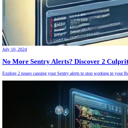
July 10, 2024
No More Sentry Alerts? Discover 2 Culpri
Explore 2 issues causing your Sentry alerts to stop working in your Re