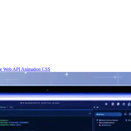
re
Web API
Animation
CSS