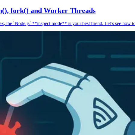
n(), fork() and Worker Threads
, the `Node.js` **inspect mode** is your best friend. Let’s see how to