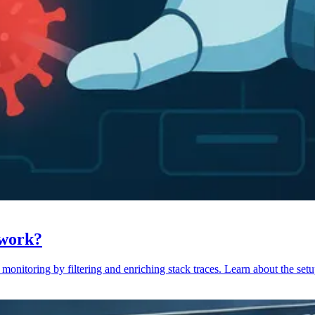
 work?
monitoring by filtering and enriching stack traces. Learn about the setu