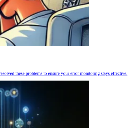
resolved these problems to ensure your error monitoring stays effective.