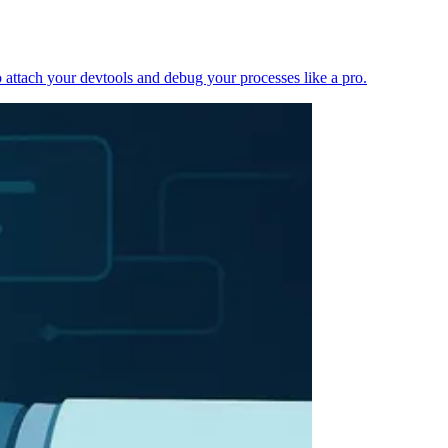
 attach your devtools and debug your processes like a pro.