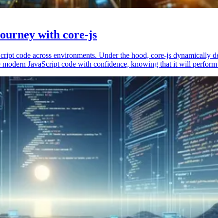
ourney with core-js
vaScript code across environments. Under the hood, core-js dynamically 
 modern JavaScript code with confidence, knowing that it will perform 