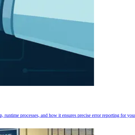
p, runtime processes, and how it ensures precise error reporting for you