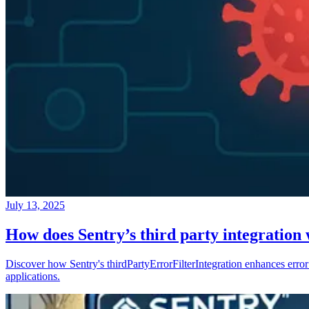
July 13, 2025
How does Sentry’s third party integration
Discover how Sentry's thirdPartyErrorFilterIntegration enhances error 
applications.