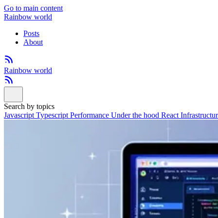
Go to main content
Rainbow world
Posts
About
Rainbow world
Search by topics
Javascript
Typescript
Performance
Under the hood
React
Infrastructu