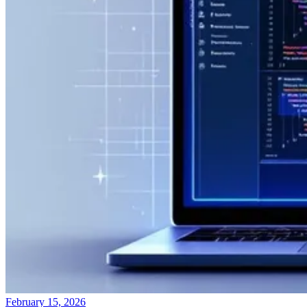
February 15, 2026