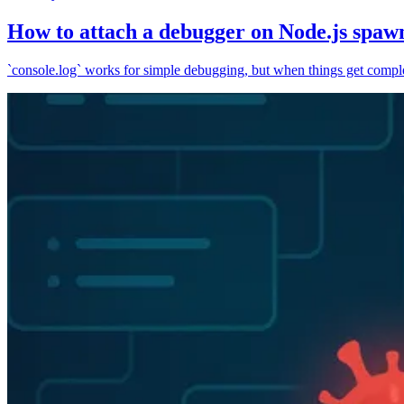
How to attach a debugger on Node.js spaw
`console.log` works for simple debugging, but when things get complex