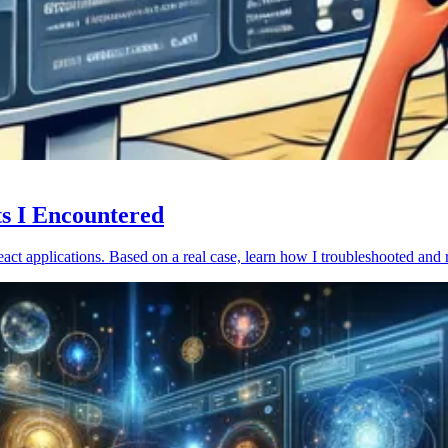
ts I Encountered
act applications. Based on a real case, learn how I troubleshooted and 