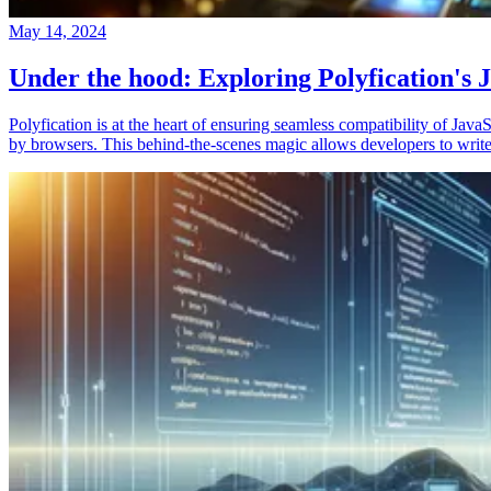
May 14, 2024
Under the hood: Exploring Polyfication's J
Polyfication is at the heart of ensuring seamless compatibility of Ja
by browsers. This behind-the-scenes magic allows developers to write