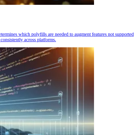
determines which polyfills are needed to augment features not supported
consistently across platforms.