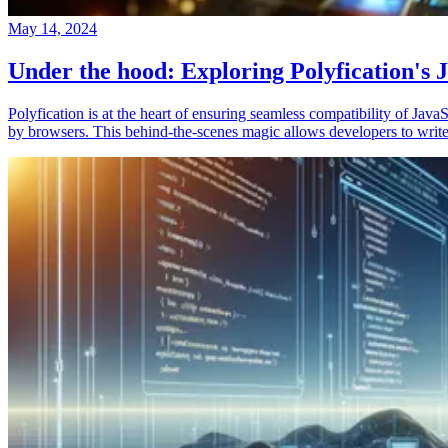
May 14, 2024
Under the hood: Exploring Polyfication's J
Polyfication is at the heart of ensuring seamless compatibility of Ja
by browsers. This behind-the-scenes magic allows developers to write