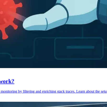
 work?
monitoring by filtering and enriching stack traces. Learn about the setu