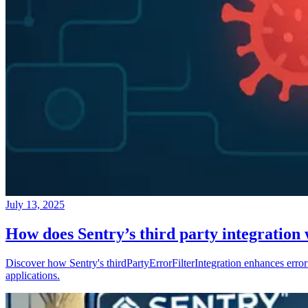
July 13, 2025
How does Sentry’s third party integration
Discover how Sentry's thirdPartyErrorFilterIntegration enhances error 
applications.