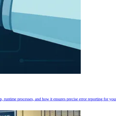
p, runtime processes, and how it ensures precise error reporting for you