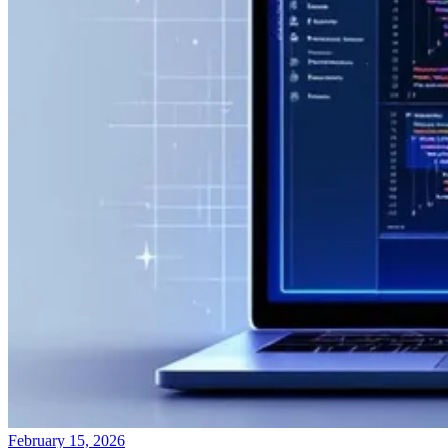
February 15, 2026