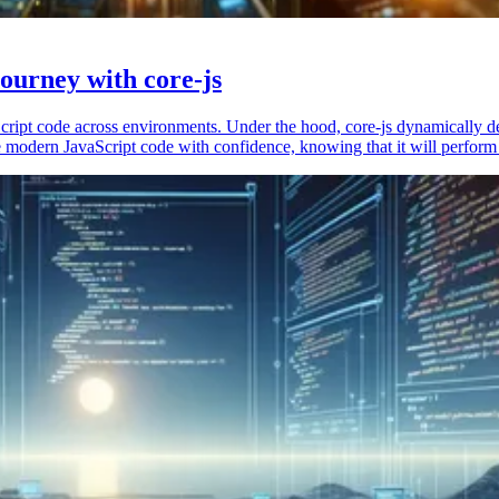
ourney with core-js
vaScript code across environments. Under the hood, core-js dynamically 
 modern JavaScript code with confidence, knowing that it will perform 