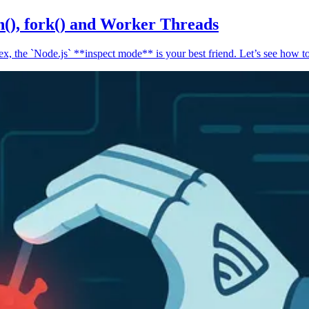
n(), fork() and Worker Threads
, the `Node.js` **inspect mode** is your best friend. Let’s see how to