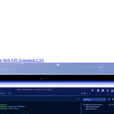
re
Web API
Animation
CSS