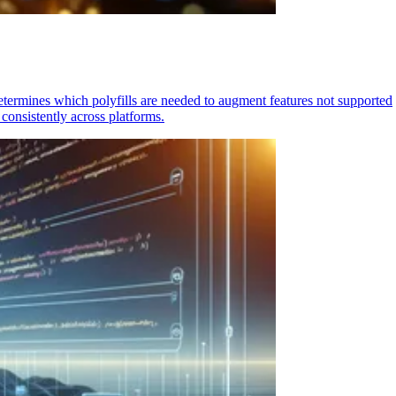
determines which polyfills are needed to augment features not supported
consistently across platforms.