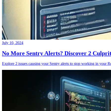
July 10, 2024
No More Sentry Alerts? Discover 2 Culpri
Explore 2 issues causing your Sentry alerts to stop working in your Re