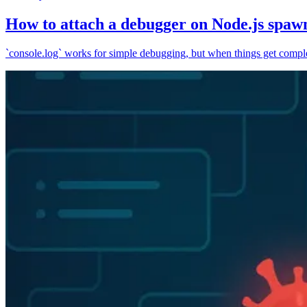
How to attach a debugger on Node.js spaw
`console.log` works for simple debugging, but when things get complex