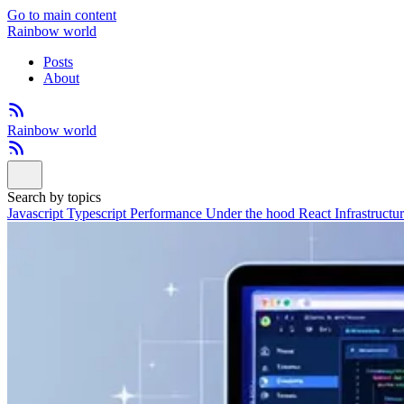
Go to main content
Rainbow world
Posts
About
Rainbow world
Search by topics
Javascript
Typescript
Performance
Under the hood
React
Infrastructu