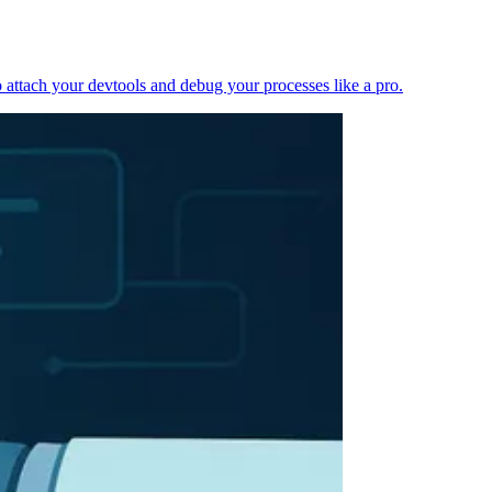
 attach your devtools and debug your processes like a pro.