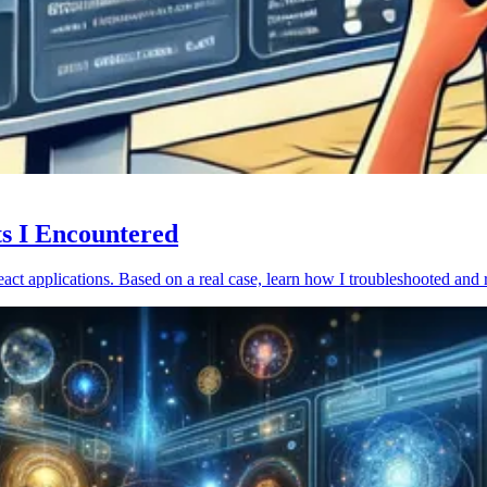
ts I Encountered
act applications. Based on a real case, learn how I troubleshooted and 