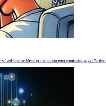
resolved these problems to ensure your error monitoring stays effective.