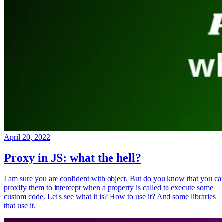
April 20, 2022
Proxy in JS: what the hell?
I am sure you are confident with object. But do you know that you ca
proxify them to intercept when a property is called to execute some
custom code. Let's see what it is? How to use it? And some libraries
that use it.