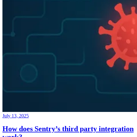
July 13, 2025
How does Sentry’s third party integration
work?