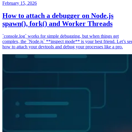
February 15, 2026
How to attach a debugger on Node.js
spawn(), fork() and Worker Threads
`console.log` works for simple debugging, but when things get
complex, the `Node.js` **inspect mode** is your best friend. Let’s se
how to attach your devtools and debug your processes like a pro.