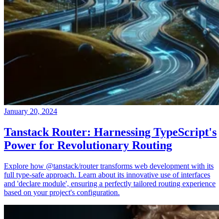
January 20, 2024
Tanstack Router: Harnessing TypeScript's
Power for Revolutionary Routing
Explore how @tanstack/router transforms web development with its
full type-safe approach. Learn about its innovative use of interfaces
and 'declare module', ensuring a perfectly tailored routing experience
based on your project's configuration.