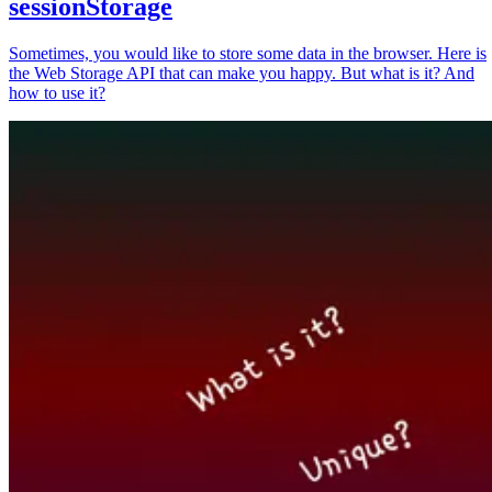
sessionStorage
Sometimes, you would like to store some data in the browser. Here is
the Web Storage API that can make you happy. But what is it? And
how to use it?