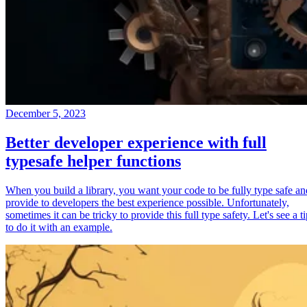
December 5, 2023
Better developer experience with full
typesafe helper functions
When you build a library, you want your code to be fully type safe an
provide to developers the best experience possible. Unfortunately,
sometimes it can be tricky to provide this full type safety. Let's see a t
to do it with an example.