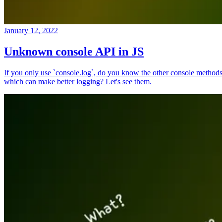
January 12, 2022
Unknown console API in JS
If you only use `console.log`, do you know the other console method
which can make better logging? Let's see them.