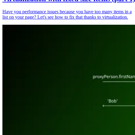
Have you performance issues because you have too many items in a
list on your page? Let's see how to fix that thanks to virtualization.