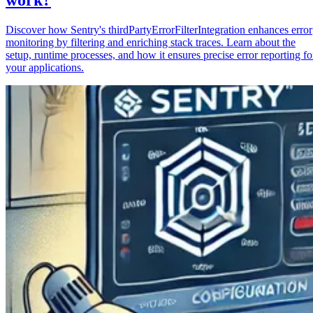
Discover how Sentry's thirdPartyErrorFilterIntegration enhances error
monitoring by filtering and enriching stack traces. Learn about the
setup, runtime processes, and how it ensures precise error reporting fo
your applications.