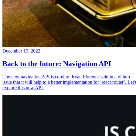
December 19, 2022
Back to the future: Navigation API
The new navigation API is coming. Ryan Florence said in a github
issue that it will help to a better implementation for `react-router`. Let'
explore this new API.