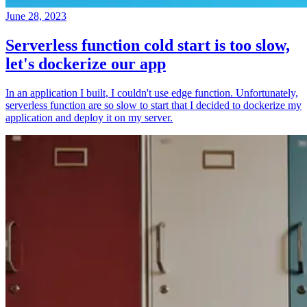
June 28, 2023
Serverless function cold start is too slow,
let's dockerize our app
In an application I built, I couldn't use edge function. Unfortunately,
serverless function are so slow to start that I decided to dockerize my
application and deploy it on my server.