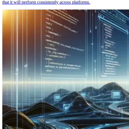
that it will perform consistently across platforms.