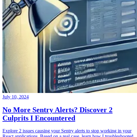
July 10, 2024
No More Sentry Alerts? Discover 2
Culprits I Encountered
Explore 2 issues causing your Sentry alerts to stop working in your
React applications. Based on a real case, learn how I troubleshooted