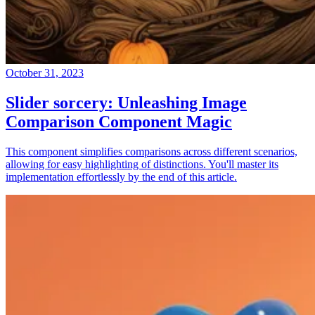
October 31, 2023
Slider sorcery: Unleashing Image
Comparison Component Magic
This component simplifies comparisons across different scenarios,
allowing for easy highlighting of distinctions. You'll master its
implementation effortlessly by the end of this article.