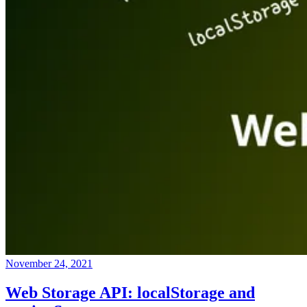
November 24, 2021
Web Storage API: localStorage and