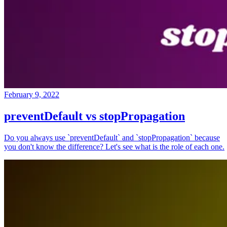
February 9, 2022
preventDefault vs stopPropagation
Do you always use `preventDefault` and `stopPropagation` because
you don't know the difference? Let's see what is the role of each one.