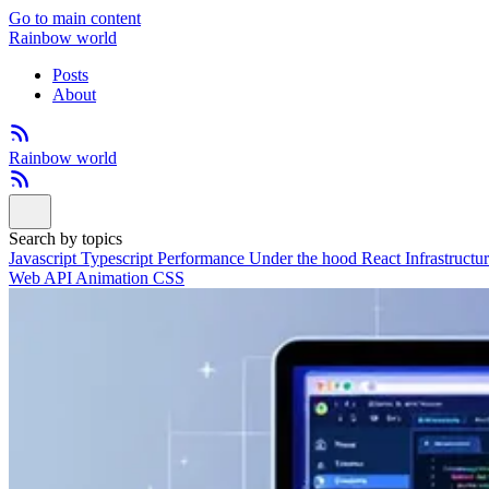
Go to main content
Rainbow world
Posts
About
Rainbow world
Search by topics
Javascript
Typescript
Performance
Under the hood
React
Infrastructu
Web API
Animation
CSS