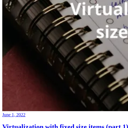
June 1, 2022
Virtualization with fixed size items (part 1