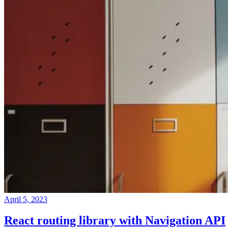
April 5, 2023
React routing library with Navigation API