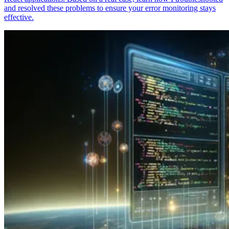
and resolved these problems to ensure your error monitoring stays
effective.