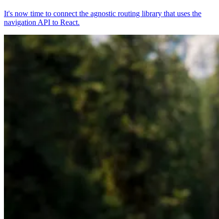
It's now time to connect the agnostic routing library that uses the
navigation API to React.