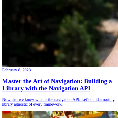
February 8, 2023
Master the Art of Navigation: Building a
Library with the Navigation API
Now that we know what is the navigation API. Let's build a routing
library agnostic of every framework.