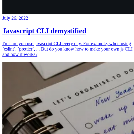
July 26, 2022
Javascript CLI demystified
I'm sure you use javascript CLI every day. For example, when using
`eslint`, `prettier`, ... But do you know how to make your own js CLI
and how it works?