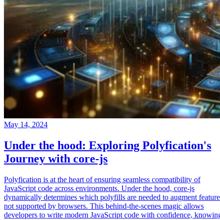
May 14, 2024
Under the hood: Exploring Polyfication's
Journey with core-js
Polyfication is at the heart of ensuring seamless compatibility of
JavaScript code across environments. Under the hood, core-js
dynamically determines which polyfills are needed to augment feature
not supported by browsers. This behind-the-scenes magic allows
developers to write modern JavaScript code with confidence, knowin