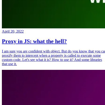
April 20, 2022
Proxy in JS: what the hell?
I am sure you are confident with object. But do you know that you ca
proxify them to intercept when a property is called to execute some
custom code. Let's see what it is? How to use it? And some libraries
that use it.