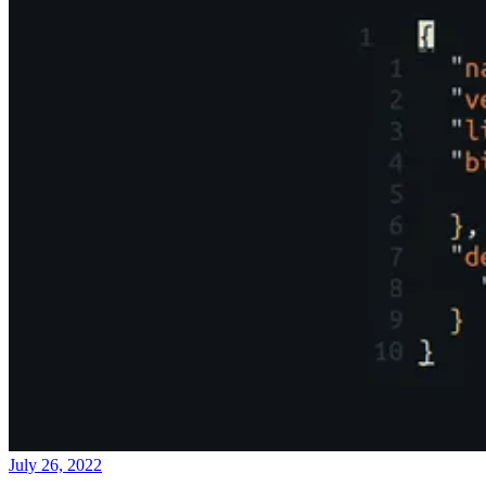
July 26, 2022