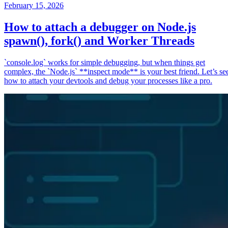
February 15, 2026
How to attach a debugger on Node.js
spawn(), fork() and Worker Threads
`console.log` works for simple debugging, but when things get
complex, the `Node.js` **inspect mode** is your best friend. Let’s se
how to attach your devtools and debug your processes like a pro.