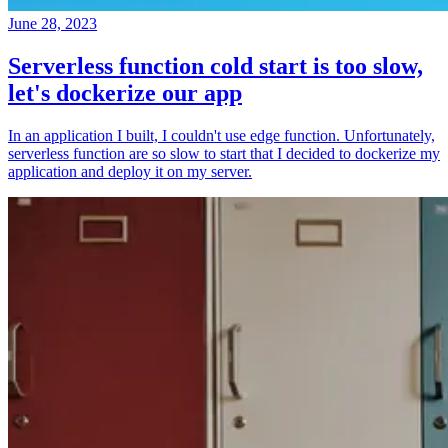
June 28, 2023
Serverless function cold start is too slow,
let's dockerize our app
In an application I built, I couldn't use edge function. Unfortunately,
serverless function are so slow to start that I decided to dockerize my
application and deploy it on my server.