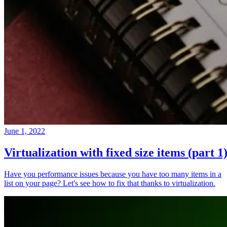
June 1, 2022
Virtualization with fixed size items (part 1
Have you performance issues because you have too many items in a
list on your page? Let's see how to fix that thanks to virtualization.