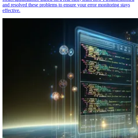
and resolved these problems to ensure your error monitoring stays
effective.