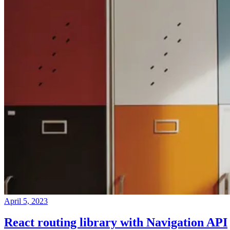
April 5, 2023
React routing library with Navigation API