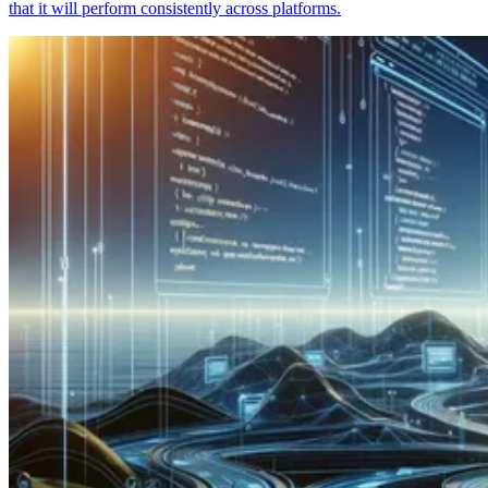
that it will perform consistently across platforms.