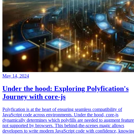
May 14, 2024
Under the hood: Exploring Polyfication's
Journey with core-js
Polyfication is at the heart of ensuring seamless compatibility of
JavaScript code across environments. Under the hood, core-js
dynamically determines which polyfills are needed to augment feature
not supported by browsers. This behind-the-scenes magic allows
developers to write modern JavaScript code with confidence, knowin