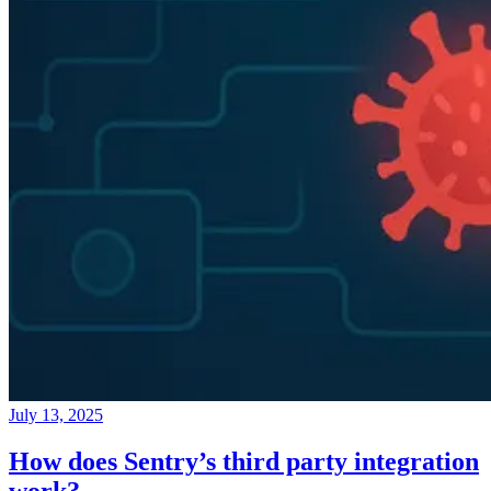
July 13, 2025
How does Sentry’s third party integration
work?