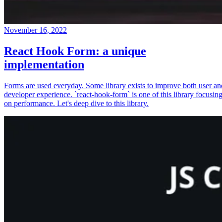
November 16, 2022
React Hook Form: a unique
implementation
Forms are used everyday. Some library exists to improve both user an
developer experience. `react-hook-form` is one of this library focusin
on performance. Let's deep dive to this library.