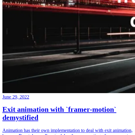
June 29, 2022
Exit animation with `framer-motion`
demystified
Animation has their own implementation to deal with exit animation,