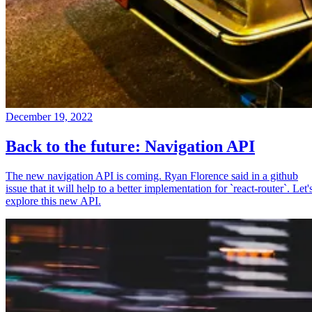
December 19, 2022
Back to the future: Navigation API
The new navigation API is coming. Ryan Florence said in a github
issue that it will help to a better implementation for `react-router`. Let'
explore this new API.