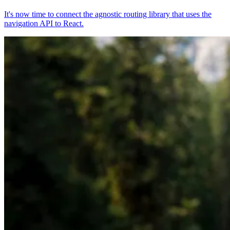
It's now time to connect the agnostic routing library that uses the
navigation API to React.