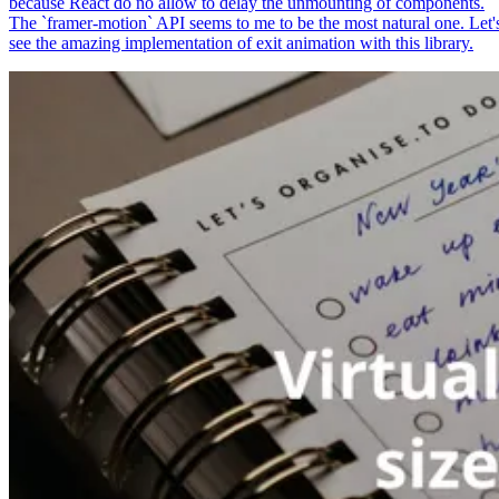
because React do no allow to delay the unmounting of components.
The `framer-motion` API seems to me to be the most natural one. Let'
see the amazing implementation of exit animation with this library.