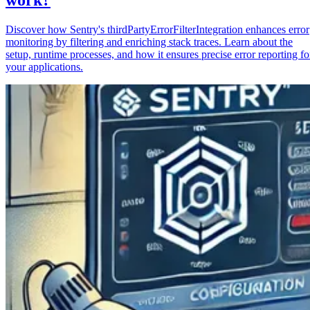
Discover how Sentry's thirdPartyErrorFilterIntegration enhances error
monitoring by filtering and enriching stack traces. Learn about the
setup, runtime processes, and how it ensures precise error reporting fo
your applications.