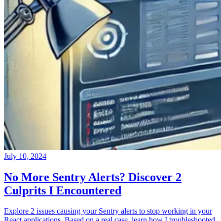
July 10, 2024
No More Sentry Alerts? Discover 2
Culprits I Encountered
Explore 2 issues causing your Sentry alerts to stop working in your
React applications. Based on a real case, learn how I troubleshooted