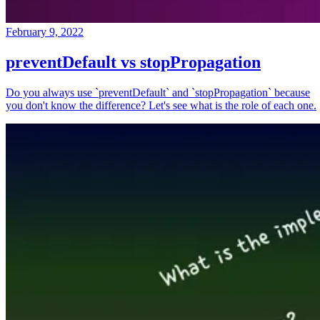
February 9, 2022
preventDefault vs stopPropagation
Do you always use `preventDefault` and `stopPropagation` because
you don't know the difference? Let's see what is the role of each one.