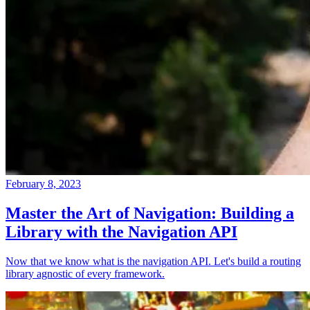
February 8, 2023
Master the Art of Navigation: Building a
Library with the Navigation API
Now that we know what is the navigation API. Let's build a routing
library agnostic of every framework.