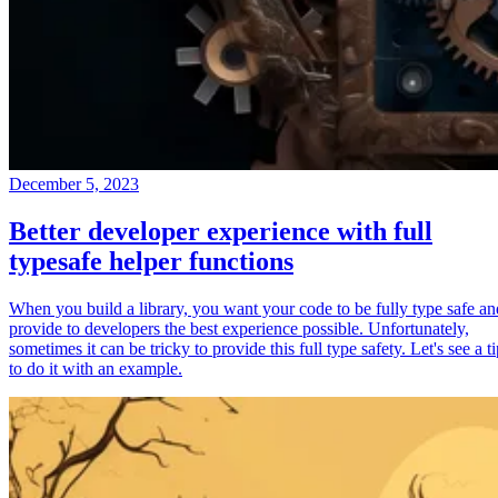
December 5, 2023
Better developer experience with full
typesafe helper functions
When you build a library, you want your code to be fully type safe an
provide to developers the best experience possible. Unfortunately,
sometimes it can be tricky to provide this full type safety. Let's see a t
to do it with an example.