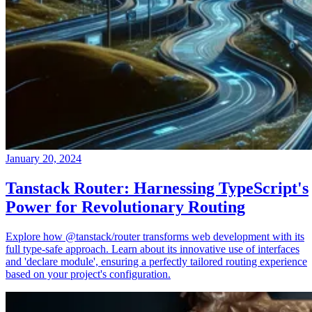
January 20, 2024
Tanstack Router: Harnessing TypeScript's
Power for Revolutionary Routing
Explore how @tanstack/router transforms web development with its
full type-safe approach. Learn about its innovative use of interfaces
and 'declare module', ensuring a perfectly tailored routing experience
based on your project's configuration.