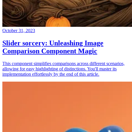
October 31, 2023
Slider sorcery: Unleashing Image
Comparison Component Magic
This component simplifies comparisons across different scenarios,
allowing for easy highlighting of distinctions. You'll master its
implementation effortlessly by the end of this article.