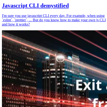
Javascript CLI demystified
I'm sure you use javascript CLI every day. For example, when using
`eslint`, `prettier`, ... But do you know how to make your own js CLI
and how it works?