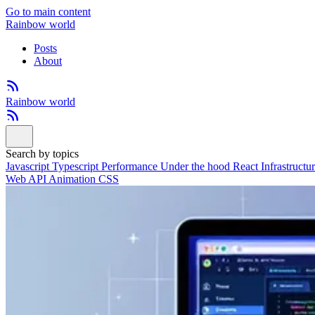
Go to main content
Rainbow world
Posts
About
Rainbow world
Search by topics
Javascript
Typescript
Performance
Under the hood
React
Infrastructu
Web API
Animation
CSS