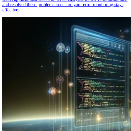
and resolved these problems to ensure your error monitoring stays
effective.