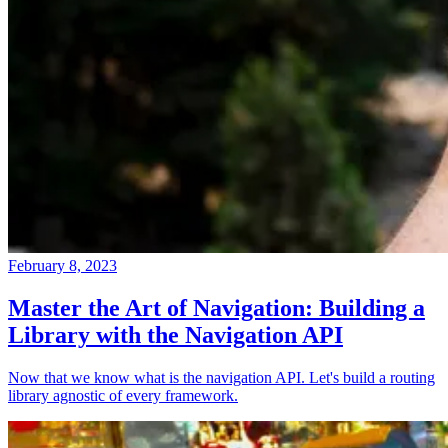
February 8, 2023
Master the Art of Navigation: Building a
Library with the Navigation API
Now that we know what is the navigation API. Let's build a routing
library agnostic of every framework.