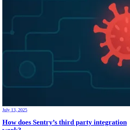
July 13, 2025
How does Sentry’s third party integration
work?