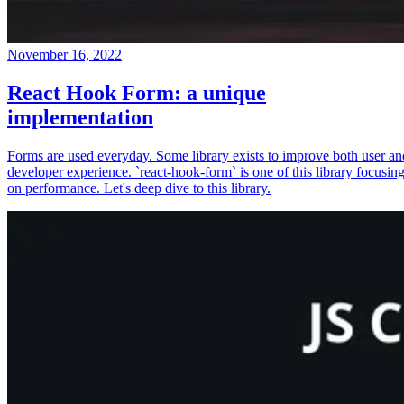
November 16, 2022
React Hook Form: a unique
implementation
Forms are used everyday. Some library exists to improve both user an
developer experience. `react-hook-form` is one of this library focusin
on performance. Let's deep dive to this library.