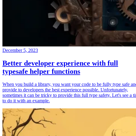
December 5, 2023
Better developer experience with full
typesafe helper functions
When you build a library, you want your code to be fully type safe an
provide to developers the best experience possible. Unfortunately,
sometimes it can be tricky to provide this full type safety. Let's see a t
to do it with an example.