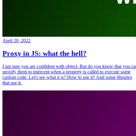
April 20, 2022
Proxy in JS: what the hell?
I am sure you are confident with object. But do you know that you ca
proxify them to intercept when a property is called to execute some
custom code. Let's see what it is? How to use it? And some libraries
that use it.