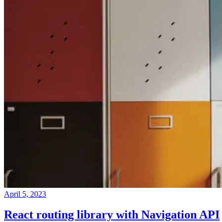
April 5, 2023
React routing library with Navigation API