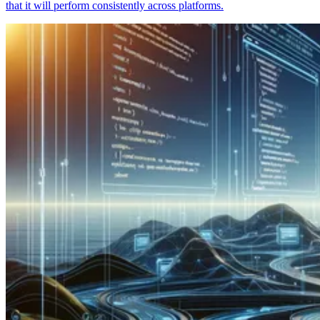
that it will perform consistently across platforms.