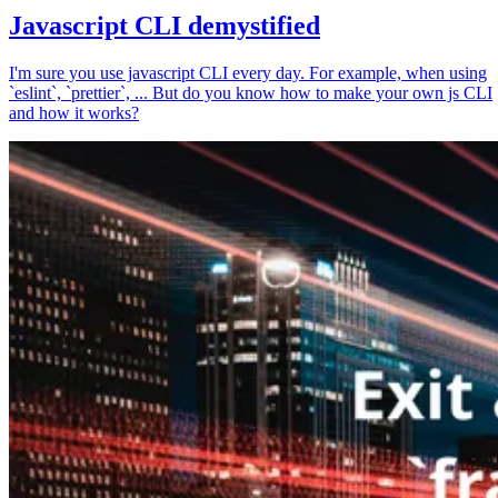
Javascript CLI demystified
I'm sure you use javascript CLI every day. For example, when using
`eslint`, `prettier`, ... But do you know how to make your own js CLI
and how it works?