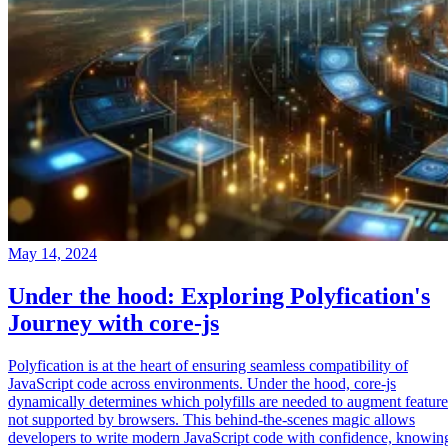
May 14, 2024
Under the hood: Exploring Polyfication's
Journey with core-js
Polyfication is at the heart of ensuring seamless compatibility of
JavaScript code across environments. Under the hood, core-js
dynamically determines which polyfills are needed to augment feature
not supported by browsers. This behind-the-scenes magic allows
developers to write modern JavaScript code with confidence, knowin