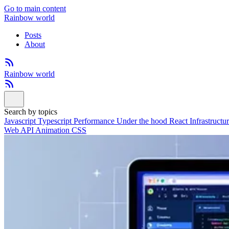
Go to main content
Rainbow world
Posts
About
Rainbow world
Search by topics
Javascript
Typescript
Performance
Under the hood
React
Infrastructu
Web API
Animation
CSS