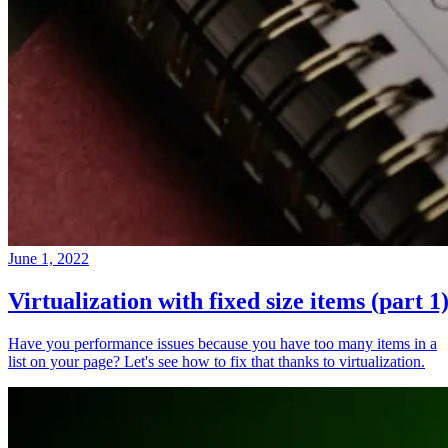
June 1, 2022
Virtualization with fixed size items (part 1
Have you performance issues because you have too many items in a
list on your page? Let's see how to fix that thanks to virtualization.