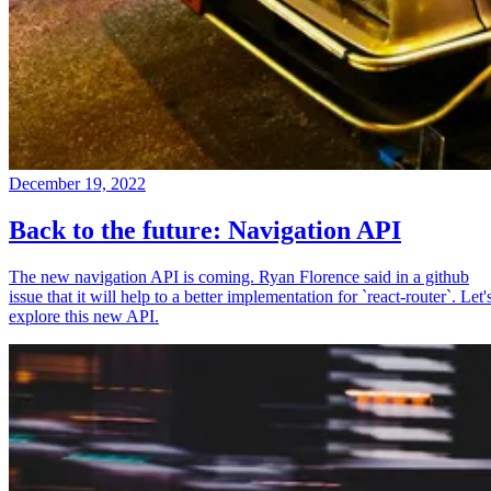
December 19, 2022
Back to the future: Navigation API
The new navigation API is coming. Ryan Florence said in a github
issue that it will help to a better implementation for `react-router`. Let'
explore this new API.