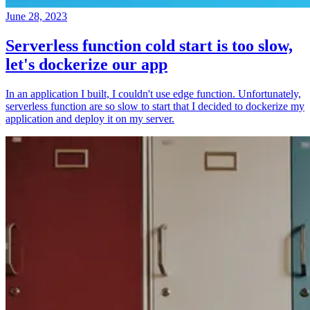
June 28, 2023
Serverless function cold start is too slow,
let's dockerize our app
In an application I built, I couldn't use edge function. Unfortunately,
serverless function are so slow to start that I decided to dockerize my
application and deploy it on my server.