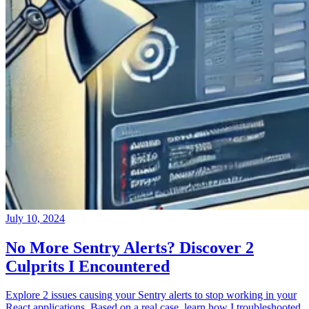
July 10, 2024
No More Sentry Alerts? Discover 2
Culprits I Encountered
Explore 2 issues causing your Sentry alerts to stop working in your
React applications. Based on a real case, learn how I troubleshooted