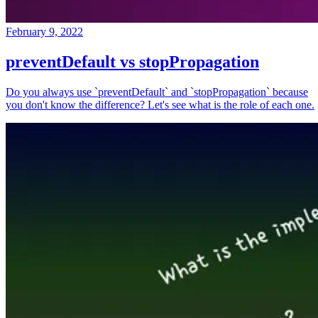
February 9, 2022
preventDefault vs stopPropagation
Do you always use `preventDefault` and `stopPropagation` because
you don't know the difference? Let's see what is the role of each one.