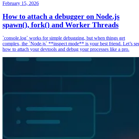
February 15, 2026
How to attach a debugger on Node.js
spawn(), fork() and Worker Threads
`console.log` works for simple debugging, but when things get
complex, the `Node.js` **inspect mode** is your best friend. Let’s se
how to attach your devtools and debug your processes like a pro.