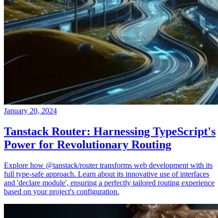
January 20, 2024
Tanstack Router: Harnessing TypeScript's
Power for Revolutionary Routing
Explore how @tanstack/router transforms web development with its
full type-safe approach. Learn about its innovative use of interfaces
and 'declare module', ensuring a perfectly tailored routing experience
based on your project's configuration.