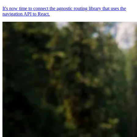
It's now time to connect the agnostic routing library that uses the
navigation API to React.