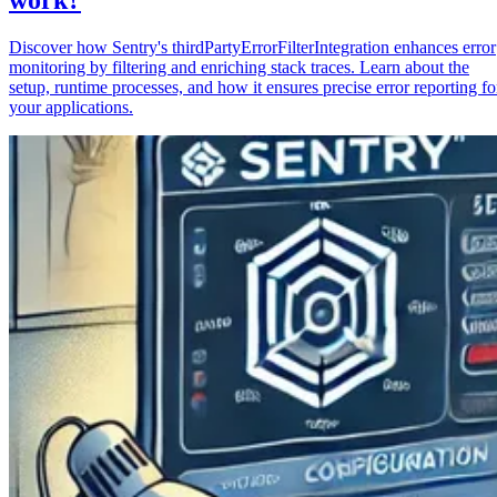
Discover how Sentry's thirdPartyErrorFilterIntegration enhances error
monitoring by filtering and enriching stack traces. Learn about the
setup, runtime processes, and how it ensures precise error reporting fo
your applications.