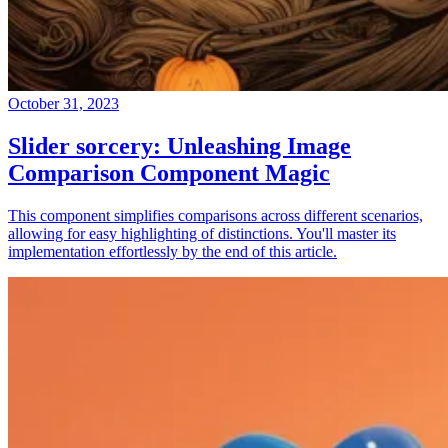
October 31, 2023
Slider sorcery: Unleashing Image
Comparison Component Magic
This component simplifies comparisons across different scenarios,
allowing for easy highlighting of distinctions. You'll master its
implementation effortlessly by the end of this article.