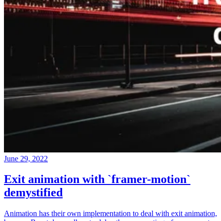
June 29, 2022
Exit animation with `framer-motion`
demystified
Animation has their own implementation to deal with exit animation,