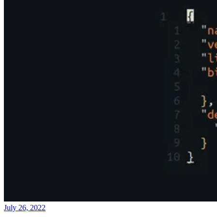
July 26, 2022