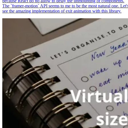
because React do no allow to delay the unmounting of components.
The `framer-motion` API seems to me to be the most natural one. Let'
see the amazing implementation of exit animation with this library.