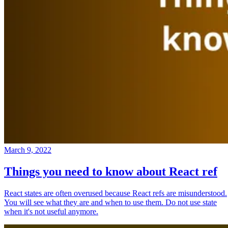
March 9, 2022
Things you need to know about React ref
React states are often overused because React refs are misunderstood.
You will see what they are and when to use them. Do not use state
when it's not useful anymore.