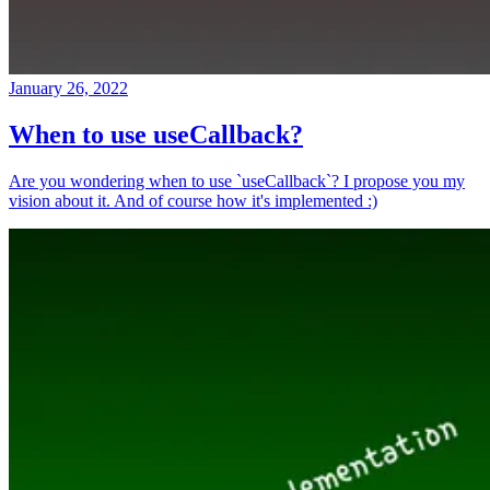
January 26, 2022
When to use useCallback?
Are you wondering when to use `useCallback`? I propose you my
vision about it. And of course how it's implemented :)