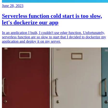
June 28, 2023
Serverless function cold start is too slow,
let's dockerize our app
In an application I built, I couldn't use edge function. Unfortunately,
serverless function are so slow to start that I decided to dockerize my
application and deploy it on my server.