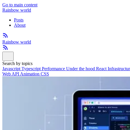
Go to main content
Rainbow world
Posts
About
Rainbow world
Search by topics
Javascript
Typescript
Performance
Under the hood
React
Infrastructu
Web API
Animation
CSS