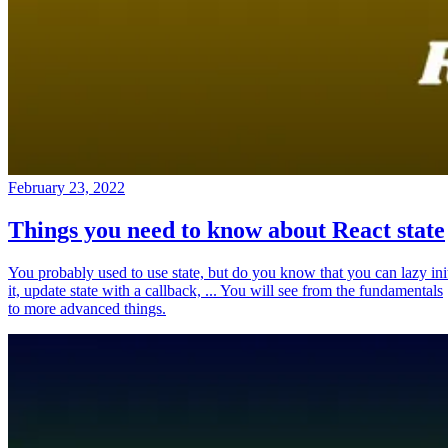
February 23, 2022
Things you need to know about React state
You probably used to use state, but do you know that you can lazy ini
it, update state with a callback, ... You will see from the fundamentals
to more advanced things.