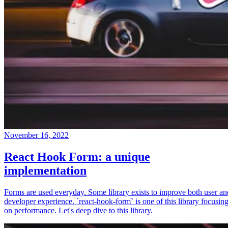
November 16, 2022
React Hook Form: a unique
implementation
Forms are used everyday. Some library exists to improve both user an
developer experience. `react-hook-form` is one of this library focusin
on performance. Let's deep dive to this library.