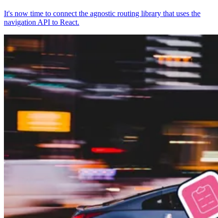
It's now time to connect the agnostic routing library that uses the
navigation API to React.