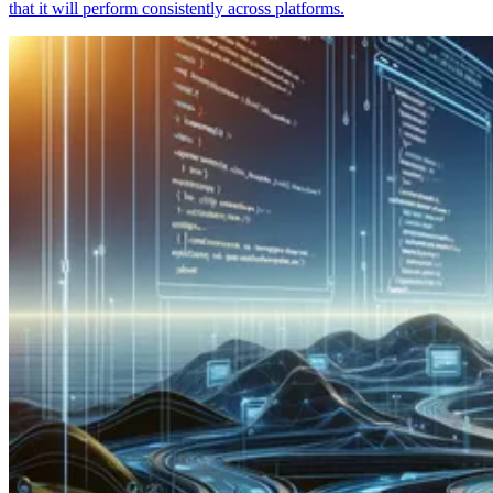
that it will perform consistently across platforms.