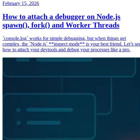
February 15, 2026
How to attach a debugger on Node.js
spawn(), fork() and Worker Threads
`console.log` works for simple debugging, but when things get
complex, the `Node.js` **inspect mode** is your best friend. Let’s se
how to attach your devtools and debug your processes like a pro.