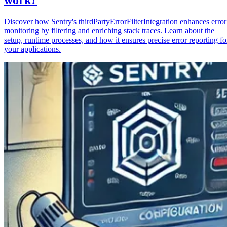
Discover how Sentry's thirdPartyErrorFilterIntegration enhances error
monitoring by filtering and enriching stack traces. Learn about the
setup, runtime processes, and how it ensures precise error reporting fo
your applications.