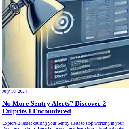
July 10, 2024
No More Sentry Alerts? Discover 2
Culprits I Encountered
Explore 2 issues causing your Sentry alerts to stop working in your
React applications. Based on a real case, learn how I troubleshooted