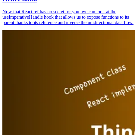
Now that React ref has no secret for you, we can look at the
useImperativeHandle hook that allows us to expose functions to its
parent thanks to its reference and inverse the unidirectional data flow.