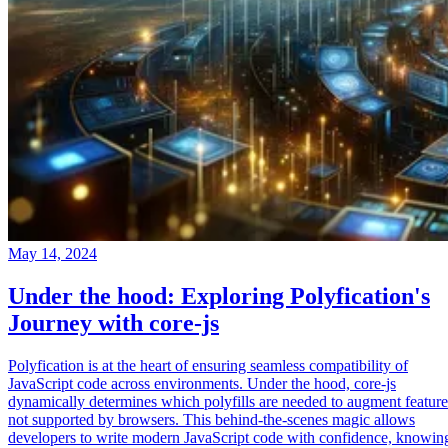
May 14, 2024
Under the hood: Exploring Polyfication's
Journey with core-js
Polyfication is at the heart of ensuring seamless compatibility of
JavaScript code across environments. Under the hood, core-js
dynamically determines which polyfills are needed to augment feature
not supported by browsers. This behind-the-scenes magic allows
developers to write modern JavaScript code with confidence, knowin