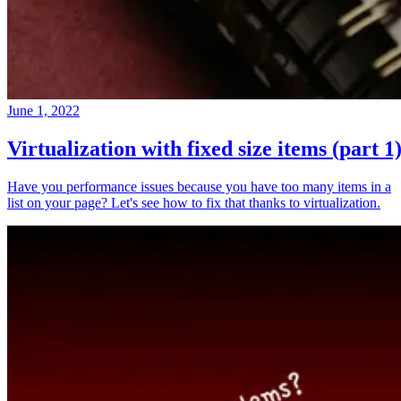
June 1, 2022
Virtualization with fixed size items (part 1
Have you performance issues because you have too many items in a
list on your page? Let's see how to fix that thanks to virtualization.