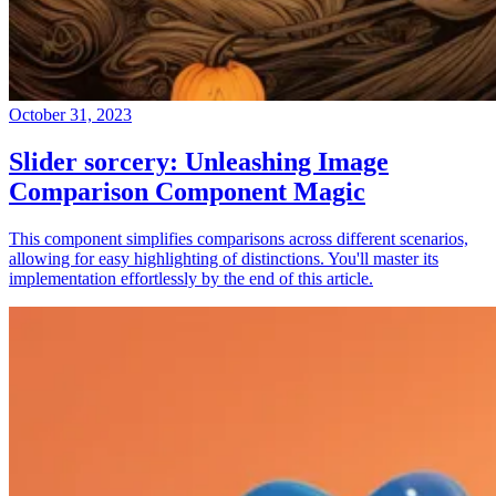
October 31, 2023
Slider sorcery: Unleashing Image
Comparison Component Magic
This component simplifies comparisons across different scenarios,
allowing for easy highlighting of distinctions. You'll master its
implementation effortlessly by the end of this article.