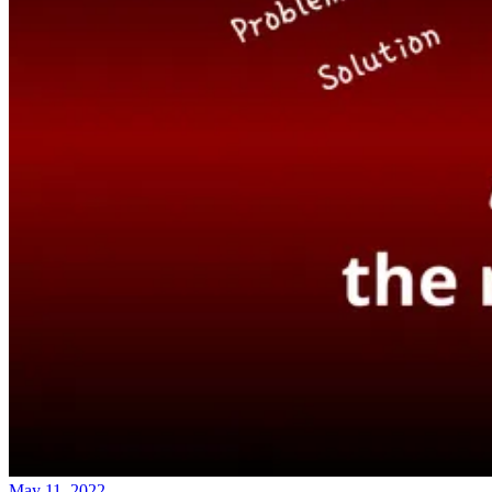
May 11, 2022