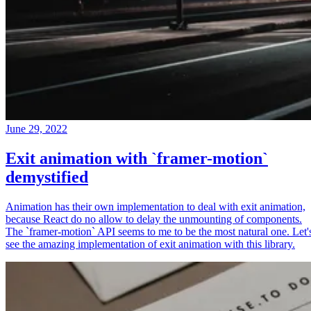
June 29, 2022
Exit animation with `framer-motion`
demystified
Animation has their own implementation to deal with exit animation,
because React do no allow to delay the unmounting of components.
The `framer-motion` API seems to me to be the most natural one. Let'
see the amazing implementation of exit animation with this library.