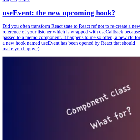
useEvent: the new upcoming hook?
Did you often transform React state to React ref not to re-create a ne
reference of your listener which is wrapped with useCallback because
passed to a memo component. It happens to me so often, a new rfc fo
a new hook named useEvent has been opened by React that should
make you happy :)