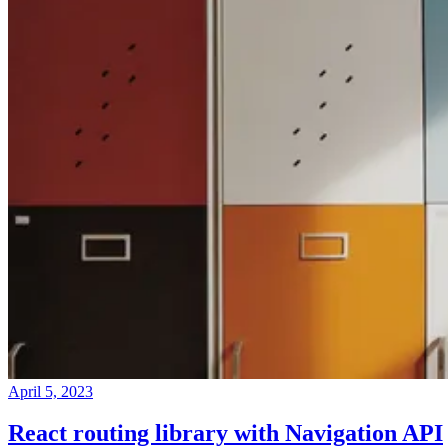
April 5, 2023
React routing library with Navigation API