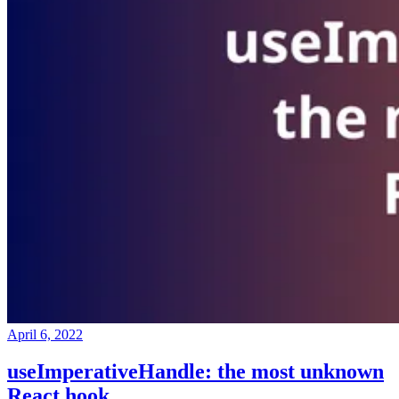
April 6, 2022
useImperativeHandle: the most unknown
React hook