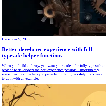
December 5, 2023
Better developer experience with full
typesafe helper functions
When you build a library, you want your code to be fully type safe an
provide to developers the best experience possible. Unfortunately,
sometimes it can be tricky to provide this full type safety. Let's see a t
to do it with an example.