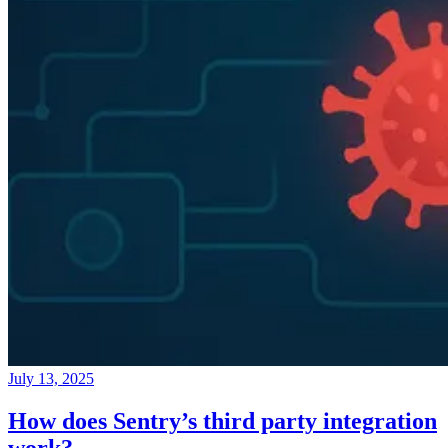
July 13, 2025
How does Sentry’s third party integration
work?