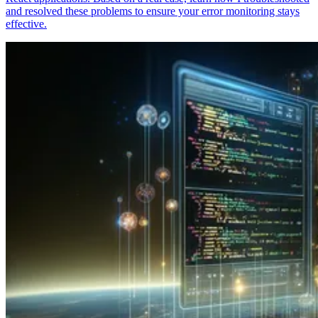
and resolved these problems to ensure your error monitoring stays
effective.