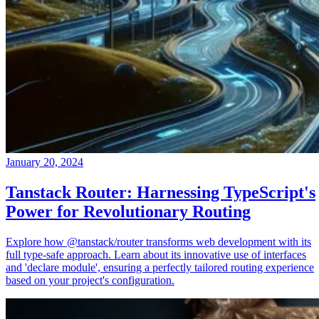
January 20, 2024
Tanstack Router: Harnessing TypeScript's
Power for Revolutionary Routing
Explore how @tanstack/router transforms web development with its
full type-safe approach. Learn about its innovative use of interfaces
and 'declare module', ensuring a perfectly tailored routing experience
based on your project's configuration.