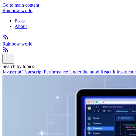
Go to main content
Rainbow world
Posts
About
Rainbow world
Search by topics
Javascript
Typescript
Performance
Under the hood
React
Infrastructu