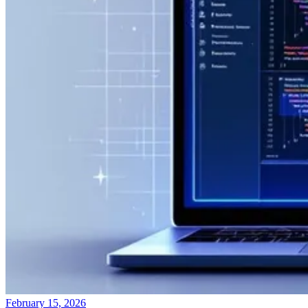
February 15, 2026