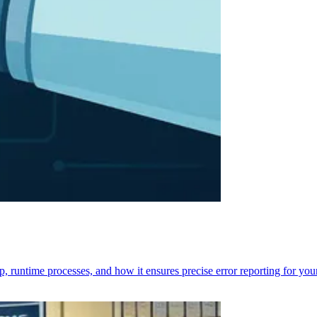
p, runtime processes, and how it ensures precise error reporting for you