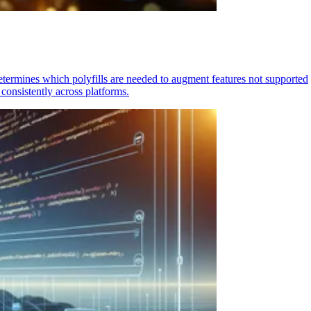
determines which polyfills are needed to augment features not supported
consistently across platforms.