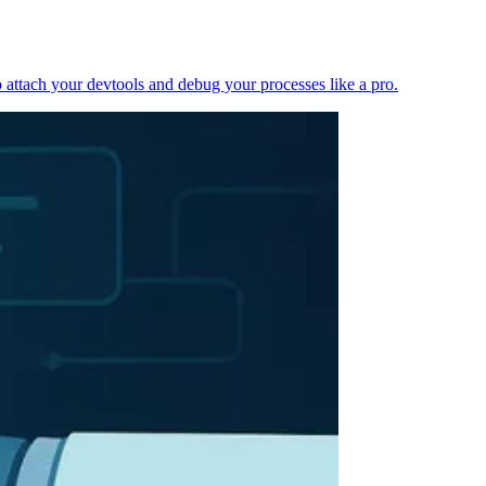
 attach your devtools and debug your processes like a pro.