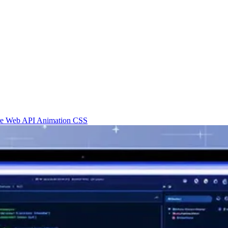
re
Web API
Animation
CSS