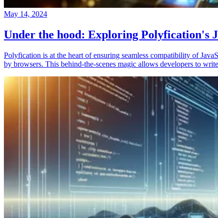
May 14, 2024
Under the hood: Exploring Polyfication's J
Polyfication is at the heart of ensuring seamless compatibility of Ja
by browsers. This behind-the-scenes magic allows developers to write