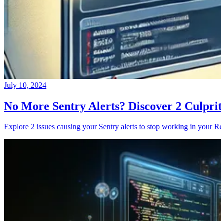
July 10, 2024
No More Sentry Alerts? Discover 2 Culpri
Explore 2 issues causing your Sentry alerts to stop working in your Re