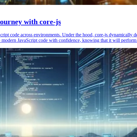
ourney with core-js
vaScript code across environments. Under the hood, core-js dynamically 
 modern JavaScript code with confidence, knowing that it will perform 