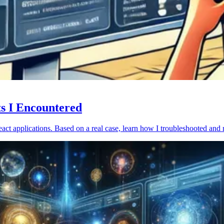
ts I Encountered
act applications. Based on a real case, learn how I troubleshooted and 