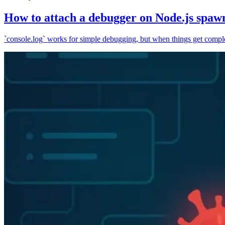
How to attach a debugger on Node.js spaw
`console.log` works for simple debugging, but when things get complex