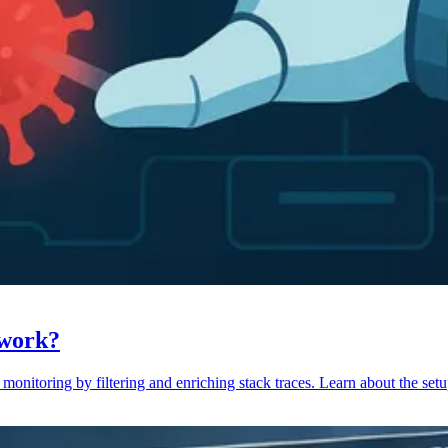
 work?
monitoring by filtering and enriching stack traces. Learn about the setu