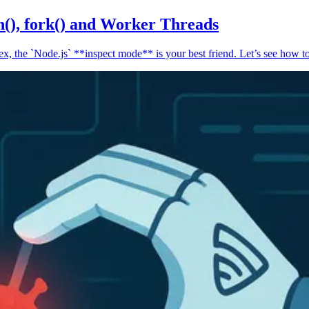
n(), fork() and Worker Threads
, the `Node.js` **inspect mode** is your best friend. Let’s see how to