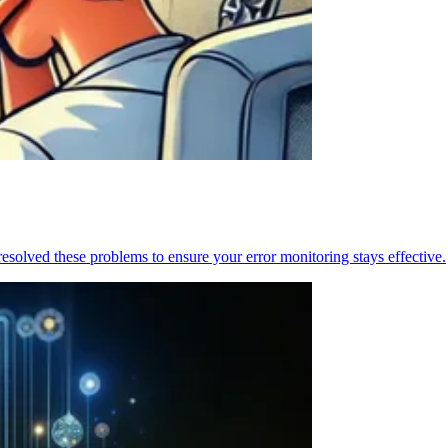
resolved these problems to ensure your error monitoring stays effective.