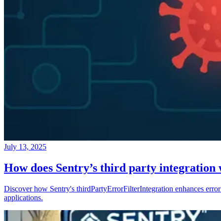
July 13, 2025
How does Sentry’s third party integration
Discover how Sentry's thirdPartyErrorFilterIntegration enhances error 
applications.