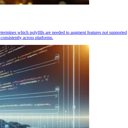
determines which polyfills are needed to augment features not supported
consistently across platforms.