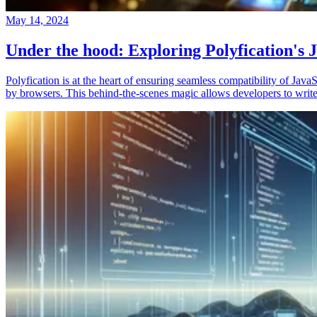
May 14, 2024
Under the hood: Exploring Polyfication's J
Polyfication is at the heart of ensuring seamless compatibility of Ja
by browsers. This behind-the-scenes magic allows developers to write