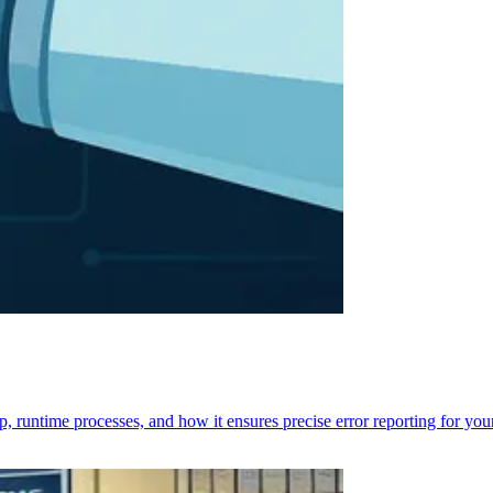
p, runtime processes, and how it ensures precise error reporting for you