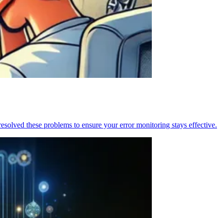
resolved these problems to ensure your error monitoring stays effective.