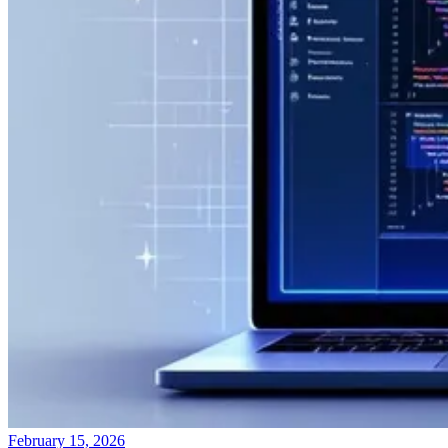
February 15, 2026