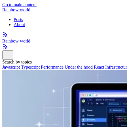
Go to main content
Rainbow world
Posts
About
Rainbow world
Search by topics
Javascript
Typescript
Performance
Under the hood
React
Infrastructu