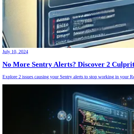
July 10, 2024
No More Sentry Alerts? Discover 2 Culpri
Explore 2 issues causing your Sentry alerts to stop working in your Re