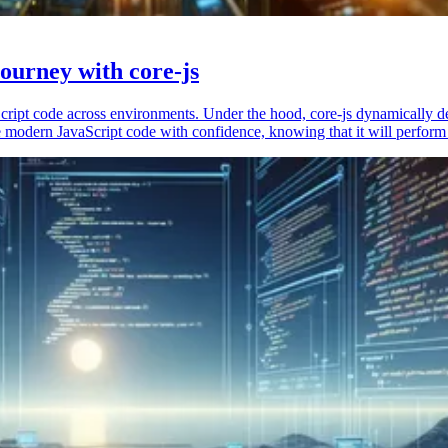
ourney with core-js
vaScript code across environments. Under the hood, core-js dynamically 
 modern JavaScript code with confidence, knowing that it will perform 