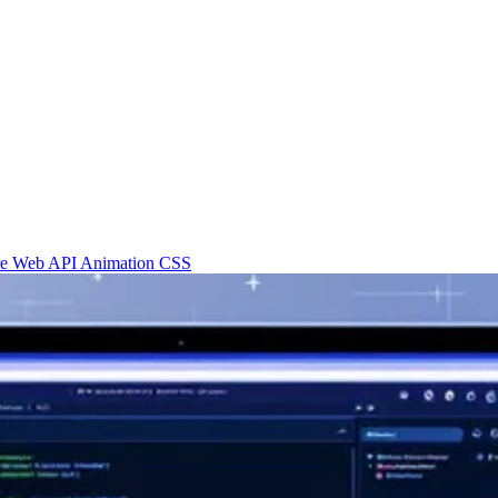
re
Web API
Animation
CSS