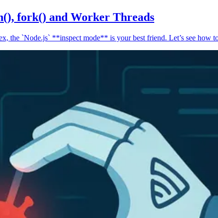
n(), fork() and Worker Threads
, the `Node.js` **inspect mode** is your best friend. Let’s see how to