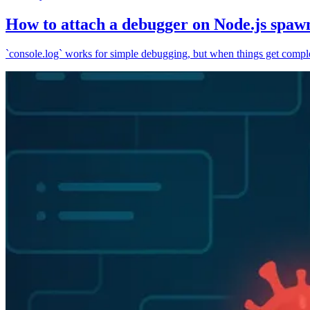
How to attach a debugger on Node.js spaw
`console.log` works for simple debugging, but when things get complex