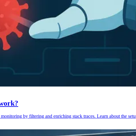
 work?
monitoring by filtering and enriching stack traces. Learn about the setu