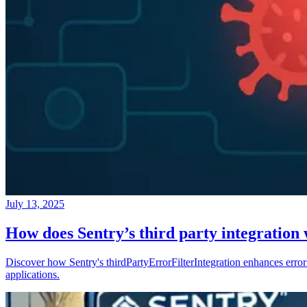
July 13, 2025
How does Sentry’s third party integration
Discover how Sentry's thirdPartyErrorFilterIntegration enhances error 
applications.