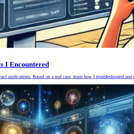
ts I Encountered
act applications. Based on a real case, learn how I troubleshooted and 