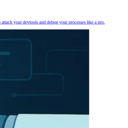
 attach your devtools and debug your processes like a pro.