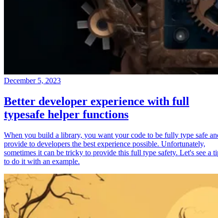
December 5, 2023
Better developer experience with full
typesafe helper functions
When you build a library, you want your code to be fully type safe an
provide to developers the best experience possible. Unfortunately,
sometimes it can be tricky to provide this full type safety. Let's see a t
to do it with an example.