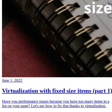
June 1, 2022
Virtualization with fixed size items (part 1
Have you performance issues because you have too many items in a
list on your page? Let's see how to fix that thanks to virtualization.