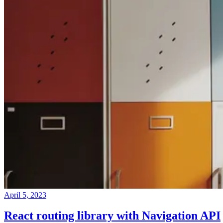
April 5, 2023
React routing library with Navigation API