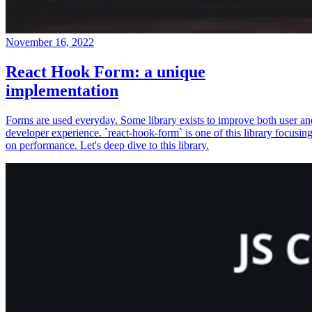
November 16, 2022
React Hook Form: a unique
implementation
Forms are used everyday. Some library exists to improve both user an
developer experience. `react-hook-form` is one of this library focusin
on performance. Let's deep dive to this library.