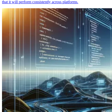
that it will perform consistently across platforms.