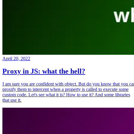
April 20, 2022
Proxy in JS: what the hell?
I am sure you are confident with object. But do you know that you ca
proxify them to intercept when a property is called to execute some
custom code. Let's see what it is? How to use it? And some libraries
that use it.