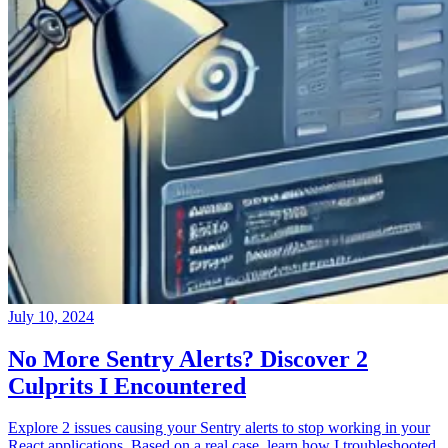
July 10, 2024
No More Sentry Alerts? Discover 2
Culprits I Encountered
Explore 2 issues causing your Sentry alerts to stop working in your
React applications. Based on a real case, learn how I troubleshooted