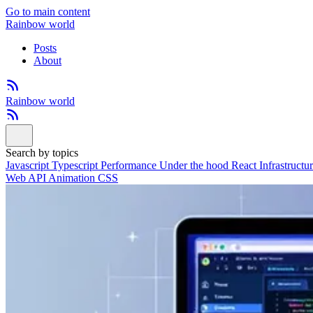
Go to main content
Rainbow world
Posts
About
Rainbow world
Search by topics
Javascript
Typescript
Performance
Under the hood
React
Infrastructu
Web API
Animation
CSS