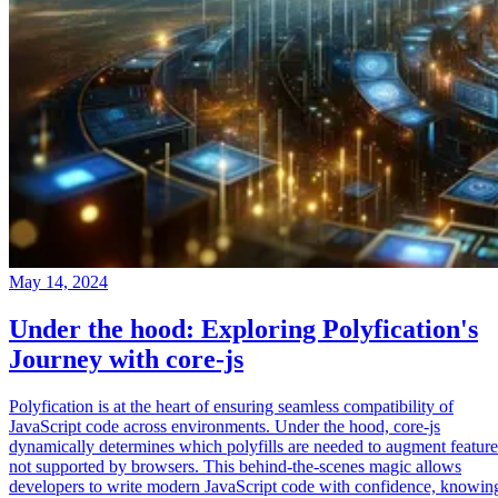
May 14, 2024
Under the hood: Exploring Polyfication's
Journey with core-js
Polyfication is at the heart of ensuring seamless compatibility of
JavaScript code across environments. Under the hood, core-js
dynamically determines which polyfills are needed to augment feature
not supported by browsers. This behind-the-scenes magic allows
developers to write modern JavaScript code with confidence, knowin