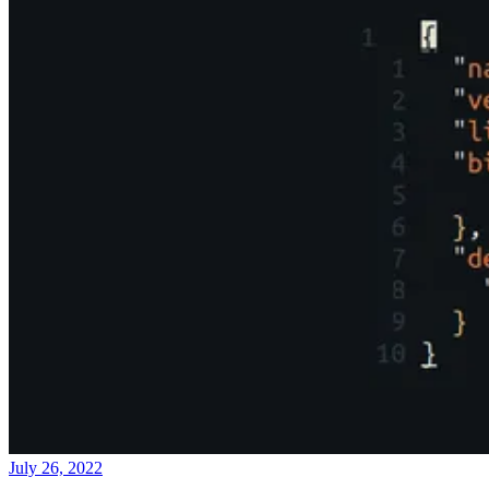
July 26, 2022