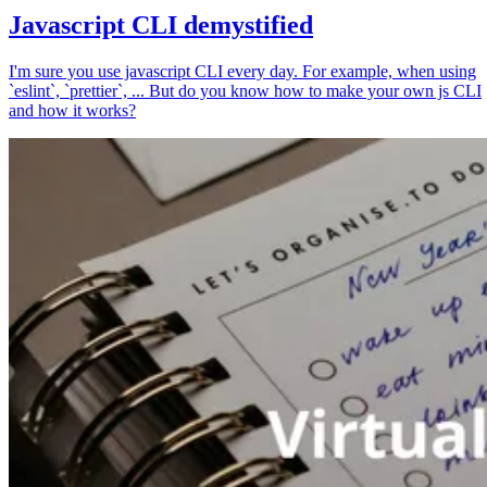
Javascript CLI demystified
I'm sure you use javascript CLI every day. For example, when using
`eslint`, `prettier`, ... But do you know how to make your own js CLI
and how it works?