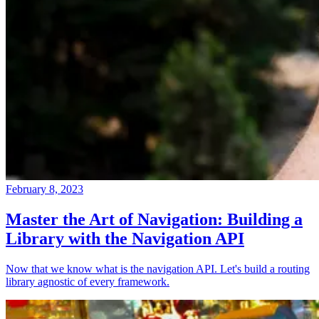
February 8, 2023
Master the Art of Navigation: Building a
Library with the Navigation API
Now that we know what is the navigation API. Let's build a routing
library agnostic of every framework.