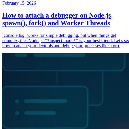
February 15, 2026
How to attach a debugger on Node.js
spawn(), fork() and Worker Threads
`console.log` works for simple debugging, but when things get
complex, the `Node.js` **inspect mode** is your best friend. Let’s se
how to attach your devtools and debug your processes like a pro.