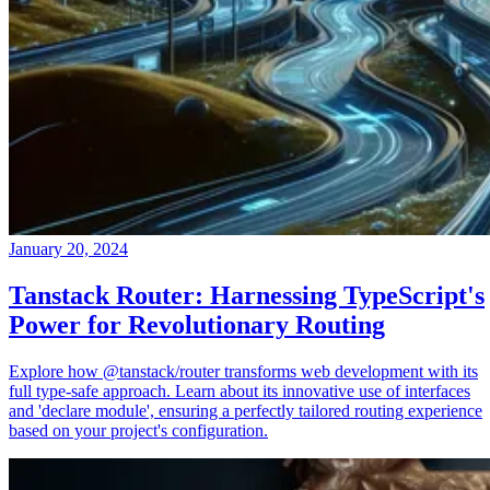
January 20, 2024
Tanstack Router: Harnessing TypeScript's
Power for Revolutionary Routing
Explore how @tanstack/router transforms web development with its
full type-safe approach. Learn about its innovative use of interfaces
and 'declare module', ensuring a perfectly tailored routing experience
based on your project's configuration.