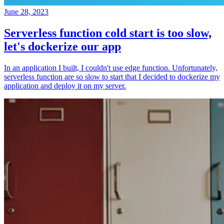
June 28, 2023
Serverless function cold start is too slow,
let's dockerize our app
In an application I built, I couldn't use edge function. Unfortunately,
serverless function are so slow to start that I decided to dockerize my
application and deploy it on my server.