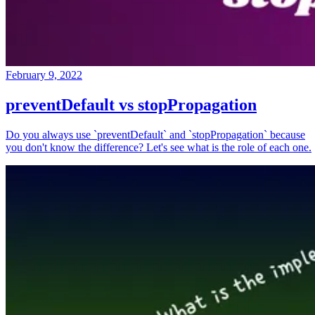
February 9, 2022
preventDefault vs stopPropagation
Do you always use `preventDefault` and `stopPropagation` because
you don't know the difference? Let's see what is the role of each one.