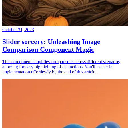
October 31, 2023
Slider sorcery: Unleashing Image
Comparison Component Magic
This component simplifies comparisons across different scenarios,
allowing for easy highlighting of distinctions. You'll master its
implementation effortlessly by the end of this article.