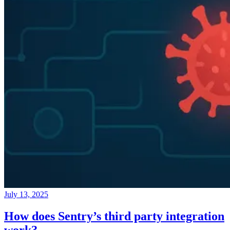
July 13, 2025
How does Sentry’s third party integration
work?