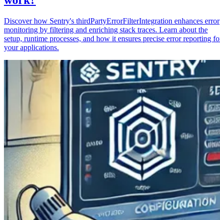
Discover how Sentry's thirdPartyErrorFilterIntegration enhances error
monitoring by filtering and enriching stack traces. Learn about the
setup, runtime processes, and how it ensures precise error reporting fo
your applications.