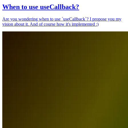
When to use useCallback?
Are you wondering when to use `useCallback`? I propose you my
vision about it. And of course how it's implemented :)