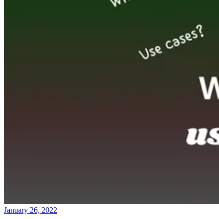
January 26, 2022