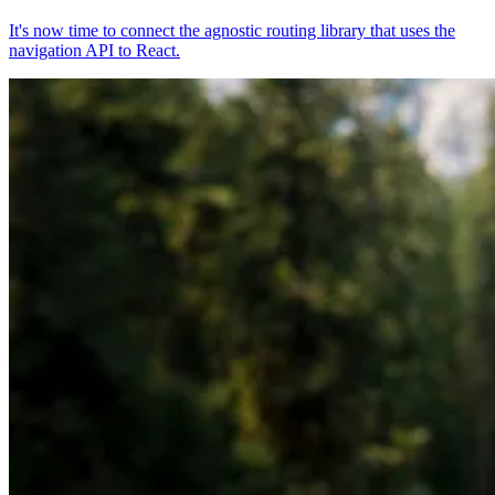
It's now time to connect the agnostic routing library that uses the
navigation API to React.