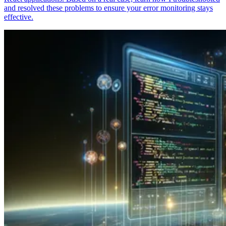
and resolved these problems to ensure your error monitoring stays
effective.