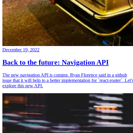
December 19, 2022
Back to the future: Navigation API
The new navigation API is coming. Ryan Florence said in a github
issue that it will help to a better implementation for `react-router`. Let'
explore this new API.