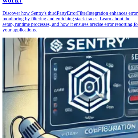
Discover how Sentry's thirdPartyErrorFilterIntegration enhances error
monitoring by filtering and enriching stack traces. Learn about the
setup, runtime processes, and how it ensures precise error reporting fo
your applications.