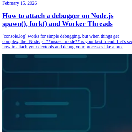
February 15, 2026
How to attach a debugger on Node.js
spawn(), fork() and Worker Threads
`console.log` works for simple debugging, but when things get
complex, the `Node.js` **inspect mode** is your best friend. Let’s se
how to attach your devtools and debug your processes like a pro.