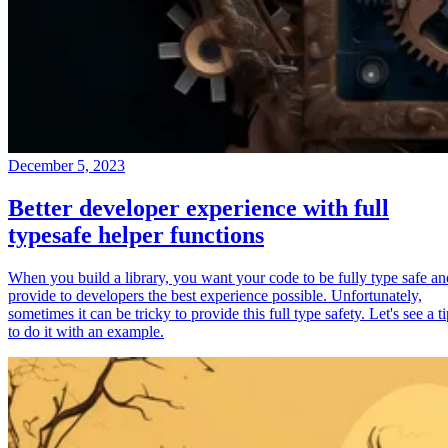
December 5, 2023
Better developer experience with full
typesafe helper functions
When you build a library, you want your code to be fully type safe an
provide to developers the best experience possible. Unfortunately,
sometimes it can be tricky to provide this full type safety. Let's see a t
to do it with an example.