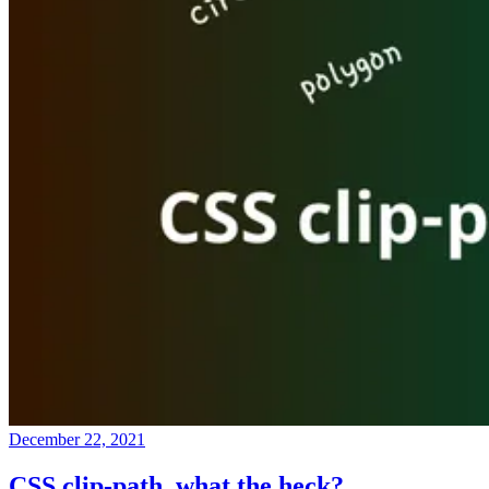
December 22, 2021
CSS clip-path, what the heck?