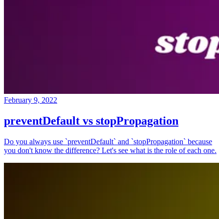
February 9, 2022
preventDefault vs stopPropagation
Do you always use `preventDefault` and `stopPropagation` because
you don't know the difference? Let's see what is the role of each one.