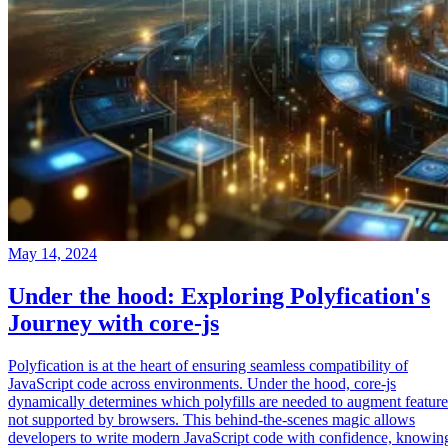
May 14, 2024
Under the hood: Exploring Polyfication's
Journey with core-js
Polyfication is at the heart of ensuring seamless compatibility of
JavaScript code across environments. Under the hood, core-js
dynamically determines which polyfills are needed to augment feature
not supported by browsers. This behind-the-scenes magic allows
developers to write modern JavaScript code with confidence, knowin