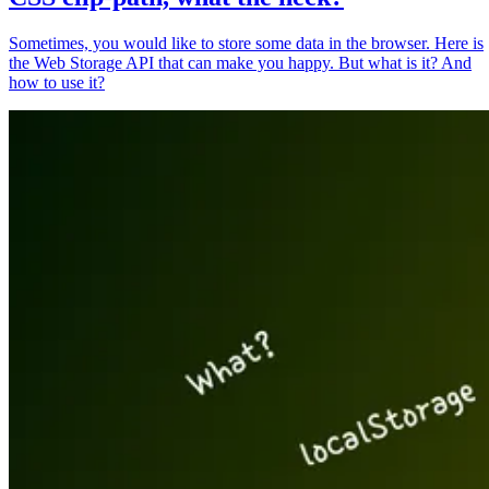
Sometimes, you would like to store some data in the browser. Here is
the Web Storage API that can make you happy. But what is it? And
how to use it?