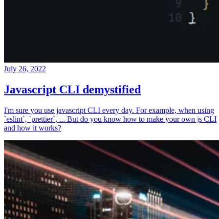
July 26, 2022
Javascript CLI demystified
I'm sure you use javascript CLI every day. For example, when using
`eslint`, `prettier`, ... But do you know how to make your own js CLI
and how it works?