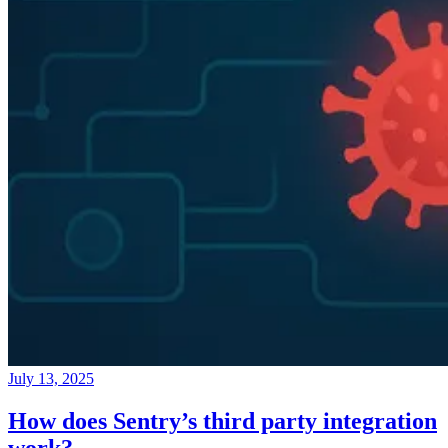
July 13, 2025
How does Sentry’s third party integration
work?