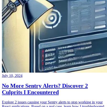
July 10, 2024
No More Sentry Alerts? Discover 2
Culprits I Encountered
Explore 2 issues causing your Sentry alerts to stop working in your
React applications. Based on a real case, learn how I troubleshooted