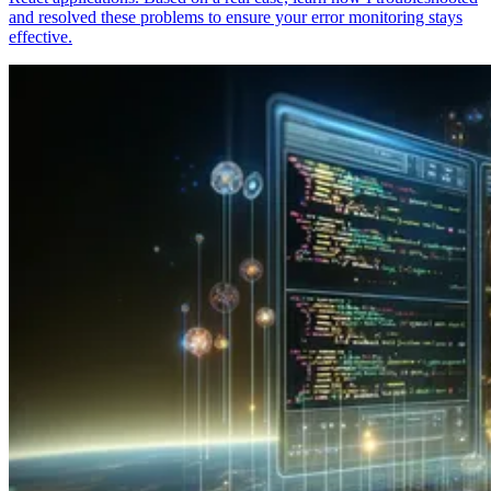
and resolved these problems to ensure your error monitoring stays
effective.