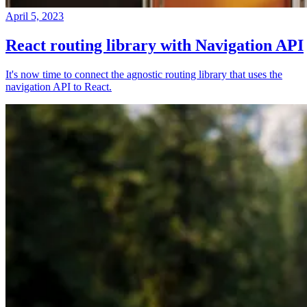
April 5, 2023
React routing library with Navigation API
It's now time to connect the agnostic routing library that uses the
navigation API to React.