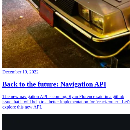
December 19, 2022
Back to the future: Navigation API
The new navigation API is coming. Ryan Florence said in a github
issue that it will help to a better implementation for `react-router`. Let'
explore this new API.