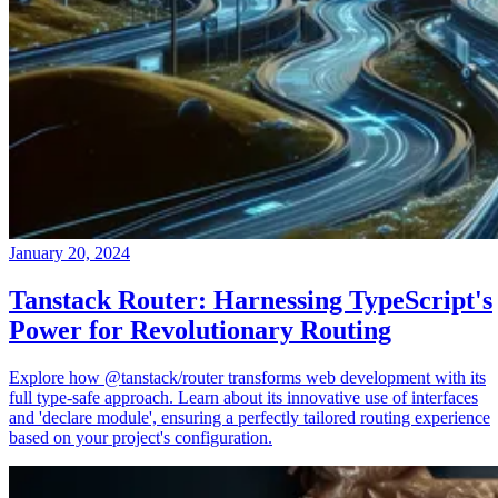
January 20, 2024
Tanstack Router: Harnessing TypeScript's
Power for Revolutionary Routing
Explore how @tanstack/router transforms web development with its
full type-safe approach. Learn about its innovative use of interfaces
and 'declare module', ensuring a perfectly tailored routing experience
based on your project's configuration.