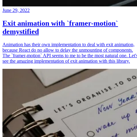
June 29, 2022
Exit animation with `framer-motion`
demystified
Animation has their own implementation to deal with exit animation,
because React do no allow to delay the unmounting of components.
The `framer-motion` API seems to me to be the most natural one. Let'
see the amazing implementation of exit animation with this library.