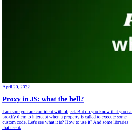
April 20, 2022
Proxy in JS: what the hell?
I am sure you are confident with object. But do you know that you ca
proxify them to intercept when a property is called to execute some
custom code. Let's see what it is? How to use it? And some libraries
that use it.