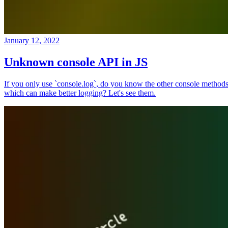
January 12, 2022
Unknown console API in JS
If you only use `console.log`, do you know the other console method
which can make better logging? Let's see them.