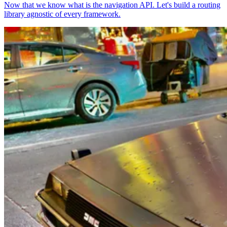
Now that we know what is the navigation API. Let's build a routing
library agnostic of every framework.