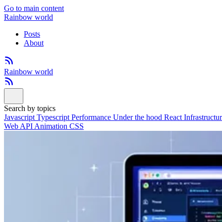
Go to main content
Rainbow world
Posts
About
Rainbow world
Search by topics
Javascript
Typescript
Performance
Under the hood
React
Infrastructu
Web API
Animation
CSS