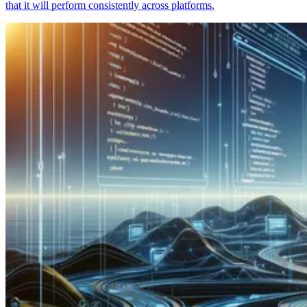
that it will perform consistently across platforms.