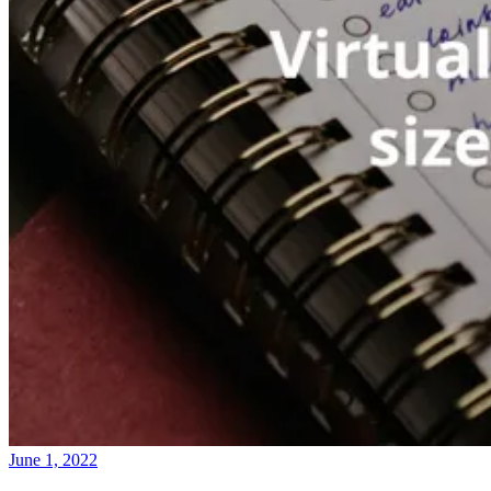
June 1, 2022