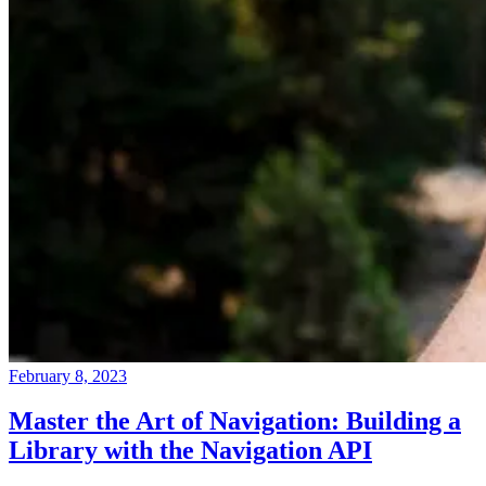
February 8, 2023
Master the Art of Navigation: Building a
Library with the Navigation API