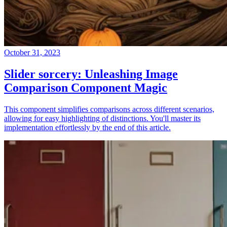
October 31, 2023
Slider sorcery: Unleashing Image
Comparison Component Magic
This component simplifies comparisons across different scenarios,
allowing for easy highlighting of distinctions. You'll master its
implementation effortlessly by the end of this article.