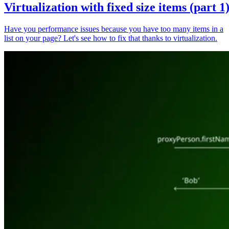
Virtualization with fixed size items (part 1
Have you performance issues because you have too many items in a
list on your page? Let's see how to fix that thanks to virtualization.