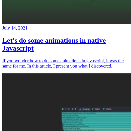
July 14, 2021
Let's do some animations in native
Javascript
If you wonder how to do some animations in javascript, it was the
same for me. In this article, I present you what I discovered.