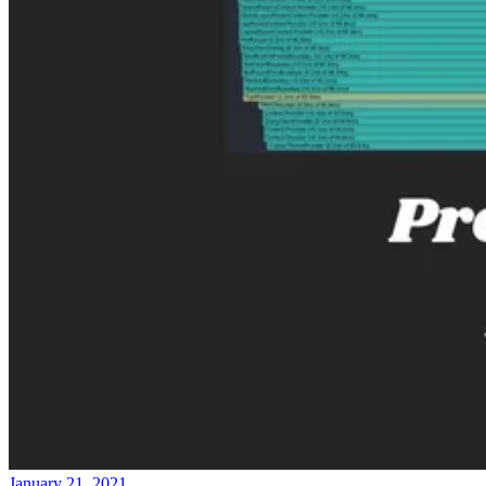
January 21, 2021