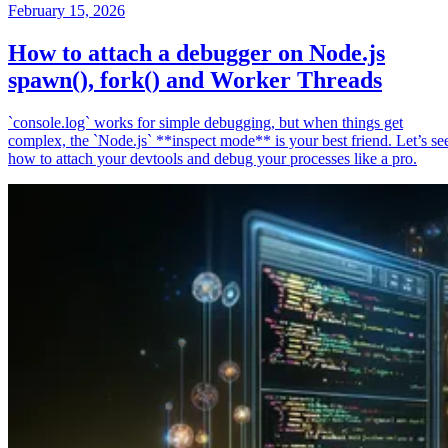
February 15, 2026
How to attach a debugger on Node.js
spawn(), fork() and Worker Threads
`console.log` works for simple debugging, but when things get
complex, the `Node.js` **inspect mode** is your best friend. Let’s se
how to attach your devtools and debug your processes like a pro.