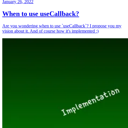
January 26, 2022
When to use useCallback?
Are you wondering when to use `useCallback`? I propose you my
vision about it. And of course how it's implemented :)