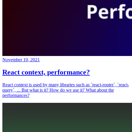
November 10, 2021
React context, performance?
React context is used by many libraries such as `react-router`, `react-
query`, ... But what is it? How do we use it? What about the
performances?