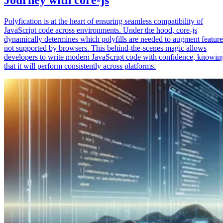
Polyfication is at the heart of ensuring seamless compatibility of
JavaScript code across environments. Under the hood, core-js
dynamically determines which polyfills are needed to augment feature
not supported by browsers. This behind-the-scenes magic allows
developers to write modern JavaScript code with confidence, knowin
that it will perform consistently across platforms.