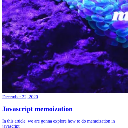
December 22, 2020
Javascript memoization
In this article, we are gonna explore how to do memoization in
javascript.