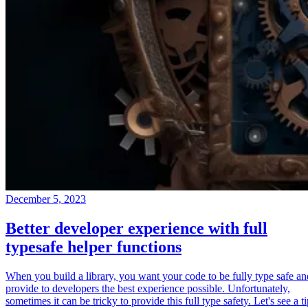
December 5, 2023
Better developer experience with full
typesafe helper functions
When you build a library, you want your code to be fully type safe an
provide to developers the best experience possible. Unfortunately,
sometimes it can be tricky to provide this full type safety. Let's see a t