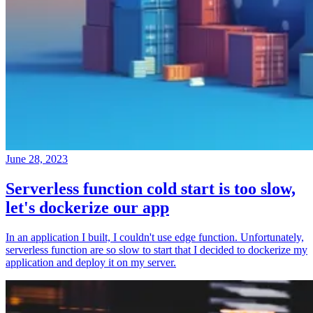
June 28, 2023
Serverless function cold start is too slow,
let's dockerize our app
In an application I built, I couldn't use edge function. Unfortunately,
serverless function are so slow to start that I decided to dockerize my
application and deploy it on my server.