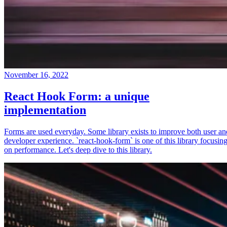
November 16, 2022
React Hook Form: a unique
implementation
Forms are used everyday. Some library exists to improve both user an
developer experience. `react-hook-form` is one of this library focusin
on performance. Let's deep dive to this library.