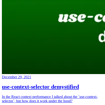
December 29, 2021
use-context-selector demystified
In the React context performance I talked about the `use-context-
selector`, but how does it work under the hood?