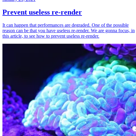
Prevent useless re-render
It can happen that performances are degraded. One of the possible
reason can be that you have useless re-render. We are gonna focus, in
this article, to see how to prevent useless re-render.