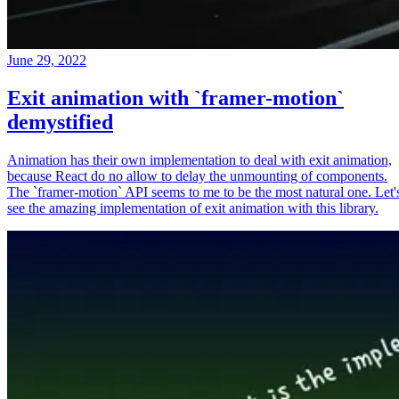
June 29, 2022
Exit animation with `framer-motion`
demystified
Animation has their own implementation to deal with exit animation,
because React do no allow to delay the unmounting of components.
The `framer-motion` API seems to me to be the most natural one. Let'
see the amazing implementation of exit animation with this library.