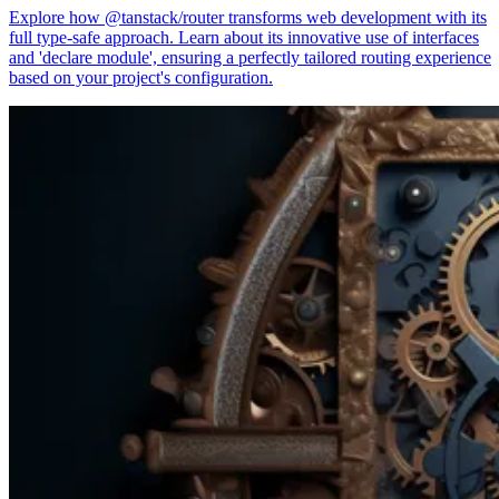
Explore how @tanstack/router transforms web development with its
full type-safe approach. Learn about its innovative use of interfaces
and 'declare module', ensuring a perfectly tailored routing experience
based on your project's configuration.