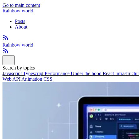
Go to main content
Rainbow world
Posts
About
Rainbow world
Search by topics
Javascript
Typescript
Performance
Under the hood
React
Infrastructu
Web API
Animation
CSS