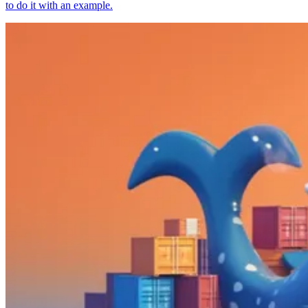
to do it with an example.