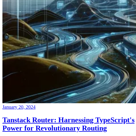
January 20, 2024
Tanstack Router: Harnessing TypeScript's
Power for Revolutionary Routing