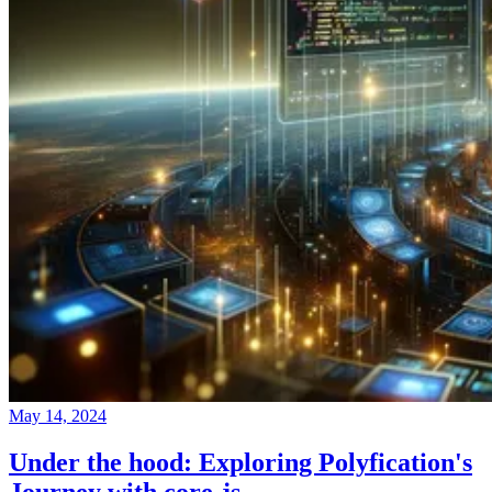
May 14, 2024
Under the hood: Exploring Polyfication's
Journey with core-js