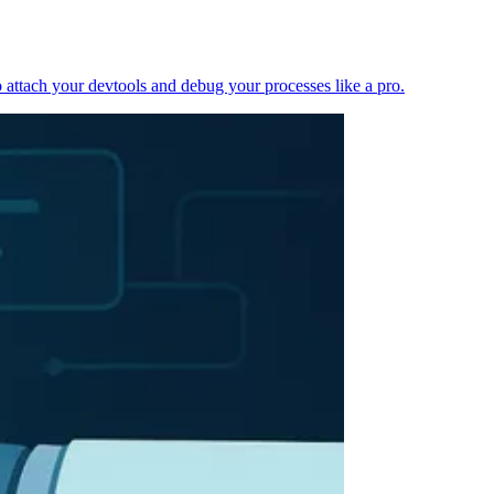
 attach your devtools and debug your processes like a pro.