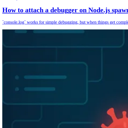
How to attach a debugger on Node.js spaw
`console.log` works for simple debugging, but when things get complex