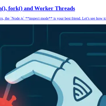
n(), fork() and Worker Threads
, the `Node.js` **inspect mode** is your best friend. Let’s see how to