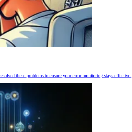
resolved these problems to ensure your error monitoring stays effective.