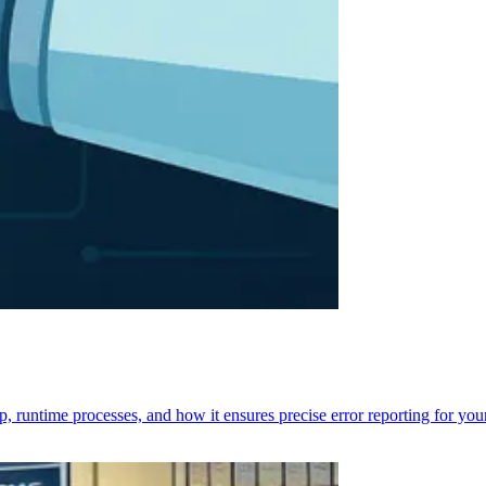
p, runtime processes, and how it ensures precise error reporting for you