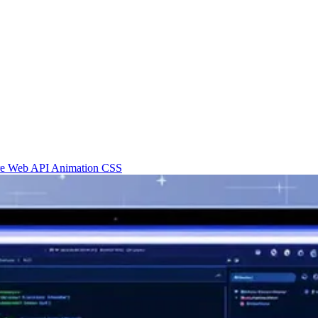
re
Web API
Animation
CSS