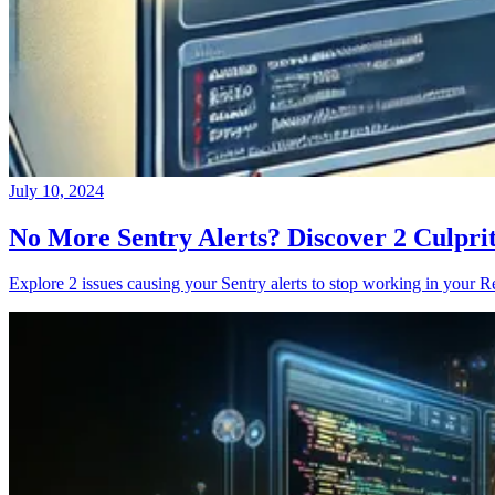
July 10, 2024
No More Sentry Alerts? Discover 2 Culpri
Explore 2 issues causing your Sentry alerts to stop working in your Re