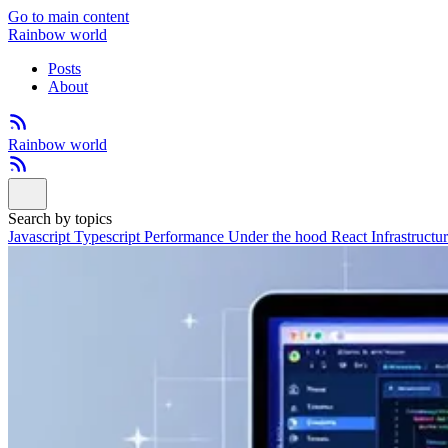
Go to main content
Rainbow world
Posts
About
Rainbow world
Search by topics
Javascript
Typescript
Performance
Under the hood
React
Infrastructu