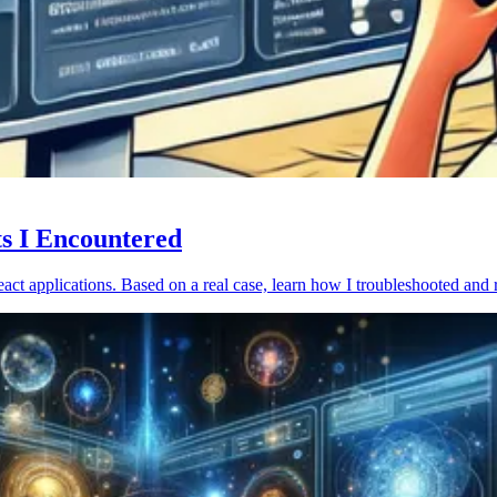
ts I Encountered
act applications. Based on a real case, learn how I troubleshooted and 