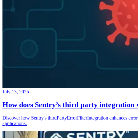
July 13, 2025
How does Sentry’s third party integration
Discover how Sentry's thirdPartyErrorFilterIntegration enhances error 
applications.