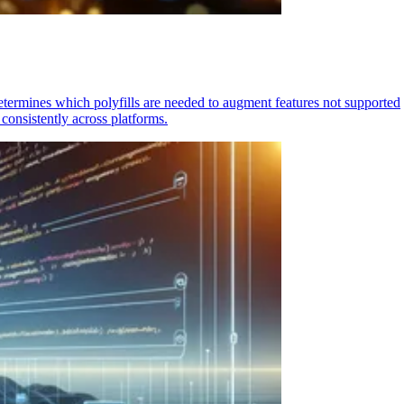
determines which polyfills are needed to augment features not supported
consistently across platforms.