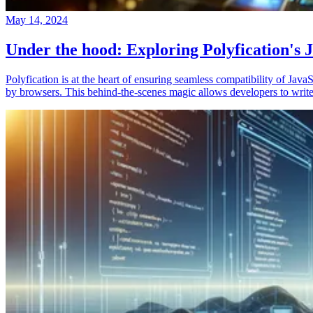
May 14, 2024
Under the hood: Exploring Polyfication's J
Polyfication is at the heart of ensuring seamless compatibility of Ja
by browsers. This behind-the-scenes magic allows developers to write