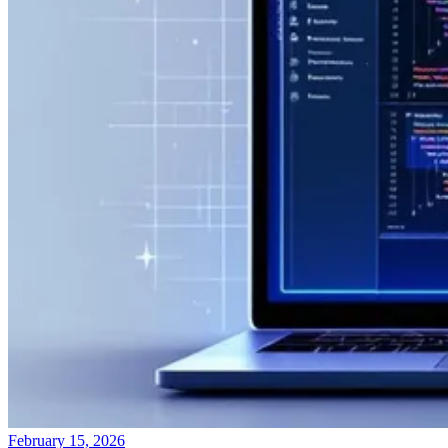
February 15, 2026