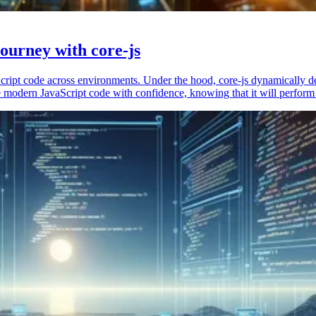
ourney with core-js
vaScript code across environments. Under the hood, core-js dynamically 
 modern JavaScript code with confidence, knowing that it will perform 