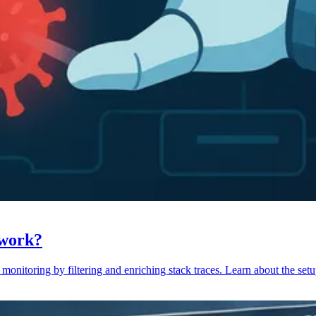
 work?
monitoring by filtering and enriching stack traces. Learn about the setu