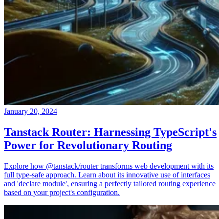
January 20, 2024
Tanstack Router: Harnessing TypeScript's
Power for Revolutionary Routing
Explore how @tanstack/router transforms web development with its
full type-safe approach. Learn about its innovative use of interfaces
and 'declare module', ensuring a perfectly tailored routing experience
based on your project's configuration.