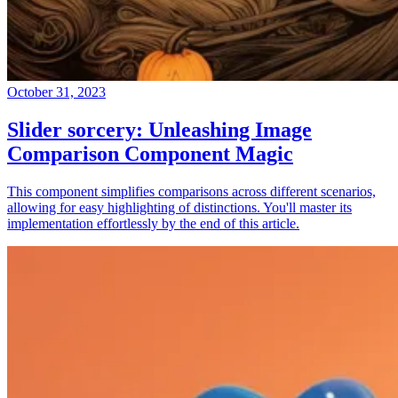
October 31, 2023
Slider sorcery: Unleashing Image
Comparison Component Magic
This component simplifies comparisons across different scenarios,
allowing for easy highlighting of distinctions. You'll master its
implementation effortlessly by the end of this article.