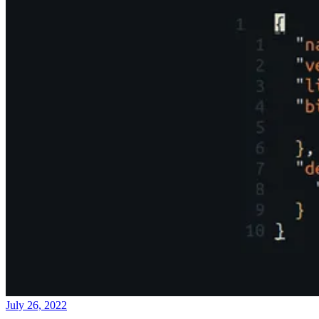
July 26, 2022