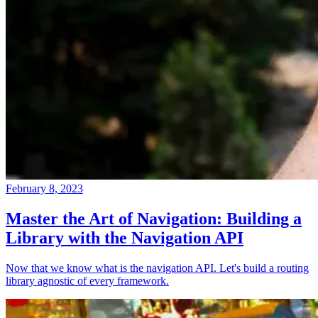
February 8, 2023
Master the Art of Navigation: Building a
Library with the Navigation API
Now that we know what is the navigation API. Let's build a routing
library agnostic of every framework.