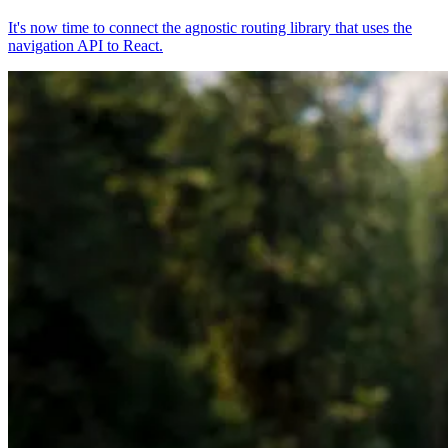
It's now time to connect the agnostic routing library that uses the
navigation API to React.