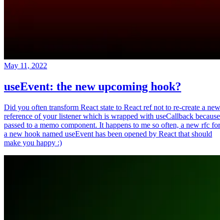
May 11, 2022
useEvent: the new upcoming hook?
Did you often transform React state to React ref not to re-create a ne
reference of your listener which is wrapped with useCallback because
passed to a memo component. It happens to me so often, a new rfc fo
a new hook named useEvent has been opened by React that should
make you happy :)