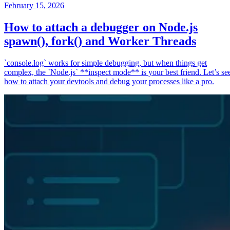
February 15, 2026
How to attach a debugger on Node.js
spawn(), fork() and Worker Threads
`console.log` works for simple debugging, but when things get
complex, the `Node.js` **inspect mode** is your best friend. Let’s se
how to attach your devtools and debug your processes like a pro.