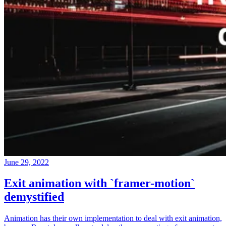
June 29, 2022
Exit animation with `framer-motion`
demystified
Animation has their own implementation to deal with exit animation,