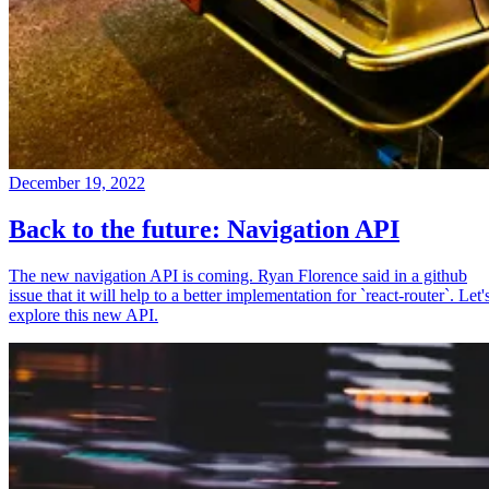
December 19, 2022
Back to the future: Navigation API
The new navigation API is coming. Ryan Florence said in a github
issue that it will help to a better implementation for `react-router`. Let'
explore this new API.