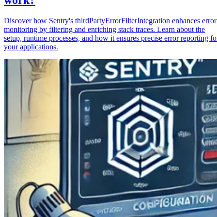
Discover how Sentry's thirdPartyErrorFilterIntegration enhances error
monitoring by filtering and enriching stack traces. Learn about the
setup, runtime processes, and how it ensures precise error reporting fo
your applications.