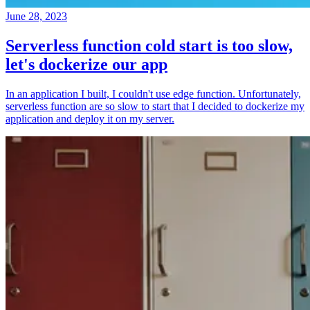
June 28, 2023
Serverless function cold start is too slow,
let's dockerize our app
In an application I built, I couldn't use edge function. Unfortunately,
serverless function are so slow to start that I decided to dockerize my
application and deploy it on my server.