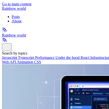
Go to main content
Rainbow world
Posts
About
Rainbow world
Search by topics
Javascript
Typescript
Performance
Under the hood
React
Infrastructu
Web API
Animation
CSS