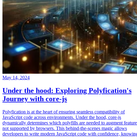
May 14, 2024
Under the hood: Exploring Polyfication's
Journey with core-js
Polyfication is at the heart of ensuring seamless compatibility of
JavaScript code across environments. Under the hood, core-js
dynamically determines which polyfills are needed to augment feature
not supported by browsers. This behind-the-scenes magic allows
developers to write modern JavaScript code with confidence, knowin