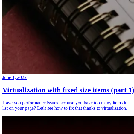
June 1, 2022
Virtualization with fixed size items (part 1
Have you performance issues because you have too many items in a
list on your page? Let's see how to fix that thanks to virtualization.