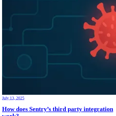
July 13, 2025
How does Sentry’s third party integration
work?