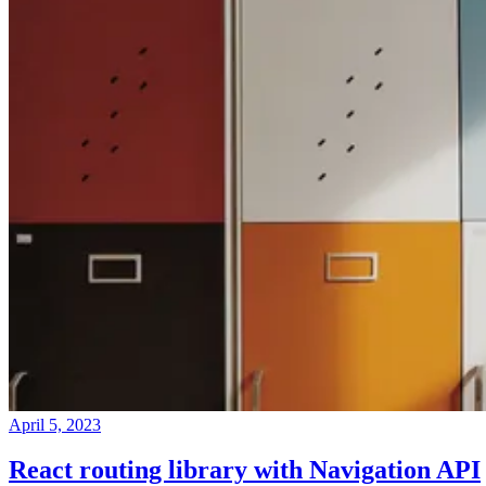
April 5, 2023
React routing library with Navigation API