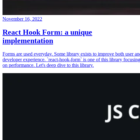
November 16, 2022
React Hook Form: a unique
implementation
Forms are used everyday. Some library exists to improve both user an
developer experience. `react-hook-form` is one of this library focusin
on performance. Let's deep dive to this library.