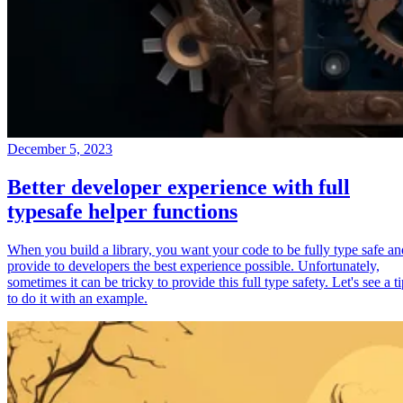
December 5, 2023
Better developer experience with full
typesafe helper functions
When you build a library, you want your code to be fully type safe an
provide to developers the best experience possible. Unfortunately,
sometimes it can be tricky to provide this full type safety. Let's see a t
to do it with an example.