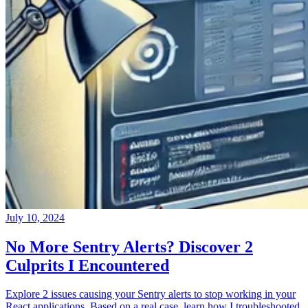
July 10, 2024
No More Sentry Alerts? Discover 2
Culprits I Encountered
Explore 2 issues causing your Sentry alerts to stop working in your
React applications. Based on a real case, learn how I troubleshooted