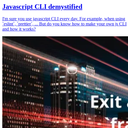
Javascript CLI demystified
I'm sure you use javascript CLI every day. For example, when using
`eslint`, `prettier`, ... But do you know how to make your own js CLI
and how it works?