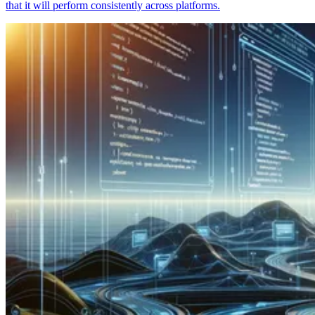
that it will perform consistently across platforms.