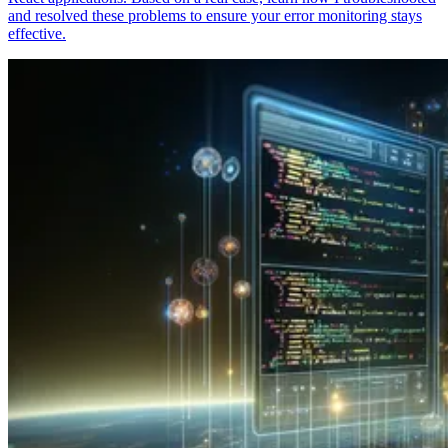
and resolved these problems to ensure your error monitoring stays
effective.