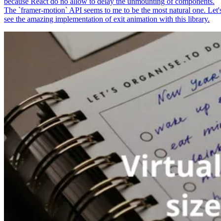
because React do no allow to delay the unmounting of components.
The `framer-motion` API seems to me to be the most natural one. Let'
see the amazing implementation of exit animation with this library.