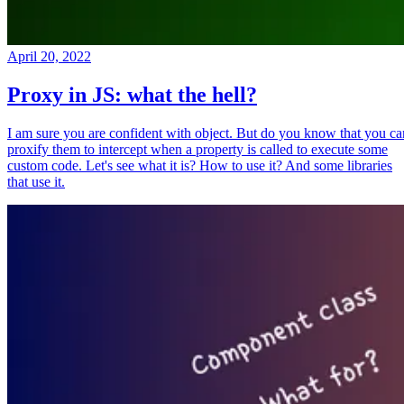
April 20, 2022
Proxy in JS: what the hell?
I am sure you are confident with object. But do you know that you ca
proxify them to intercept when a property is called to execute some
custom code. Let's see what it is? How to use it? And some libraries
that use it.