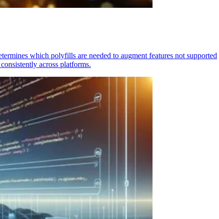
determines which polyfills are needed to augment features not supported
consistently across platforms.