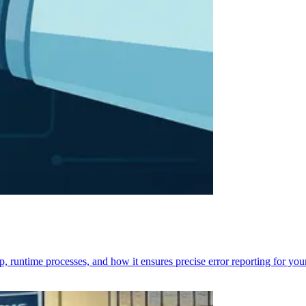
p, runtime processes, and how it ensures precise error reporting for you