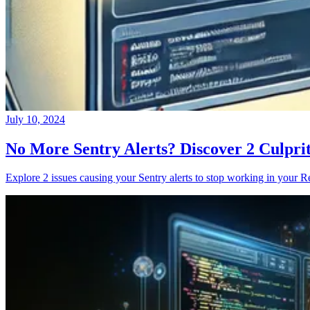
July 10, 2024
No More Sentry Alerts? Discover 2 Culpri
Explore 2 issues causing your Sentry alerts to stop working in your Re