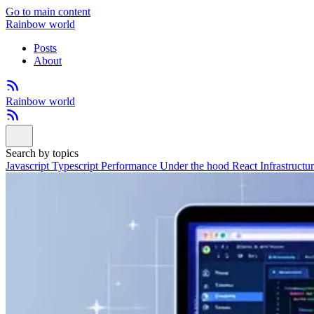
Go to main content
Rainbow world
Posts
About
Rainbow world
Search by topics
Javascript
Typescript
Performance
Under the hood
React
Infrastructu