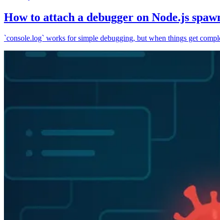
How to attach a debugger on Node.js spaw
`console.log` works for simple debugging, but when things get complex