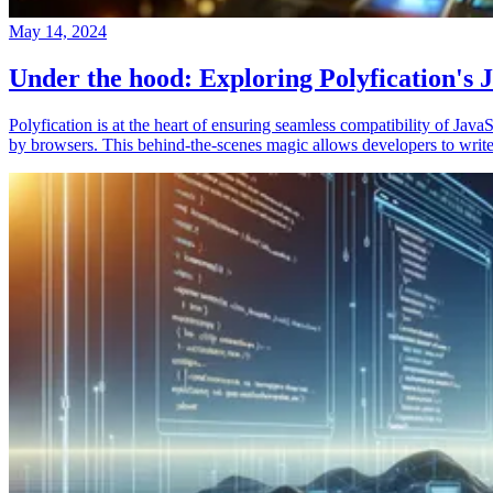
May 14, 2024
Under the hood: Exploring Polyfication's J
Polyfication is at the heart of ensuring seamless compatibility of Ja
by browsers. This behind-the-scenes magic allows developers to write