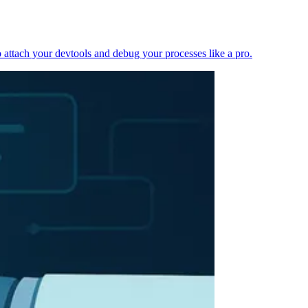
 attach your devtools and debug your processes like a pro.