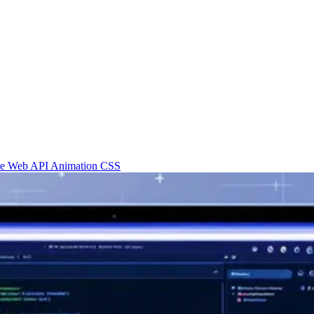
re
Web API
Animation
CSS