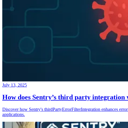
July 13, 2025
How does Sentry’s third party integration
Discover how Sentry's thirdPartyErrorFilterIntegration enhances error 
applications.