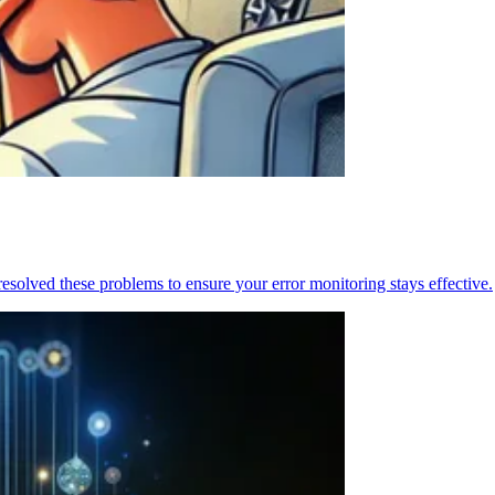
resolved these problems to ensure your error monitoring stays effective.