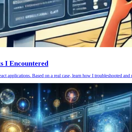
ts I Encountered
act applications. Based on a real case, learn how I troubleshooted and 