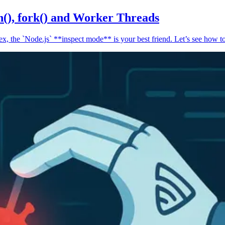
n(), fork() and Worker Threads
, the `Node.js` **inspect mode** is your best friend. Let’s see how to