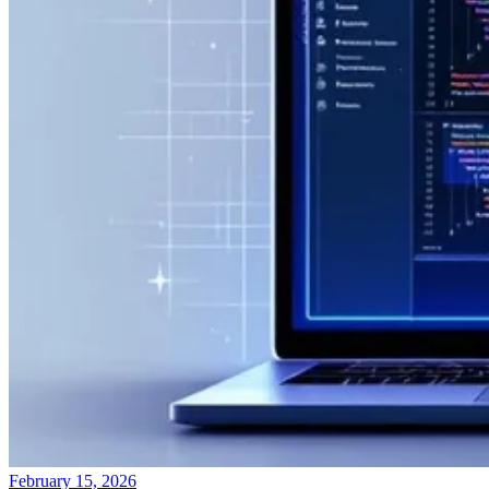
February 15, 2026