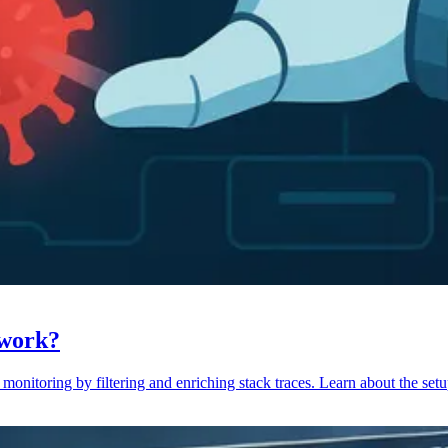
 work?
monitoring by filtering and enriching stack traces. Learn about the setu