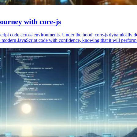
ourney with core-js
vaScript code across environments. Under the hood, core-js dynamically 
 modern JavaScript code with confidence, knowing that it will perform 