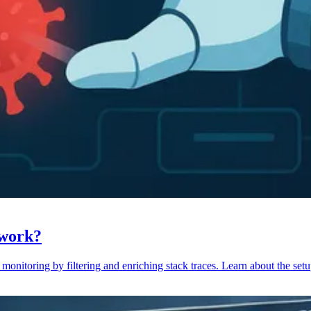
 work?
monitoring by filtering and enriching stack traces. Learn about the setu