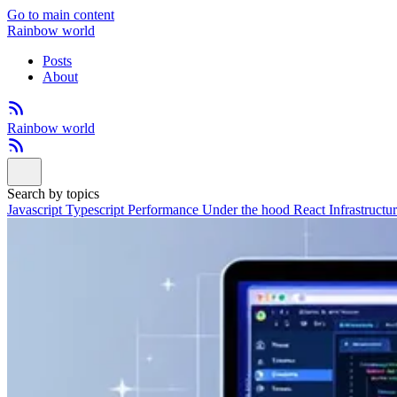
Go to main content
Rainbow world
Posts
About
Rainbow world
Search by topics
Javascript
Typescript
Performance
Under the hood
React
Infrastructu