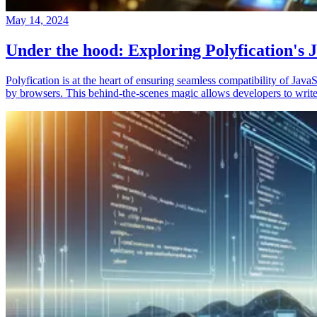
May 14, 2024
Under the hood: Exploring Polyfication's J
Polyfication is at the heart of ensuring seamless compatibility of Ja
by browsers. This behind-the-scenes magic allows developers to write