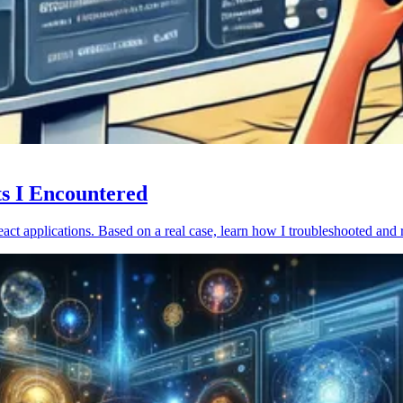
ts I Encountered
act applications. Based on a real case, learn how I troubleshooted and 