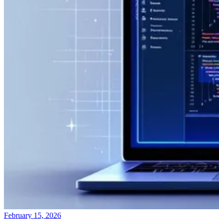
February 15, 2026