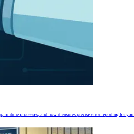
p, runtime processes, and how it ensures precise error reporting for you