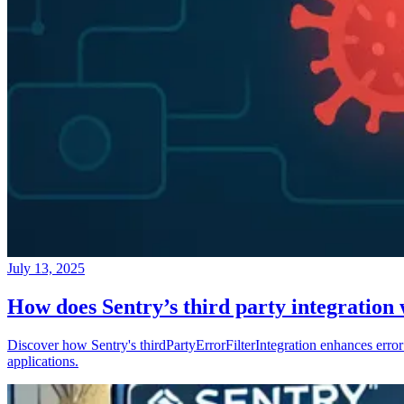
July 13, 2025
How does Sentry’s third party integration
Discover how Sentry's thirdPartyErrorFilterIntegration enhances error 
applications.