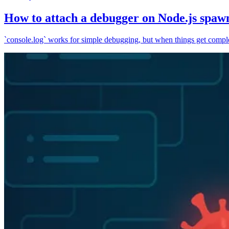
How to attach a debugger on Node.js spaw
`console.log` works for simple debugging, but when things get complex