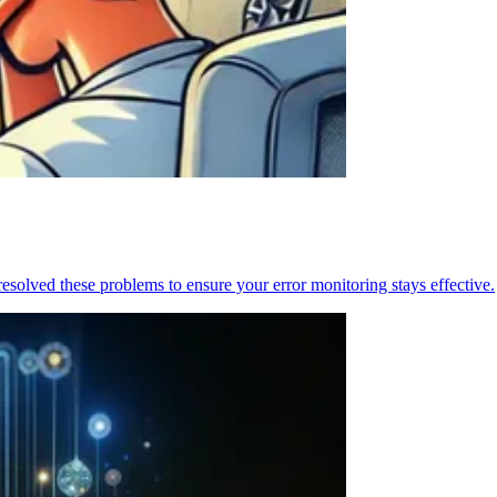
resolved these problems to ensure your error monitoring stays effective.