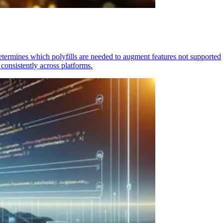
determines which polyfills are needed to augment features not supported
consistently across platforms.