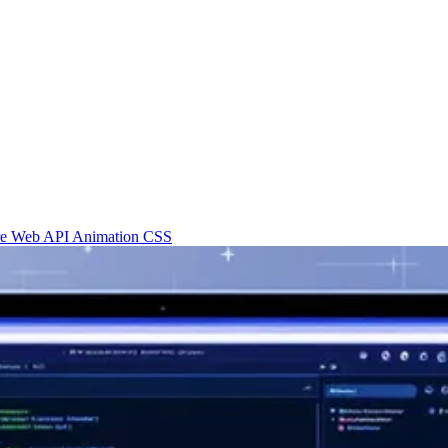
re
Web API
Animation
CSS