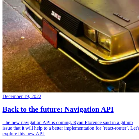
December 19, 2022
Back to the future: Navigation API
The new navigation API is coming. Ryan Florence said in a github
issue that it will help to a better implementation for `react-router`. Let'
explore this new API.