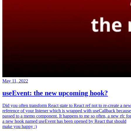
May 11, 2022
useEvent: the new upcoming hook?
Did you often transform React state to React ref not to re-create a ne
reference of your listener which is wrapped with useCallback because
passed to a memo component. It happens to me so often, a new rfc fo
a new hook named useEvent has been opened by React that should
make you happy :)