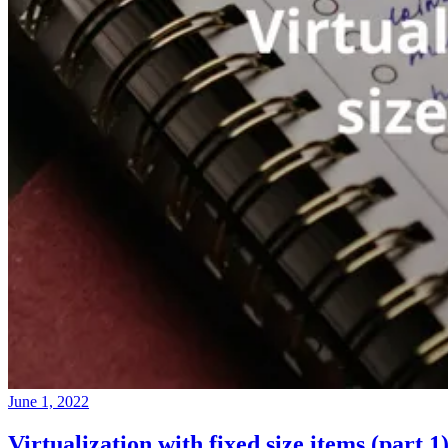
June 1, 2022
Virtualization with fixed size items (part 1