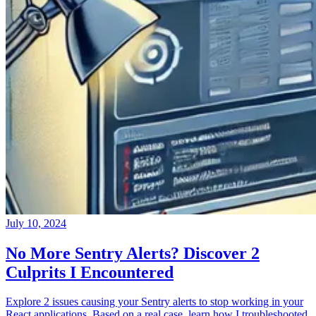
July 10, 2024
No More Sentry Alerts? Discover 2
Culprits I Encountered
Explore 2 issues causing your Sentry alerts to stop working in your
React applications. Based on a real case, learn how I troubleshooted