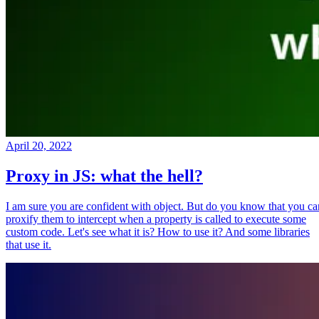
April 20, 2022
Proxy in JS: what the hell?
I am sure you are confident with object. But do you know that you ca
proxify them to intercept when a property is called to execute some
custom code. Let's see what it is? How to use it? And some libraries
that use it.