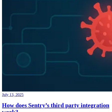
July 13, 2025
How does Sentry’s third party integration
work?