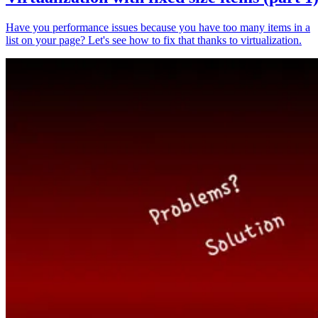
Have you performance issues because you have too many items in a
list on your page? Let's see how to fix that thanks to virtualization.