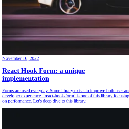
November 16, 2022
React Hook Form: a unique
implementation
Forms are used everyday. Some library exists to improve both user an
developer experience. `react-hook-form` is one of this library focusin
on performance. Let's deep dive to this library.