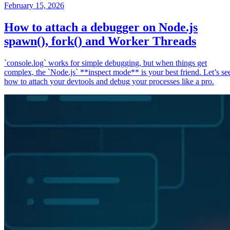
February 15, 2026
How to attach a debugger on Node.js
spawn(), fork() and Worker Threads
`console.log` works for simple debugging, but when things get
complex, the `Node.js` **inspect mode** is your best friend. Let’s se
how to attach your devtools and debug your processes like a pro.