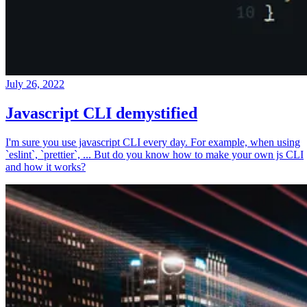
July 26, 2022
Javascript CLI demystified
I'm sure you use javascript CLI every day. For example, when using
`eslint`, `prettier`, ... But do you know how to make your own js CLI
and how it works?