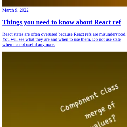
March 9, 2022
Things you need to know about React ref
React states are often overused because React refs are misunderstood.
You will see what they are and when to use them. Do not use state
when it's not useful anymore.