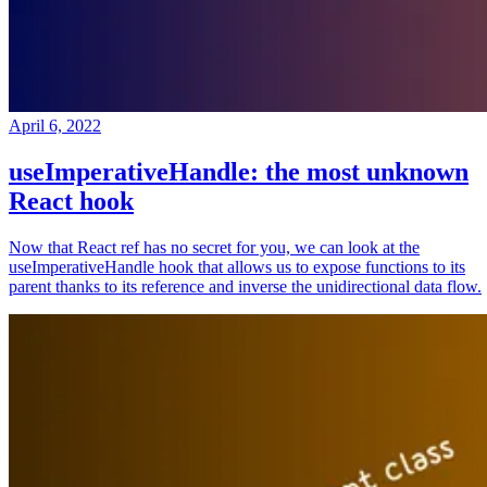
April 6, 2022
useImperativeHandle: the most unknown
React hook
Now that React ref has no secret for you, we can look at the
useImperativeHandle hook that allows us to expose functions to its
parent thanks to its reference and inverse the unidirectional data flow.