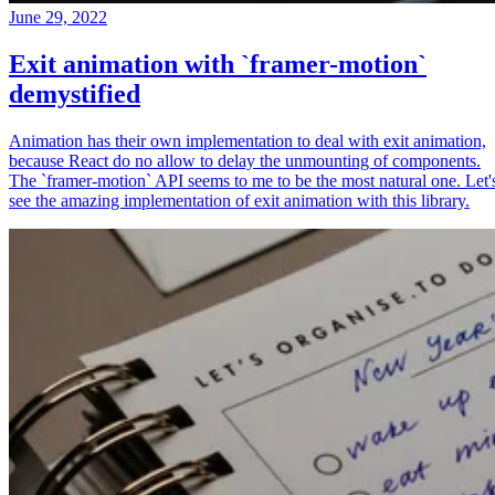
June 29, 2022
Exit animation with `framer-motion`
demystified
Animation has their own implementation to deal with exit animation,
because React do no allow to delay the unmounting of components.
The `framer-motion` API seems to me to be the most natural one. Let'
see the amazing implementation of exit animation with this library.