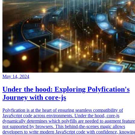
May 14, 2024
Under the hood: Exploring Polyfication's
Journey with core-js
Polyfication is at the heart of ensuring seamless compatibility of
JavaScript code across environments. Under the hood, core-js
dynamically determines which polyfills are needed to augment feature
not supported by browsers. This behind-the-scenes magic allows
developers to write modern JavaScript code with confidence, knowin