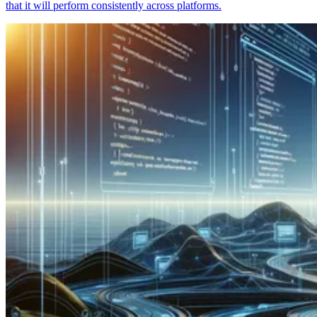
that it will perform consistently across platforms.