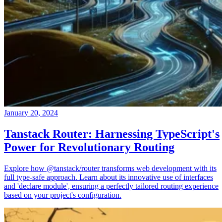
January 20, 2024
Tanstack Router: Harnessing TypeScript's
Power for Revolutionary Routing
Explore how @tanstack/router transforms web development with its
full type-safe approach. Learn about its innovative use of interfaces
and 'declare module', ensuring a perfectly tailored routing experience
based on your project's configuration.