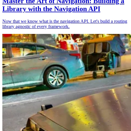
Master the Art of Navigation: Building a
Library with the Navigation API
Now that we know what is the navigation API. Let's build a routing
library agnostic of every framework.