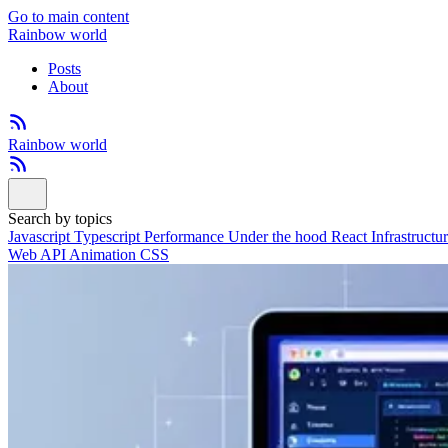
Go to main content
Rainbow world
Posts
About
Rainbow world
Search by topics
Javascript
Typescript
Performance
Under the hood
React
Infrastructu
Web API
Animation
CSS