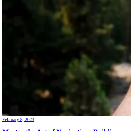
February 8, 2023