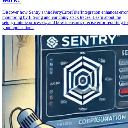
Discover how Sentry's thirdPartyErrorFilterIntegration enhances error
monitoring by filtering and enriching stack traces. Learn about the
setup, runtime processes, and how it ensures precise error reporting fo
your applications.