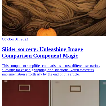
October 31, 2023
Slider sorcery: Unleashing Image
Comparison Component Magic
This component simplifies comparisons across different scenarios,
allowing for easy highlighting of distinctions. You'll master its
implementation effortlessly by the end of this article.