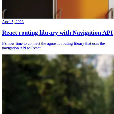
April 5, 2023
React routing library with Navigation API
It's now time to connect the agnostic routing library that uses the
navigation API to React.