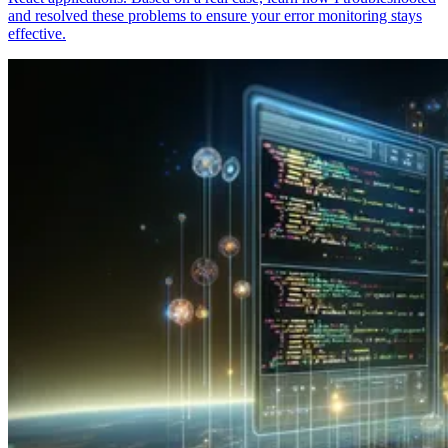
and resolved these problems to ensure your error monitoring stays
effective.