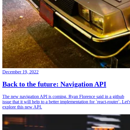
December 19, 2022
Back to the future: Navigation API
The new navigation API is coming. Ryan Florence said in a github
issue that it will help to a better implementation for `react-router`. Let'
explore this new API.