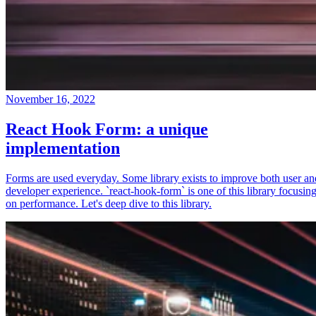
November 16, 2022
React Hook Form: a unique
implementation
Forms are used everyday. Some library exists to improve both user an
developer experience. `react-hook-form` is one of this library focusin
on performance. Let's deep dive to this library.