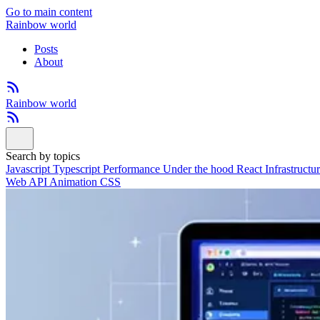
Go to main content
Rainbow world
Posts
About
Rainbow world
Search by topics
Javascript
Typescript
Performance
Under the hood
React
Infrastructu
Web API
Animation
CSS