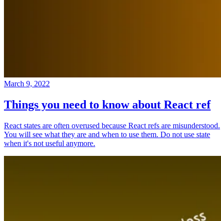
March 9, 2022
Things you need to know about React ref
React states are often overused because React refs are misunderstood.
You will see what they are and when to use them. Do not use state
when it's not useful anymore.