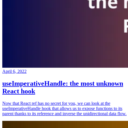
April 6, 2022
useImperativeHandle: the most unknown
React hook
Now that React ref has no secret for you, we can look at the
useImperativeHandle hook that allows us to expose functions to its
parent thanks to its reference and inverse the unidirectional data flow.