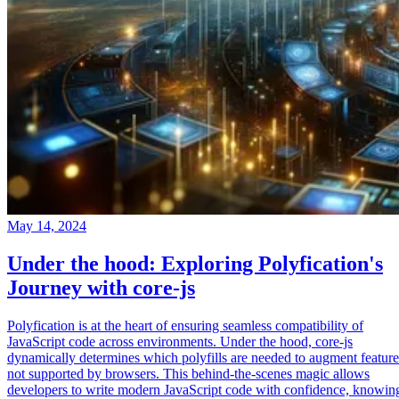
May 14, 2024
Under the hood: Exploring Polyfication's
Journey with core-js
Polyfication is at the heart of ensuring seamless compatibility of
JavaScript code across environments. Under the hood, core-js
dynamically determines which polyfills are needed to augment feature
not supported by browsers. This behind-the-scenes magic allows
developers to write modern JavaScript code with confidence, knowin