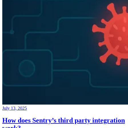
July 13, 2025
How does Sentry’s third party integration
work?