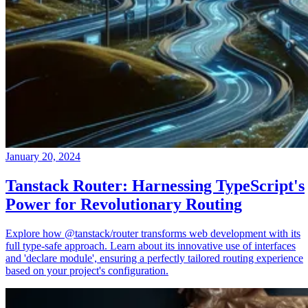
January 20, 2024
Tanstack Router: Harnessing TypeScript's
Power for Revolutionary Routing
Explore how @tanstack/router transforms web development with its
full type-safe approach. Learn about its innovative use of interfaces
and 'declare module', ensuring a perfectly tailored routing experience
based on your project's configuration.