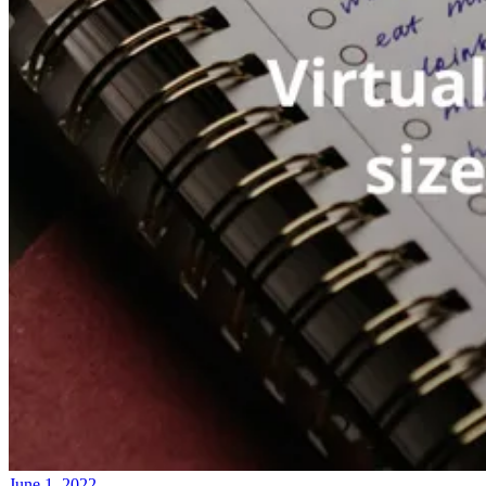
June 1, 2022