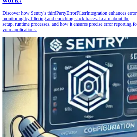
Discover how Sentry's thirdPartyErrorFilterIntegration enhances error
monitoring by filtering and enriching stack traces. Learn about the
setup, runtime processes, and how it ensures precise error reporting fo
your applications.