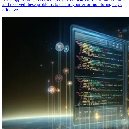
and resolved these problems to ensure your error monitoring stays
effective.