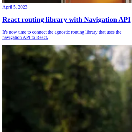
April 5, 2023
React routing library with Navigation API
It's now time to connect the agnostic routing library that uses the
navigation API to React.