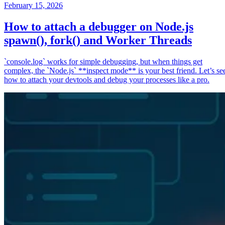
February 15, 2026
How to attach a debugger on Node.js
spawn(), fork() and Worker Threads
`console.log` works for simple debugging, but when things get
complex, the `Node.js` **inspect mode** is your best friend. Let’s se
how to attach your devtools and debug your processes like a pro.