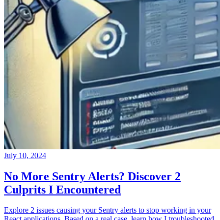
July 10, 2024
No More Sentry Alerts? Discover 2
Culprits I Encountered
Explore 2 issues causing your Sentry alerts to stop working in your
React applications. Based on a real case, learn how I troubleshooted