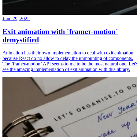
June 29, 2022
Exit animation with `framer-motion`
demystified
Animation has their own implementation to deal with exit animation,
because React do no allow to delay the unmounting of components.
The `framer-motion` API seems to me to be the most natural one. Let'
see the amazing implementation of exit animation with this library.