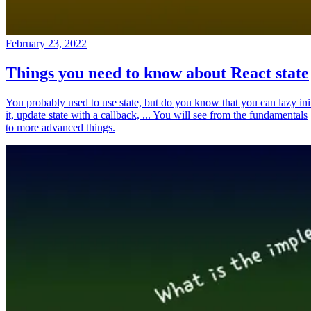
February 23, 2022
Things you need to know about React state
You probably used to use state, but do you know that you can lazy ini
it, update state with a callback, ... You will see from the fundamentals
to more advanced things.