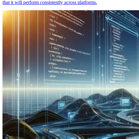
that it will perform consistently across platforms.