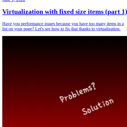
Virtualization with fixed size items (part 1
Have you performance issues because you have too many items in a
list on your page? Let's see how to fix that thanks to virtualization.