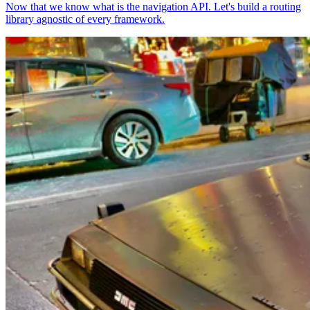
Now that we know what is the navigation API. Let's build a routing
library agnostic of every framework.