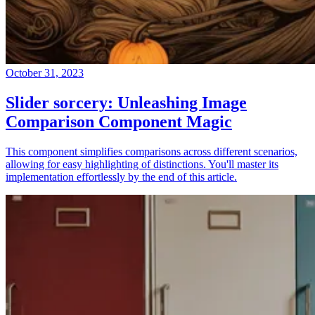
October 31, 2023
Slider sorcery: Unleashing Image
Comparison Component Magic
This component simplifies comparisons across different scenarios,
allowing for easy highlighting of distinctions. You'll master its
implementation effortlessly by the end of this article.