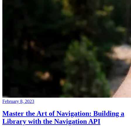
February 8, 2023
Master the Art of Navigation: Building a
Library with the Navigation API