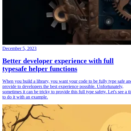
December 5, 2023
Better developer experience with full
typesafe helper functions
When you build a library, you want your code to be fully type safe an
provide to developers the best experience possible. Unfortunately,
sometimes it can be tricky to provide this full type safety. Let's see a t
to do it with an example.