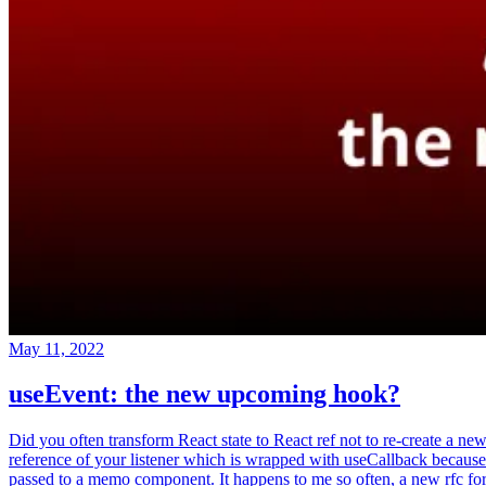
May 11, 2022
useEvent: the new upcoming hook?
Did you often transform React state to React ref not to re-create a ne
reference of your listener which is wrapped with useCallback because
passed to a memo component. It happens to me so often, a new rfc fo