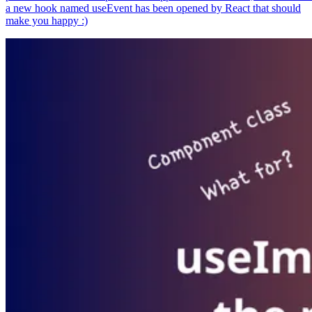
a new hook named useEvent has been opened by React that should
make you happy :)