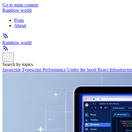
Go to main content
Rainbow world
Posts
About
Rainbow world
Search by topics
Javascript
Typescript
Performance
Under the hood
React
Infrastructu