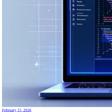
February 15, 2026