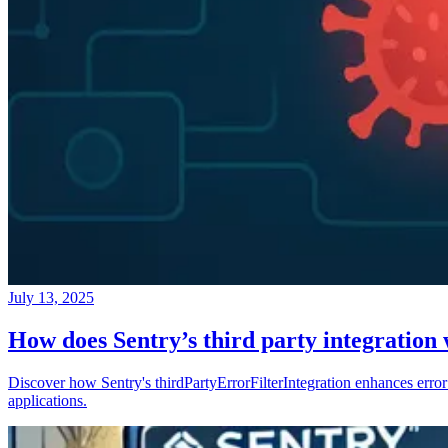
July 13, 2025
How does Sentry’s third party integration
Discover how Sentry's thirdPartyErrorFilterIntegration enhances error 
applications.