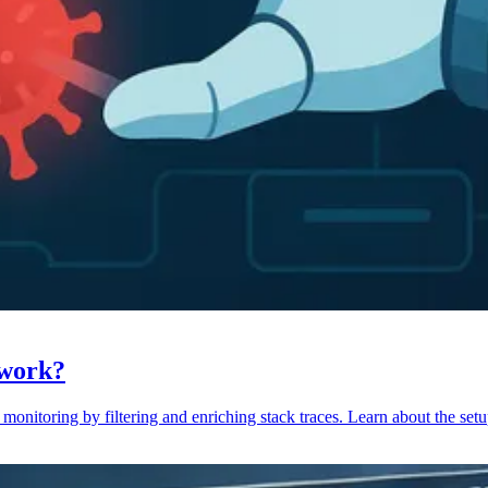
 work?
monitoring by filtering and enriching stack traces. Learn about the setu