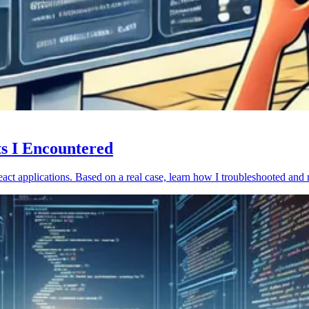
ts I Encountered
act applications. Based on a real case, learn how I troubleshooted and 