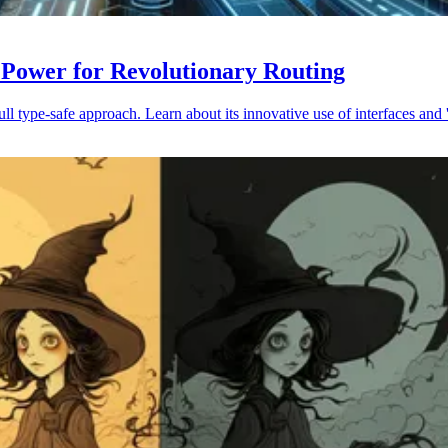
 Power for Revolutionary Routing
 type-safe approach. Learn about its innovative use of interfaces and '