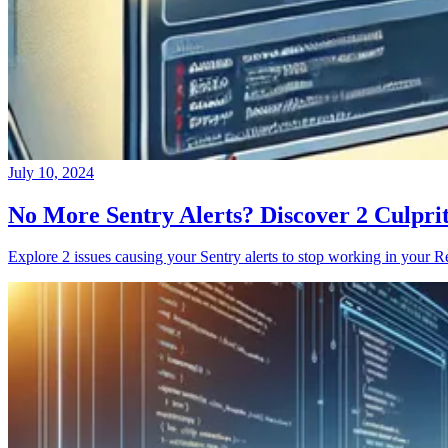
July 10, 2024
No More Sentry Alerts? Discover 2 Culpri
Explore 2 issues causing your Sentry alerts to stop working in your Re