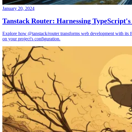
January 20, 2024
Tanstack Router: Harnessing TypeScript's
Explore how @tanstack/router transforms web development with its full
on your project's configuration.