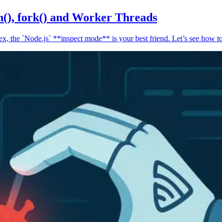
n(), fork() and Worker Threads
, the `Node.js` **inspect mode** is your best friend. Let’s see how to