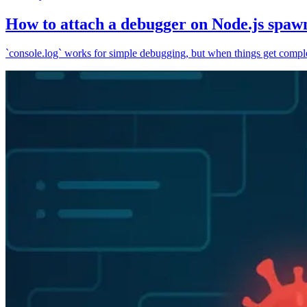
How to attach a debugger on Node.js spaw
`console.log` works for simple debugging, but when things get complex