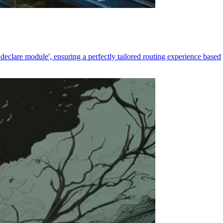
declare module', ensuring a perfectly tailored routing experience based