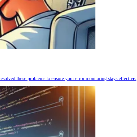
resolved these problems to ensure your error monitoring stays effective.