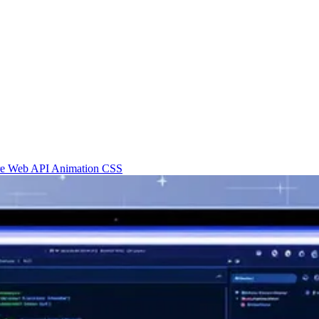
re
Web API
Animation
CSS