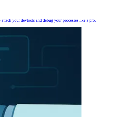
 attach your devtools and debug your processes like a pro.