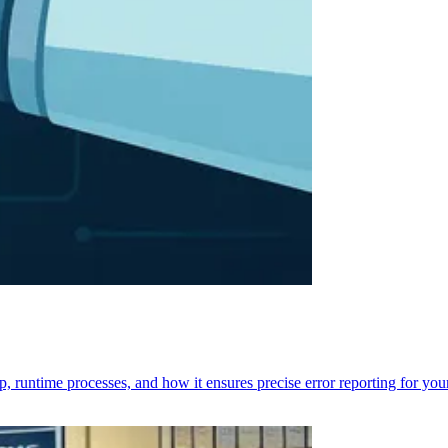
p, runtime processes, and how it ensures precise error reporting for you