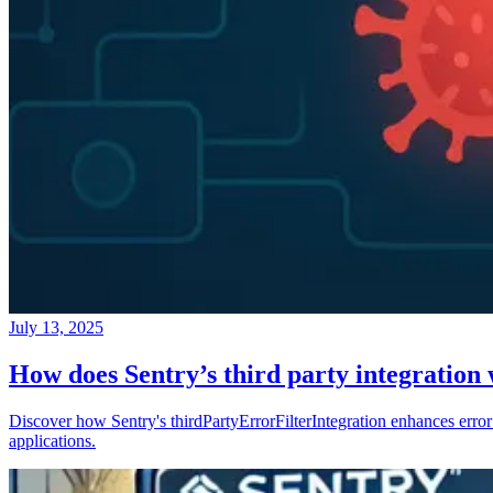
July 13, 2025
How does Sentry’s third party integration
Discover how Sentry's thirdPartyErrorFilterIntegration enhances error 
applications.