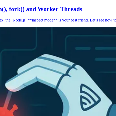
n(), fork() and Worker Threads
, the `Node.js` **inspect mode** is your best friend. Let’s see how to