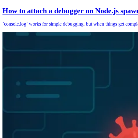
How to attach a debugger on Node.js spaw
`console.log` works for simple debugging, but when things get complex