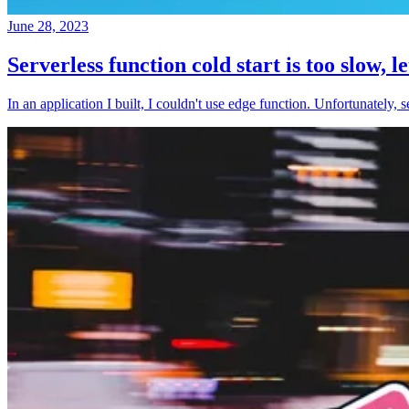
June 28, 2023
Serverless function cold start is too slow, l
In an application I built, I couldn't use edge function. Unfortunately, 