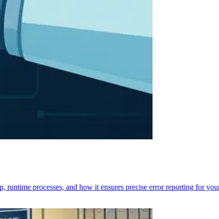
p, runtime processes, and how it ensures precise error reporting for you