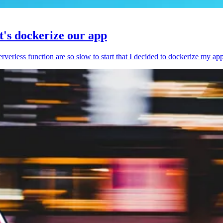
et's dockerize our app
serverless function are so slow to start that I decided to dockerize my ap