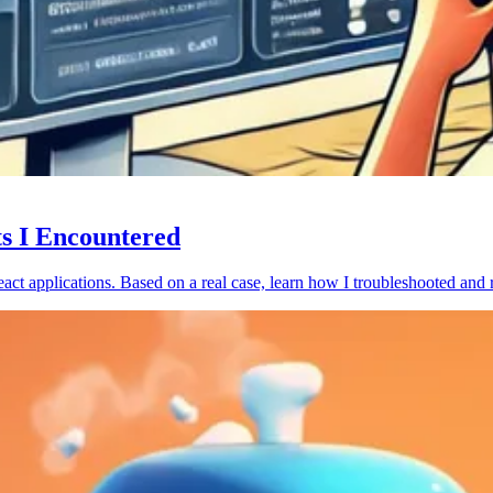
ts I Encountered
act applications. Based on a real case, learn how I troubleshooted and 