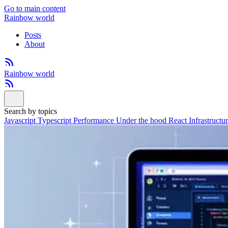
Go to main content
Rainbow world
Posts
About
Rainbow world
Search by topics
Javascript
Typescript
Performance
Under the hood
React
Infrastructu