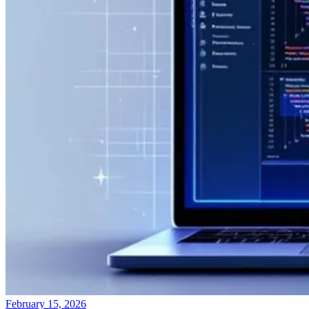
February 15, 2026