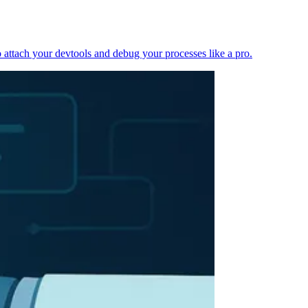
 attach your devtools and debug your processes like a pro.