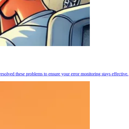
resolved these problems to ensure your error monitoring stays effective.