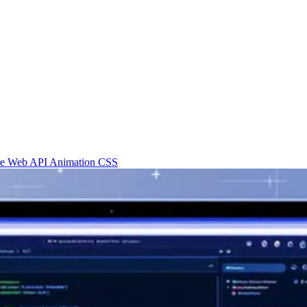
re
Web API
Animation
CSS