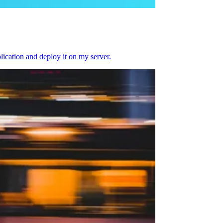
plication and deploy it on my server.