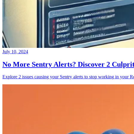
July 10, 2024
No More Sentry Alerts? Discover 2 Culpri
Explore 2 issues causing your Sentry alerts to stop working in your Re