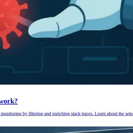
 work?
monitoring by filtering and enriching stack traces. Learn about the setu