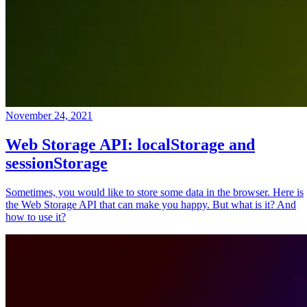
November 24, 2021
Web Storage API: localStorage and
sessionStorage
Sometimes, you would like to store some data in the browser. Here is
the Web Storage API that can make you happy. But what is it? And
how to use it?