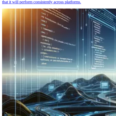
that it will perform consistently across platforms.