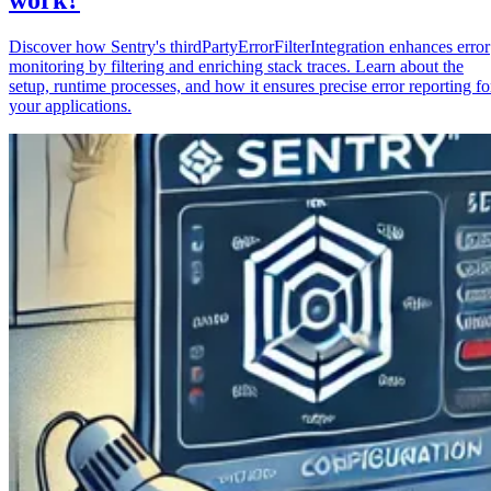
Discover how Sentry's thirdPartyErrorFilterIntegration enhances error
monitoring by filtering and enriching stack traces. Learn about the
setup, runtime processes, and how it ensures precise error reporting fo
your applications.