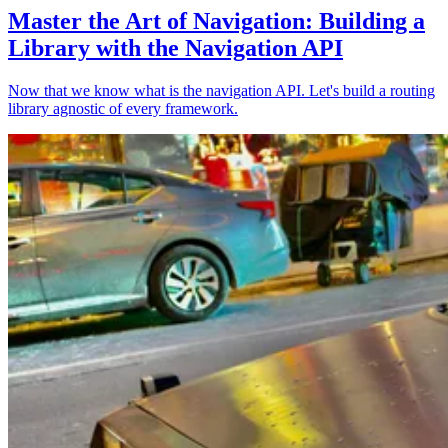
Master the Art of Navigation: Building a
Library with the Navigation API
Now that we know what is the navigation API. Let's build a routing
library agnostic of every framework.