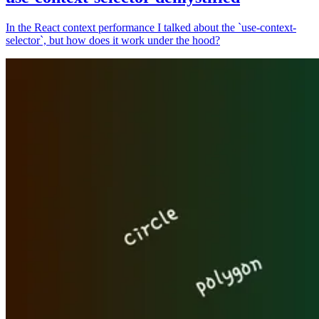
In the React context performance I talked about the `use-context-
selector`, but how does it work under the hood?