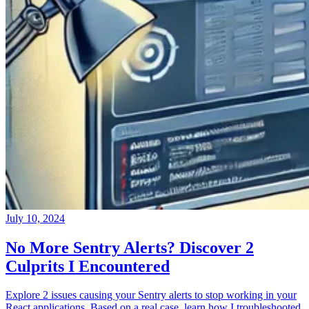
July 10, 2024
No More Sentry Alerts? Discover 2
Culprits I Encountered
Explore 2 issues causing your Sentry alerts to stop working in your
React applications. Based on a real case, learn how I troubleshooted