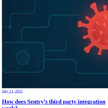
July 13, 2025
How does Sentry’s third party integration
work?