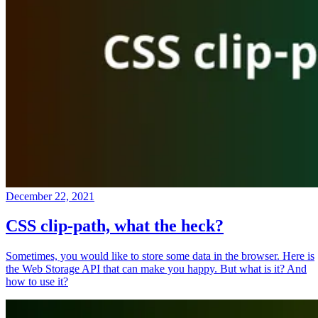
December 22, 2021
CSS clip-path, what the heck?
Sometimes, you would like to store some data in the browser. Here is
the Web Storage API that can make you happy. But what is it? And
how to use it?