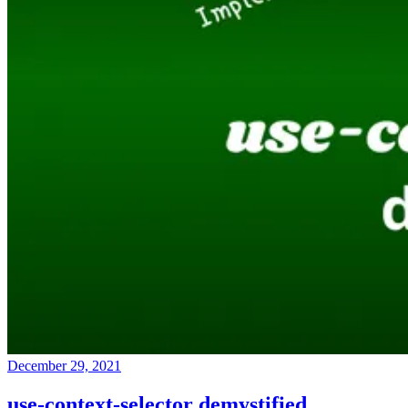
December 29, 2021
use-context-selector demystified