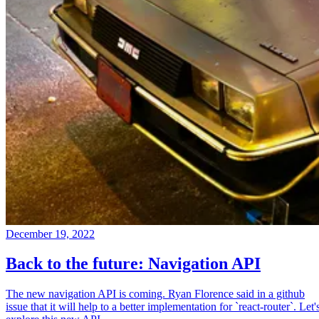
December 19, 2022
Back to the future: Navigation API
The new navigation API is coming. Ryan Florence said in a github
issue that it will help to a better implementation for `react-router`. Let'