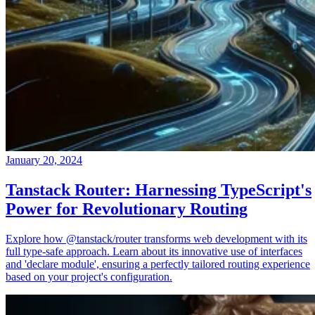
January 20, 2024
Tanstack Router: Harnessing TypeScript's
Power for Revolutionary Routing
Explore how @tanstack/router transforms web development with its
full type-safe approach. Learn about its innovative use of interfaces
and 'declare module', ensuring a perfectly tailored routing experience
based on your project's configuration.