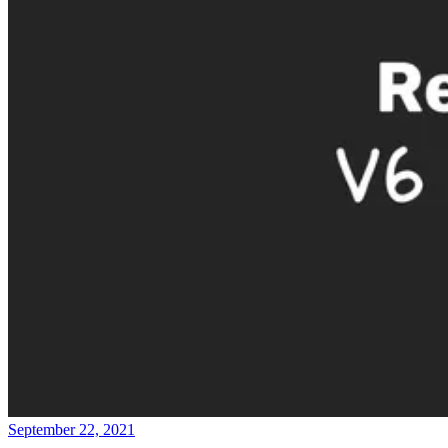
September 22, 2021