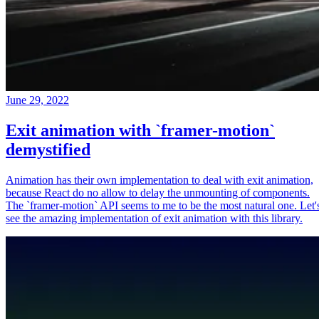
June 29, 2022
Exit animation with `framer-motion`
demystified
Animation has their own implementation to deal with exit animation,
because React do no allow to delay the unmounting of components.
The `framer-motion` API seems to me to be the most natural one. Let'
see the amazing implementation of exit animation with this library.