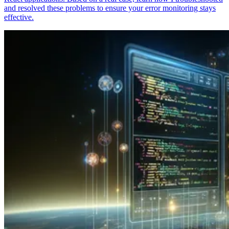
and resolved these problems to ensure your error monitoring stays
effective.