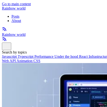
Go to main content
Rainbow world
Posts
About
Rainbow world
Search by topics
Javascript
Typescript
Performance
Under the hood
React
Infrastructu
Web API
Animation
CSS