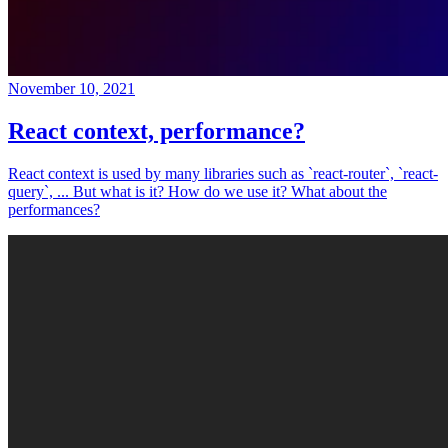
November 10, 2021
React context, performance?
React context is used by many libraries such as `react-router`, `react-
query`, ... But what is it? How do we use it? What about the
performances?