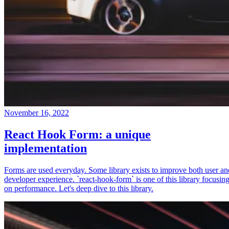
November 16, 2022
React Hook Form: a unique
implementation
Forms are used everyday. Some library exists to improve both user an
developer experience. `react-hook-form` is one of this library focusin
on performance. Let's deep dive to this library.