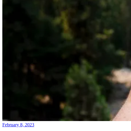
February 8, 2023