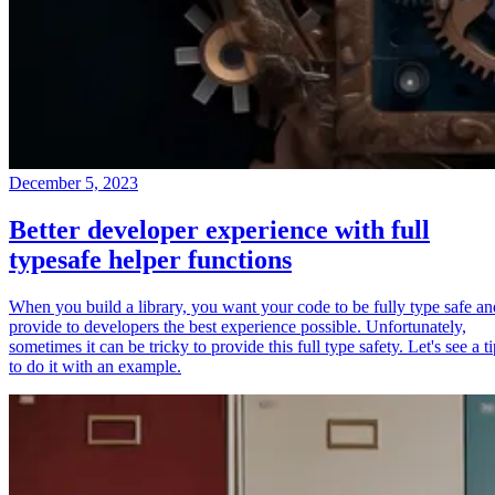
December 5, 2023
Better developer experience with full
typesafe helper functions
When you build a library, you want your code to be fully type safe an
provide to developers the best experience possible. Unfortunately,
sometimes it can be tricky to provide this full type safety. Let's see a t
to do it with an example.