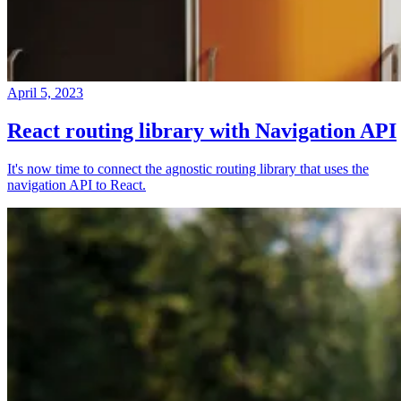
April 5, 2023
React routing library with Navigation API
It's now time to connect the agnostic routing library that uses the
navigation API to React.