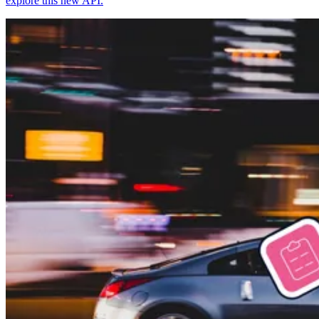
explore this new API.