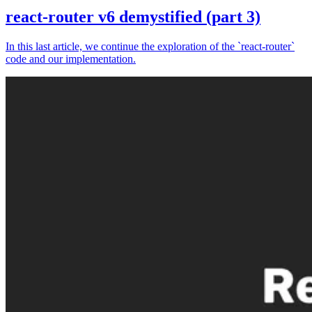
react-router v6 demystified (part 3)
In this last article, we continue the exploration of the `react-router`
code and our implementation.