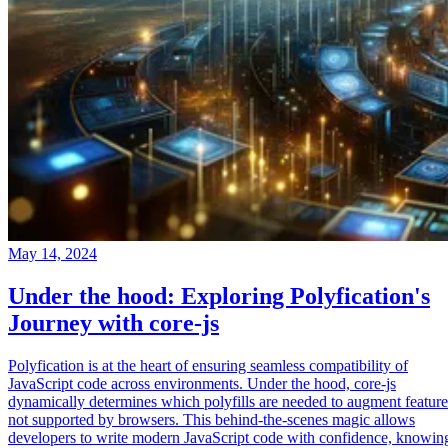
May 14, 2024
Under the hood: Exploring Polyfication's
Journey with core-js
Polyfication is at the heart of ensuring seamless compatibility of
JavaScript code across environments. Under the hood, core-js
dynamically determines which polyfills are needed to augment feature
not supported by browsers. This behind-the-scenes magic allows
developers to write modern JavaScript code with confidence, knowin