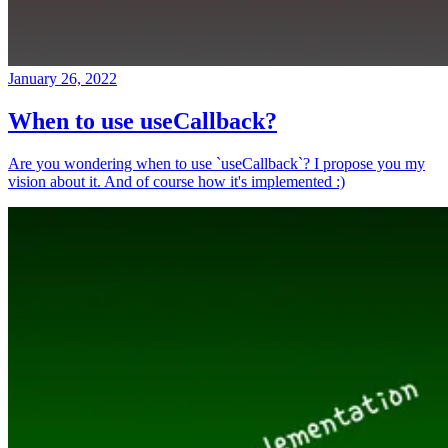
January 26, 2022
When to use useCallback?
Are you wondering when to use `useCallback`? I propose you my
vision about it. And of course how it's implemented :)