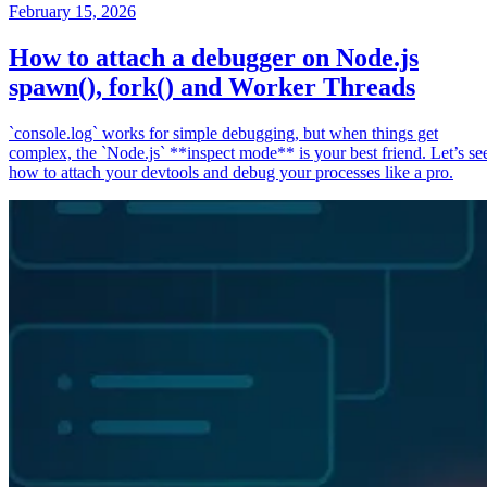
February 15, 2026
How to attach a debugger on Node.js
spawn(), fork() and Worker Threads
`console.log` works for simple debugging, but when things get
complex, the `Node.js` **inspect mode** is your best friend. Let’s se
how to attach your devtools and debug your processes like a pro.