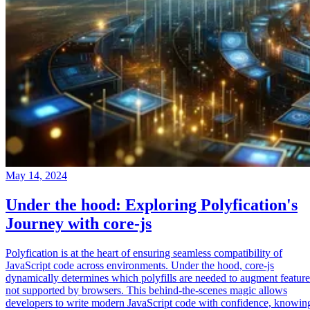
May 14, 2024
Under the hood: Exploring Polyfication's
Journey with core-js
Polyfication is at the heart of ensuring seamless compatibility of
JavaScript code across environments. Under the hood, core-js
dynamically determines which polyfills are needed to augment feature
not supported by browsers. This behind-the-scenes magic allows
developers to write modern JavaScript code with confidence, knowin