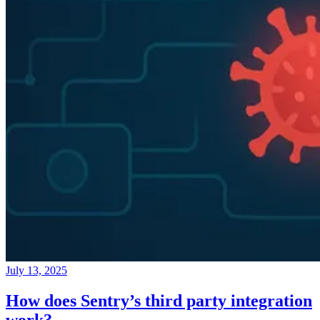
July 13, 2025
How does Sentry’s third party integration
work?