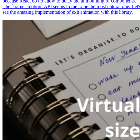
because React do no allow to delay the unmounting of components.
The `framer-motion` API seems to me to be the most natural one. Let'
see the amazing implementation of exit animation with this library.