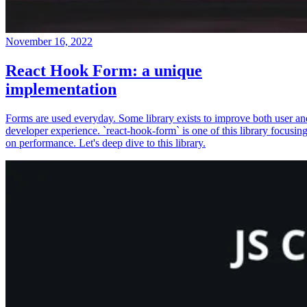
November 16, 2022
React Hook Form: a unique
implementation
Forms are used everyday. Some library exists to improve both user an
developer experience. `react-hook-form` is one of this library focusin
on performance. Let's deep dive to this library.