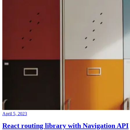
April 5, 2023
React routing library with Navigation API