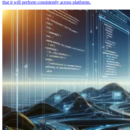
that it will perform consistently across platforms.