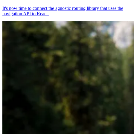
It's now time to connect the agnostic routing library that uses the
navigation API to React.