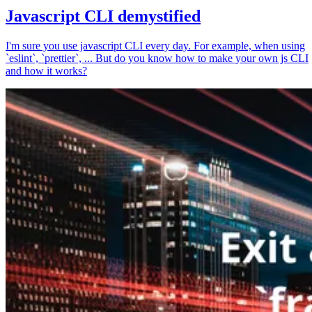
Javascript CLI demystified
I'm sure you use javascript CLI every day. For example, when using
`eslint`, `prettier`, ... But do you know how to make your own js CLI
and how it works?