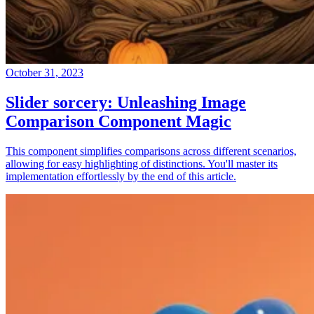
October 31, 2023
Slider sorcery: Unleashing Image
Comparison Component Magic
This component simplifies comparisons across different scenarios,
allowing for easy highlighting of distinctions. You'll master its
implementation effortlessly by the end of this article.