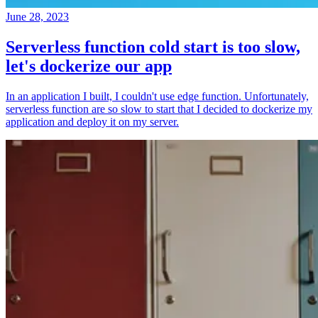
June 28, 2023
Serverless function cold start is too slow,
let's dockerize our app
In an application I built, I couldn't use edge function. Unfortunately,
serverless function are so slow to start that I decided to dockerize my
application and deploy it on my server.