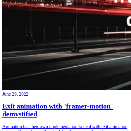
June 29, 2022
Exit animation with `framer-motion`
demystified
Animation has their own implementation to deal with exit animation,