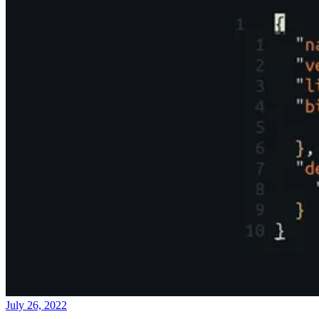
July 26, 2022