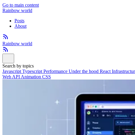
Go to main content
Rainbow world
Posts
About
Rainbow world
Search by topics
Javascript
Typescript
Performance
Under the hood
React
Infrastructu
Web API
Animation
CSS