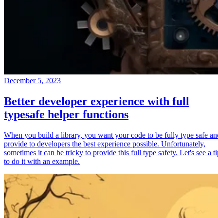
December 5, 2023
Better developer experience with full
typesafe helper functions
When you build a library, you want your code to be fully type safe an
provide to developers the best experience possible. Unfortunately,
sometimes it can be tricky to provide this full type safety. Let's see a t
to do it with an example.