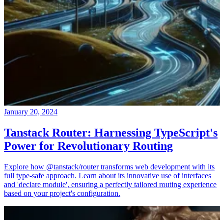
January 20, 2024
Tanstack Router: Harnessing TypeScript's
Power for Revolutionary Routing
Explore how @tanstack/router transforms web development with its
full type-safe approach. Learn about its innovative use of interfaces
and 'declare module', ensuring a perfectly tailored routing experience
based on your project's configuration.