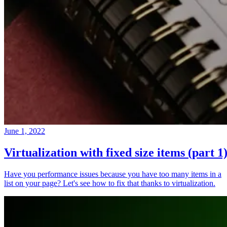
June 1, 2022
Virtualization with fixed size items (part 1
Have you performance issues because you have too many items in a
list on your page? Let's see how to fix that thanks to virtualization.