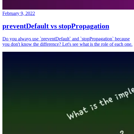
February 9, 2022
preventDefault vs stopPropagation
Do you always use `preventDefault` and `stopPropagation` because
you don't know the difference? Let's see what is the role of each one.