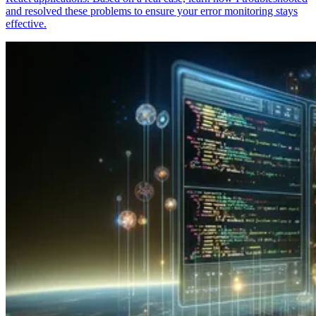
and resolved these problems to ensure your error monitoring stays
effective.