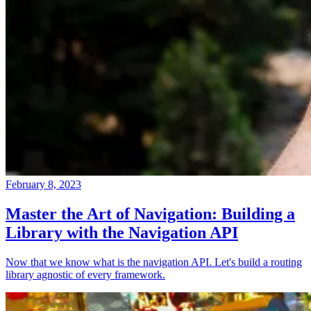
February 8, 2023
Master the Art of Navigation: Building a
Library with the Navigation API
Now that we know what is the navigation API. Let's build a routing
library agnostic of every framework.