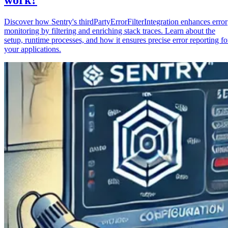
Discover how Sentry's thirdPartyErrorFilterIntegration enhances error
monitoring by filtering and enriching stack traces. Learn about the
setup, runtime processes, and how it ensures precise error reporting fo
your applications.