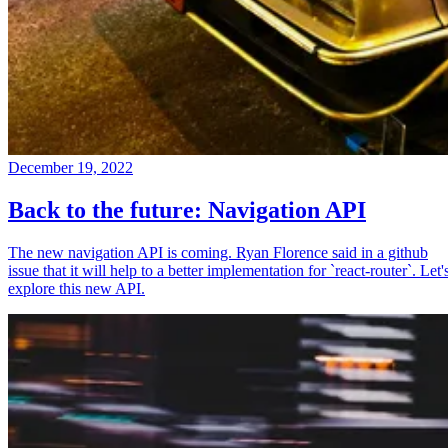
December 19, 2022
Back to the future: Navigation API
The new navigation API is coming. Ryan Florence said in a github
issue that it will help to a better implementation for `react-router`. Let'
explore this new API.