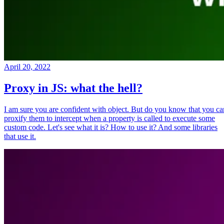
April 20, 2022
Proxy in JS: what the hell?
I am sure you are confident with object. But do you know that you ca
proxify them to intercept when a property is called to execute some
custom code. Let's see what it is? How to use it? And some libraries
that use it.