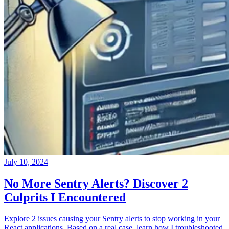
July 10, 2024
No More Sentry Alerts? Discover 2
Culprits I Encountered
Explore 2 issues causing your Sentry alerts to stop working in your
React applications. Based on a real case, learn how I troubleshooted