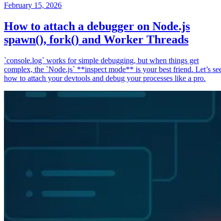
February 15, 2026
How to attach a debugger on Node.js
spawn(), fork() and Worker Threads
`console.log` works for simple debugging, but when things get
complex, the `Node.js` **inspect mode** is your best friend. Let’s se
how to attach your devtools and debug your processes like a pro.