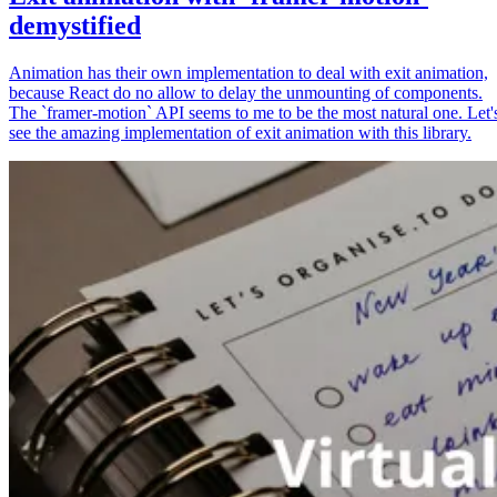
demystified
Animation has their own implementation to deal with exit animation,
because React do no allow to delay the unmounting of components.
The `framer-motion` API seems to me to be the most natural one. Let'
see the amazing implementation of exit animation with this library.