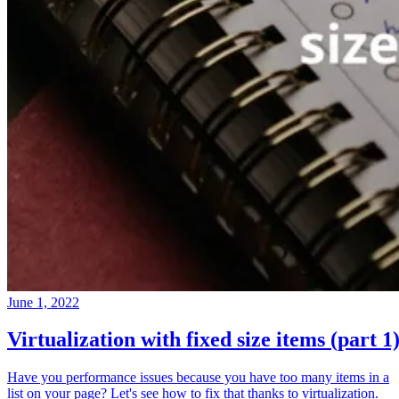
June 1, 2022
Virtualization with fixed size items (part 1
Have you performance issues because you have too many items in a
list on your page? Let's see how to fix that thanks to virtualization.