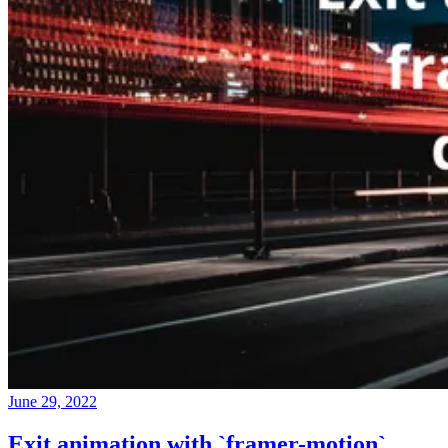
June 29, 2022
Exit animation with `framer-motion`