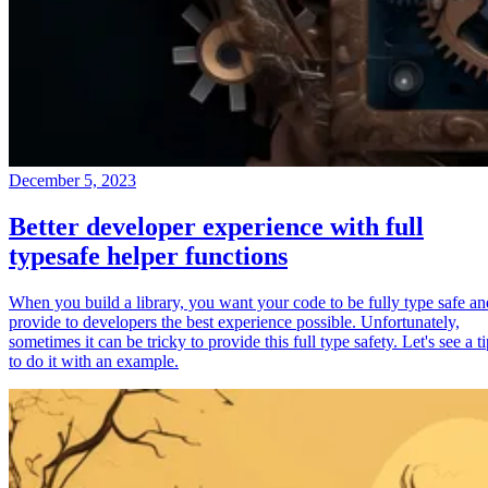
December 5, 2023
Better developer experience with full
typesafe helper functions
When you build a library, you want your code to be fully type safe an
provide to developers the best experience possible. Unfortunately,
sometimes it can be tricky to provide this full type safety. Let's see a t
to do it with an example.