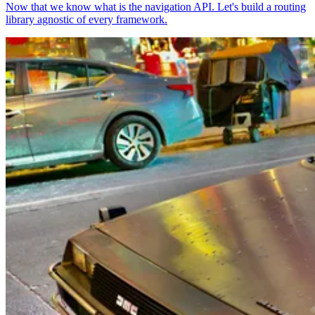
Now that we know what is the navigation API. Let's build a routing
library agnostic of every framework.