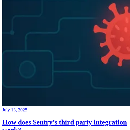
July 13, 2025
How does Sentry’s third party integration
work?