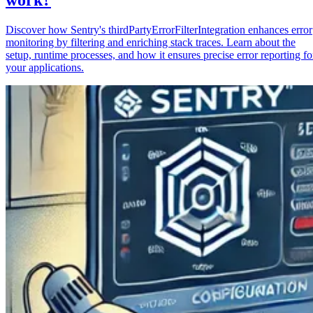
Discover how Sentry's thirdPartyErrorFilterIntegration enhances error
monitoring by filtering and enriching stack traces. Learn about the
setup, runtime processes, and how it ensures precise error reporting fo
your applications.