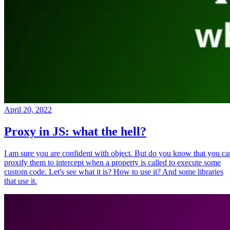
April 20, 2022
Proxy in JS: what the hell?
I am sure you are confident with object. But do you know that you ca
proxify them to intercept when a property is called to execute some
custom code. Let's see what it is? How to use it? And some libraries
that use it.