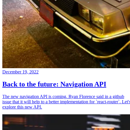
December 19, 2022
Back to the future: Navigation API
The new navigation API is coming. Ryan Florence said in a github
issue that it will help to a better implementation for `react-router`. Let'
explore this new API.