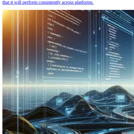
that it will perform consistently across platforms.