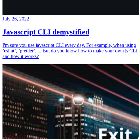
July 26, 2022
Javascript CLI demystified
I'm sure you use javascript CLI every day. For example, when using
`eslint`, `prettier`, ... But do you know how to make your own js CLI
and how it works?