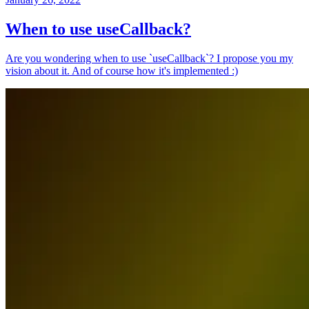
When to use useCallback?
Are you wondering when to use `useCallback`? I propose you my
vision about it. And of course how it's implemented :)