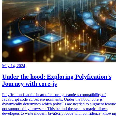
May 14, 2024
Under the hood: Exploring Polyfication's
Journey with core-js
Polyfication is at the heart of ensuring seamless compatibility of
JavaScript code across environments. Under the hood, core-js
dynamically determines which polyfills are needed to augment feature
not supported by browsers. This behind-the-scenes magic allows
developers to write modern JavaScript code with confidence, knowin