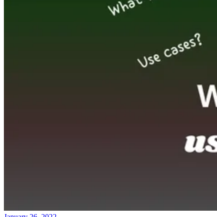
January 26, 2022