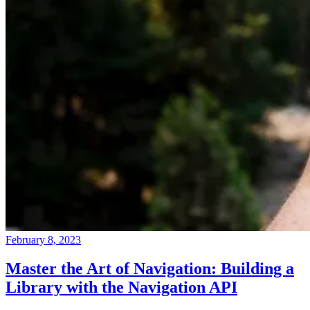
February 8, 2023
Master the Art of Navigation: Building a
Library with the Navigation API