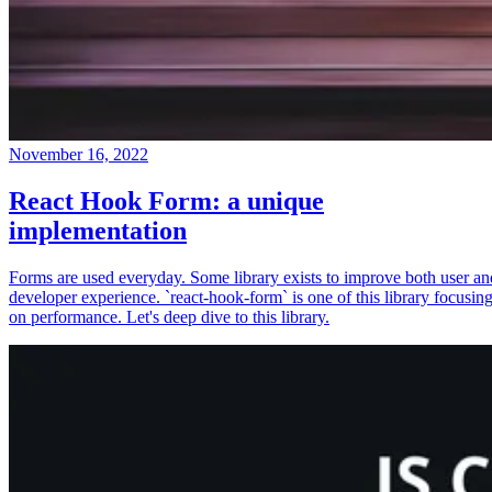
November 16, 2022
React Hook Form: a unique
implementation
Forms are used everyday. Some library exists to improve both user an
developer experience. `react-hook-form` is one of this library focusin
on performance. Let's deep dive to this library.