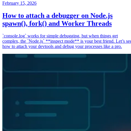
February 15, 2026
How to attach a debugger on Node.js
spawn(), fork() and Worker Threads
`console.log` works for simple debugging, but when things get
complex, the `Node.js` **inspect mode** is your best friend. Let’s se
how to attach your devtools and debug your processes like a pro.