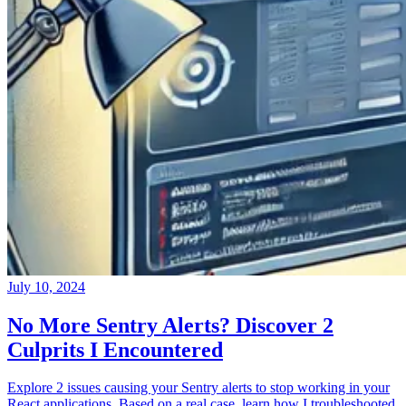
July 10, 2024
No More Sentry Alerts? Discover 2
Culprits I Encountered
Explore 2 issues causing your Sentry alerts to stop working in your
React applications. Based on a real case, learn how I troubleshooted