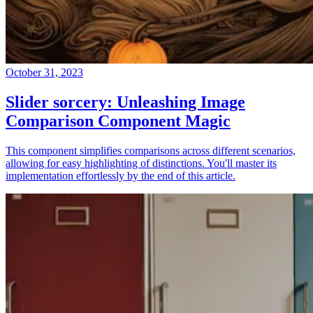
October 31, 2023
Slider sorcery: Unleashing Image
Comparison Component Magic
This component simplifies comparisons across different scenarios,
allowing for easy highlighting of distinctions. You'll master its
implementation effortlessly by the end of this article.