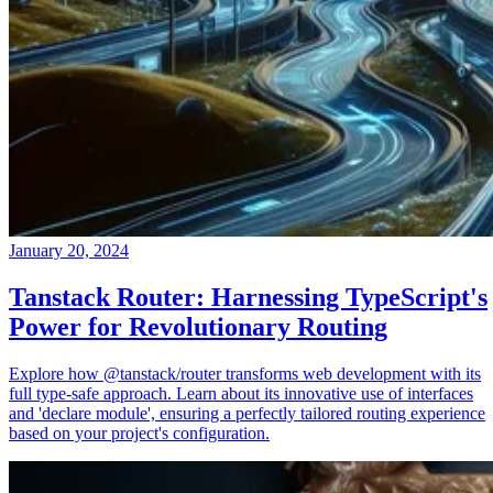
January 20, 2024
Tanstack Router: Harnessing TypeScript's
Power for Revolutionary Routing
Explore how @tanstack/router transforms web development with its
full type-safe approach. Learn about its innovative use of interfaces
and 'declare module', ensuring a perfectly tailored routing experience
based on your project's configuration.