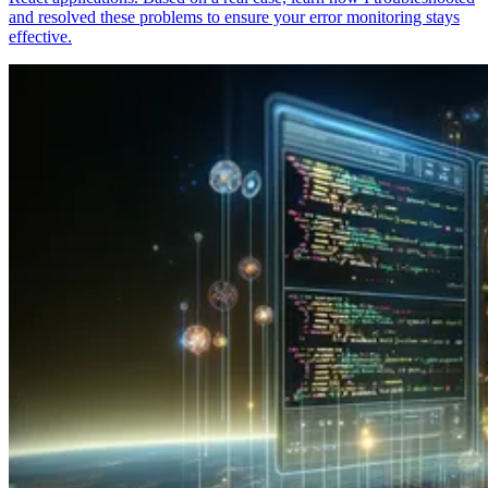
and resolved these problems to ensure your error monitoring stays
effective.