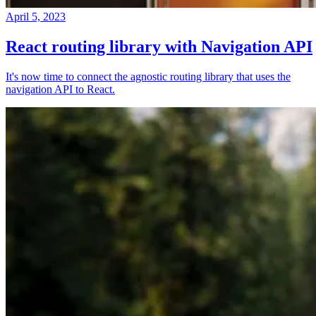
April 5, 2023
React routing library with Navigation API
It's now time to connect the agnostic routing library that uses the
navigation API to React.