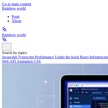
Go to main content
Rainbow world
Posts
About
Rainbow world
Search by topics
Javascript
Typescript
Performance
Under the hood
React
Infrastructu
Web API
Animation
CSS