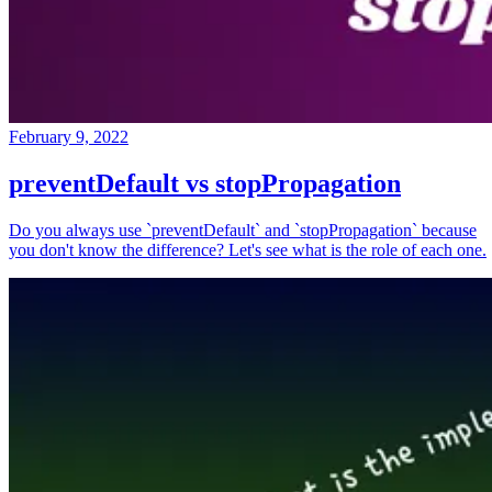
February 9, 2022
preventDefault vs stopPropagation
Do you always use `preventDefault` and `stopPropagation` because
you don't know the difference? Let's see what is the role of each one.