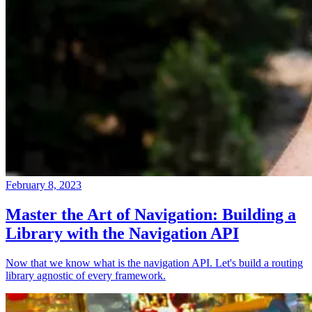
February 8, 2023
Master the Art of Navigation: Building a
Library with the Navigation API
Now that we know what is the navigation API. Let's build a routing
library agnostic of every framework.