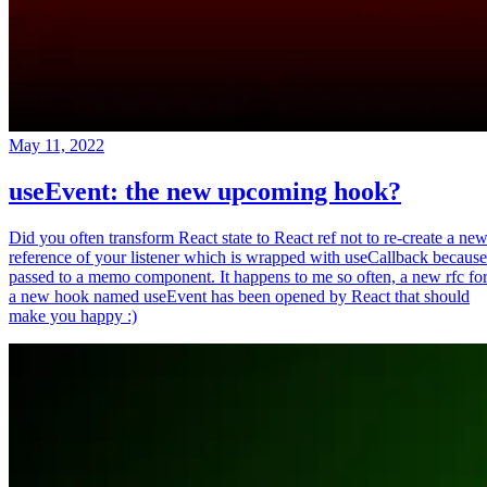
May 11, 2022
useEvent: the new upcoming hook?
Did you often transform React state to React ref not to re-create a ne
reference of your listener which is wrapped with useCallback because
passed to a memo component. It happens to me so often, a new rfc fo
a new hook named useEvent has been opened by React that should
make you happy :)