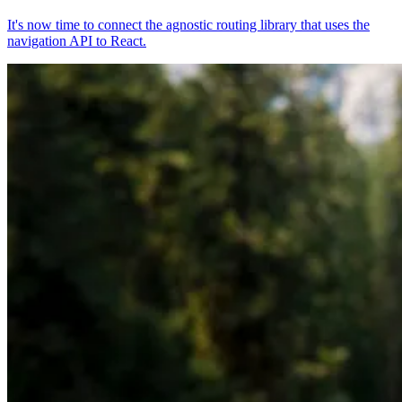
It's now time to connect the agnostic routing library that uses the
navigation API to React.