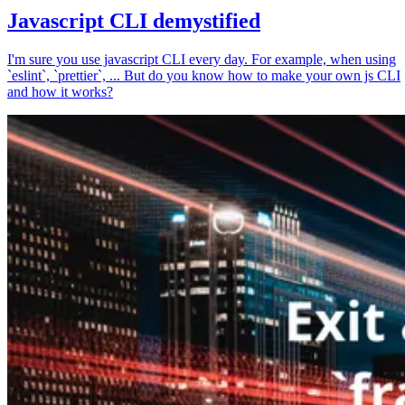
Javascript CLI demystified
I'm sure you use javascript CLI every day. For example, when using
`eslint`, `prettier`, ... But do you know how to make your own js CLI
and how it works?