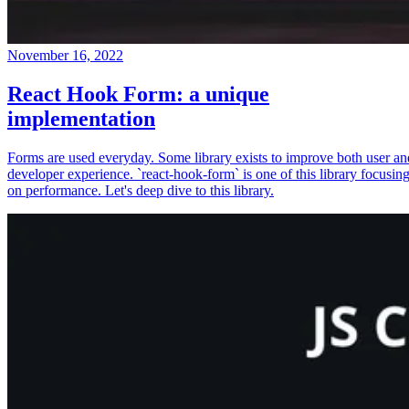
November 16, 2022
React Hook Form: a unique
implementation
Forms are used everyday. Some library exists to improve both user an
developer experience. `react-hook-form` is one of this library focusin
on performance. Let's deep dive to this library.