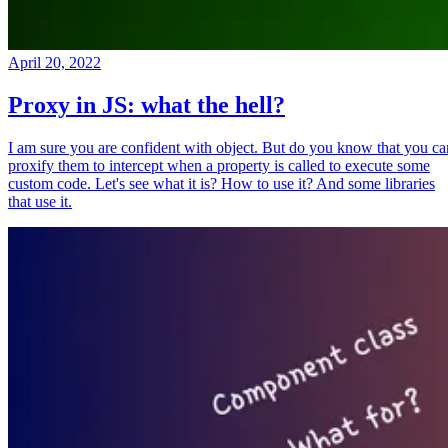
April 20, 2022
Proxy in JS: what the hell?
I am sure you are confident with object. But do you know that you ca
proxify them to intercept when a property is called to execute some
custom code. Let's see what it is? How to use it? And some libraries
that use it.