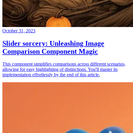
October 31, 2023
Slider sorcery: Unleashing Image
Comparison Component Magic
This component simplifies comparisons across different scenarios,
allowing for easy highlighting of distinctions. You'll master its
implementation effortlessly by the end of this article.