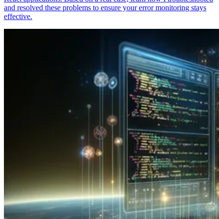
and resolved these problems to ensure your error monitoring stays
effective.