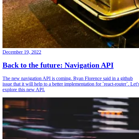
December 19, 2022
Back to the future: Navigation API
The new navigation API is coming. Ryan Florence said in a github
issue that it will help to a better implementation for `react-router`. Let'
explore this new API.