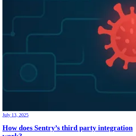
July 13, 2025
How does Sentry’s third party integration
work?