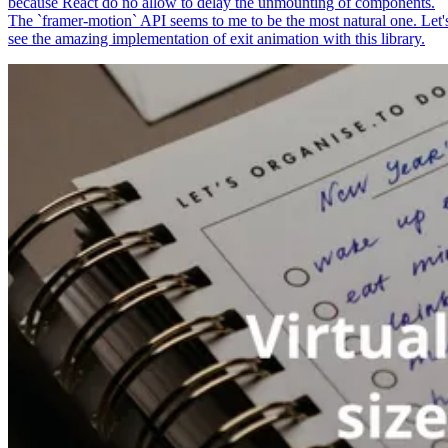
because React do no allow to delay the unmounting of components.
The `framer-motion` API seems to me to be the most natural one. Let'
see the amazing implementation of exit animation with this library.