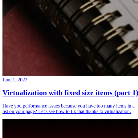
June 1, 2022
Virtualization with fixed size items (part 1
Have you performance issues because you have too many items in a
list on your page? Let's see how to fix that thanks to virtualization.