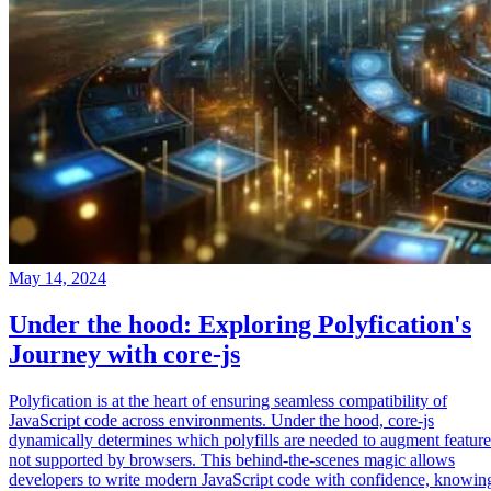
May 14, 2024
Under the hood: Exploring Polyfication's
Journey with core-js
Polyfication is at the heart of ensuring seamless compatibility of
JavaScript code across environments. Under the hood, core-js
dynamically determines which polyfills are needed to augment feature
not supported by browsers. This behind-the-scenes magic allows
developers to write modern JavaScript code with confidence, knowin