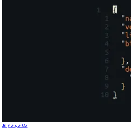
July 26, 2022