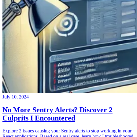
July 10, 2024
No More Sentry Alerts? Discover 2
Culprits I Encountered
Explore 2 issues causing your Sentry alerts to stop working in your
React applications. Based on a real case, learn how I troubleshooted