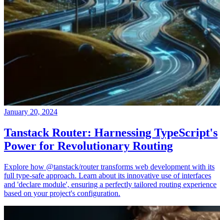
January 20, 2024
Tanstack Router: Harnessing TypeScript's
Power for Revolutionary Routing
Explore how @tanstack/router transforms web development with its
full type-safe approach. Learn about its innovative use of interfaces
and 'declare module', ensuring a perfectly tailored routing experience
based on your project's configuration.