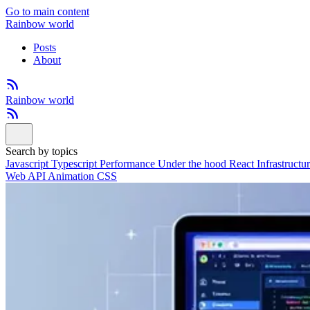
Go to main content
Rainbow world
Posts
About
Rainbow world
Search by topics
Javascript
Typescript
Performance
Under the hood
React
Infrastructu
Web API
Animation
CSS