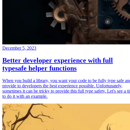
December 5, 2023
Better developer experience with full
typesafe helper functions
When you build a library, you want your code to be fully type safe an
provide to developers the best experience possible. Unfortunately,
sometimes it can be tricky to provide this full type safety. Let's see a t
to do it with an example.