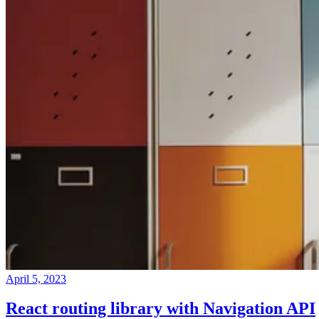
April 5, 2023
React routing library with Navigation API