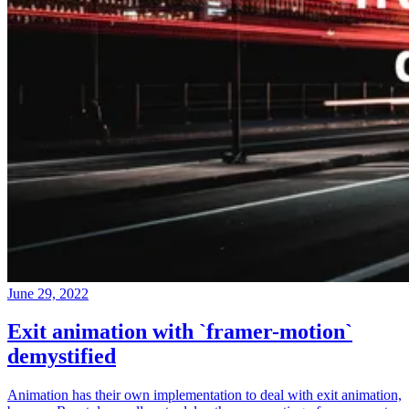
June 29, 2022
Exit animation with `framer-motion`
demystified
Animation has their own implementation to deal with exit animation,