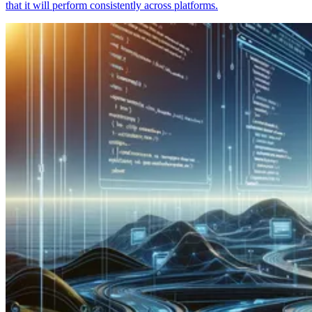
that it will perform consistently across platforms.