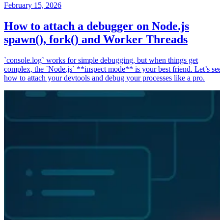
February 15, 2026
How to attach a debugger on Node.js
spawn(), fork() and Worker Threads
`console.log` works for simple debugging, but when things get
complex, the `Node.js` **inspect mode** is your best friend. Let’s se
how to attach your devtools and debug your processes like a pro.