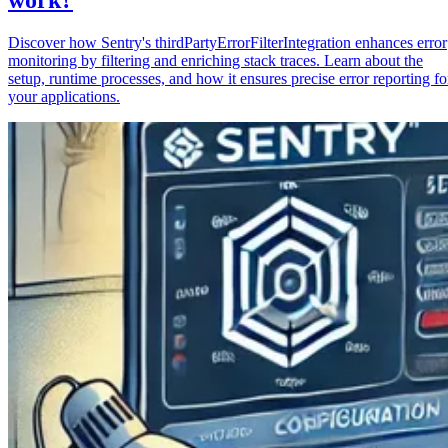
Discover how Sentry's thirdPartyErrorFilterIntegration enhances error
monitoring by filtering and enriching stack traces. Learn about the
setup, runtime processes, and how it ensures precise error reporting fo
your applications.