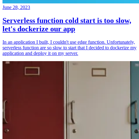
June 28, 2023
Serverless function cold start is too slow,
let's dockerize our app
In an application I built, I couldn't use edge function. Unfortunately,
serverless function are so slow to start that I decided to dockerize my
application and deploy it on my server.