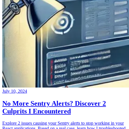
July 10, 2024
No More Sentry Alerts? Discover 2
Culprits I Encountered
Explore 2 issues causing your Sentry alerts to stop working in your
React applications. Based on a real case, learn how I troubleshooted