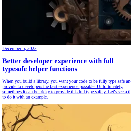
December 5, 2023
Better developer experience with full
typesafe helper functions
When you build a library, you want your code to be fully type safe an
provide to developers the best experience possible. Unfortunately,
sometimes it can be tricky to provide this full type safety. Let's see a t
to do it with an example.