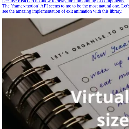
because React do no allow to delay the unmounting of components.
The `framer-motion` API seems to me to be the most natural one. Let'
see the amazing implementation of exit animation with this library.