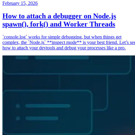
February 15, 2026
How to attach a debugger on Node.js
spawn(), fork() and Worker Threads
`console.log` works for simple debugging, but when things get
complex, the `Node.js` **inspect mode** is your best friend. Let’s se
how to attach your devtools and debug your processes like a pro.