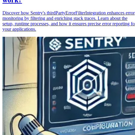
Discover how Sentry's thirdPartyErrorFilterIntegration enhances error
monitoring by filtering and enriching stack traces. Learn about the
setup, runtime processes, and how it ensures precise error reporting fo
your applications.