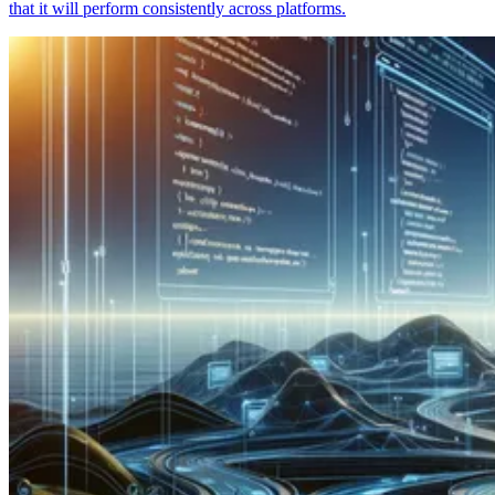
that it will perform consistently across platforms.