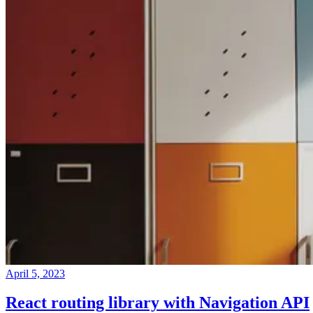
April 5, 2023
React routing library with Navigation API