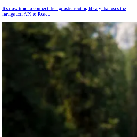
It's now time to connect the agnostic routing library that uses the
navigation API to React.