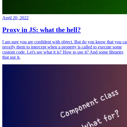
April 20, 2022
Proxy in JS: what the hell?
I am sure you are confident with object. But do you know that you ca
proxify them to intercept when a property is called to execute some
custom code. Let's see what it is? How to use it? And some libraries
that use it.