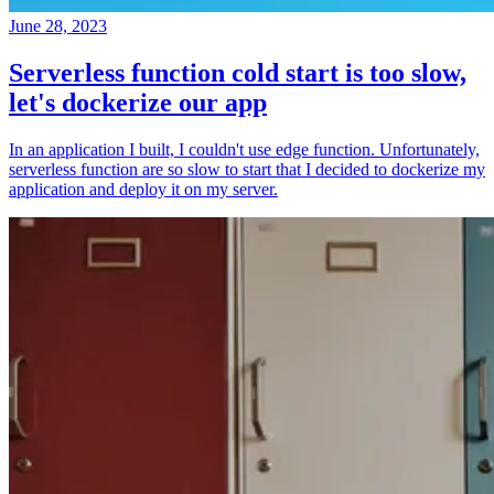
June 28, 2023
Serverless function cold start is too slow,
let's dockerize our app
In an application I built, I couldn't use edge function. Unfortunately,
serverless function are so slow to start that I decided to dockerize my
application and deploy it on my server.