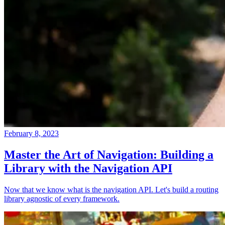
February 8, 2023
Master the Art of Navigation: Building a
Library with the Navigation API
Now that we know what is the navigation API. Let's build a routing
library agnostic of every framework.