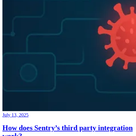
July 13, 2025
How does Sentry’s third party integration
work?