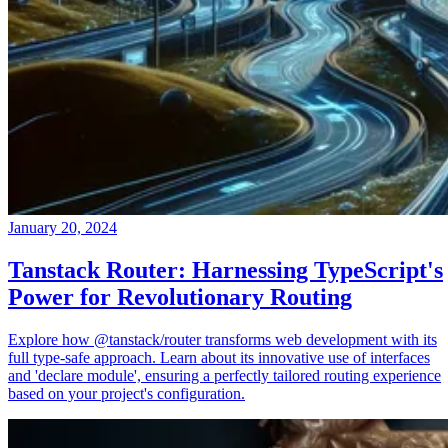
January 20, 2024
Tanstack Router: Harnessing TypeScript's
Power for Revolutionary Routing
Explore how @tanstack/router transforms web development with its
full type-safe approach. Learn about its innovative use of interfaces
and 'declare module', ensuring a perfectly tailored routing experience
based on your project's configuration.