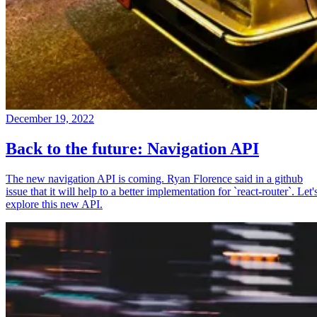
December 19, 2022
Back to the future: Navigation API
The new navigation API is coming. Ryan Florence said in a github
issue that it will help to a better implementation for `react-router`. Let'
explore this new API.