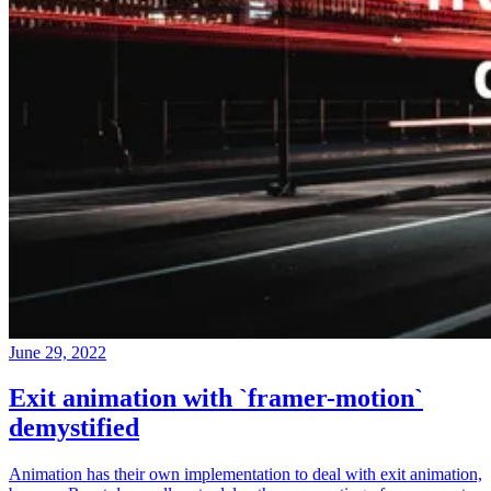
June 29, 2022
Exit animation with `framer-motion`
demystified
Animation has their own implementation to deal with exit animation,