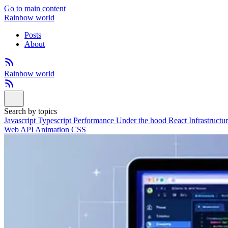
Go to main content
Rainbow world
Posts
About
Rainbow world
Search by topics
Javascript
Typescript
Performance
Under the hood
React
Infrastructu
Web API
Animation
CSS