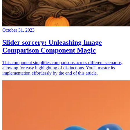
October 31, 2023
Slider sorcery: Unleashing Image
Comparison Component Magic
This component simplifies comparisons across different scenarios,
allowing for easy highlighting of distinctions. You'll master its
implementation effortlessly by the end of this article.