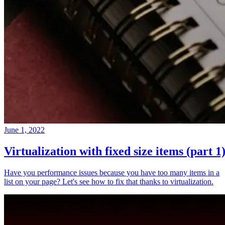
June 1, 2022
Virtualization with fixed size items (part 1
Have you performance issues because you have too many items in a
list on your page? Let's see how to fix that thanks to virtualization.