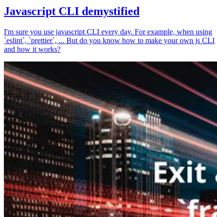
Javascript CLI demystified
I'm sure you use javascript CLI every day. For example, when using
`eslint`, `prettier`, ... But do you know how to make your own js CLI
and how it works?