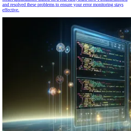
and resolved these problems to ensure your error monitoring stays
effective.