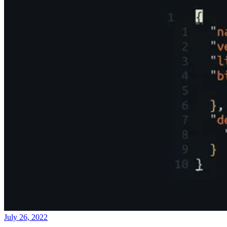
July 26, 2022