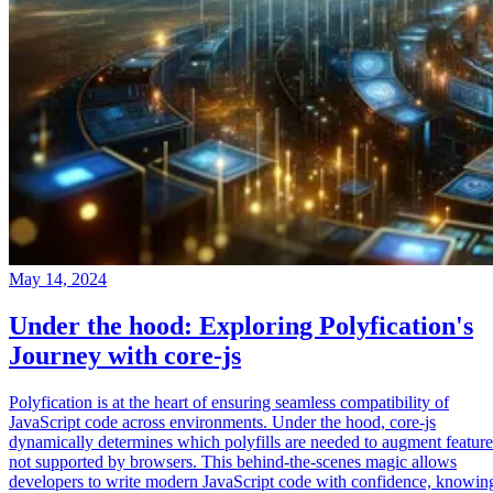
May 14, 2024
Under the hood: Exploring Polyfication's
Journey with core-js
Polyfication is at the heart of ensuring seamless compatibility of
JavaScript code across environments. Under the hood, core-js
dynamically determines which polyfills are needed to augment feature
not supported by browsers. This behind-the-scenes magic allows
developers to write modern JavaScript code with confidence, knowin