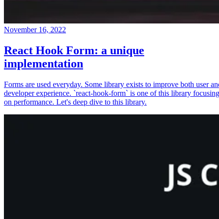
November 16, 2022
React Hook Form: a unique
implementation
Forms are used everyday. Some library exists to improve both user an
developer experience. `react-hook-form` is one of this library focusin
on performance. Let's deep dive to this library.