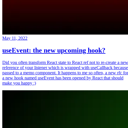
May 11, 2022
useEvent: the new upcoming hook?
Did you often transform React state to React ref not to re-create a ne
reference of your listener which is wrapped with useCallback because
passed to a memo component. It happens to me so often, a new rfc fo
a new hook named useEvent has been opened by React that should
make you happy :)