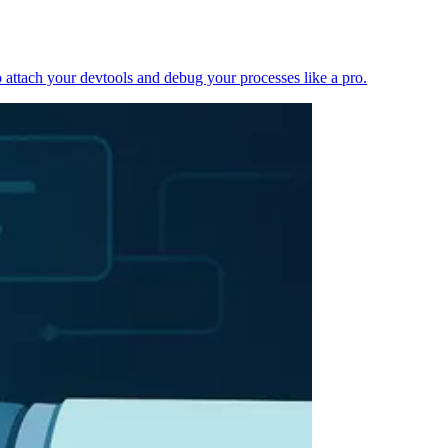
 attach your devtools and debug your processes like a pro.