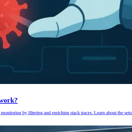
 work?
monitoring by filtering and enriching stack traces. Learn about the setu