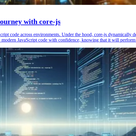
ourney with core-js
vaScript code across environments. Under the hood, core-js dynamically 
 modern JavaScript code with confidence, knowing that it will perform 