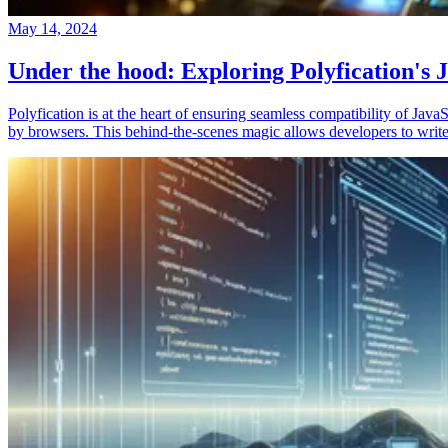
May 14, 2024
Under the hood: Exploring Polyfication's J
Polyfication is at the heart of ensuring seamless compatibility of Ja
by browsers. This behind-the-scenes magic allows developers to write