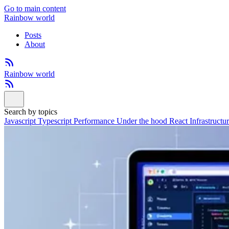
Go to main content
Rainbow world
Posts
About
Rainbow world
Search by topics
Javascript
Typescript
Performance
Under the hood
React
Infrastructu