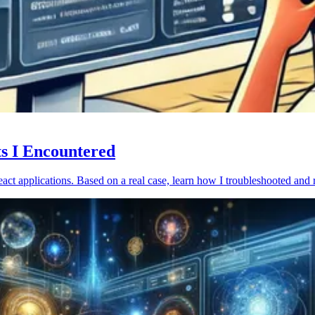
ts I Encountered
act applications. Based on a real case, learn how I troubleshooted and 