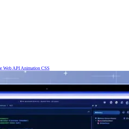
re
Web API
Animation
CSS