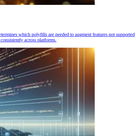
determines which polyfills are needed to augment features not supported
consistently across platforms.