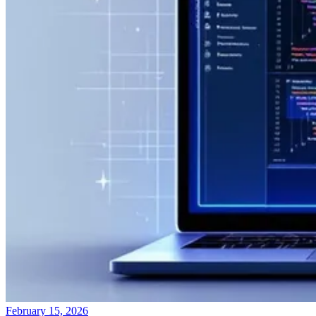
February 15, 2026