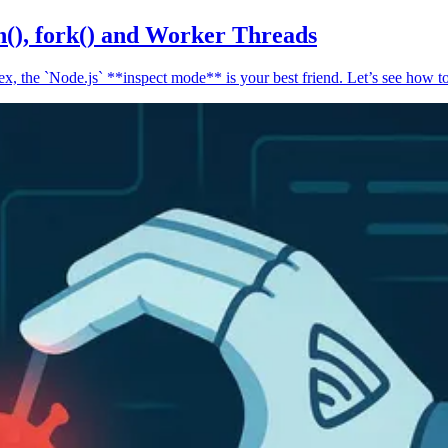
n(), fork() and Worker Threads
, the `Node.js` **inspect mode** is your best friend. Let’s see how to