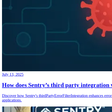
July 13, 2025
How does Sentry’s third party integration
Discover how Sentry's thirdPartyErrorFilterIntegration enhances error 
applications.