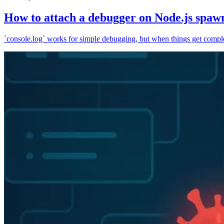
How to attach a debugger on Node.js spaw
`console.log` works for simple debugging, but when things get complex