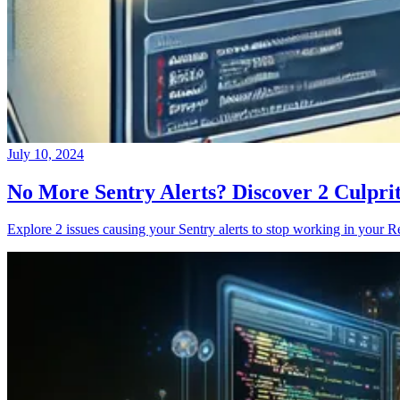
July 10, 2024
No More Sentry Alerts? Discover 2 Culpri
Explore 2 issues causing your Sentry alerts to stop working in your Re