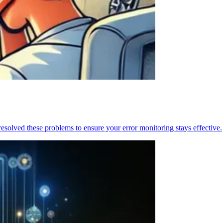
resolved these problems to ensure your error monitoring stays effective.