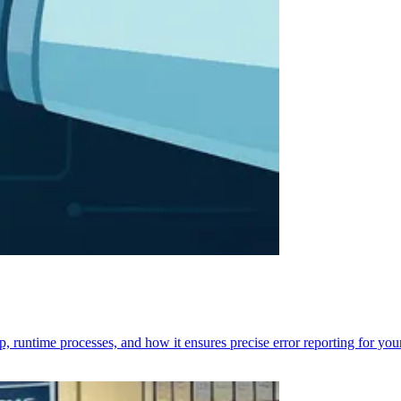
p, runtime processes, and how it ensures precise error reporting for you