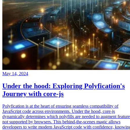
May 14, 2024
Under the hood: Exploring Polyfication's
Journey with core-js
Polyfication is at the heart of ensuring seamless compatibility of
JavaScript code across environments. Under the hood, core-js
dynamically determines which polyfills are needed to augment feature
not supported by browsers. This behind-the-scenes magic allows
developers to write modern JavaScript code with confidence, knowin