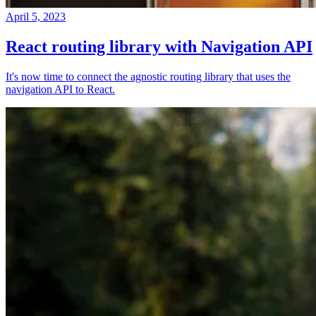
April 5, 2023
React routing library with Navigation API
It's now time to connect the agnostic routing library that uses the
navigation API to React.