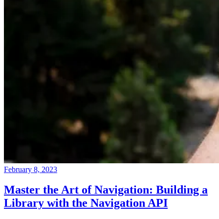
February 8, 2023
Master the Art of Navigation: Building a
Library with the Navigation API