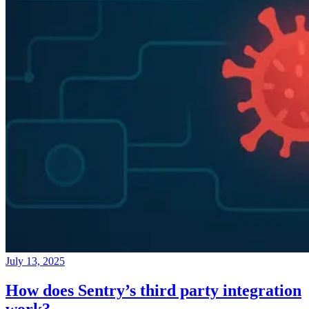
July 13, 2025
How does Sentry’s third party integration
work?