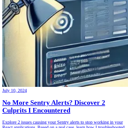
July 10, 2024
No More Sentry Alerts? Discover 2
Culprits I Encountered
Explore 2 issues causing your Sentry alerts to stop working in your
React applications. Based on a real case, learn how I troubleshooted