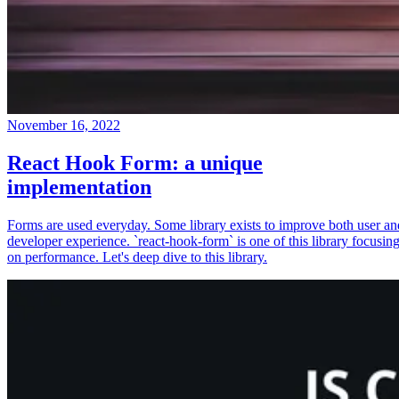
November 16, 2022
React Hook Form: a unique
implementation
Forms are used everyday. Some library exists to improve both user an
developer experience. `react-hook-form` is one of this library focusin
on performance. Let's deep dive to this library.