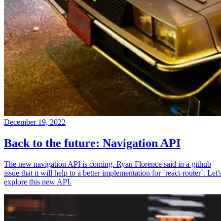
December 19, 2022
Back to the future: Navigation API
The new navigation API is coming. Ryan Florence said in a github
issue that it will help to a better implementation for `react-router`. Let'
explore this new API.