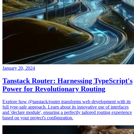
January 20, 2024
Tanstack Router: Harnessing TypeScript's
Power for Revolutionary Routing
Explore how @tanstack/router transforms web development with its
full type-safe approach. Learn about its innovative use of interfaces
and 'declare module', ensuring a perfectly tailored routing experience
based on your project's configuration.