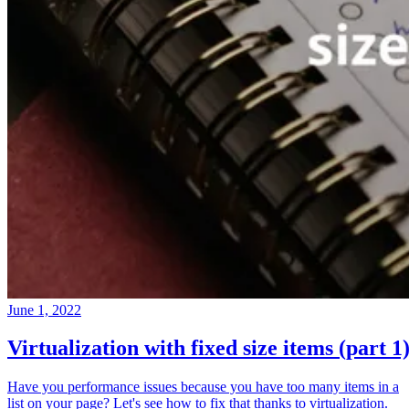
June 1, 2022
Virtualization with fixed size items (part 1
Have you performance issues because you have too many items in a
list on your page? Let's see how to fix that thanks to virtualization.