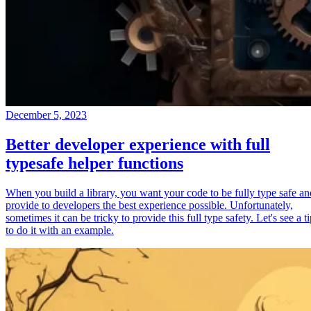
December 5, 2023
Better developer experience with full
typesafe helper functions
When you build a library, you want your code to be fully type safe an
provide to developers the best experience possible. Unfortunately,
sometimes it can be tricky to provide this full type safety. Let's see a t
to do it with an example.