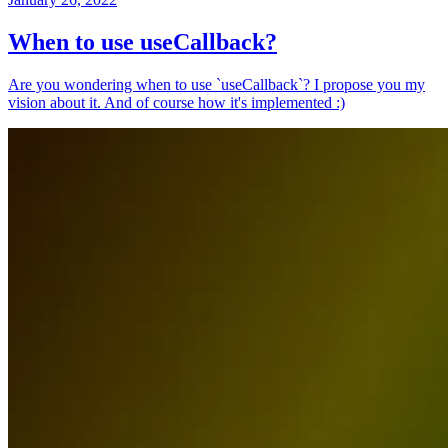
When to use useCallback?
Are you wondering when to use `useCallback`? I propose you my
vision about it. And of course how it's implemented :)