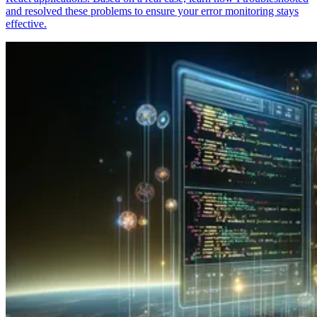
and resolved these problems to ensure your error monitoring stays
effective.