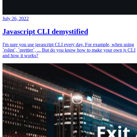
July 26, 2022
Javascript CLI demystified
I'm sure you use javascript CLI every day. For example, when using
`eslint`, `prettier`, ... But do you know how to make your own js CLI
and how it works?