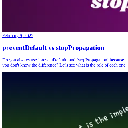
February 9, 2022
preventDefault vs stopPropagation
Do you always use `preventDefault` and `stopPropagation` because
you don't know the difference? Let's see what is the role of each one.