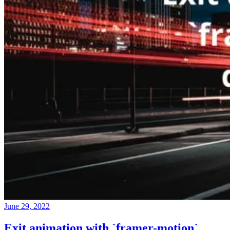
June 29, 2022
Exit animation with `framer-motion`