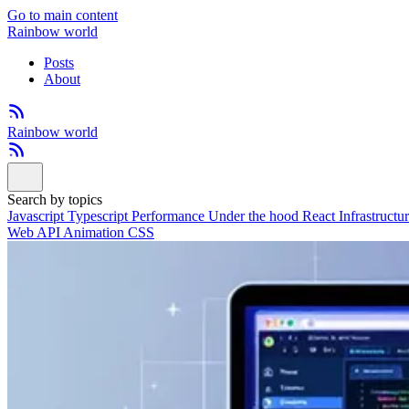
Go to main content
Rainbow world
Posts
About
Rainbow world
Search by topics
Javascript
Typescript
Performance
Under the hood
React
Infrastructu
Web API
Animation
CSS