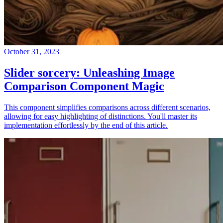
October 31, 2023
Slider sorcery: Unleashing Image
Comparison Component Magic
This component simplifies comparisons across different scenarios,
allowing for easy highlighting of distinctions. You'll master its
implementation effortlessly by the end of this article.