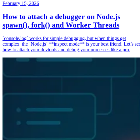
February 15, 2026
How to attach a debugger on Node.js
spawn(), fork() and Worker Threads
`console.log` works for simple debugging, but when things get
complex, the `Node.js` **inspect mode** is your best friend. Let’s se
how to attach your devtools and debug your processes like a pro.