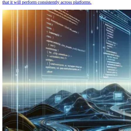
that it will perform consistently across platforms.