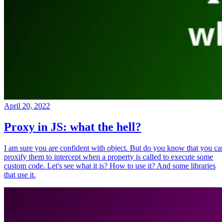
April 20, 2022
Proxy in JS: what the hell?
I am sure you are confident with object. But do you know that you ca
proxify them to intercept when a property is called to execute some
custom code. Let's see what it is? How to use it? And some libraries
that use it.