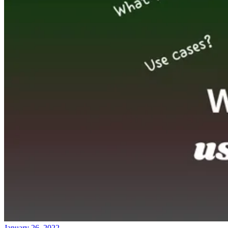
January 26, 2022