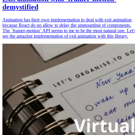
demystified
Animation has their own implementation to deal with exit animation,
because React do no allow to delay the unmounting of components.
The `framer-motion` API seems to me to be the most natural one. Let'
see the amazing implementation of exit animation with this library.