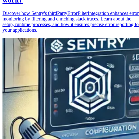
Discover how Sentry's thirdPartyErrorFilterIntegration enhances error
monitoring by filtering and enriching stack traces. Learn about the
setup, runtime processes, and how it ensures precise error reporting fo
your applications.