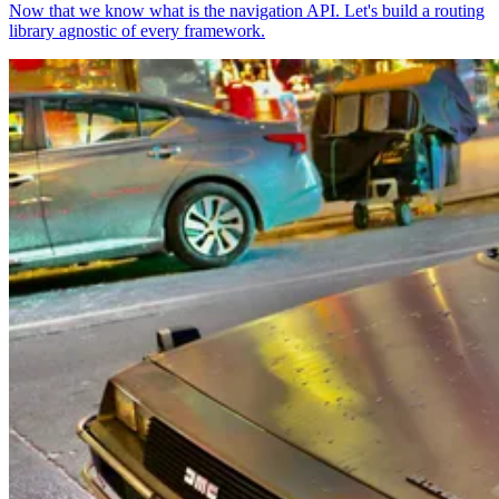
Now that we know what is the navigation API. Let's build a routing
library agnostic of every framework.