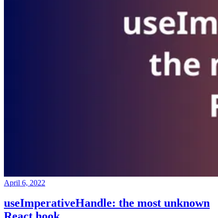
April 6, 2022
useImperativeHandle: the most unknown
React hook