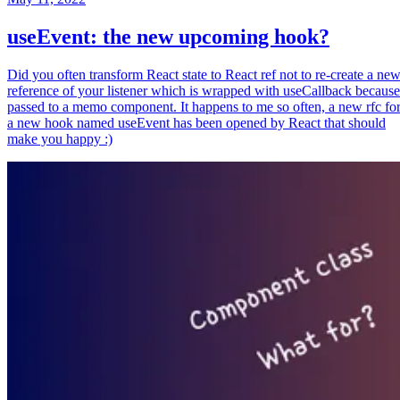
useEvent: the new upcoming hook?
Did you often transform React state to React ref not to re-create a ne
reference of your listener which is wrapped with useCallback because
passed to a memo component. It happens to me so often, a new rfc fo
a new hook named useEvent has been opened by React that should
make you happy :)