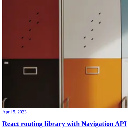
April 5, 2023
React routing library with Navigation API