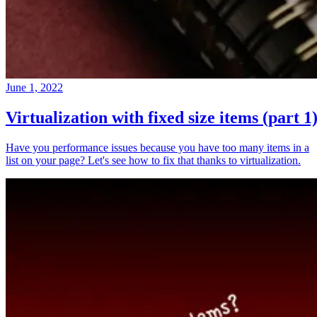
June 1, 2022
Virtualization with fixed size items (part 1
Have you performance issues because you have too many items in a
list on your page? Let's see how to fix that thanks to virtualization.