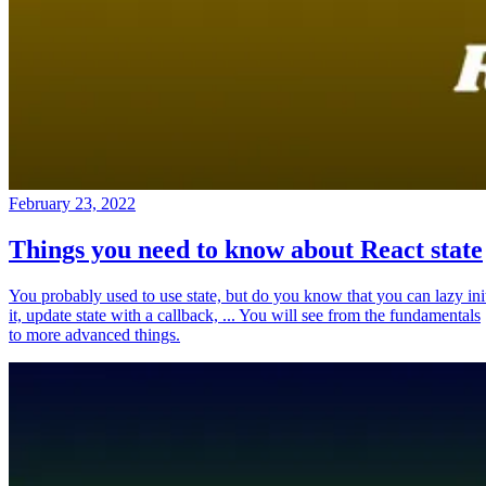
February 23, 2022
Things you need to know about React state
You probably used to use state, but do you know that you can lazy ini
it, update state with a callback, ... You will see from the fundamentals
to more advanced things.