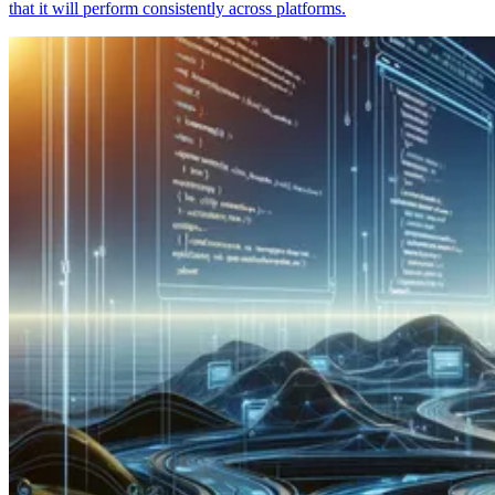
that it will perform consistently across platforms.