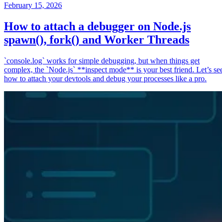
February 15, 2026
How to attach a debugger on Node.js
spawn(), fork() and Worker Threads
`console.log` works for simple debugging, but when things get
complex, the `Node.js` **inspect mode** is your best friend. Let’s se
how to attach your devtools and debug your processes like a pro.