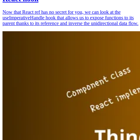
Now that React ref has no secret for you, we can look at the
useImperativeHandle hook that allows us to expose functions to its
parent thanks to its reference and inverse the unidirectional data flow.