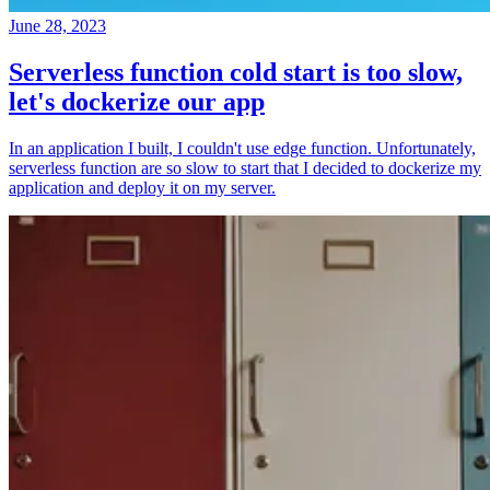
June 28, 2023
Serverless function cold start is too slow,
let's dockerize our app
In an application I built, I couldn't use edge function. Unfortunately,
serverless function are so slow to start that I decided to dockerize my
application and deploy it on my server.