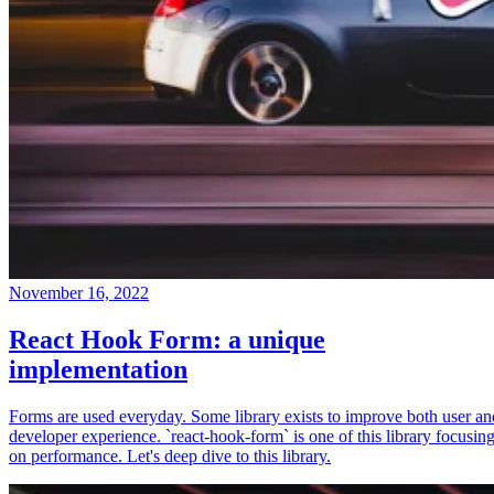
November 16, 2022
React Hook Form: a unique
implementation
Forms are used everyday. Some library exists to improve both user an
developer experience. `react-hook-form` is one of this library focusin
on performance. Let's deep dive to this library.