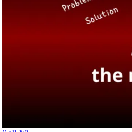
May 11, 2022