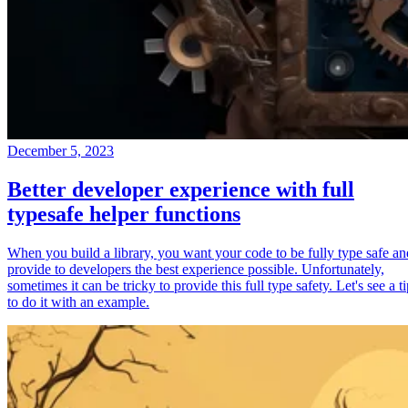
December 5, 2023
Better developer experience with full
typesafe helper functions
When you build a library, you want your code to be fully type safe an
provide to developers the best experience possible. Unfortunately,
sometimes it can be tricky to provide this full type safety. Let's see a t
to do it with an example.