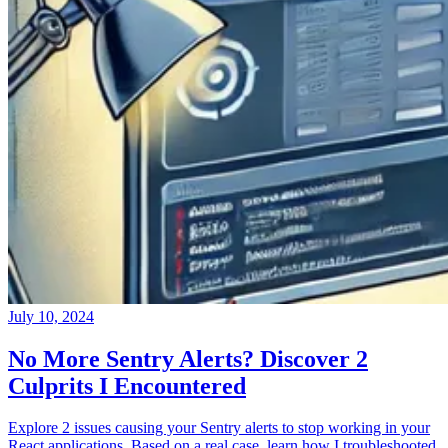
July 10, 2024
No More Sentry Alerts? Discover 2
Culprits I Encountered
Explore 2 issues causing your Sentry alerts to stop working in your
React applications. Based on a real case, learn how I troubleshooted