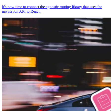
It's now time to connect the agnostic routing library that uses the
navigation API to React.