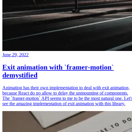
June 29, 2022
Exit animation with `framer-motion`
demystified
Animation has their own implementation to deal with exit animation,
because React do no allow to delay the unmounting of components.
The `framer-motion` API seems to me to be the most natural one. Let'
see the amazing implementation of exit animation with this library.