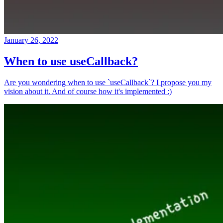
January 26, 2022
When to use useCallback?
Are you wondering when to use `useCallback`? I propose you my
vision about it. And of course how it's implemented :)