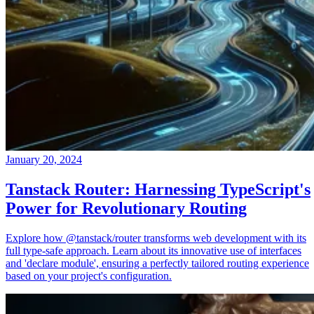
January 20, 2024
Tanstack Router: Harnessing TypeScript's
Power for Revolutionary Routing
Explore how @tanstack/router transforms web development with its
full type-safe approach. Learn about its innovative use of interfaces
and 'declare module', ensuring a perfectly tailored routing experience
based on your project's configuration.