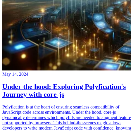
May 14, 2024
Under the hood: Exploring Polyfication's
Journey with core-js
Polyfication is at the heart of ensuring seamless compatibility of
JavaScript code across environments. Under the hood, core-js
dynamically determines which polyfills are needed to augment feature
not supported by browsers. This behind-the-scenes magic allows
developers to write modern JavaScript code with confidence, knowin