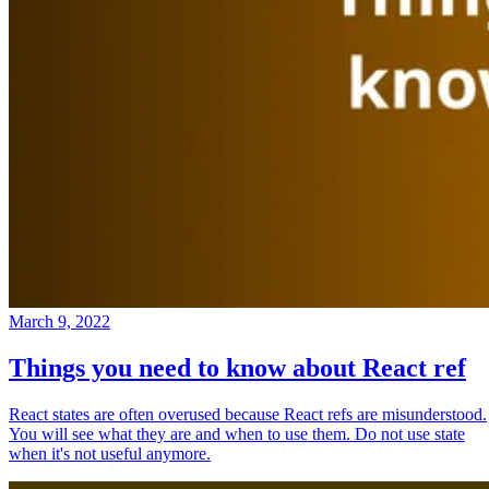
March 9, 2022
Things you need to know about React ref
React states are often overused because React refs are misunderstood.
You will see what they are and when to use them. Do not use state
when it's not useful anymore.