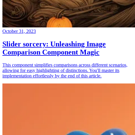
October 31, 2023
Slider sorcery: Unleashing Image
Comparison Component Magic
This component simplifies comparisons across different scenarios,
allowing for easy highlighting of distinctions. You'll master its
implementation effortlessly by the end of this article.