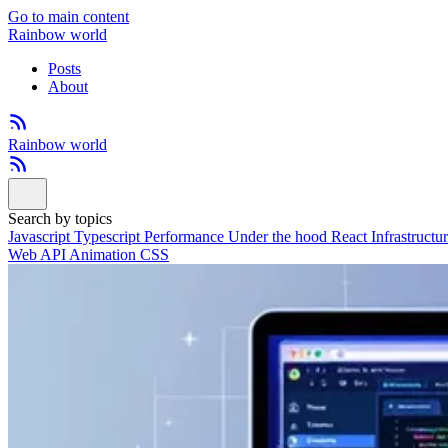
Go to main content
Rainbow world
Posts
About
Rainbow world
Search by topics
Javascript
Typescript
Performance
Under the hood
React
Infrastructu
Web API
Animation
CSS