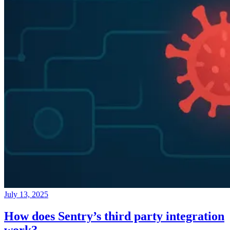
July 13, 2025
How does Sentry’s third party integration
work?