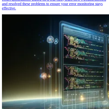
and resolved these problems to ensure your error monitoring stays
effective.