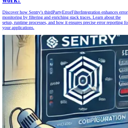
Discover how Sentry's thirdPartyErrorFilterIntegration enhances error
monitoring by filtering and enriching stack traces. Learn about the
setup, runtime processes, and how it ensures precise error reporting fo
your applications.