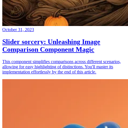
October 31, 2023
Slider sorcery: Unleashing Image
Comparison Component Magic
This component simplifies comparisons across different scenarios,
allowing for easy highlighting of distinctions. You'll master its
implementation effortlessly by the end of this article.