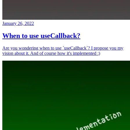
January 26, 2022
When to use useCallback?
Are you wondering when to use `useCallback`? I propose you my
vision about it. And of course how it's implemented :)