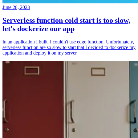
June 28, 2023
Serverless function cold start is too slow,
let's dockerize our app
In an application I built, I couldn't use edge function. Unfortunately,
serverless function are so slow to start that I decided to dockerize my
application and deploy it on my server.