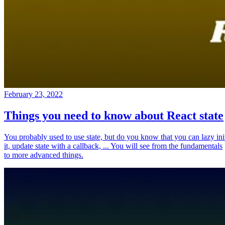
February 23, 2022
Things you need to know about React state
You probably used to use state, but do you know that you can lazy ini
it, update state with a callback, ... You will see from the fundamentals
to more advanced things.