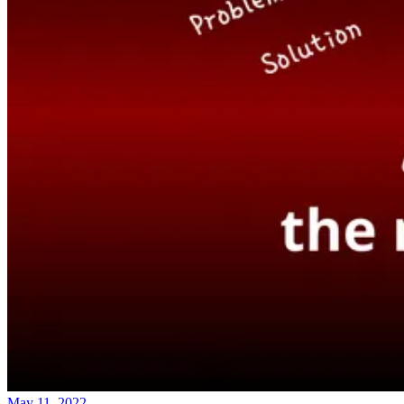
May 11, 2022