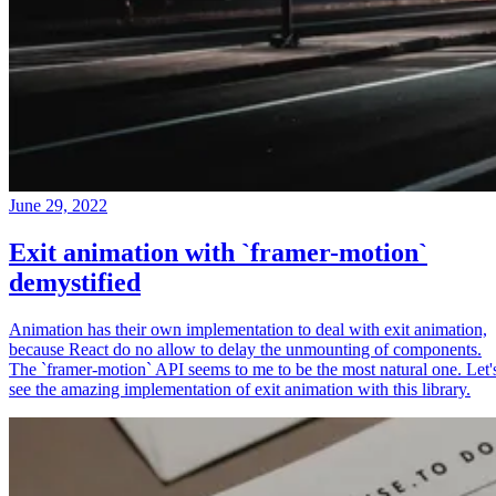
June 29, 2022
Exit animation with `framer-motion`
demystified
Animation has their own implementation to deal with exit animation,
because React do no allow to delay the unmounting of components.
The `framer-motion` API seems to me to be the most natural one. Let'
see the amazing implementation of exit animation with this library.