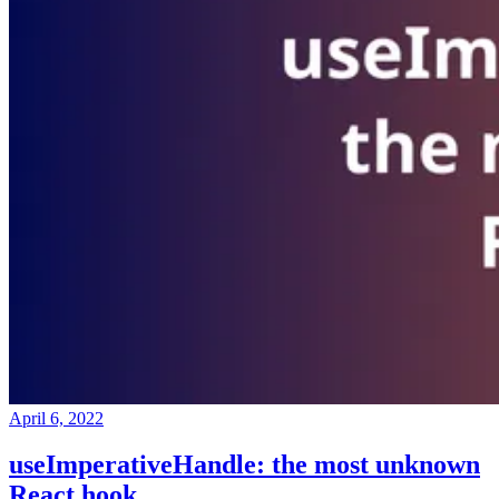
April 6, 2022
useImperativeHandle: the most unknown
React hook