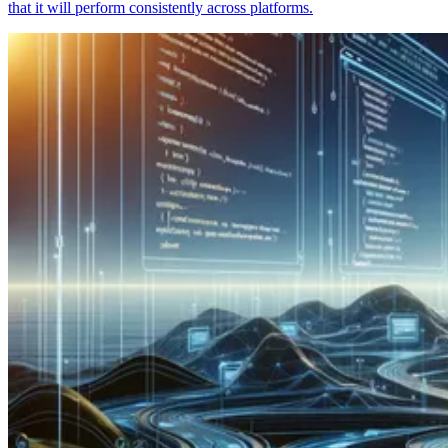
that it will perform consistently across platforms.