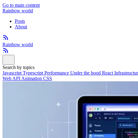
Go to main content
Rainbow world
Posts
About
Rainbow world
Search by topics
Javascript
Typescript
Performance
Under the hood
React
Infrastructu
Web API
Animation
CSS