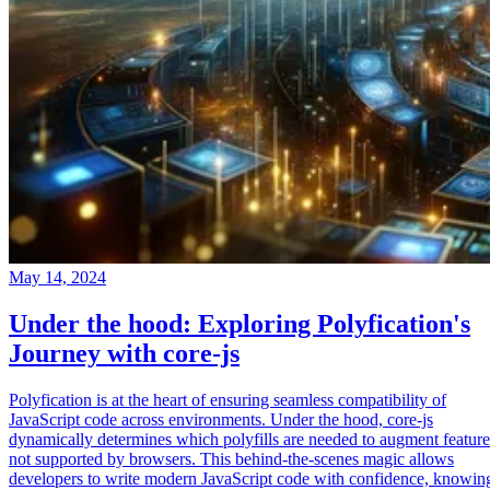
May 14, 2024
Under the hood: Exploring Polyfication's
Journey with core-js
Polyfication is at the heart of ensuring seamless compatibility of
JavaScript code across environments. Under the hood, core-js
dynamically determines which polyfills are needed to augment feature
not supported by browsers. This behind-the-scenes magic allows
developers to write modern JavaScript code with confidence, knowin