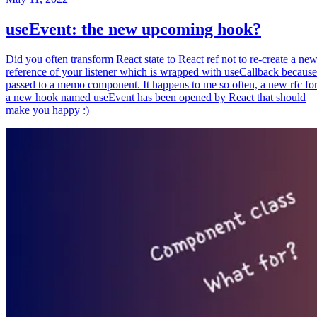
useEvent: the new upcoming hook?
Did you often transform React state to React ref not to re-create a ne
reference of your listener which is wrapped with useCallback because
passed to a memo component. It happens to me so often, a new rfc fo
a new hook named useEvent has been opened by React that should
make you happy :)