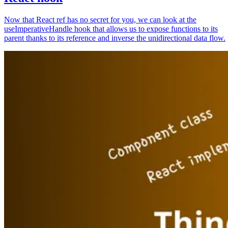
Now that React ref has no secret for you, we can look at the
useImperativeHandle hook that allows us to expose functions to its
parent thanks to its reference and inverse the unidirectional data flow.