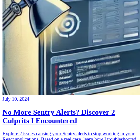
July 10, 2024
No More Sentry Alerts? Discover 2
Culprits I Encountered
Explore 2 issues causing your Sentry alerts to stop working in your
React applications. Based on a real case, learn how I troubleshooted