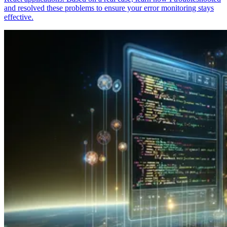
and resolved these problems to ensure your error monitoring stays
effective.