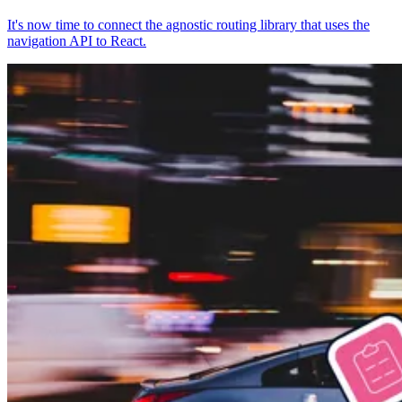
It's now time to connect the agnostic routing library that uses the
navigation API to React.