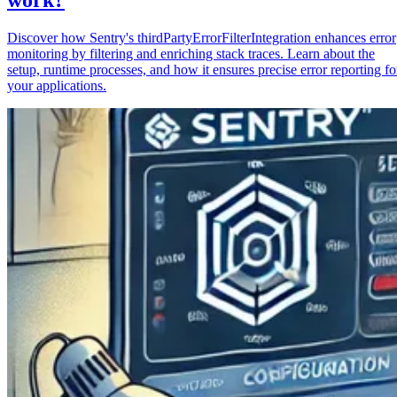
Discover how Sentry's thirdPartyErrorFilterIntegration enhances error
monitoring by filtering and enriching stack traces. Learn about the
setup, runtime processes, and how it ensures precise error reporting fo
your applications.