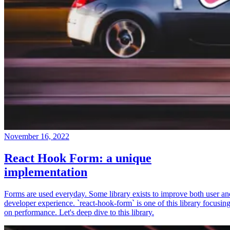
November 16, 2022
React Hook Form: a unique
implementation
Forms are used everyday. Some library exists to improve both user an
developer experience. `react-hook-form` is one of this library focusin
on performance. Let's deep dive to this library.