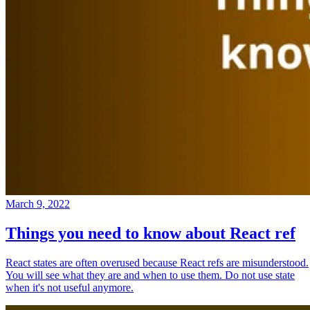
March 9, 2022
Things you need to know about React ref
React states are often overused because React refs are misunderstood.
You will see what they are and when to use them. Do not use state
when it's not useful anymore.