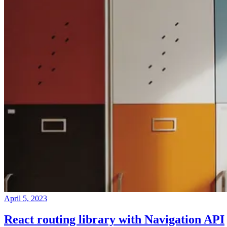
April 5, 2023
React routing library with Navigation API