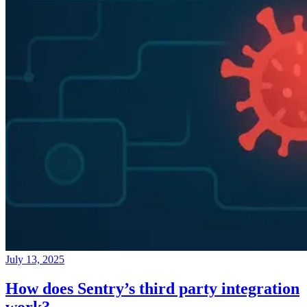
July 13, 2025
How does Sentry’s third party integration
work?