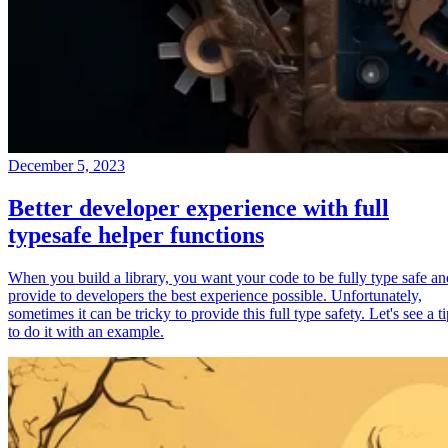
December 5, 2023
Better developer experience with full
typesafe helper functions
When you build a library, you want your code to be fully type safe an
provide to developers the best experience possible. Unfortunately,
sometimes it can be tricky to provide this full type safety. Let's see a t
to do it with an example.