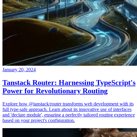
January 20, 2024
Tanstack Router: Harnessing TypeScript's
Power for Revolutionary Routing
Explore how @tanstack/router transforms web development with its
full type-safe approach. Learn about its innovative use of interfaces
and 'declare module', ensuring a perfectly tailored routing experience
based on your project's configuration.