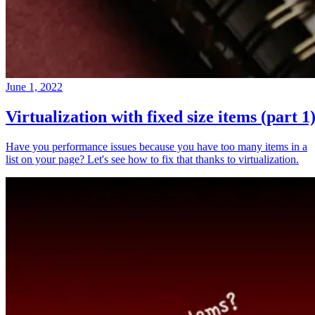
June 1, 2022
Virtualization with fixed size items (part 1
Have you performance issues because you have too many items in a
list on your page? Let's see how to fix that thanks to virtualization.