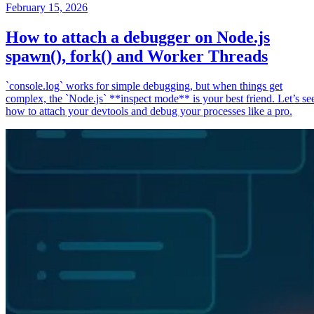
February 15, 2026
How to attach a debugger on Node.js
spawn(), fork() and Worker Threads
`console.log` works for simple debugging, but when things get
complex, the `Node.js` **inspect mode** is your best friend. Let’s se
how to attach your devtools and debug your processes like a pro.