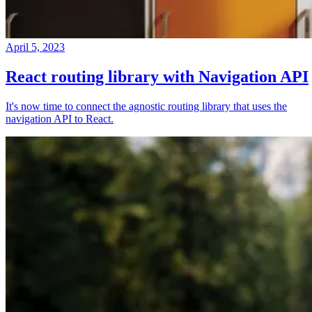
April 5, 2023
React routing library with Navigation API
It's now time to connect the agnostic routing library that uses the
navigation API to React.