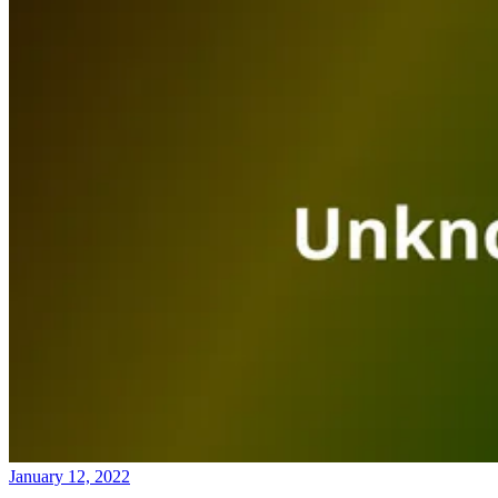
January 12, 2022