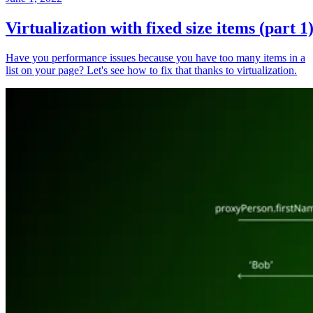
Virtualization with fixed size items (part 1
Have you performance issues because you have too many items in a
list on your page? Let's see how to fix that thanks to virtualization.