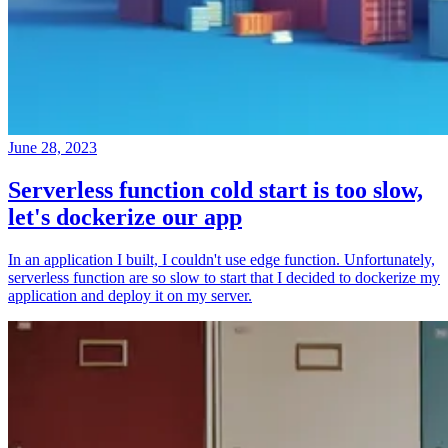
June 28, 2023
Serverless function cold start is too slow,
let's dockerize our app
In an application I built, I couldn't use edge function. Unfortunately,
serverless function are so slow to start that I decided to dockerize my
application and deploy it on my server.