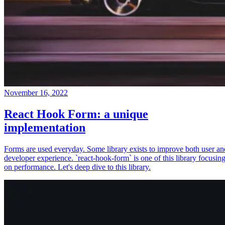
November 16, 2022
React Hook Form: a unique
implementation
Forms are used everyday. Some library exists to improve both user an
developer experience. `react-hook-form` is one of this library focusin
on performance. Let's deep dive to this library.