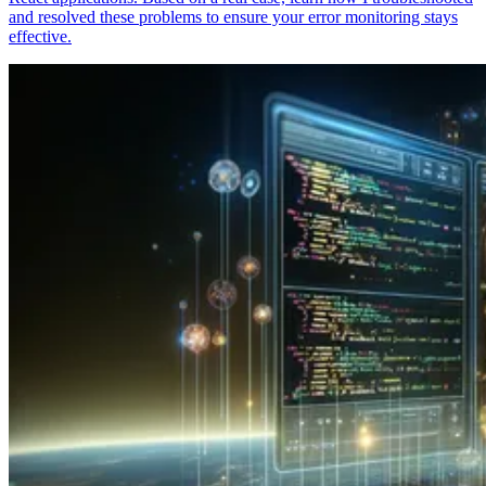
and resolved these problems to ensure your error monitoring stays
effective.