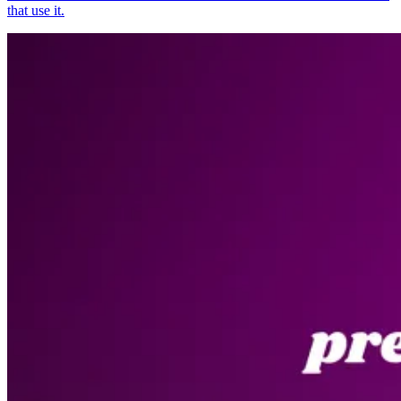
that use it.