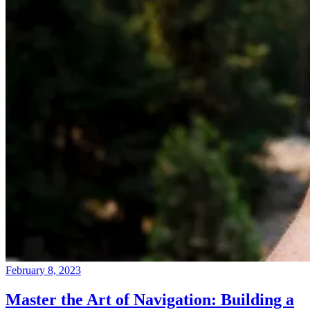
February 8, 2023
Master the Art of Navigation: Building a