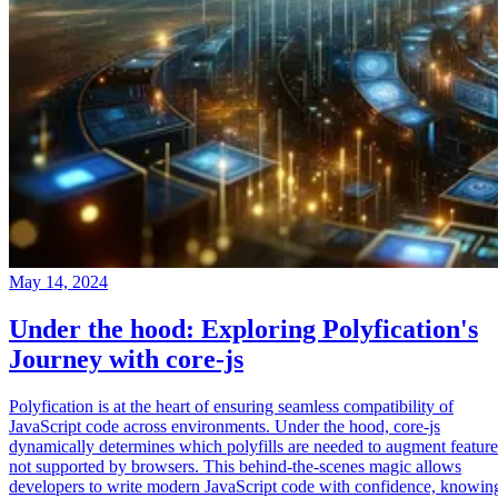
May 14, 2024
Under the hood: Exploring Polyfication's
Journey with core-js
Polyfication is at the heart of ensuring seamless compatibility of
JavaScript code across environments. Under the hood, core-js
dynamically determines which polyfills are needed to augment feature
not supported by browsers. This behind-the-scenes magic allows
developers to write modern JavaScript code with confidence, knowin