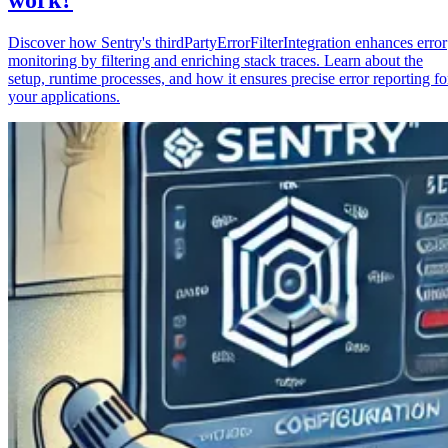
Discover how Sentry's thirdPartyErrorFilterIntegration enhances error
monitoring by filtering and enriching stack traces. Learn about the
setup, runtime processes, and how it ensures precise error reporting fo
your applications.