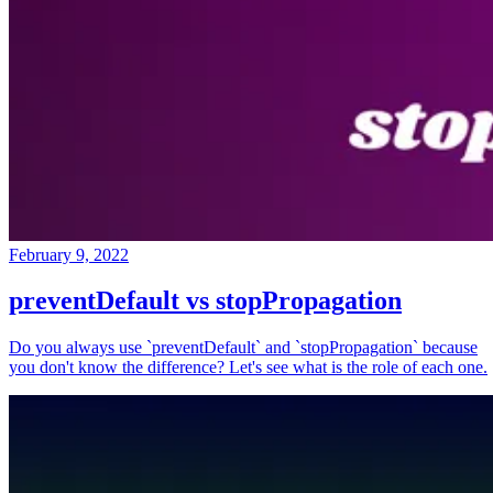
February 9, 2022
preventDefault vs stopPropagation
Do you always use `preventDefault` and `stopPropagation` because
you don't know the difference? Let's see what is the role of each one.