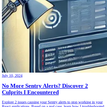
July 10, 2024
No More Sentry Alerts? Discover 2
Culprits I Encountered
Explore 2 issues causing your Sentry alerts to stop working in your
React applications. Based on a real case, learn how I troubleshooted