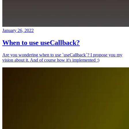
January 26, 2022
When to use useCallback?
Are you wondering when to use `useCallback`? I propose you my
vision about it. And of course how it's implemented :)