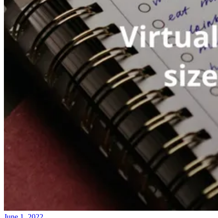
June 1, 2022