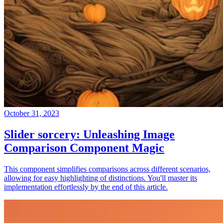
October 31, 2023
Slider sorcery: Unleashing Image
Comparison Component Magic
This component simplifies comparisons across different scenarios,
allowing for easy highlighting of distinctions. You'll master its
implementation effortlessly by the end of this article.