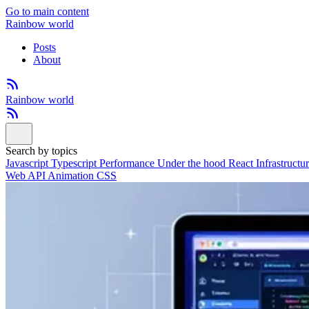
Go to main content
Rainbow world
Posts
About
Rainbow world
Search by topics
Javascript
Typescript
Performance
Under the hood
React
Infrastructu
Web API
Animation
CSS