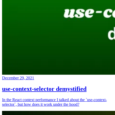
December 29, 2021
use-context-selector demystified
In the React context performance I talked about the `use-context-
selector`, but how does it work under the hood?