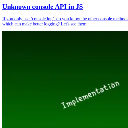
Unknown console API in JS
If you only use `console.log`, do you know the other console method
which can make better logging? Let's see them.