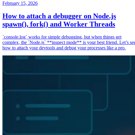
February 15, 2026
How to attach a debugger on Node.js
spawn(), fork() and Worker Threads
`console.log` works for simple debugging, but when things get
complex, the `Node.js` **inspect mode** is your best friend. Let’s se
how to attach your devtools and debug your processes like a pro.