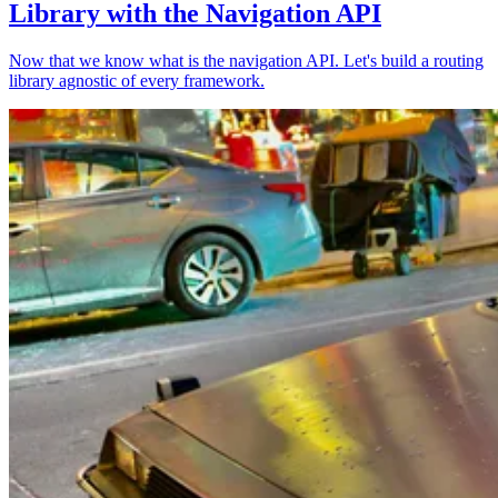
Library with the Navigation API
Now that we know what is the navigation API. Let's build a routing
library agnostic of every framework.