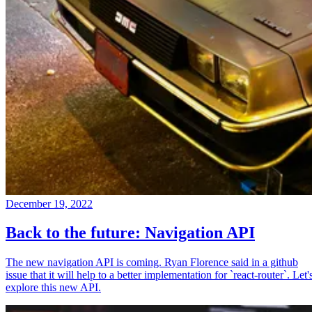
December 19, 2022
Back to the future: Navigation API
The new navigation API is coming. Ryan Florence said in a github
issue that it will help to a better implementation for `react-router`. Let'
explore this new API.