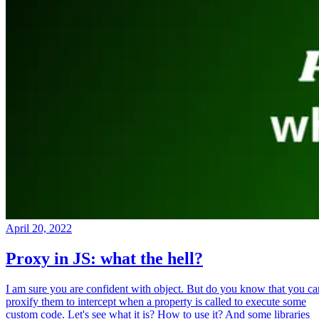
April 20, 2022
Proxy in JS: what the hell?
I am sure you are confident with object. But do you know that you ca
proxify them to intercept when a property is called to execute some
custom code. Let's see what it is? How to use it? And some libraries