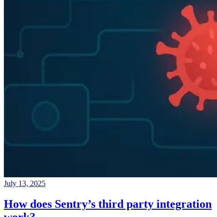
July 13, 2025
How does Sentry’s third party integration
work?