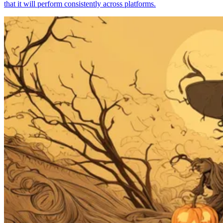
that it will perform consistently across platforms.