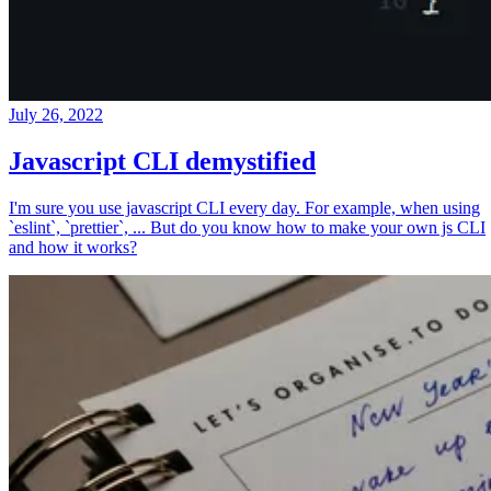
July 26, 2022
Javascript CLI demystified
I'm sure you use javascript CLI every day. For example, when using
`eslint`, `prettier`, ... But do you know how to make your own js CLI
and how it works?