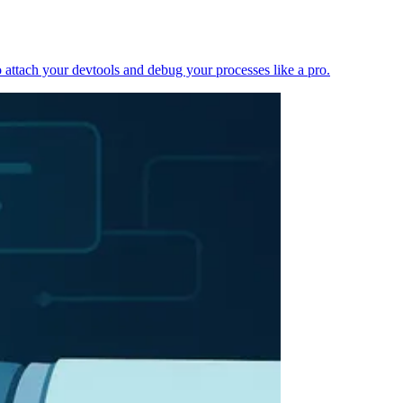
 attach your devtools and debug your processes like a pro.