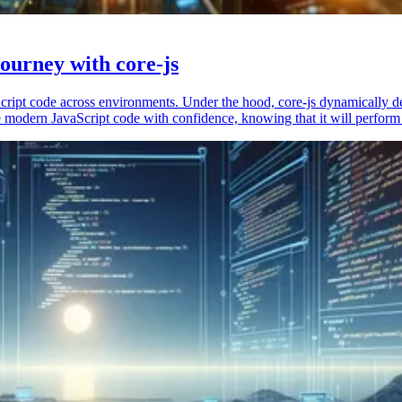
ourney with core-js
vaScript code across environments. Under the hood, core-js dynamically 
 modern JavaScript code with confidence, knowing that it will perform 