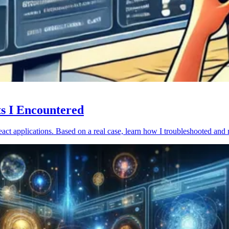
ts I Encountered
act applications. Based on a real case, learn how I troubleshooted and 