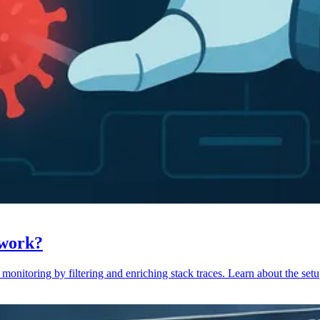
 work?
monitoring by filtering and enriching stack traces. Learn about the setu