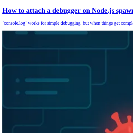
How to attach a debugger on Node.js spaw
`console.log` works for simple debugging, but when things get complex