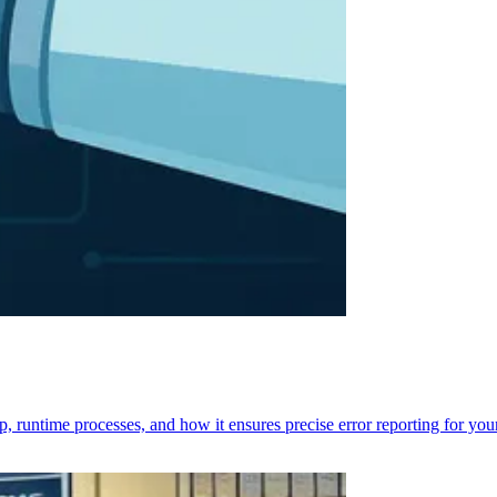
p, runtime processes, and how it ensures precise error reporting for you