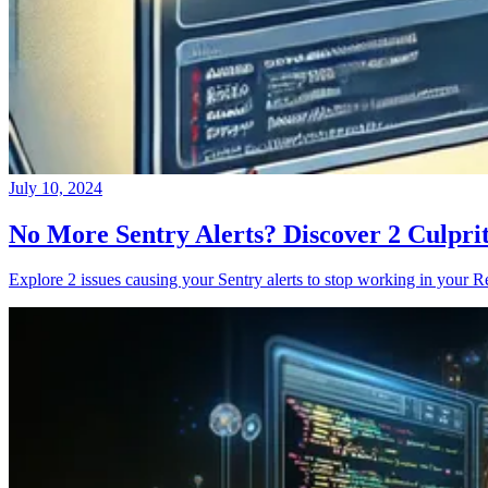
July 10, 2024
No More Sentry Alerts? Discover 2 Culpri
Explore 2 issues causing your Sentry alerts to stop working in your Re