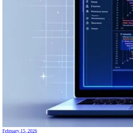
February 15, 2026