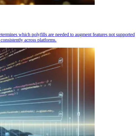
determines which polyfills are needed to augment features not supported
consistently across platforms.