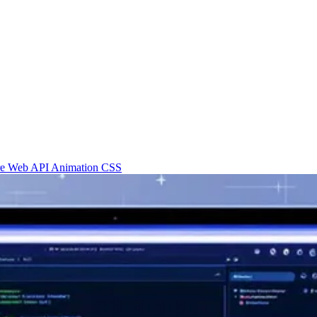
re
Web API
Animation
CSS