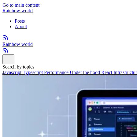
Go to main content
Rainbow world
Posts
About
Rainbow world
Search by topics
Javascript
Typescript
Performance
Under the hood
React
Infrastructu