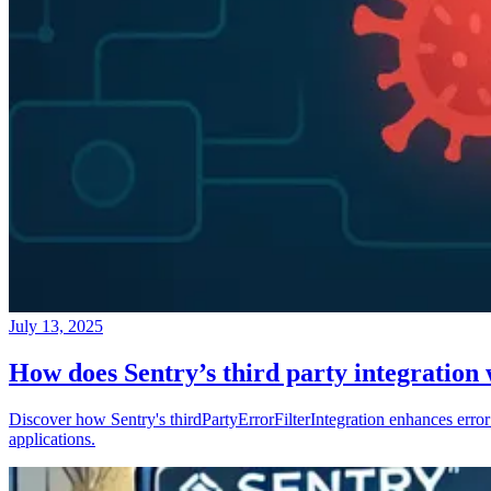
July 13, 2025
How does Sentry’s third party integration
Discover how Sentry's thirdPartyErrorFilterIntegration enhances error 
applications.