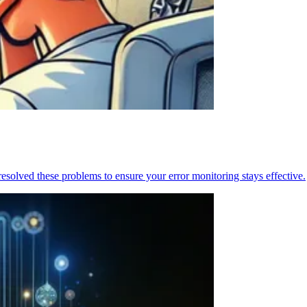
resolved these problems to ensure your error monitoring stays effective.