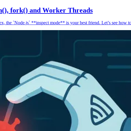
n(), fork() and Worker Threads
, the `Node.js` **inspect mode** is your best friend. Let’s see how to