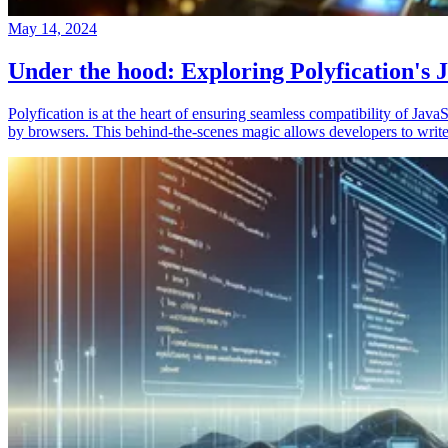
May 14, 2024
Under the hood: Exploring Polyfication's J
Polyfication is at the heart of ensuring seamless compatibility of Ja
by browsers. This behind-the-scenes magic allows developers to write