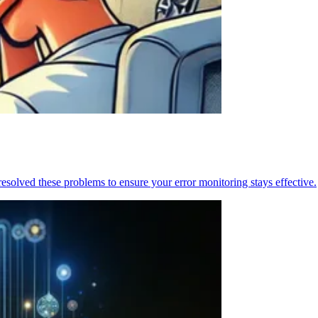
resolved these problems to ensure your error monitoring stays effective.