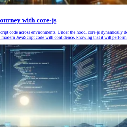
ourney with core-js
vaScript code across environments. Under the hood, core-js dynamically 
 modern JavaScript code with confidence, knowing that it will perform 