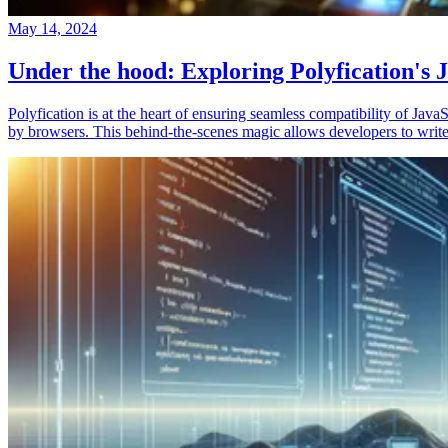
May 14, 2024
Under the hood: Exploring Polyfication's J
Polyfication is at the heart of ensuring seamless compatibility of Ja
by browsers. This behind-the-scenes magic allows developers to write