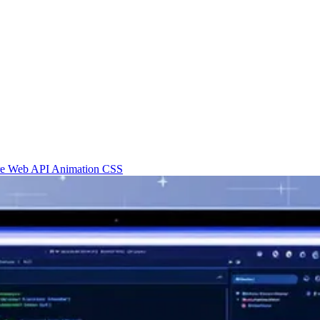
re
Web API
Animation
CSS