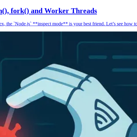
n(), fork() and Worker Threads
, the `Node.js` **inspect mode** is your best friend. Let’s see how to