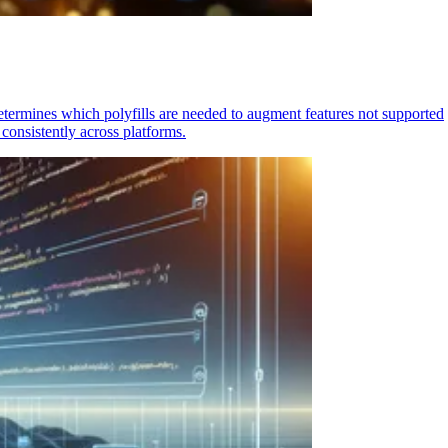
determines which polyfills are needed to augment features not supported
consistently across platforms.