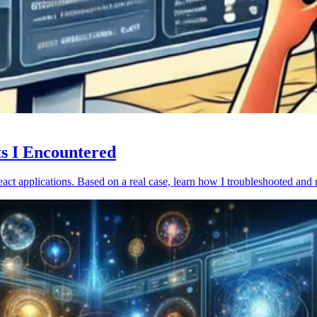
ts I Encountered
act applications. Based on a real case, learn how I troubleshooted and 