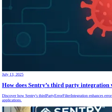
July 13, 2025
How does Sentry’s third party integration
Discover how Sentry's thirdPartyErrorFilterIntegration enhances error 
applications.