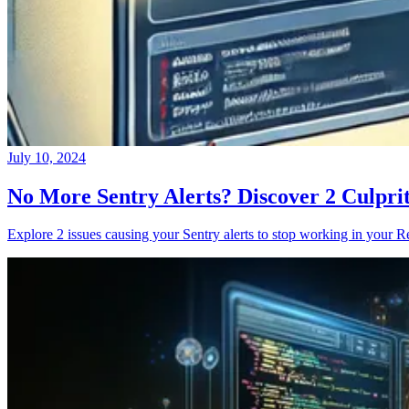
July 10, 2024
No More Sentry Alerts? Discover 2 Culpri
Explore 2 issues causing your Sentry alerts to stop working in your Re