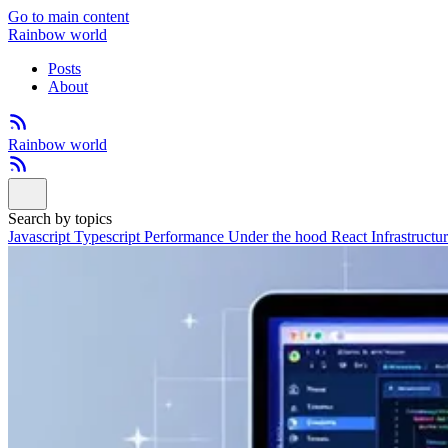
Go to main content
Rainbow world
Posts
About
Rainbow world
Search by topics
Javascript
Typescript
Performance
Under the hood
React
Infrastructu