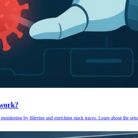
 work?
monitoring by filtering and enriching stack traces. Learn about the setu