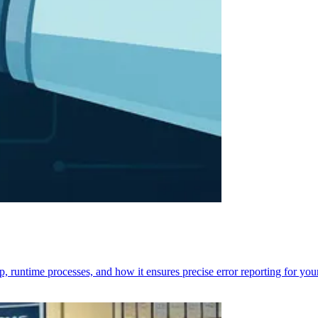
p, runtime processes, and how it ensures precise error reporting for you