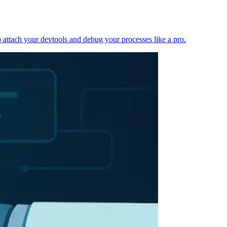
 attach your devtools and debug your processes like a pro.