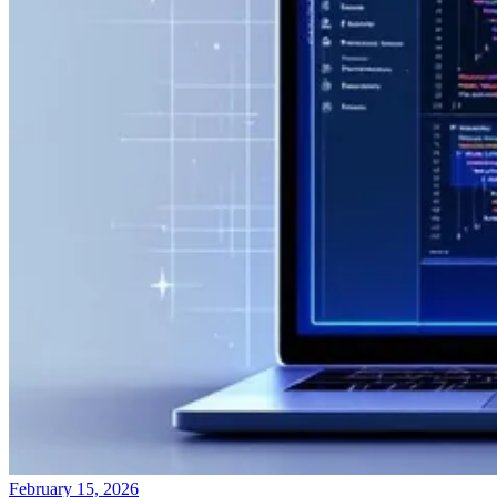
February 15, 2026