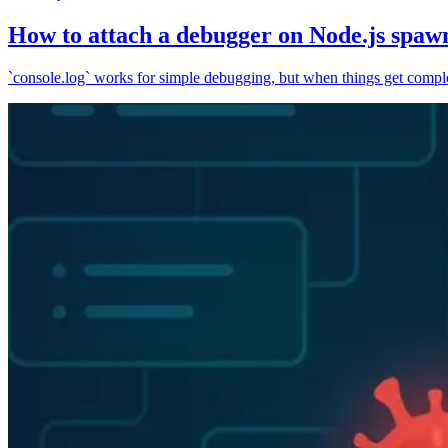
How to attach a debugger on Node.js spaw
`console.log` works for simple debugging, but when things get complex