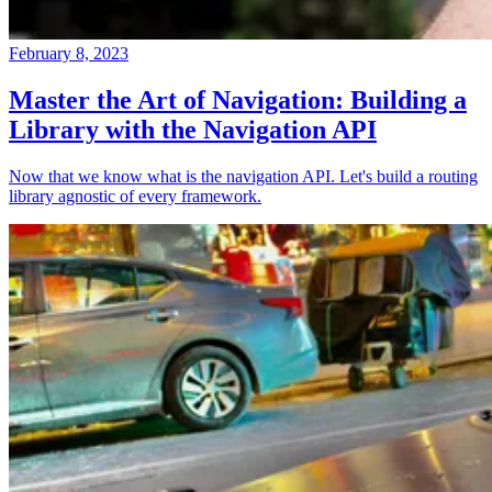
February 8, 2023
Master the Art of Navigation: Building a
Library with the Navigation API
Now that we know what is the navigation API. Let's build a routing
library agnostic of every framework.