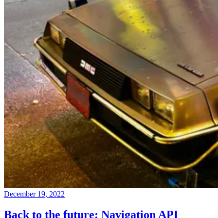
December 19, 2022
Back to the future: Navigation API