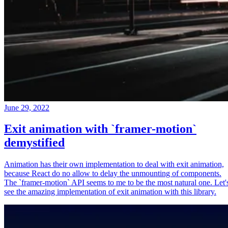
June 29, 2022
Exit animation with `framer-motion`
demystified
Animation has their own implementation to deal with exit animation,
because React do no allow to delay the unmounting of components.
The `framer-motion` API seems to me to be the most natural one. Let'
see the amazing implementation of exit animation with this library.