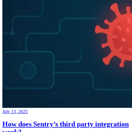
July 13, 2025
How does Sentry’s third party integration
work?