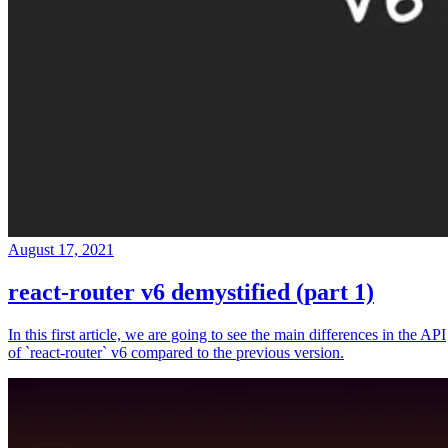
August 17, 2021
react-router v6 demystified (part 1)
In this first article, we are going to see the main differences in the API
of `react-router` v6 compared to the previous version.