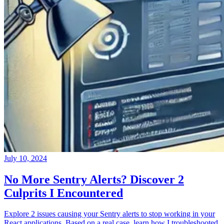
July 10, 2024
No More Sentry Alerts? Discover 2
Culprits I Encountered
Explore 2 issues causing your Sentry alerts to stop working in your
React applications. Based on a real case, learn how I troubleshooted