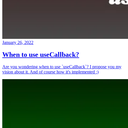
January 26, 2022
When to use useCallback?
Are you wondering when to use `useCallback`? I propose you my
vision about it. And of course how it's implemented :)