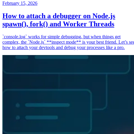
February 15, 2026
How to attach a debugger on Node.js
spawn(), fork() and Worker Threads
`console.log` works for simple debugging, but when things get
complex, the `Node.js` **inspect mode** is your best friend. Let’s se
how to attach your devtools and debug your processes like a pro.