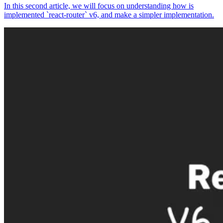
In this second article, we will focus on understanding how is
implemented `react-router` v6, and make a simpler implementation.