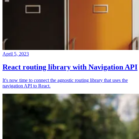
April 5, 2023
React routing library with Navigation API
It's now time to connect the agnostic routing library that uses the
navigation API to React.