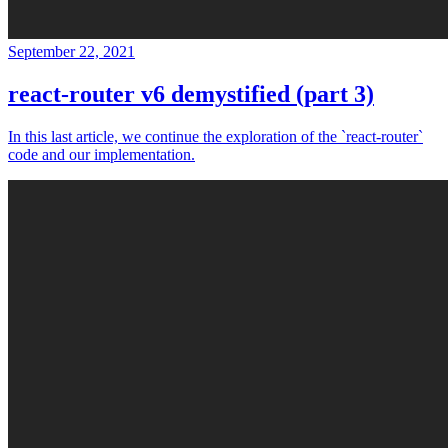
September 22, 2021
react-router v6 demystified (part 3)
In this last article, we continue the exploration of the `react-router`
code and our implementation.