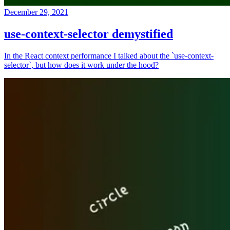
December 29, 2021
use-context-selector demystified
In the React context performance I talked about the `use-context-
selector`, but how does it work under the hood?