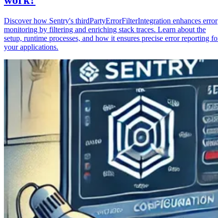
Discover how Sentry's thirdPartyErrorFilterIntegration enhances error
monitoring by filtering and enriching stack traces. Learn about the
setup, runtime processes, and how it ensures precise error reporting fo
your applications.