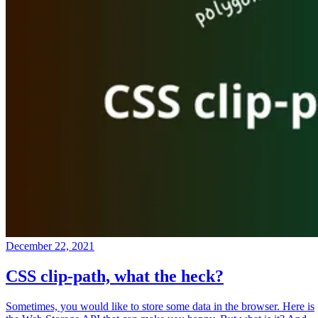
December 22, 2021
CSS clip-path, what the heck?
Sometimes, you would like to store some data in the browser. Here is