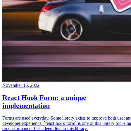
November 16, 2022
React Hook Form: a unique
implementation
Forms are used everyday. Some library exists to improve both user an
developer experience. `react-hook-form` is one of this library focusin
on performance. Let's deep dive to this library.