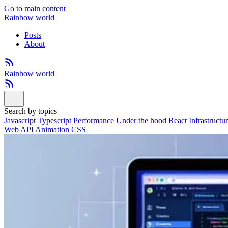
Go to main content
Rainbow world
Posts
About
Rainbow world
Search by topics
Javascript
Typescript
Performance
Under the hood
React
Infrastructu
Web API
Animation
CSS