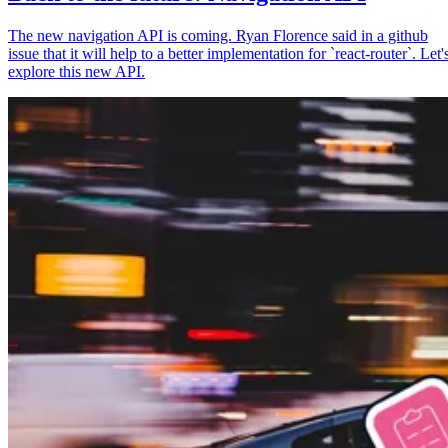
The new navigation API is coming. Ryan Florence said in a github
issue that it will help to a better implementation for `react-router`. Let'
explore this new API.