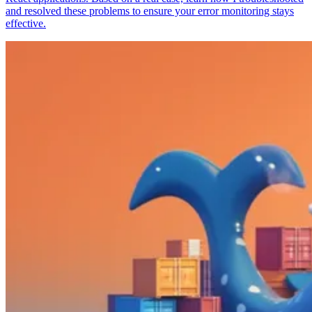
and resolved these problems to ensure your error monitoring stays
effective.