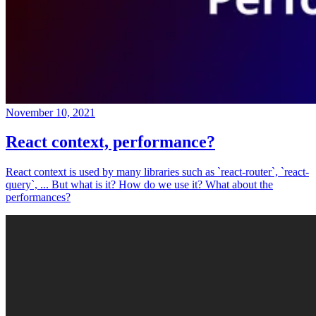
November 10, 2021
React context, performance?
React context is used by many libraries such as `react-router`, `react-
query`, ... But what is it? How do we use it? What about the
performances?