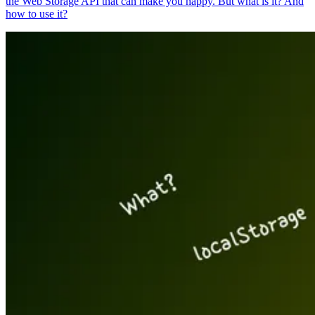
the Web Storage API that can make you happy. But what is it? And
how to use it?