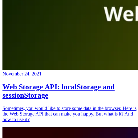
November 24, 2021
Web Storage API: localStorage and
sessionStorage
Sometimes, you would like to store some data in the browser. Here is
the Web Storage API that can make you happy. But what is it? And
how to use it?