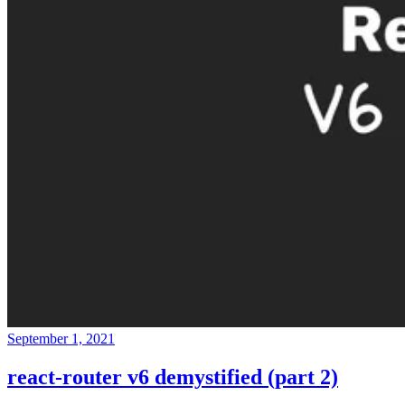
September 1, 2021
react-router v6 demystified (part 2)