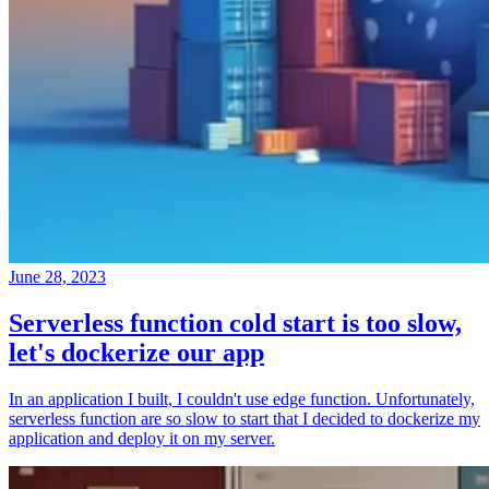
June 28, 2023
Serverless function cold start is too slow,
let's dockerize our app
In an application I built, I couldn't use edge function. Unfortunately,
serverless function are so slow to start that I decided to dockerize my
application and deploy it on my server.