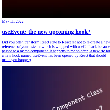
May 11, 2022
useEvent: the new upcoming hook?
Did you often transform React state to React ref not to re-create a ne
reference of your listener which is wrapped with useCallback because
passed to a memo component. It happens to me so often, a new rfc fo
a new hook named useEvent has been opened by React that should
make you happy :)