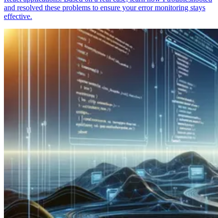
and resolved these problems to ensure your error monitoring stays
effective.