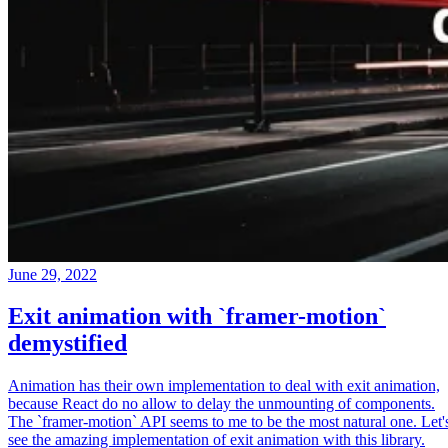
June 29, 2022
Exit animation with `framer-motion`
demystified
Animation has their own implementation to deal with exit animation,
because React do no allow to delay the unmounting of components.
The `framer-motion` API seems to me to be the most natural one. Let'
see the amazing implementation of exit animation with this library.