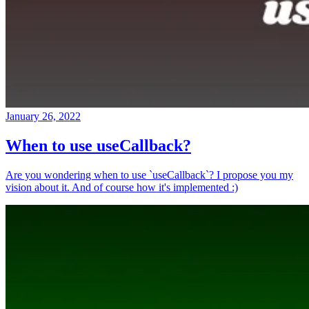
January 26, 2022
When to use useCallback?
Are you wondering when to use `useCallback`? I propose you my
vision about it. And of course how it's implemented :)