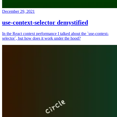
December 29, 2021
use-context-selector demystified
In the React context performance I talked about the `use-context-
selector`, but how does it work under the hood?