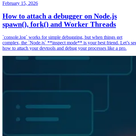
February 15, 2026
How to attach a debugger on Node.js
spawn(), fork() and Worker Threads
`console.log` works for simple debugging, but when things get
complex, the `Node.js` **inspect mode** is your best friend. Let’s se
how to attach your devtools and debug your processes like a pro.