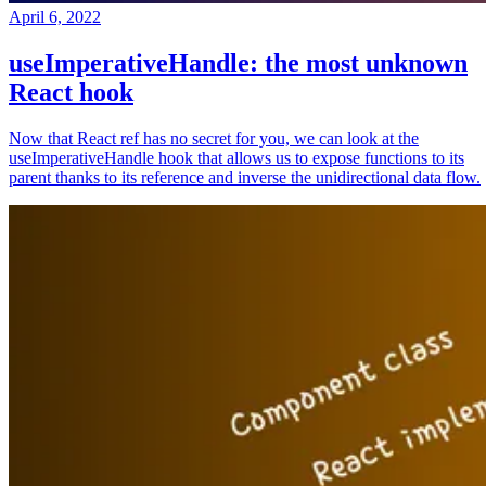
April 6, 2022
useImperativeHandle: the most unknown
React hook
Now that React ref has no secret for you, we can look at the
useImperativeHandle hook that allows us to expose functions to its
parent thanks to its reference and inverse the unidirectional data flow.