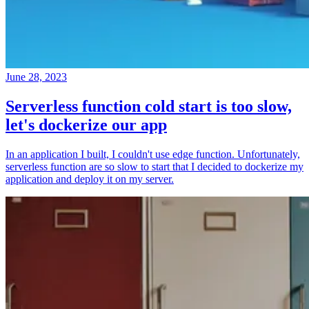
June 28, 2023
Serverless function cold start is too slow,
let's dockerize our app
In an application I built, I couldn't use edge function. Unfortunately,
serverless function are so slow to start that I decided to dockerize my
application and deploy it on my server.