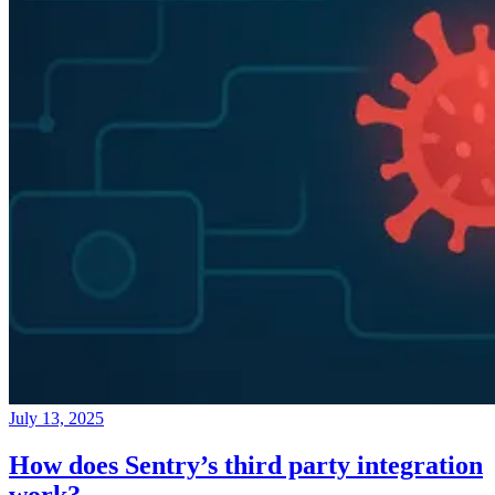
July 13, 2025
How does Sentry’s third party integration
work?