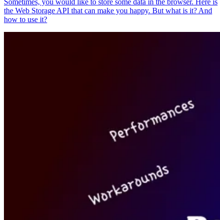
Sometimes, you would like to store some data in the browser. Here is
the Web Storage API that can make you happy. But what is it? And
how to use it?