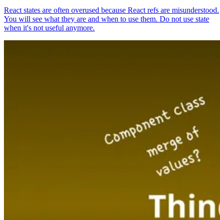
React states are often overused because React refs are misunderstood.
You will see what they are and when to use them. Do not use state
when it's not useful anymore.