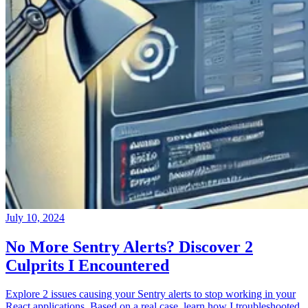
July 10, 2024
No More Sentry Alerts? Discover 2
Culprits I Encountered
Explore 2 issues causing your Sentry alerts to stop working in your
React applications. Based on a real case, learn how I troubleshooted