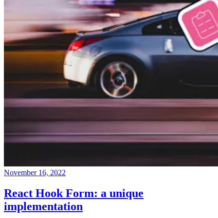
November 16, 2022
React Hook Form: a unique
implementation