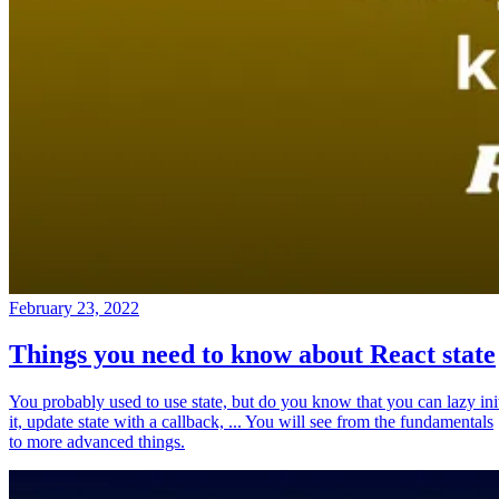
February 23, 2022
Things you need to know about React state
You probably used to use state, but do you know that you can lazy ini
it, update state with a callback, ... You will see from the fundamentals
to more advanced things.