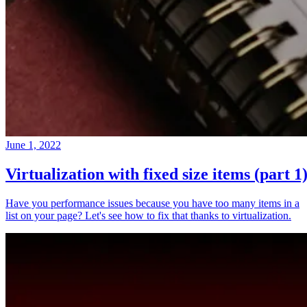
June 1, 2022
Virtualization with fixed size items (part 1
Have you performance issues because you have too many items in a
list on your page? Let's see how to fix that thanks to virtualization.