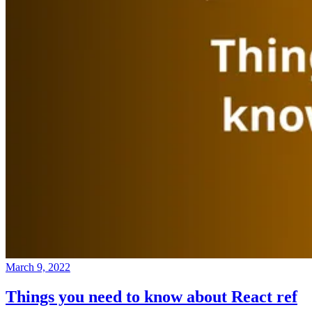
March 9, 2022
Things you need to know about React ref