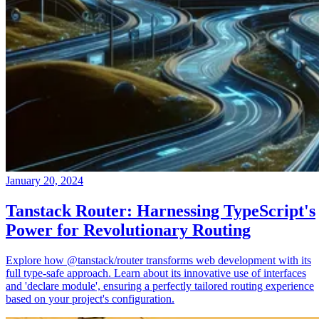
January 20, 2024
Tanstack Router: Harnessing TypeScript's
Power for Revolutionary Routing
Explore how @tanstack/router transforms web development with its
full type-safe approach. Learn about its innovative use of interfaces
and 'declare module', ensuring a perfectly tailored routing experience
based on your project's configuration.