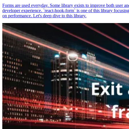
Forms are used everyday. Some library exists to improve both user an
developer experience. `react-hook-form` is one of this library focusin
on performance. Let's deep dive to this library.