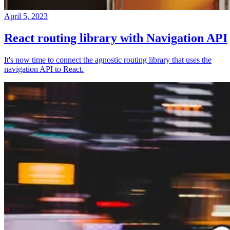
April 5, 2023
React routing library with Navigation API
It's now time to connect the agnostic routing library that uses the
navigation API to React.