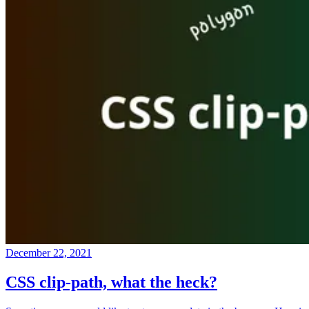
December 22, 2021
CSS clip-path, what the heck?