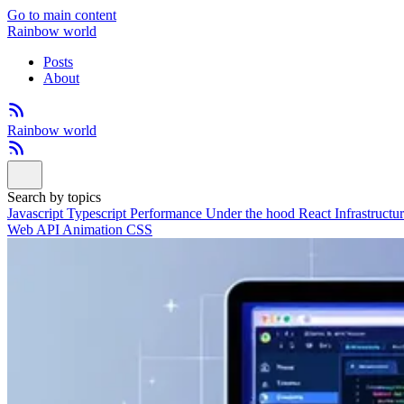
Go to main content
Rainbow world
Posts
About
Rainbow world
Search by topics
Javascript
Typescript
Performance
Under the hood
React
Infrastructu
Web API
Animation
CSS