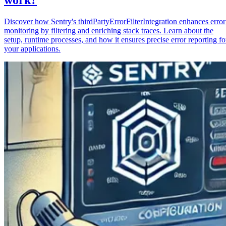
Discover how Sentry's thirdPartyErrorFilterIntegration enhances error
monitoring by filtering and enriching stack traces. Learn about the
setup, runtime processes, and how it ensures precise error reporting fo
your applications.