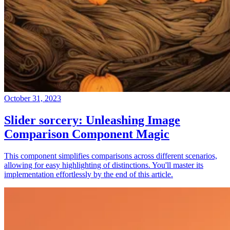
October 31, 2023
Slider sorcery: Unleashing Image
Comparison Component Magic
This component simplifies comparisons across different scenarios,
allowing for easy highlighting of distinctions. You'll master its
implementation effortlessly by the end of this article.