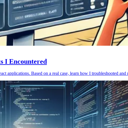
ts I Encountered
act applications. Based on a real case, learn how I troubleshooted and 