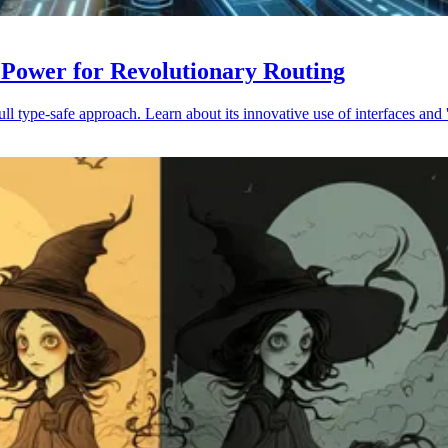
 Power for Revolutionary Routing
 type-safe approach. Learn about its innovative use of interfaces and '