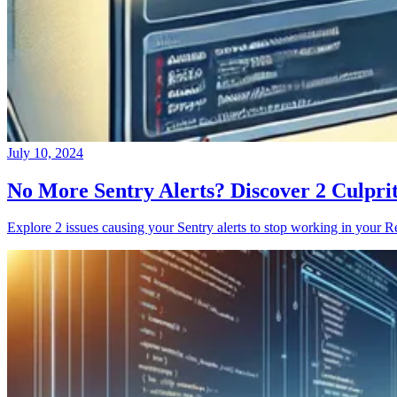
July 10, 2024
No More Sentry Alerts? Discover 2 Culpri
Explore 2 issues causing your Sentry alerts to stop working in your Re