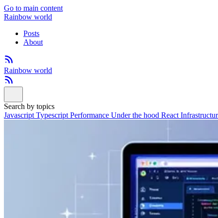
Go to main content
Rainbow world
Posts
About
Rainbow world
Search by topics
Javascript
Typescript
Performance
Under the hood
React
Infrastructu