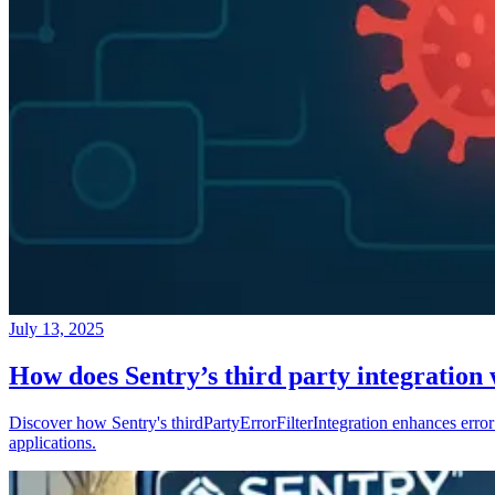
July 13, 2025
How does Sentry’s third party integration
Discover how Sentry's thirdPartyErrorFilterIntegration enhances error 
applications.