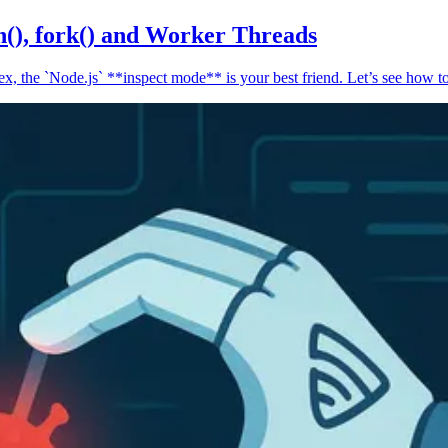
n(), fork() and Worker Threads
, the `Node.js` **inspect mode** is your best friend. Let’s see how to