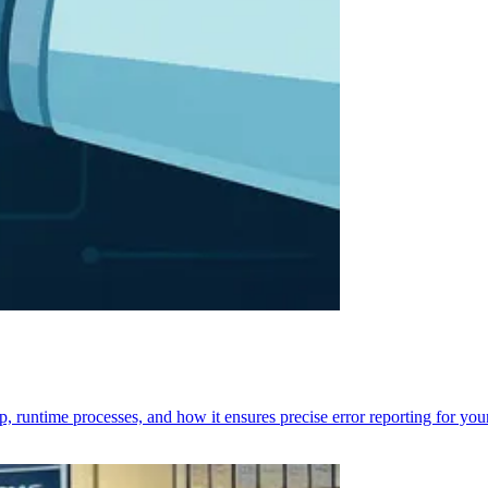
p, runtime processes, and how it ensures precise error reporting for you