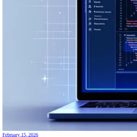
February 15, 2026