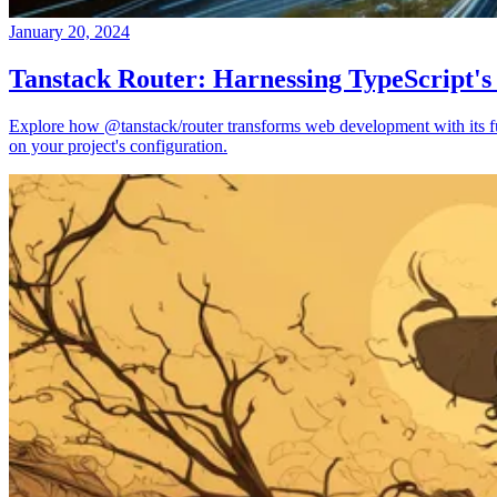
January 20, 2024
Tanstack Router: Harnessing TypeScript's
Explore how @tanstack/router transforms web development with its full
on your project's configuration.