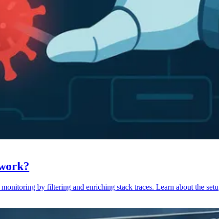
 work?
monitoring by filtering and enriching stack traces. Learn about the setu