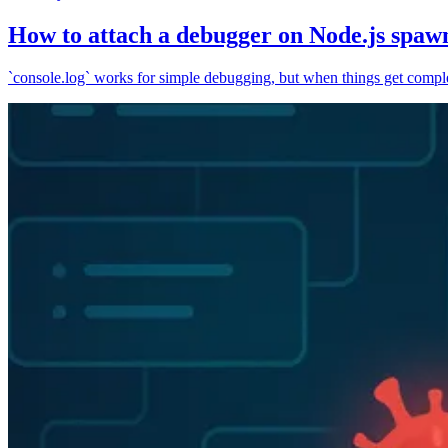
How to attach a debugger on Node.js spaw
`console.log` works for simple debugging, but when things get complex