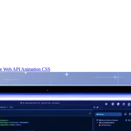
re
Web API
Animation
CSS