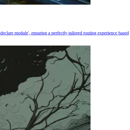
declare module', ensuring a perfectly tailored routing experience based