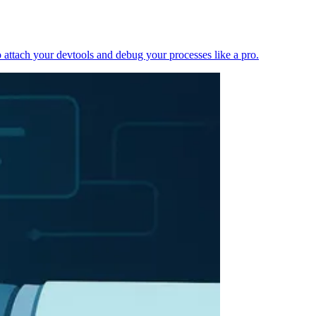
 attach your devtools and debug your processes like a pro.