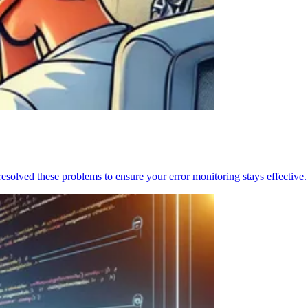
resolved these problems to ensure your error monitoring stays effective.