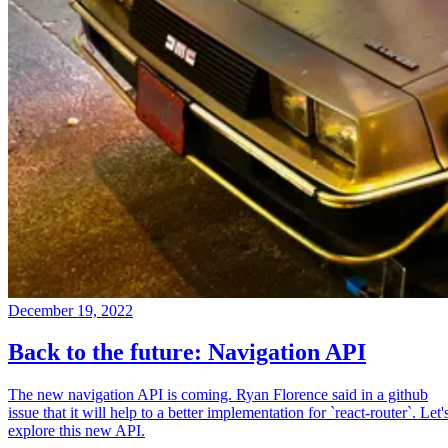
December 19, 2022
Back to the future: Navigation API
The new navigation API is coming. Ryan Florence said in a github
issue that it will help to a better implementation for `react-router`. Let'
explore this new API.