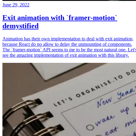
June 29, 2022
Exit animation with `framer-motion`
demystified
Animation has their own implementation to deal with exit animation,
because React do no allow to delay the unmounting of components.
The `framer-motion` API seems to me to be the most natural one. Let'
see the amazing implementation of exit animation with this library.