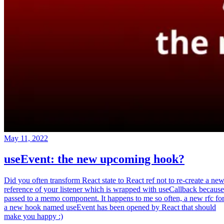
May 11, 2022
useEvent: the new upcoming hook?
Did you often transform React state to React ref not to re-create a ne
reference of your listener which is wrapped with useCallback because
passed to a memo component. It happens to me so often, a new rfc fo
a new hook named useEvent has been opened by React that should
make you happy :)