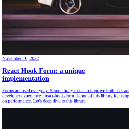
November 16, 2022
React Hook Form: a unique
implementation
Forms are used everyday. Some library exists to improve both user an
developer experience. `react-hook-form` is one of this library focusin
on performance. Let's deep dive to this library.