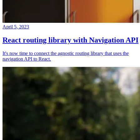
April 5, 2023
React routing library with Navigation API
It's now time to connect the agnostic routing library that uses the
navigation API to React.