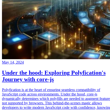
May 14, 2024
Under the hood: Exploring Polyfication's
Journey with core-js
Polyfication is at the heart of ensuring seamless compatibility of
JavaScript code across environments. Under the hood, core-js
dynamically determines which polyfills are needed to augment feature
not supported by browsers. This behind-the-scenes magic allows
developers to write modern JavaScript code with confidence, knowin