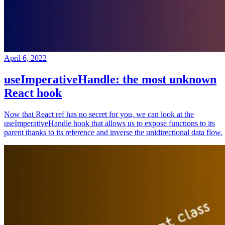
April 6, 2022
useImperativeHandle: the most unknown
React hook
Now that React ref has no secret for you, we can look at the
useImperativeHandle hook that allows us to expose functions to its
parent thanks to its reference and inverse the unidirectional data flow.