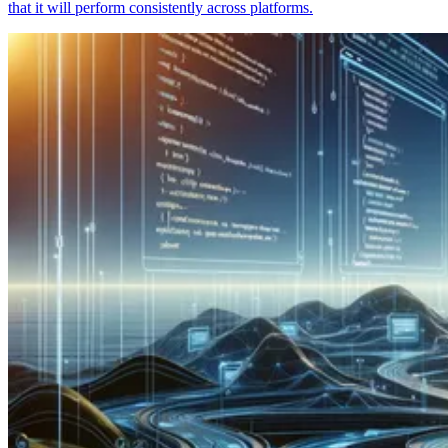
that it will perform consistently across platforms.