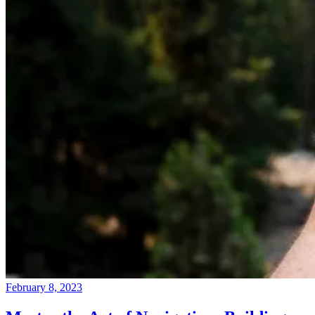
February 8, 2023