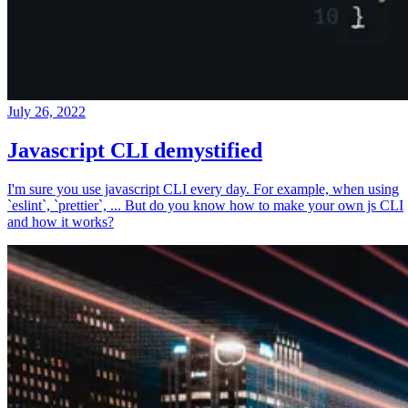
July 26, 2022
Javascript CLI demystified
I'm sure you use javascript CLI every day. For example, when using
`eslint`, `prettier`, ... But do you know how to make your own js CLI
and how it works?