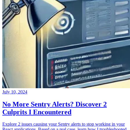
July 10, 2024
No More Sentry Alerts? Discover 2
Culprits I Encountered
Explore 2 issues causing your Sentry alerts to stop working in your
React applications. Based on a real case, learn how I troubleshooted