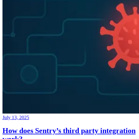
July 13, 2025
How does Sentry’s third party integration
work?