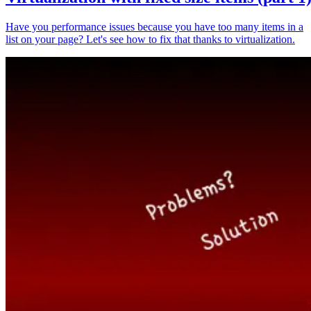
Have you performance issues because you have too many items in a
list on your page? Let's see how to fix that thanks to virtualization.