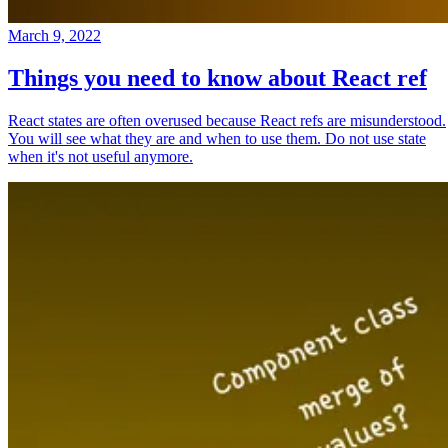
March 9, 2022
Things you need to know about React ref
React states are often overused because React refs are misunderstood.
You will see what they are and when to use them. Do not use state
when it's not useful anymore.