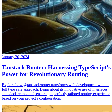
January 20, 2024
Tanstack Router: Harnessing TypeScript's
Power for Revolutionary Routing
Explore how @tanstack/router transforms web development with its
full type-safe approach. Learn about its innovative use of interfaces
and 'declare module', ensuring a perfectly tailored routing experience
based on your project's configuration.