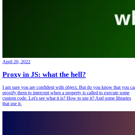
April 20, 2022
Proxy in JS: what the hell?
I am sure you are confident with object. But do you know that you ca
proxify them to intercept when a property is called to execute some
custom code. Let's see what it is? How to use it? And some libraries
that use it.