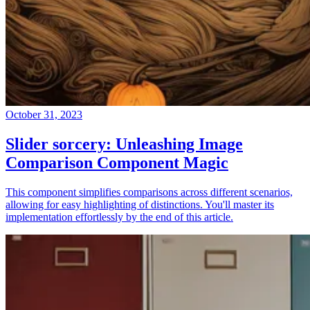
October 31, 2023
Slider sorcery: Unleashing Image
Comparison Component Magic
This component simplifies comparisons across different scenarios,
allowing for easy highlighting of distinctions. You'll master its
implementation effortlessly by the end of this article.