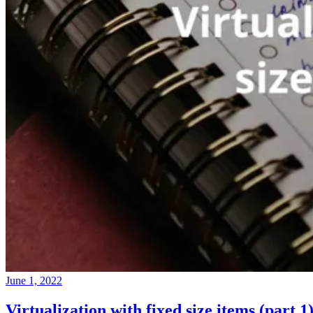
June 1, 2022
Virtualization with fixed size items (part 1