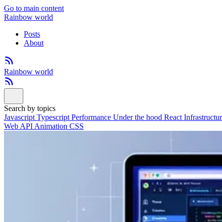
Go to main content
Rainbow world
Posts
About
Rainbow world
Search by topics
Javascript
Typescript
Performance
Under the hood
React
Infrastructu
Web API
Animation
CSS