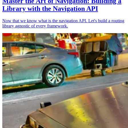
Master the Art of Navigation: Building a
Library with the Navigation API
Now that we know what is the navigation API. Let's build a routing
library agnostic of every framework.