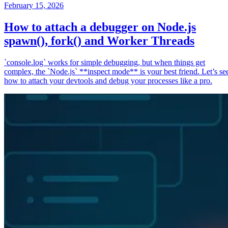
February 15, 2026
How to attach a debugger on Node.js
spawn(), fork() and Worker Threads
`console.log` works for simple debugging, but when things get
complex, the `Node.js` **inspect mode** is your best friend. Let’s se
how to attach your devtools and debug your processes like a pro.