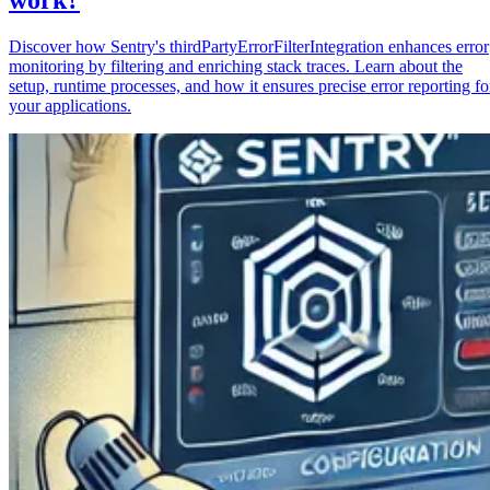
Discover how Sentry's thirdPartyErrorFilterIntegration enhances error
monitoring by filtering and enriching stack traces. Learn about the
setup, runtime processes, and how it ensures precise error reporting fo
your applications.