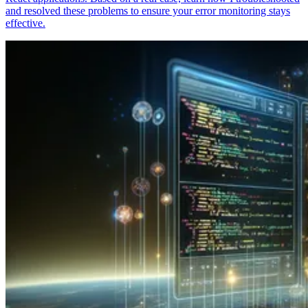
and resolved these problems to ensure your error monitoring stays
effective.