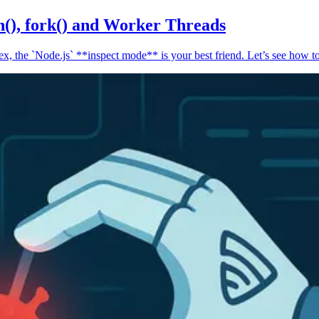
n(), fork() and Worker Threads
, the `Node.js` **inspect mode** is your best friend. Let’s see how to