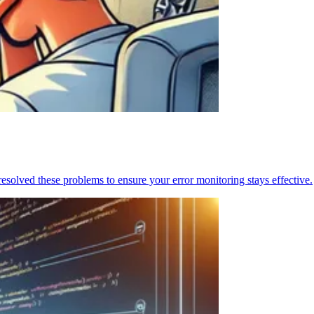
resolved these problems to ensure your error monitoring stays effective.