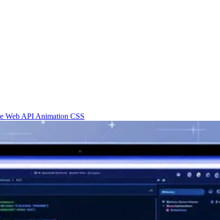
re
Web API
Animation
CSS