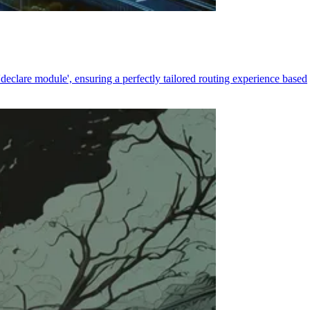
declare module', ensuring a perfectly tailored routing experience based