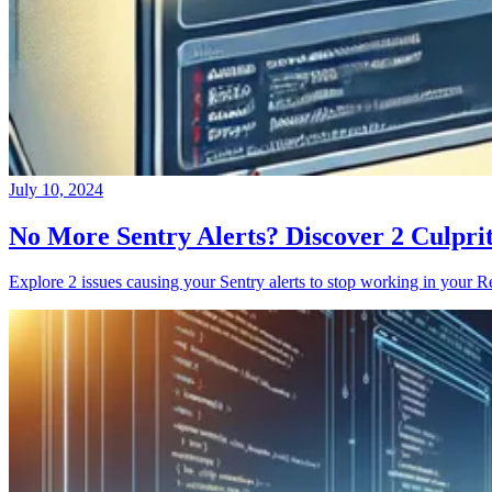
July 10, 2024
No More Sentry Alerts? Discover 2 Culpri
Explore 2 issues causing your Sentry alerts to stop working in your Re