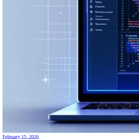
February 15, 2026