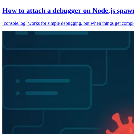
How to attach a debugger on Node.js spaw
`console.log` works for simple debugging, but when things get complex