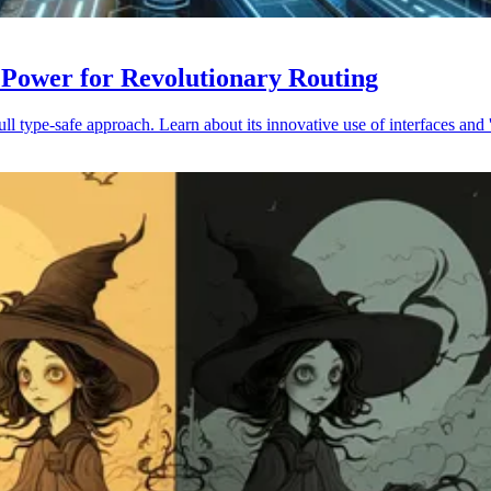
 Power for Revolutionary Routing
 type-safe approach. Learn about its innovative use of interfaces and '