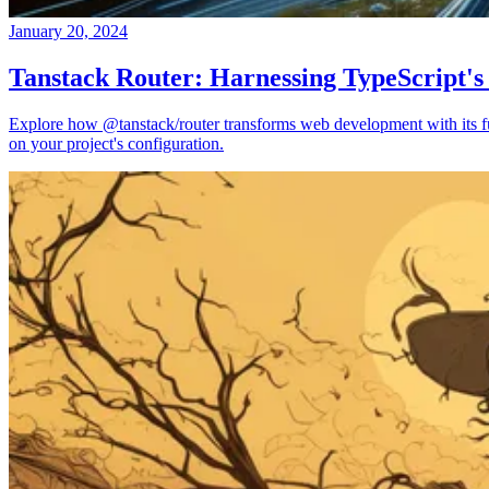
January 20, 2024
Tanstack Router: Harnessing TypeScript's
Explore how @tanstack/router transforms web development with its full
on your project's configuration.