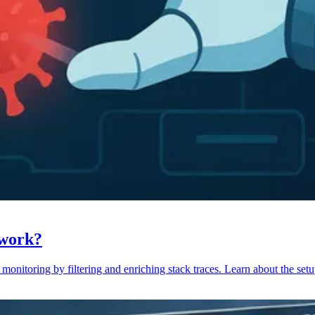
 work?
monitoring by filtering and enriching stack traces. Learn about the setu