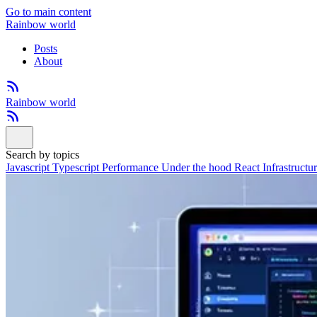
Go to main content
Rainbow world
Posts
About
Rainbow world
Search by topics
Javascript
Typescript
Performance
Under the hood
React
Infrastructu