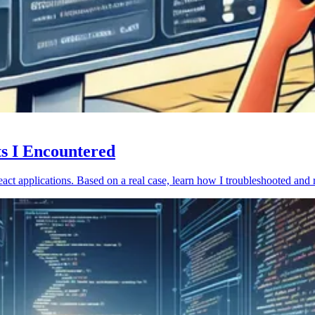
ts I Encountered
act applications. Based on a real case, learn how I troubleshooted and 