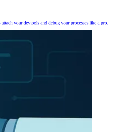
 attach your devtools and debug your processes like a pro.