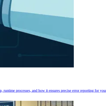
p, runtime processes, and how it ensures precise error reporting for you