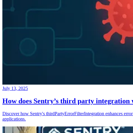
July 13, 2025
How does Sentry’s third party integration
Discover how Sentry's thirdPartyErrorFilterIntegration enhances error 
applications.