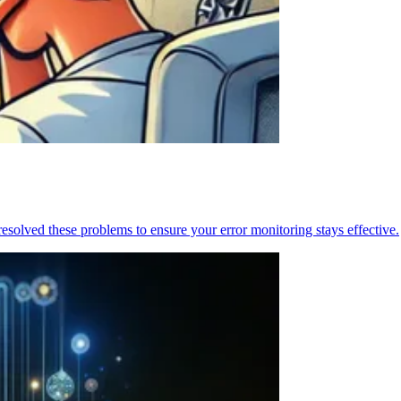
resolved these problems to ensure your error monitoring stays effective.