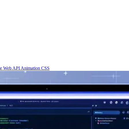
re
Web API
Animation
CSS