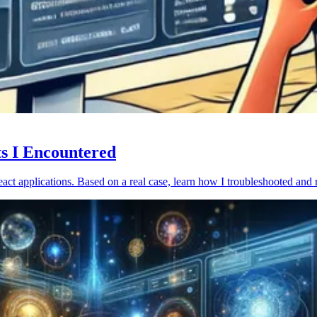
ts I Encountered
act applications. Based on a real case, learn how I troubleshooted and 