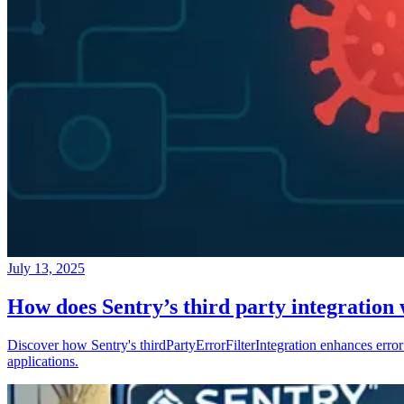
July 13, 2025
How does Sentry’s third party integration
Discover how Sentry's thirdPartyErrorFilterIntegration enhances error 
applications.