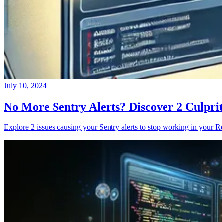
July 10, 2024
No More Sentry Alerts? Discover 2 Culpri
Explore 2 issues causing your Sentry alerts to stop working in your Re