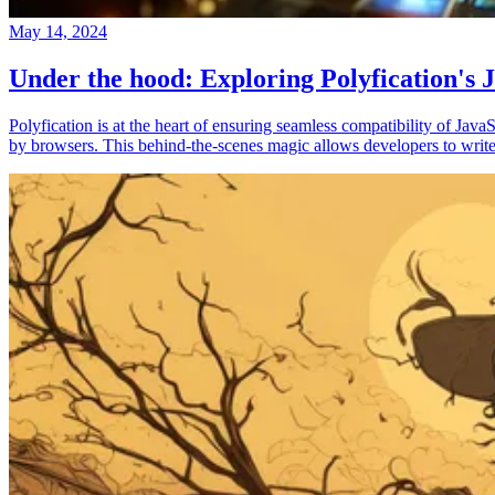
May 14, 2024
Under the hood: Exploring Polyfication's J
Polyfication is at the heart of ensuring seamless compatibility of Ja
by browsers. This behind-the-scenes magic allows developers to write