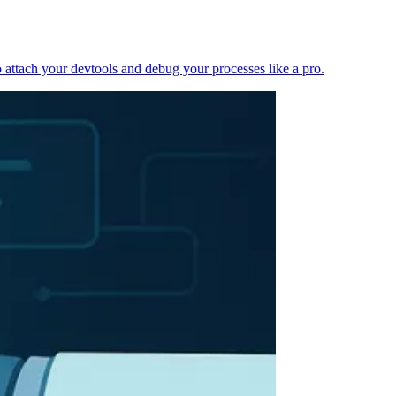
 attach your devtools and debug your processes like a pro.