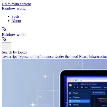
Go to main content
Rainbow world
Posts
About
Rainbow world
Search by topics
Javascript
Typescript
Performance
Under the hood
React
Infrastructu