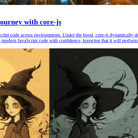
ourney with core-js
vaScript code across environments. Under the hood, core-js dynamically 
 modern JavaScript code with confidence, knowing that it will perform 