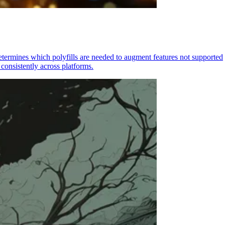
determines which polyfills are needed to augment features not supported
consistently across platforms.