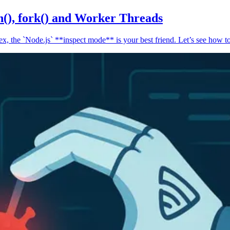
n(), fork() and Worker Threads
, the `Node.js` **inspect mode** is your best friend. Let’s see how to