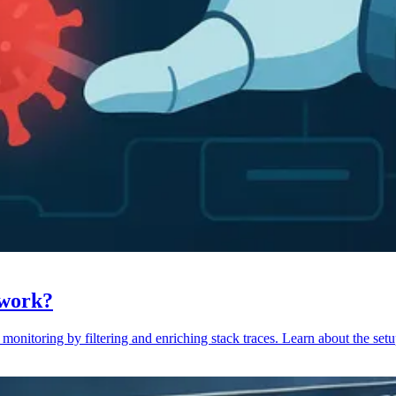
 work?
monitoring by filtering and enriching stack traces. Learn about the setu