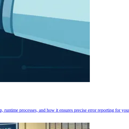
p, runtime processes, and how it ensures precise error reporting for you