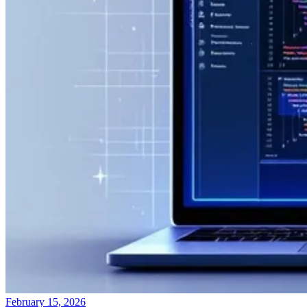
February 15, 2026