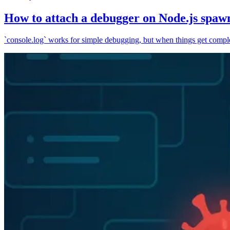
How to attach a debugger on Node.js spaw
`console.log` works for simple debugging, but when things get complex