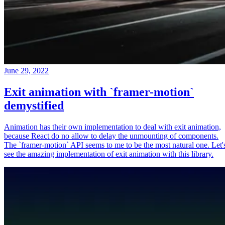
June 29, 2022
Exit animation with `framer-motion`
demystified
Animation has their own implementation to deal with exit animation,
because React do no allow to delay the unmounting of components.
The `framer-motion` API seems to me to be the most natural one. Let'
see the amazing implementation of exit animation with this library.