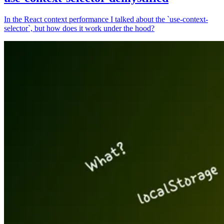
In the React context performance I talked about the `use-context-
selector`, but how does it work under the hood?