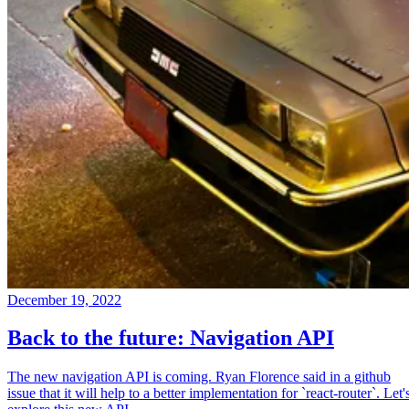
December 19, 2022
Back to the future: Navigation API
The new navigation API is coming. Ryan Florence said in a github
issue that it will help to a better implementation for `react-router`. Let'