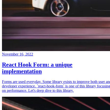
November 16, 2022
React Hook Form: a unique
implementation
Forms are used everyday. Some library exists to improve both user an
developer experience. `react-hook-form` is one of this library focusin
on performance. Let's deep dive to this library.