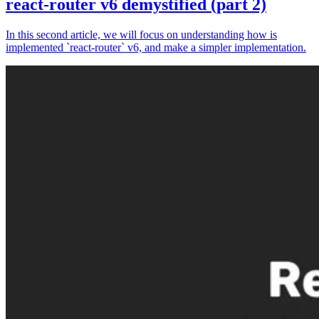
react-router v6 demystified (part 2)
In this second article, we will focus on understanding how is
implemented `react-router` v6, and make a simpler implementation.