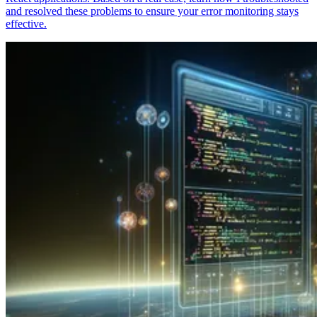
and resolved these problems to ensure your error monitoring stays
effective.