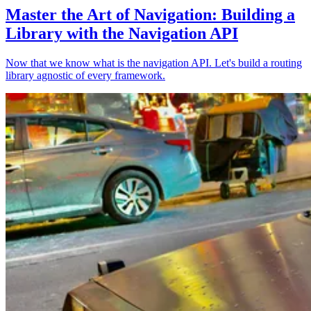
Master the Art of Navigation: Building a
Library with the Navigation API
Now that we know what is the navigation API. Let's build a routing
library agnostic of every framework.