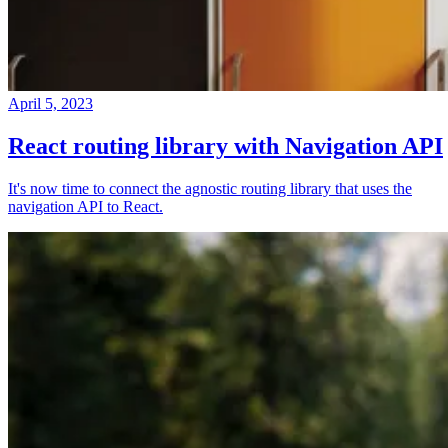
April 5, 2023
React routing library with Navigation API
It's now time to connect the agnostic routing library that uses the
navigation API to React.