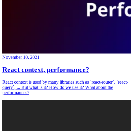
November 10, 2021
React context, performance?
React context is used by many libraries such as `react-router`, `react-
query`, ... But what is it? How do we use it? What about the
performances?