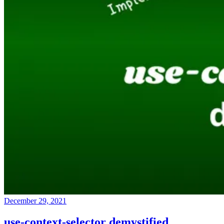
December 29, 2021
use-context-selector demystified