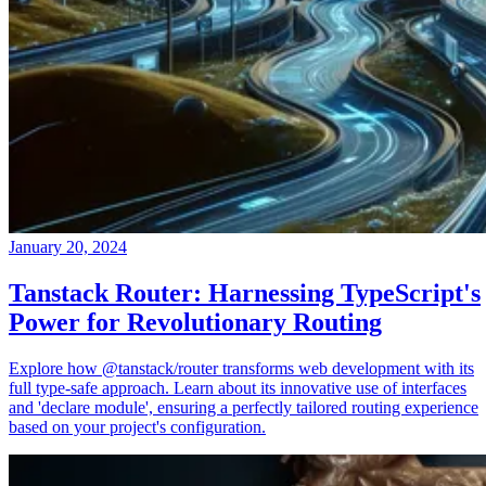
January 20, 2024
Tanstack Router: Harnessing TypeScript's
Power for Revolutionary Routing
Explore how @tanstack/router transforms web development with its
full type-safe approach. Learn about its innovative use of interfaces
and 'declare module', ensuring a perfectly tailored routing experience
based on your project's configuration.