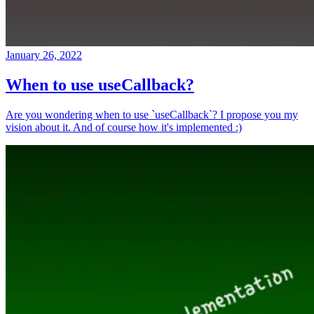
January 26, 2022
When to use useCallback?
Are you wondering when to use `useCallback`? I propose you my
vision about it. And of course how it's implemented :)