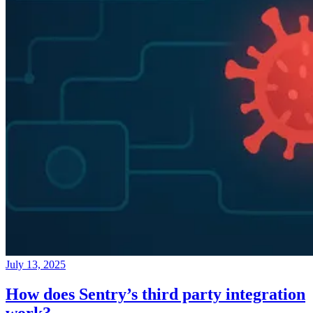
July 13, 2025
How does Sentry’s third party integration
work?