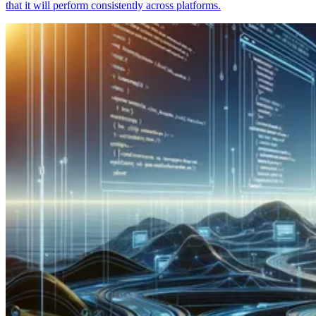
that it will perform consistently across platforms.