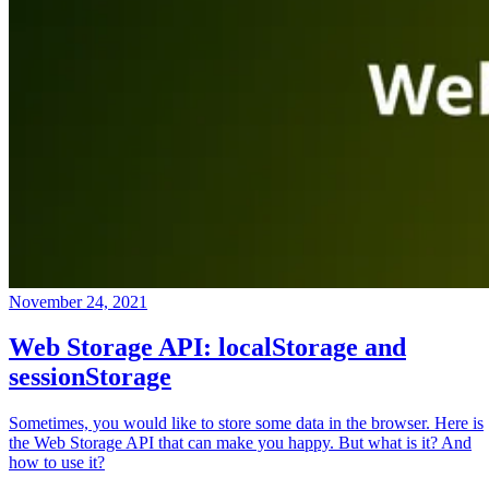
November 24, 2021
Web Storage API: localStorage and
sessionStorage
Sometimes, you would like to store some data in the browser. Here is
the Web Storage API that can make you happy. But what is it? And
how to use it?