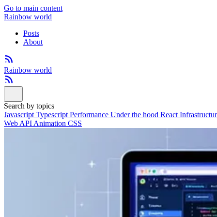
Go to main content
Rainbow world
Posts
About
Rainbow world
Search by topics
Javascript
Typescript
Performance
Under the hood
React
Infrastructu
Web API
Animation
CSS