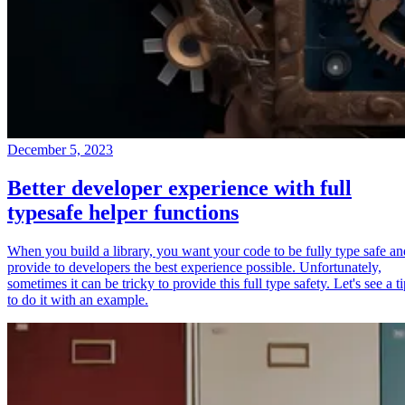
December 5, 2023
Better developer experience with full
typesafe helper functions
When you build a library, you want your code to be fully type safe an
provide to developers the best experience possible. Unfortunately,
sometimes it can be tricky to provide this full type safety. Let's see a t
to do it with an example.