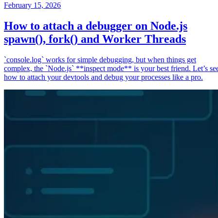
February 15, 2026
How to attach a debugger on Node.js
spawn(), fork() and Worker Threads
`console.log` works for simple debugging, but when things get
complex, the `Node.js` **inspect mode** is your best friend. Let’s se
how to attach your devtools and debug your processes like a pro.