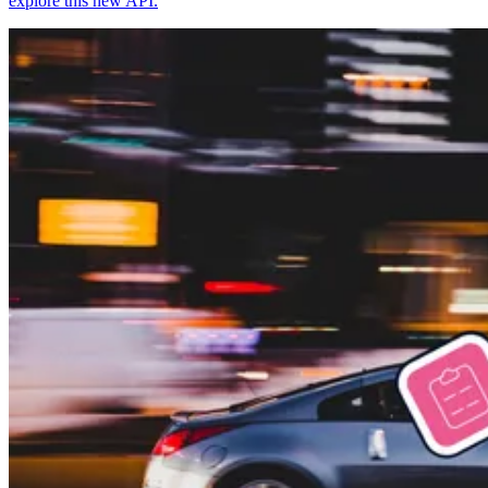
explore this new API.