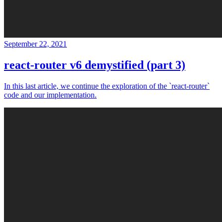
September 22, 2021
react-router v6 demystified (part 3)
In this last article, we continue the exploration of the `react-router`
code and our implementation.