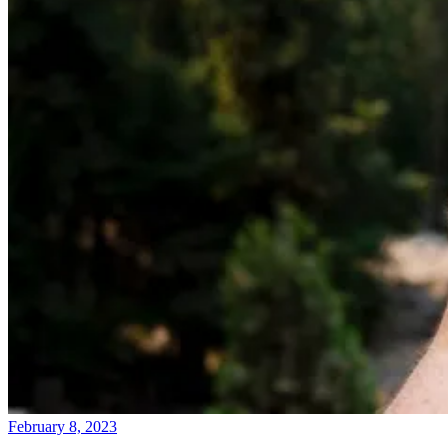
February 8, 2023