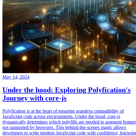
May 14, 2024
Under the hood: Exploring Polyfication's
Journey with core-js
Polyfication is at the heart of ensuring seamless compatibility of
JavaScript code across environments. Under the hood, core-js
dynamically determines which polyfills are needed to augment feature
not supported by browsers. This behind-the-scenes magic allows
developers to write modern JavaScript code with confidence, knowin