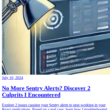
July 10, 2024
No More Sentry Alerts? Discover 2
Culprits I Encountered
Explore 2 issues causing your Sentry alerts to stop working in your
React applications. Based on a real case, learn how I troubleshooted