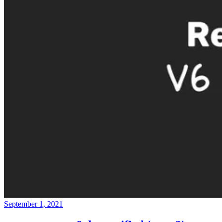
September 1, 2021