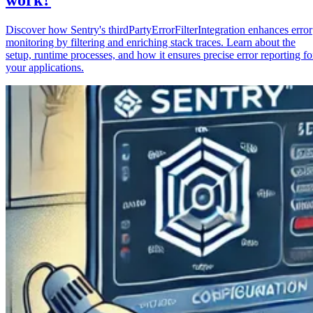
Discover how Sentry's thirdPartyErrorFilterIntegration enhances error
monitoring by filtering and enriching stack traces. Learn about the
setup, runtime processes, and how it ensures precise error reporting fo
your applications.