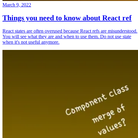
March 9, 2022
Things you need to know about React ref
React states are often overused because React refs are misunderstood.
You will see what they are and when to use them. Do not use state
when it's not useful anymore.