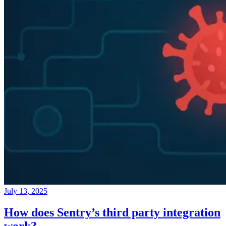
July 13, 2025
How does Sentry’s third party integration
work?