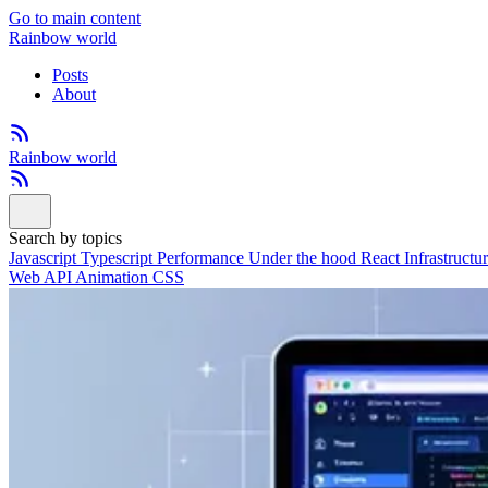
Go to main content
Rainbow world
Posts
About
Rainbow world
Search by topics
Javascript
Typescript
Performance
Under the hood
React
Infrastructu
Web API
Animation
CSS