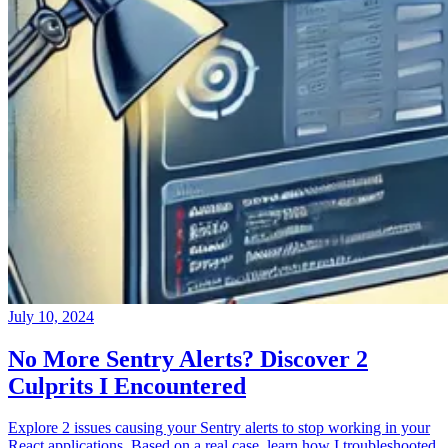
July 10, 2024
No More Sentry Alerts? Discover 2
Culprits I Encountered
Explore 2 issues causing your Sentry alerts to stop working in your
React applications. Based on a real case, learn how I troubleshooted