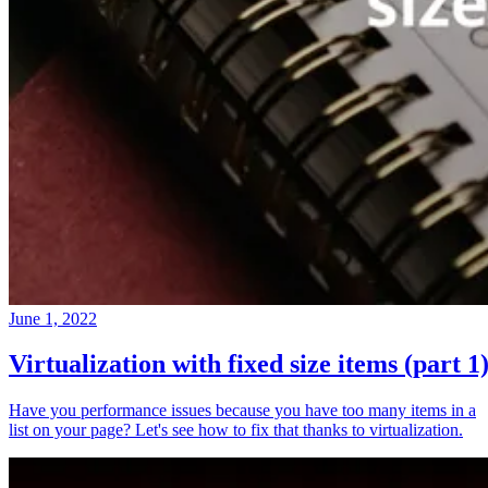
June 1, 2022
Virtualization with fixed size items (part 1
Have you performance issues because you have too many items in a
list on your page? Let's see how to fix that thanks to virtualization.