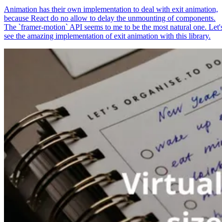
Animation has their own implementation to deal with exit animation,
because React do no allow to delay the unmounting of components.
The `framer-motion` API seems to me to be the most natural one. Let'
see the amazing implementation of exit animation with this library.