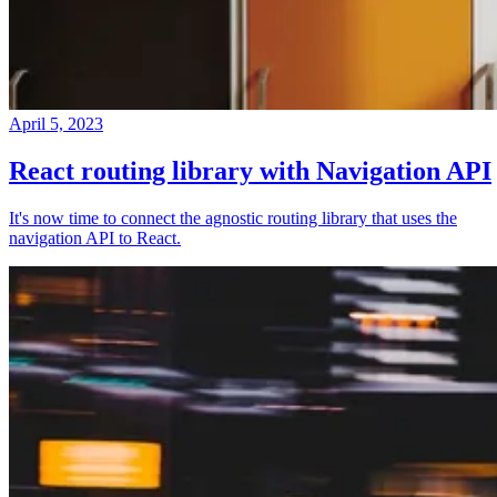
April 5, 2023
React routing library with Navigation API
It's now time to connect the agnostic routing library that uses the
navigation API to React.