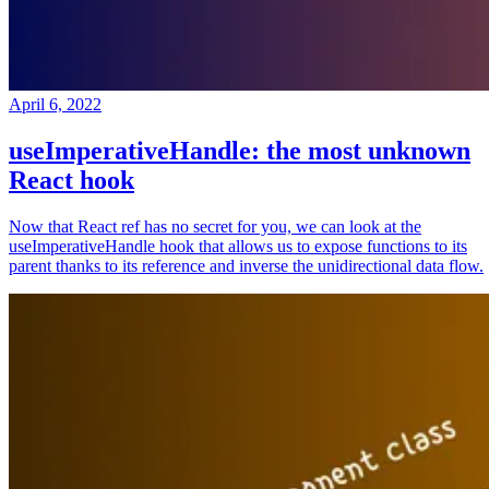
April 6, 2022
useImperativeHandle: the most unknown
React hook
Now that React ref has no secret for you, we can look at the
useImperativeHandle hook that allows us to expose functions to its
parent thanks to its reference and inverse the unidirectional data flow.