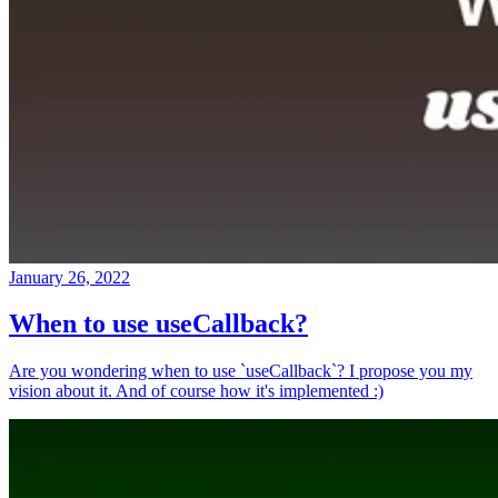
January 26, 2022
When to use useCallback?
Are you wondering when to use `useCallback`? I propose you my
vision about it. And of course how it's implemented :)