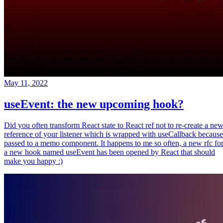
May 11, 2022
useEvent: the new upcoming hook?
Did you often transform React state to React ref not to re-create a ne
reference of your listener which is wrapped with useCallback because
passed to a memo component. It happens to me so often, a new rfc fo
a new hook named useEvent has been opened by React that should
make you happy :)