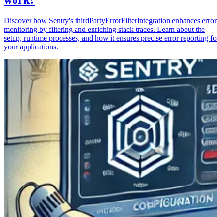
Discover how Sentry's thirdPartyErrorFilterIntegration enhances error
monitoring by filtering and enriching stack traces. Learn about the
setup, runtime processes, and how it ensures precise error reporting fo
your applications.