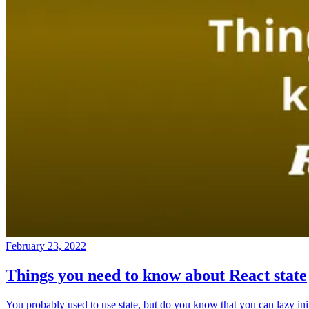
February 23, 2022
Things you need to know about React state
You probably used to use state, but do you know that you can lazy ini