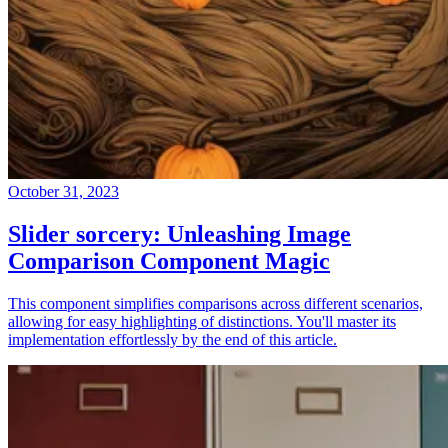
October 31, 2023
Slider sorcery: Unleashing Image
Comparison Component Magic
This component simplifies comparisons across different scenarios,
allowing for easy highlighting of distinctions. You'll master its
implementation effortlessly by the end of this article.