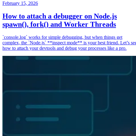
February 15, 2026
How to attach a debugger on Node.js
spawn(), fork() and Worker Threads
`console.log` works for simple debugging, but when things get
complex, the `Node.js` **inspect mode** is your best friend. Let’s se
how to attach your devtools and debug your processes like a pro.