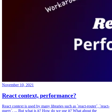
November 10, 2021
React context, performance?
React context is used by many libraries such as `react-router`, `react-
query`, ... But what is it? How do we use it? What about the