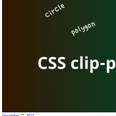
December 22, 2021