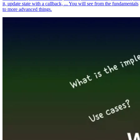
it, update state with a callback, ... You will see from the fundamentals
to more advanced things.