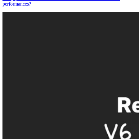
performances?