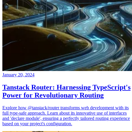
January 20, 2024
Tanstack Router: Harnessing TypeScript's
Power for Revolutionary Routing
Explore how @tanstack/router transforms web development with its
full type-safe approach. Learn about its innovative use of interfaces
and 'declare module', ensuring a perfectly tailored routing experience
based on your project's configuration.