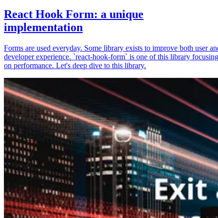
React Hook Form: a unique
implementation
Forms are used everyday. Some library exists to improve both user an
developer experience. `react-hook-form` is one of this library focusin
on performance. Let's deep dive to this library.