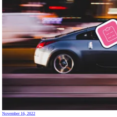
November 16, 2022