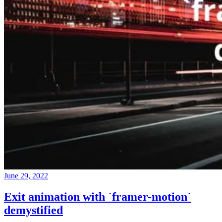
June 29, 2022
Exit animation with `framer-motion`
demystified