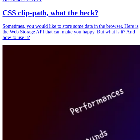
CSS clip-path, what the heck?
Sometimes, you would like to store some data in the browser. Here is
the Web Storage API that can make you happy. But what is it? And
how to use it?