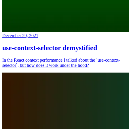
December 29, 2021
use-context-selector demystified
In the React context performance I talked about the `use-context-
selector`, but how does it work under the hood?