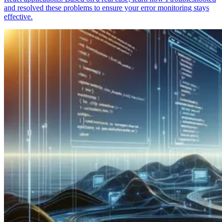
and resolved these problems to ensure your error monitoring stays
effective.