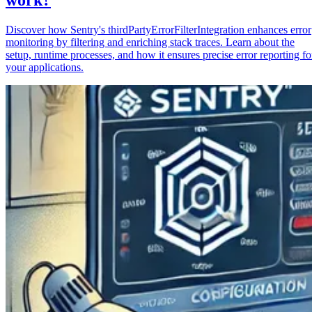
Discover how Sentry's thirdPartyErrorFilterIntegration enhances error
monitoring by filtering and enriching stack traces. Learn about the
setup, runtime processes, and how it ensures precise error reporting fo
your applications.