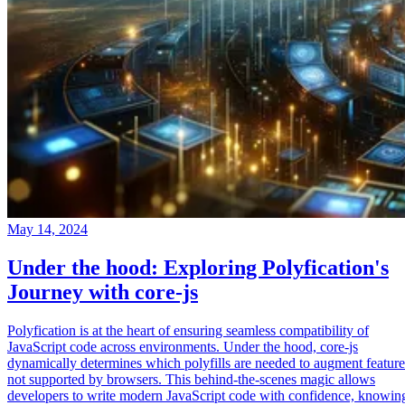
May 14, 2024
Under the hood: Exploring Polyfication's
Journey with core-js
Polyfication is at the heart of ensuring seamless compatibility of
JavaScript code across environments. Under the hood, core-js
dynamically determines which polyfills are needed to augment feature
not supported by browsers. This behind-the-scenes magic allows
developers to write modern JavaScript code with confidence, knowin