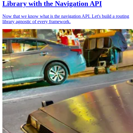
Library with the Navigation API
Now that we know what is the navigation API. Let's build a routing
library agnostic of every framework.