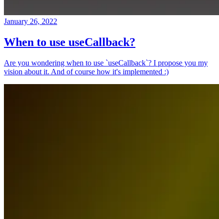
January 26, 2022
When to use useCallback?
Are you wondering when to use `useCallback`? I propose you my
vision about it. And of course how it's implemented :)