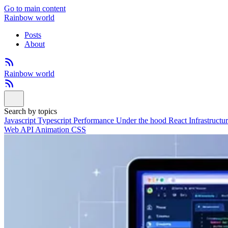
Go to main content
Rainbow world
Posts
About
Rainbow world
Search by topics
Javascript
Typescript
Performance
Under the hood
React
Infrastructu
Web API
Animation
CSS