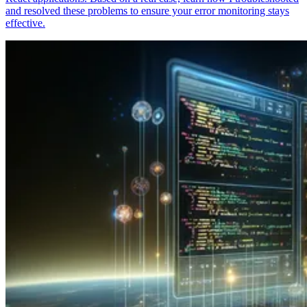
and resolved these problems to ensure your error monitoring stays
effective.