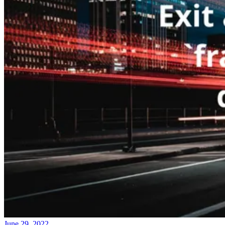
June 29, 2022