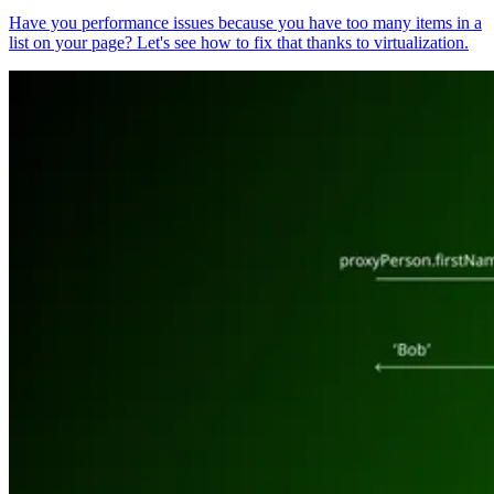
Have you performance issues because you have too many items in a
list on your page? Let's see how to fix that thanks to virtualization.