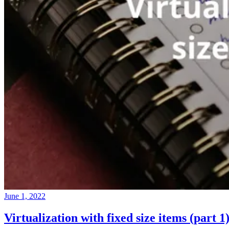
June 1, 2022
Virtualization with fixed size items (part 1