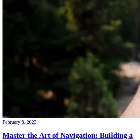
February 8, 2023
Master the Art of Navigation: Building a