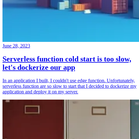
June 28, 2023
Serverless function cold start is too slow,
let's dockerize our app
In an application I built, I couldn't use edge function. Unfortunately,
serverless function are so slow to start that I decided to dockerize my
application and deploy it on my server.