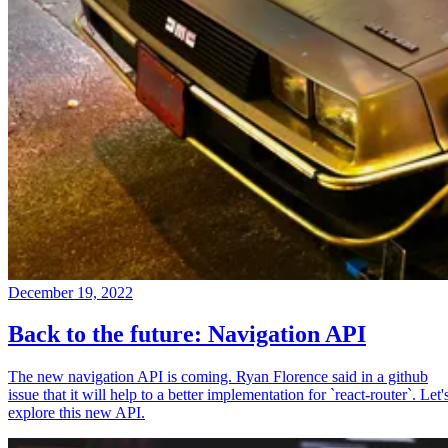
December 19, 2022
Back to the future: Navigation API
The new navigation API is coming. Ryan Florence said in a github
issue that it will help to a better implementation for `react-router`. Let'
explore this new API.