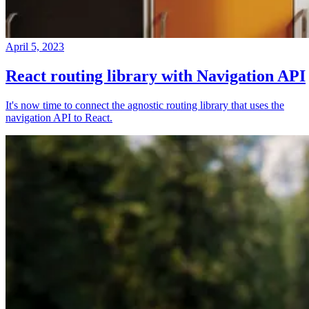
April 5, 2023
React routing library with Navigation API
It's now time to connect the agnostic routing library that uses the
navigation API to React.