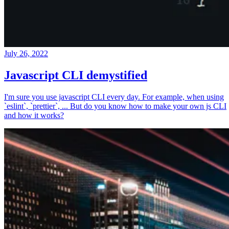
July 26, 2022
Javascript CLI demystified
I'm sure you use javascript CLI every day. For example, when using
`eslint`, `prettier`, ... But do you know how to make your own js CLI
and how it works?