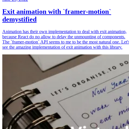
Exit animation with `framer-motion`
demystified
Animation has their own implementation to deal with exit animation,
because React do no allow to delay the unmounting of components.
The `framer-motion` API seems to me to be the most natural one. Let'
see the amazing implementation of exit animation with this library.