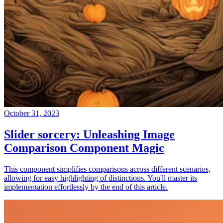
October 31, 2023
Slider sorcery: Unleashing Image
Comparison Component Magic
This component simplifies comparisons across different scenarios,
allowing for easy highlighting of distinctions. You'll master its
implementation effortlessly by the end of this article.