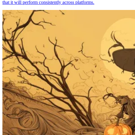
that it will perform consistently across platforms.