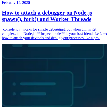
February 15, 2026
How to attach a debugger on Node.js
spawn(), fork() and Worker Threads
`console.log` works for simple debugging, but when things get
complex, the `Node.js` **inspect mode** is your best friend. Let’s se
how to attach your devtools and debug your processes like a pro.