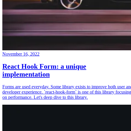
November 16, 2022
React Hook Form: a unique
implementation
Forms are used everyday. Some library exists to improve both user an
developer experience. `react-hook-form` is one of this library focusin
on performance. Let's deep dive to this library.