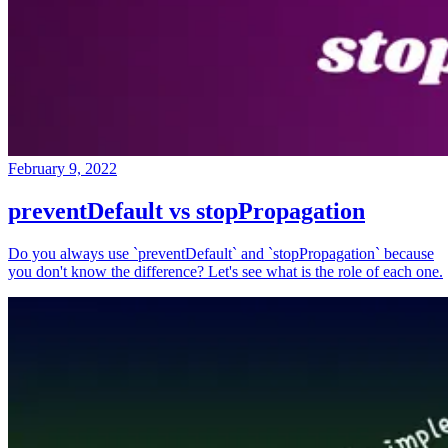
February 9, 2022
preventDefault vs stopPropagation
Do you always use `preventDefault` and `stopPropagation` because
you don't know the difference? Let's see what is the role of each one.