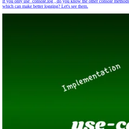
If you only use `console.log`, do you know the other console method
which can make better logging? Let's see them.