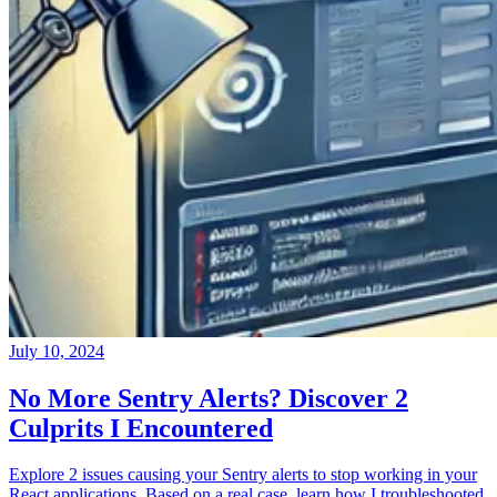
July 10, 2024
No More Sentry Alerts? Discover 2
Culprits I Encountered
Explore 2 issues causing your Sentry alerts to stop working in your
React applications. Based on a real case, learn how I troubleshooted