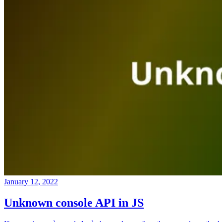
January 12, 2022
Unknown console API in JS