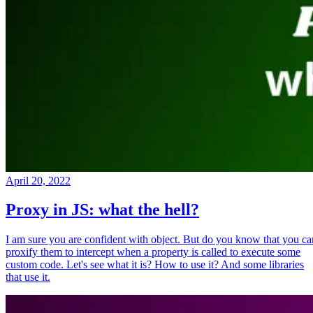
April 20, 2022
Proxy in JS: what the hell?
I am sure you are confident with object. But do you know that you ca
proxify them to intercept when a property is called to execute some
custom code. Let's see what it is? How to use it? And some libraries
that use it.