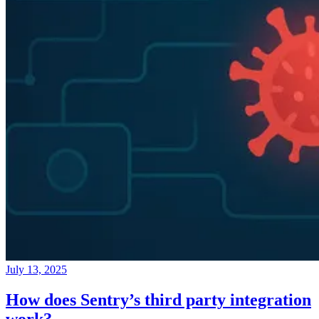
July 13, 2025
How does Sentry’s third party integration
work?