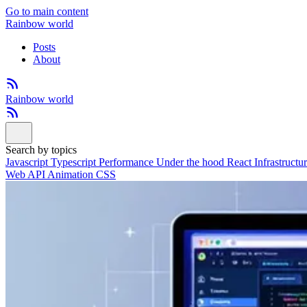
Go to main content
Rainbow world
Posts
About
Rainbow world
Search by topics
Javascript
Typescript
Performance
Under the hood
React
Infrastructu
Web API
Animation
CSS