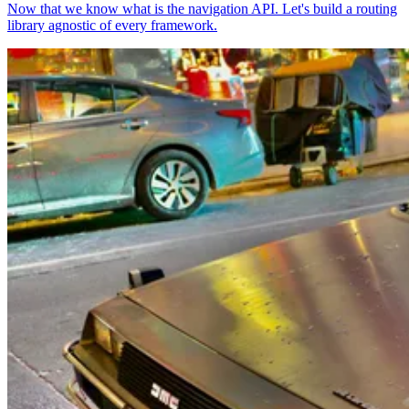
Now that we know what is the navigation API. Let's build a routing
library agnostic of every framework.