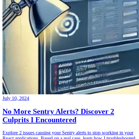
July 10, 2024
No More Sentry Alerts? Discover 2
Culprits I Encountered
Explore 2 issues causing your Sentry alerts to stop working in your
React applications. Based on a real case, learn how I troubleshooted