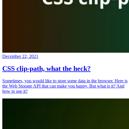
December 22, 2021
CSS clip-path, what the heck?
Sometimes, you would like to store some data in the browser. Here is
the Web Storage API that can make you happy. But what is it? And
how to use it?