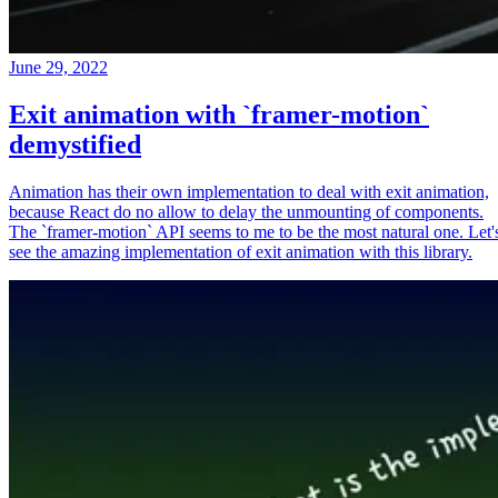
June 29, 2022
Exit animation with `framer-motion`
demystified
Animation has their own implementation to deal with exit animation,
because React do no allow to delay the unmounting of components.
The `framer-motion` API seems to me to be the most natural one. Let'
see the amazing implementation of exit animation with this library.