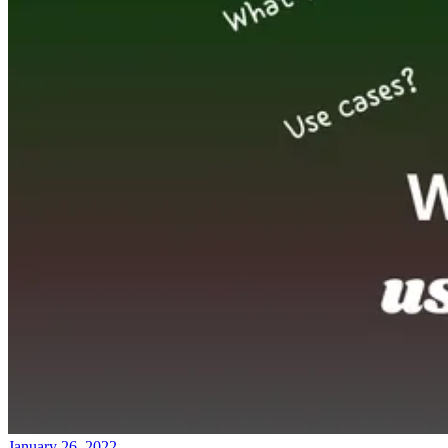
January 26, 2022