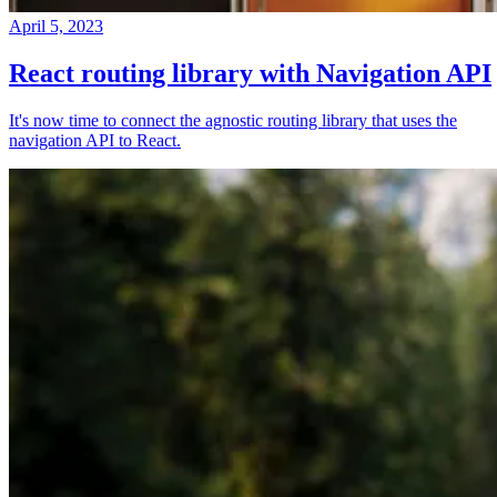
April 5, 2023
React routing library with Navigation API
It's now time to connect the agnostic routing library that uses the
navigation API to React.