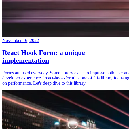
November 16, 2022
React Hook Form: a unique
implementation
Forms are used everyday. Some library exists to improve both user an
developer experience. `react-hook-form` is one of this library focusin
on performance. Let's deep dive to this library.