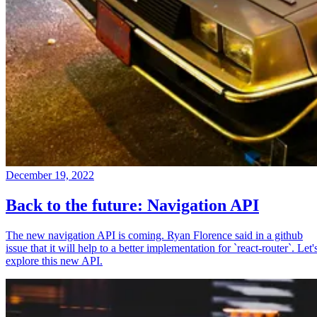
December 19, 2022
Back to the future: Navigation API
The new navigation API is coming. Ryan Florence said in a github
issue that it will help to a better implementation for `react-router`. Let'
explore this new API.