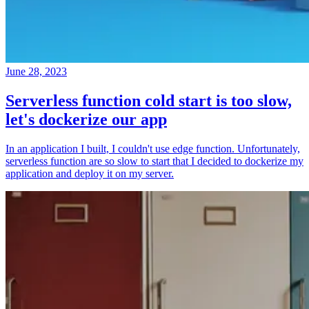
June 28, 2023
Serverless function cold start is too slow,
let's dockerize our app
In an application I built, I couldn't use edge function. Unfortunately,
serverless function are so slow to start that I decided to dockerize my
application and deploy it on my server.