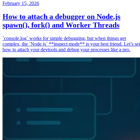
February 15, 2026
How to attach a debugger on Node.js
spawn(), fork() and Worker Threads
`console.log` works for simple debugging, but when things get
complex, the `Node.js` **inspect mode** is your best friend. Let’s se
how to attach your devtools and debug your processes like a pro.