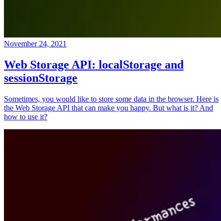
November 24, 2021
Web Storage API: localStorage and
sessionStorage
Sometimes, you would like to store some data in the browser. Here is
the Web Storage API that can make you happy. But what is it? And
how to use it?