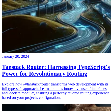
January 20, 2024
Tanstack Router: Harnessing TypeScript's
Power for Revolutionary Routing
Explore how @tanstack/router transforms web development with its
full type-safe approach. Learn about its innovative use of interfaces
and 'declare module', ensuring a perfectly tailored routing experience
based on your project's configuration.