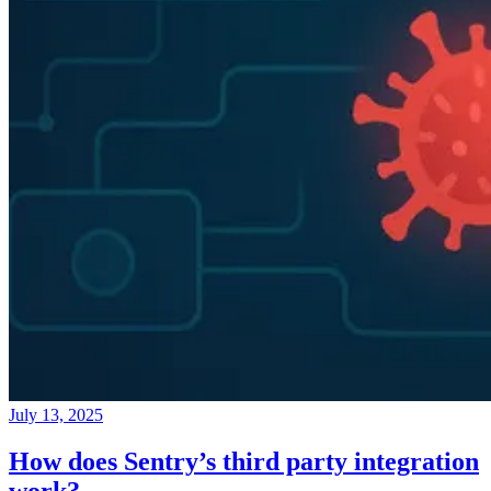
July 13, 2025
How does Sentry’s third party integration
work?