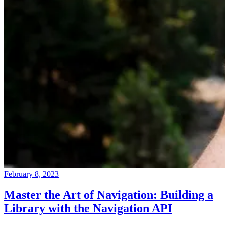
February 8, 2023
Master the Art of Navigation: Building a
Library with the Navigation API