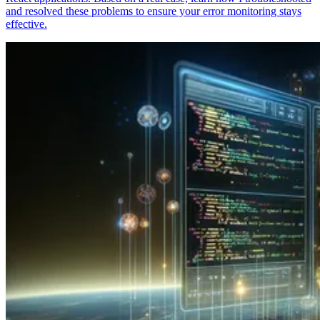
and resolved these problems to ensure your error monitoring stays
effective.