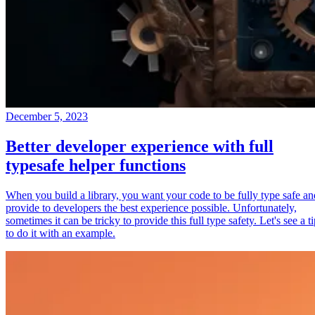
December 5, 2023
Better developer experience with full
typesafe helper functions
When you build a library, you want your code to be fully type safe an
provide to developers the best experience possible. Unfortunately,
sometimes it can be tricky to provide this full type safety. Let's see a t
to do it with an example.