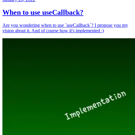
When to use useCallback?
Are you wondering when to use `useCallback`? I propose you my
vision about it. And of course how it's implemented :)