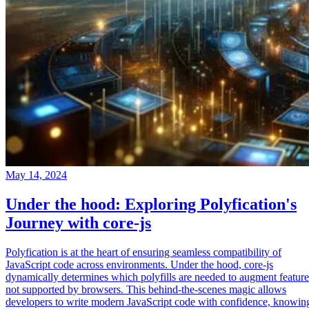
May 14, 2024
Under the hood: Exploring Polyfication's
Journey with core-js
Polyfication is at the heart of ensuring seamless compatibility of
JavaScript code across environments. Under the hood, core-js
dynamically determines which polyfills are needed to augment feature
not supported by browsers. This behind-the-scenes magic allows
developers to write modern JavaScript code with confidence, knowin