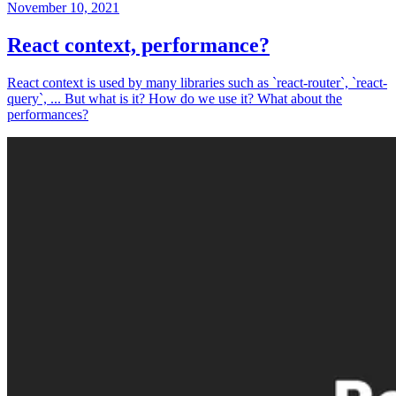
November 10, 2021
React context, performance?
React context is used by many libraries such as `react-router`, `react-
query`, ... But what is it? How do we use it? What about the
performances?