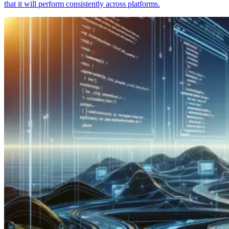
that it will perform consistently across platforms.