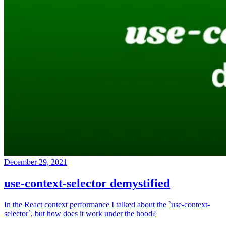
December 29, 2021
use-context-selector demystified
In the React context performance I talked about the `use-context-
selector`, but how does it work under the hood?