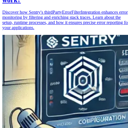
Discover how Sentry's thirdPartyErrorFilterIntegration enhances error
monitoring by filtering and enriching stack traces. Learn about the
setup, runtime processes, and how it ensures precise error reporting fo
your applications.