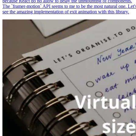
because React do no allow to delay the unmounting of components.
The `framer-motion` API seems to me to be the most natural one. Let'
see the amazing implementation of exit animation with this library.