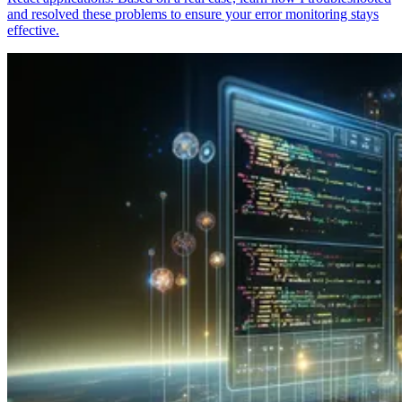
and resolved these problems to ensure your error monitoring stays
effective.