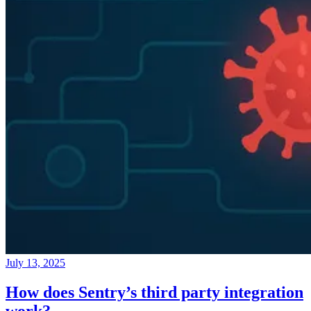
July 13, 2025
How does Sentry’s third party integration
work?