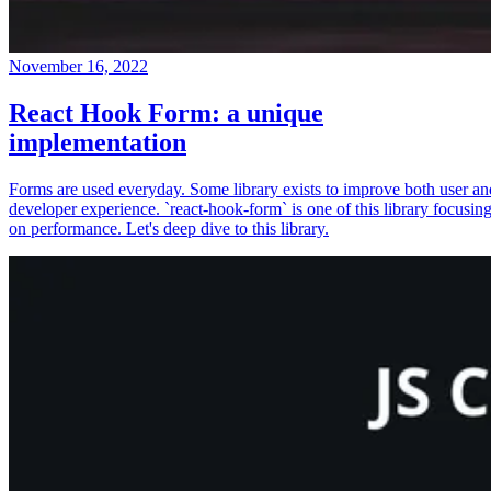
November 16, 2022
React Hook Form: a unique
implementation
Forms are used everyday. Some library exists to improve both user an
developer experience. `react-hook-form` is one of this library focusin
on performance. Let's deep dive to this library.