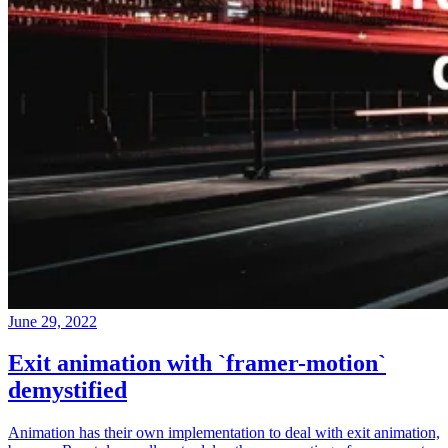
June 29, 2022
Exit animation with `framer-motion`
demystified
Animation has their own implementation to deal with exit animation,