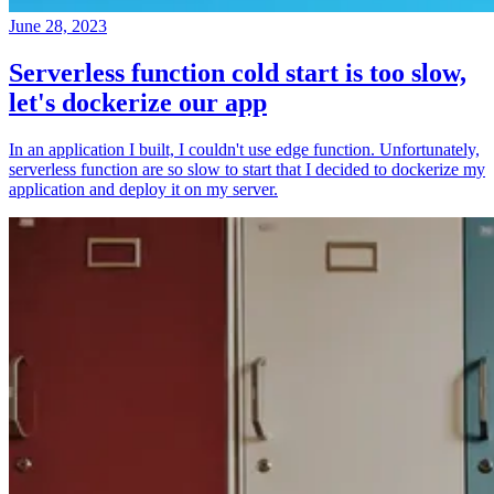
June 28, 2023
Serverless function cold start is too slow,
let's dockerize our app
In an application I built, I couldn't use edge function. Unfortunately,
serverless function are so slow to start that I decided to dockerize my
application and deploy it on my server.