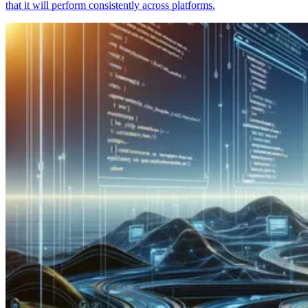
that it will perform consistently across platforms.