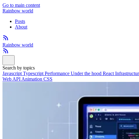
Go to main content
Rainbow world
Posts
About
Rainbow world
Search by topics
Javascript
Typescript
Performance
Under the hood
React
Infrastructu
Web API
Animation
CSS