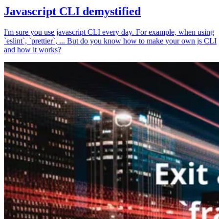
Javascript CLI demystified
I'm sure you use javascript CLI every day. For example, when using
`eslint`, `prettier`, ... But do you know how to make your own js CLI
and how it works?