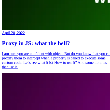
April 20, 2022
Proxy in JS: what the hell?
I am sure you are confident with object. But do you know that you ca
proxify them to intercept when a property is called to execute some
custom code. Let's see what it is? How to use it? And some libraries
that use it.