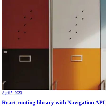
April 5, 2023
React routing library with Navigation API