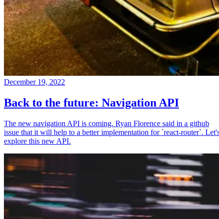
December 19, 2022
Back to the future: Navigation API
The new navigation API is coming. Ryan Florence said in a github
issue that it will help to a better implementation for `react-router`. Let'
explore this new API.