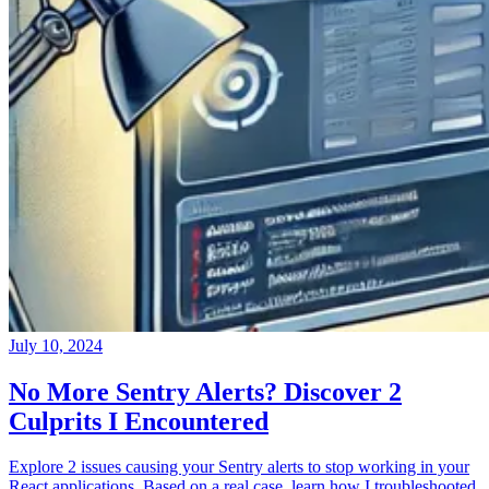
July 10, 2024
No More Sentry Alerts? Discover 2
Culprits I Encountered
Explore 2 issues causing your Sentry alerts to stop working in your
React applications. Based on a real case, learn how I troubleshooted