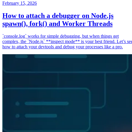
February 15, 2026
How to attach a debugger on Node.js
spawn(), fork() and Worker Threads
`console.log` works for simple debugging, but when things get
complex, the `Node.js` **inspect mode** is your best friend. Let’s se
how to attach your devtools and debug your processes like a pro.