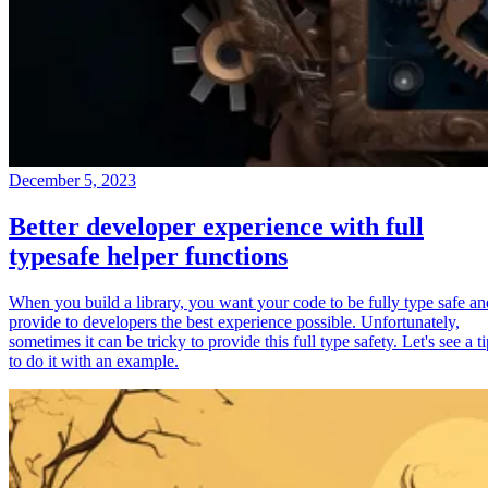
December 5, 2023
Better developer experience with full
typesafe helper functions
When you build a library, you want your code to be fully type safe an
provide to developers the best experience possible. Unfortunately,
sometimes it can be tricky to provide this full type safety. Let's see a t
to do it with an example.