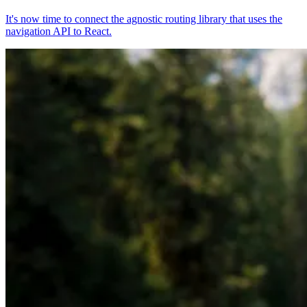
It's now time to connect the agnostic routing library that uses the
navigation API to React.