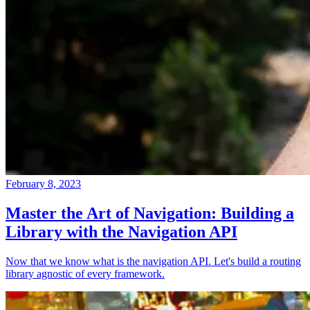
February 8, 2023
Master the Art of Navigation: Building a
Library with the Navigation API
Now that we know what is the navigation API. Let's build a routing
library agnostic of every framework.