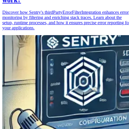
Discover how Sentry's thirdPartyErrorFilterIntegration enhances error
monitoring by filtering and enriching stack traces. Learn about the
setup, runtime processes, and how it ensures precise error reporting fo
your applications.