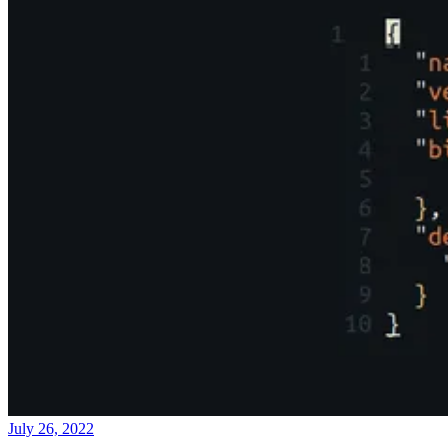
July 26, 2022