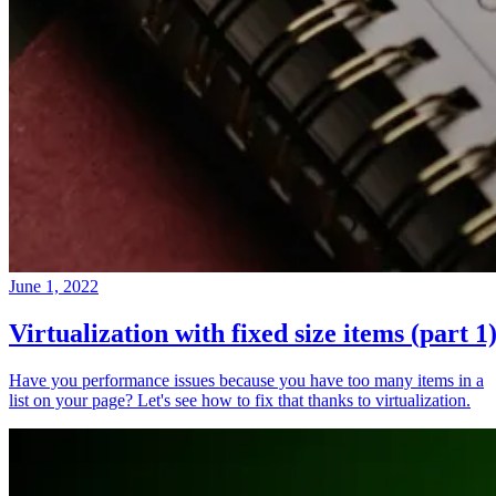
June 1, 2022
Virtualization with fixed size items (part 1
Have you performance issues because you have too many items in a
list on your page? Let's see how to fix that thanks to virtualization.