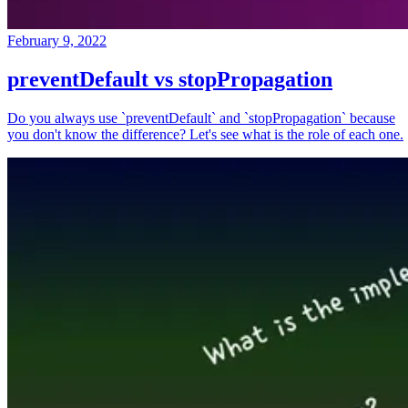
February 9, 2022
preventDefault vs stopPropagation
Do you always use `preventDefault` and `stopPropagation` because
you don't know the difference? Let's see what is the role of each one.