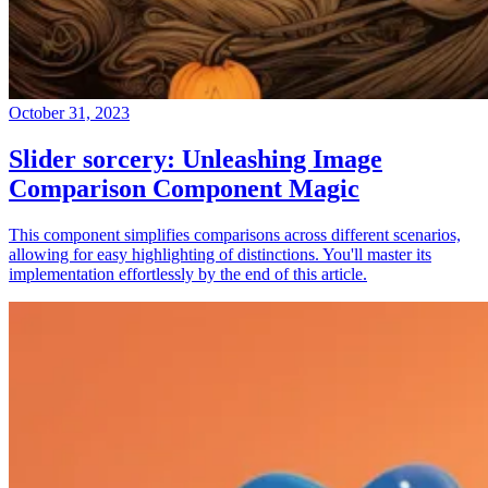
October 31, 2023
Slider sorcery: Unleashing Image
Comparison Component Magic
This component simplifies comparisons across different scenarios,
allowing for easy highlighting of distinctions. You'll master its
implementation effortlessly by the end of this article.