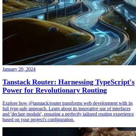
January 20, 2024
Tanstack Router: Harnessing TypeScript's
Power for Revolutionary Routing
Explore how @tanstack/router transforms web development with its
full type-safe approach. Learn about its innovative use of interfaces
and 'declare module', ensuring a perfectly tailored routing experience
based on your project's configuration.