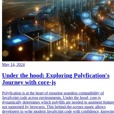
May 14, 2024
Under the hood: Exploring Polyfication's
Journey with core-js
Polyfication is at the heart of ensuring seamless compatibility of
JavaScript code across environments. Under the hood, core-js
dynamically determines which polyfills are needed to augment feature
not supported by browsers. This behind-the-scenes magic allows
developers to write modern JavaScript code with confidence, knowin