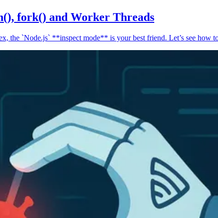
n(), fork() and Worker Threads
, the `Node.js` **inspect mode** is your best friend. Let’s see how to