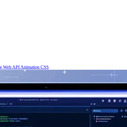
re
Web API
Animation
CSS