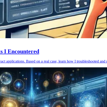
ts I Encountered
act applications. Based on a real case, learn how I troubleshooted and 