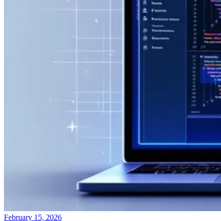
February 15, 2026