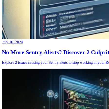
July 10, 2024
No More Sentry Alerts? Discover 2 Culpri
Explore 2 issues causing your Sentry alerts to stop working in your Re