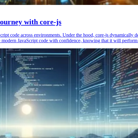
ourney with core-js
vaScript code across environments. Under the hood, core-js dynamically 
 modern JavaScript code with confidence, knowing that it will perform 