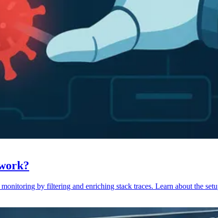
 work?
monitoring by filtering and enriching stack traces. Learn about the setu