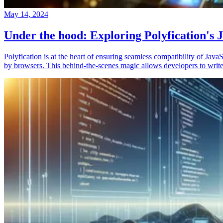
May 14, 2024
Under the hood: Exploring Polyfication's J
Polyfication is at the heart of ensuring seamless compatibility of Ja
by browsers. This behind-the-scenes magic allows developers to write