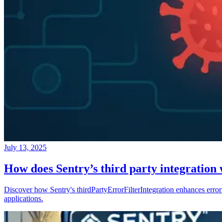
July 13, 2025
How does Sentry’s third party integration
Discover how Sentry's thirdPartyErrorFilterIntegration enhances error 
applications.