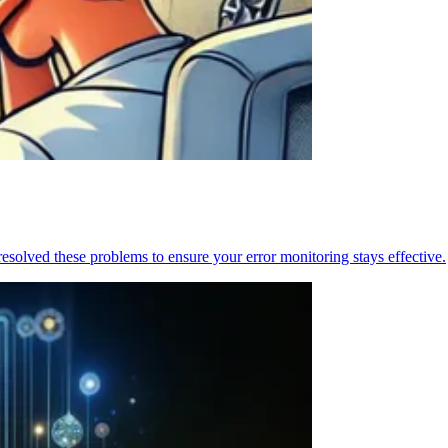
resolved these problems to ensure your error monitoring stays effective.