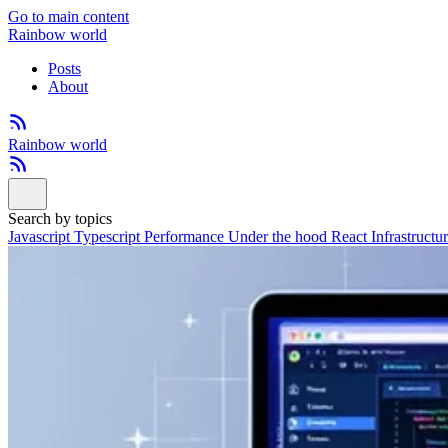
Go to main content
Rainbow world
Posts
About
Rainbow world
Search by topics
Javascript
Typescript
Performance
Under the hood
React
Infrastructu