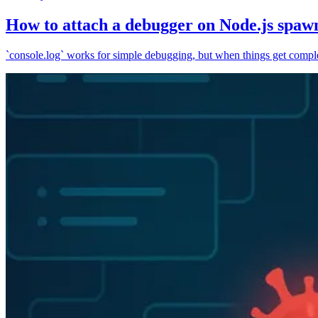
How to attach a debugger on Node.js spaw
`console.log` works for simple debugging, but when things get complex