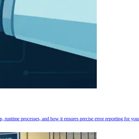
p, runtime processes, and how it ensures precise error reporting for you