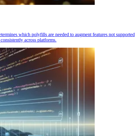
determines which polyfills are needed to augment features not supported
consistently across platforms.