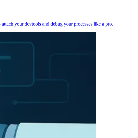
 attach your devtools and debug your processes like a pro.