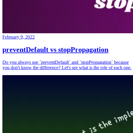
February 9, 2022
preventDefault vs stopPropagation
Do you always use `preventDefault` and `stopPropagation` because
you don't know the difference? Let's see what is the role of each one.