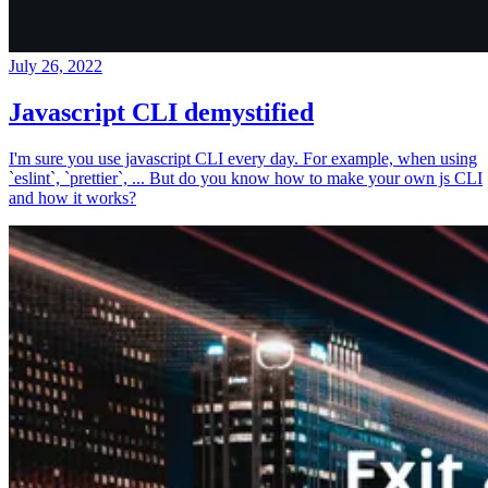
July 26, 2022
Javascript CLI demystified
I'm sure you use javascript CLI every day. For example, when using
`eslint`, `prettier`, ... But do you know how to make your own js CLI
and how it works?