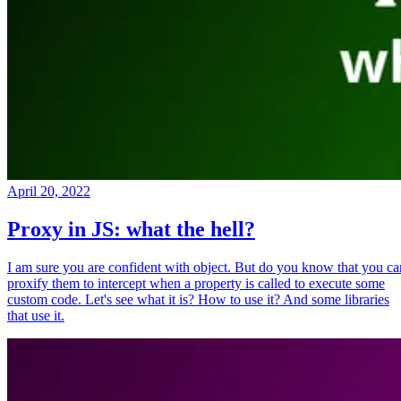
April 20, 2022
Proxy in JS: what the hell?
I am sure you are confident with object. But do you know that you ca
proxify them to intercept when a property is called to execute some
custom code. Let's see what it is? How to use it? And some libraries
that use it.