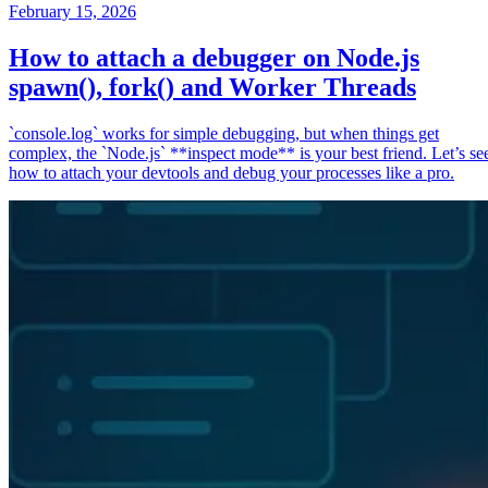
February 15, 2026
How to attach a debugger on Node.js
spawn(), fork() and Worker Threads
`console.log` works for simple debugging, but when things get
complex, the `Node.js` **inspect mode** is your best friend. Let’s se
how to attach your devtools and debug your processes like a pro.