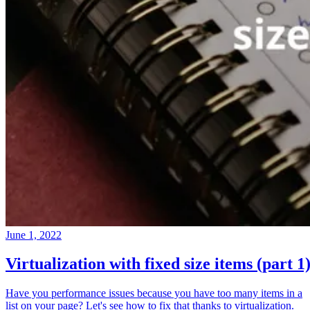
June 1, 2022
Virtualization with fixed size items (part 1
Have you performance issues because you have too many items in a
list on your page? Let's see how to fix that thanks to virtualization.