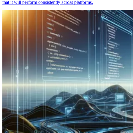
that it will perform consistently across platforms.