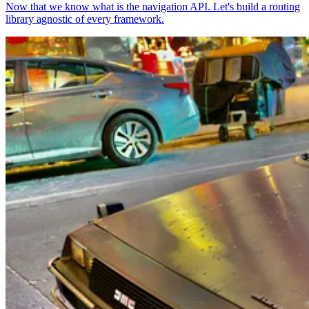
Now that we know what is the navigation API. Let's build a routing
library agnostic of every framework.