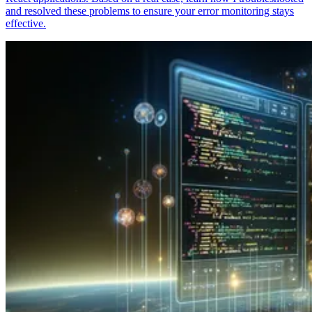
and resolved these problems to ensure your error monitoring stays
effective.