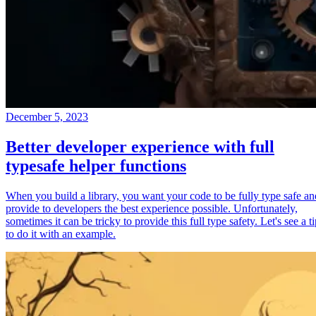
December 5, 2023
Better developer experience with full
typesafe helper functions
When you build a library, you want your code to be fully type safe an
provide to developers the best experience possible. Unfortunately,
sometimes it can be tricky to provide this full type safety. Let's see a t
to do it with an example.