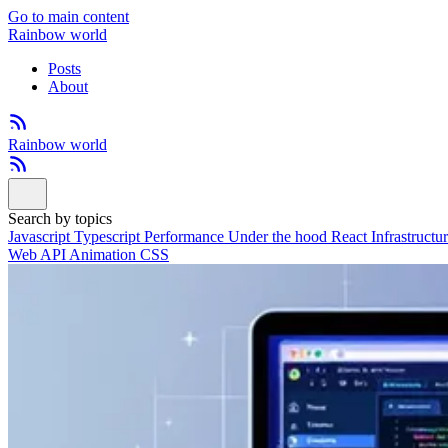
Go to main content
Rainbow world
Posts
About
Rainbow world
Search by topics
Javascript
Typescript
Performance
Under the hood
React
Infrastructu
Web API
Animation
CSS