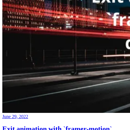
June 29, 2022
Exit animation with `framer-motion`