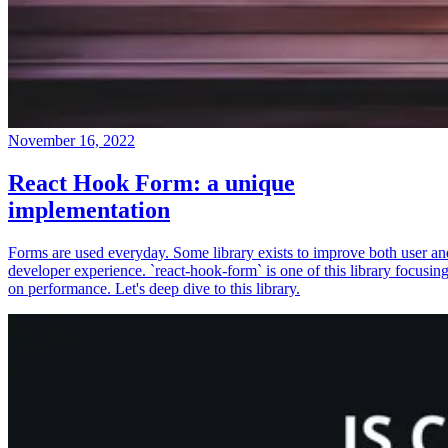
November 16, 2022
React Hook Form: a unique
implementation
Forms are used everyday. Some library exists to improve both user an
developer experience. `react-hook-form` is one of this library focusin
on performance. Let's deep dive to this library.