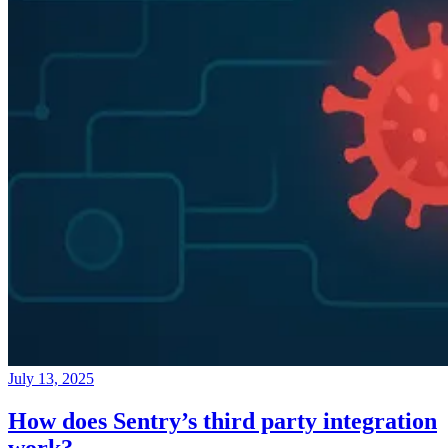
July 13, 2025
How does Sentry’s third party integration
work?