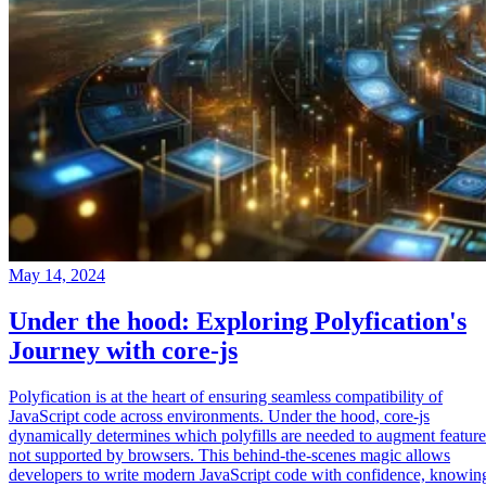
May 14, 2024
Under the hood: Exploring Polyfication's
Journey with core-js
Polyfication is at the heart of ensuring seamless compatibility of
JavaScript code across environments. Under the hood, core-js
dynamically determines which polyfills are needed to augment feature
not supported by browsers. This behind-the-scenes magic allows
developers to write modern JavaScript code with confidence, knowin