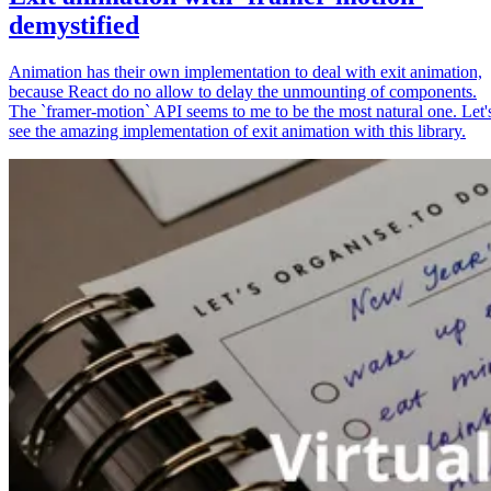
demystified
Animation has their own implementation to deal with exit animation,
because React do no allow to delay the unmounting of components.
The `framer-motion` API seems to me to be the most natural one. Let'
see the amazing implementation of exit animation with this library.