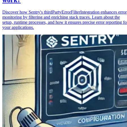
Discover how Sentry's thirdPartyErrorFilterIntegration enhances error
monitoring by filtering and enriching stack traces. Learn about the
setup, runtime processes, and how it ensures precise error reporting fo
your applications.