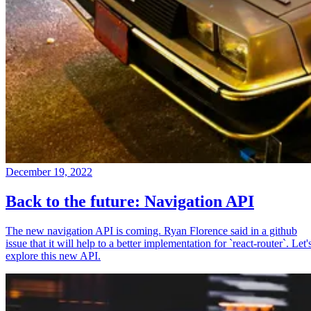
December 19, 2022
Back to the future: Navigation API
The new navigation API is coming. Ryan Florence said in a github
issue that it will help to a better implementation for `react-router`. Let'
explore this new API.