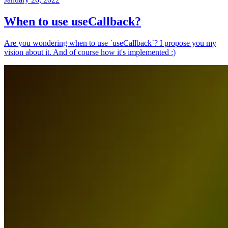
When to use useCallback?
Are you wondering when to use `useCallback`? I propose you my
vision about it. And of course how it's implemented :)