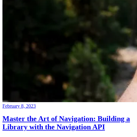
February 8, 2023
Master the Art of Navigation: Building a
Library with the Navigation API