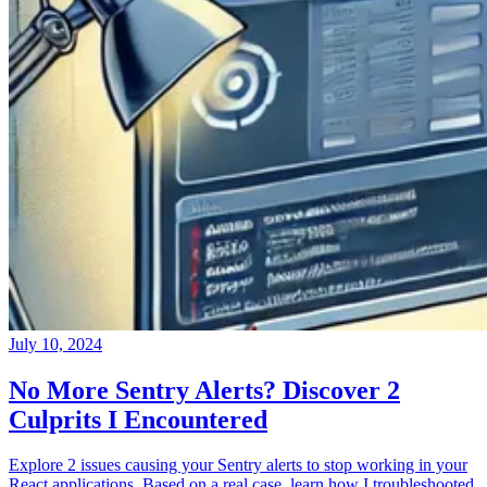
July 10, 2024
No More Sentry Alerts? Discover 2
Culprits I Encountered
Explore 2 issues causing your Sentry alerts to stop working in your
React applications. Based on a real case, learn how I troubleshooted