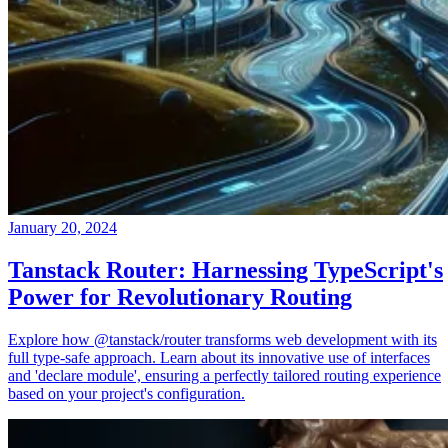
January 20, 2024
Tanstack Router: Harnessing TypeScript's
Power for Revolutionary Routing
Explore how @tanstack/router transforms web development with its
full type-safe approach. Learn about its innovative use of interfaces
and 'declare module', ensuring a perfectly tailored routing experience
based on your project's configuration.