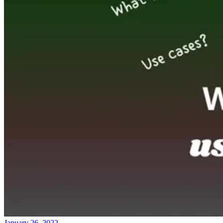
January 26, 2022