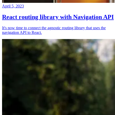
April 5, 2023
React routing library with Navigation API
It's now time to connect the agnostic routing library that uses the
navigation API to React.