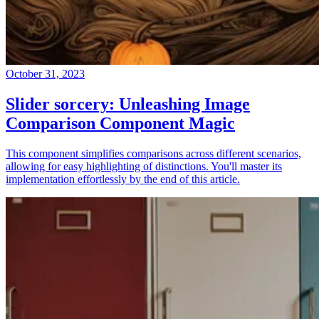
October 31, 2023
Slider sorcery: Unleashing Image
Comparison Component Magic
This component simplifies comparisons across different scenarios,
allowing for easy highlighting of distinctions. You'll master its
implementation effortlessly by the end of this article.