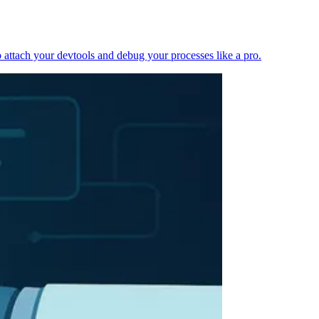
 attach your devtools and debug your processes like a pro.