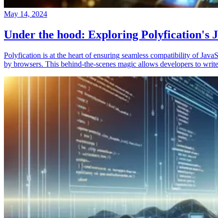
May 14, 2024
Under the hood: Exploring Polyfication's J
Polyfication is at the heart of ensuring seamless compatibility of Ja
by browsers. This behind-the-scenes magic allows developers to write