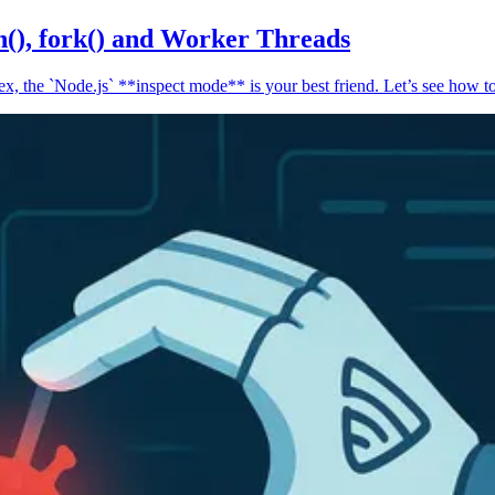
n(), fork() and Worker Threads
, the `Node.js` **inspect mode** is your best friend. Let’s see how to