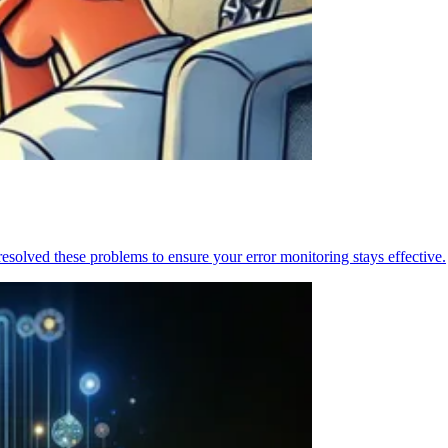
resolved these problems to ensure your error monitoring stays effective.