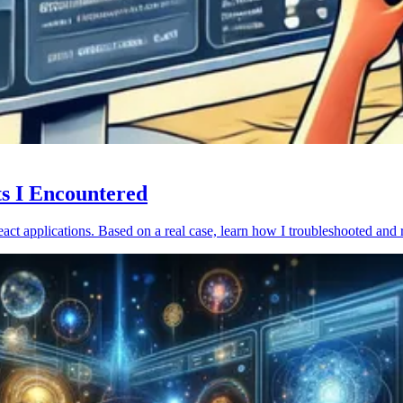
ts I Encountered
act applications. Based on a real case, learn how I troubleshooted and 