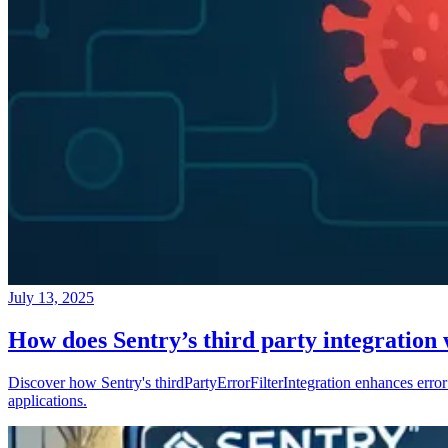
July 13, 2025
How does Sentry’s third party integration
Discover how Sentry's thirdPartyErrorFilterIntegration enhances error 
applications.