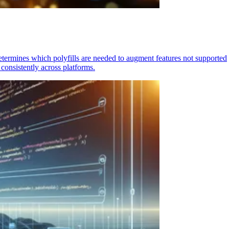
determines which polyfills are needed to augment features not supported
consistently across platforms.