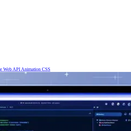
re
Web API
Animation
CSS