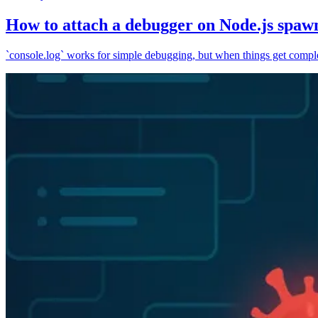
How to attach a debugger on Node.js spaw
`console.log` works for simple debugging, but when things get complex