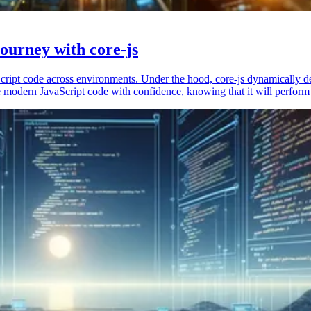
ourney with core-js
vaScript code across environments. Under the hood, core-js dynamically 
 modern JavaScript code with confidence, knowing that it will perform 