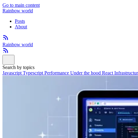
Go to main content
Rainbow world
Posts
About
Rainbow world
Search by topics
Javascript
Typescript
Performance
Under the hood
React
Infrastructu