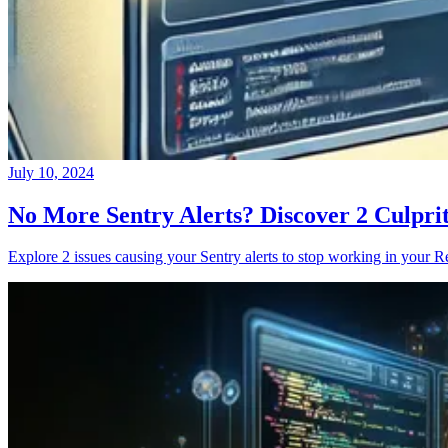
July 10, 2024
No More Sentry Alerts? Discover 2 Culpri
Explore 2 issues causing your Sentry alerts to stop working in your Re