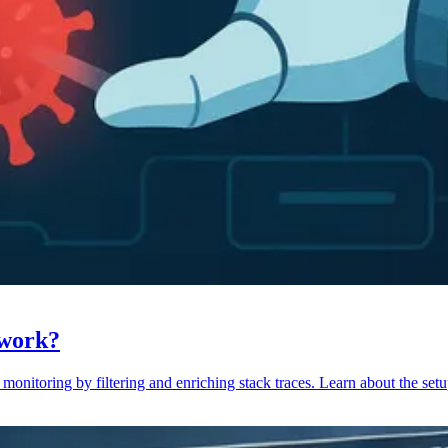
 work?
monitoring by filtering and enriching stack traces. Learn about the setu