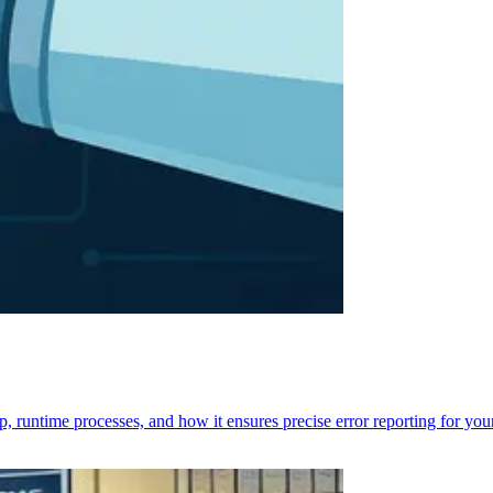
p, runtime processes, and how it ensures precise error reporting for you