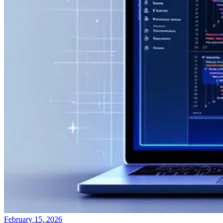
February 15, 2026