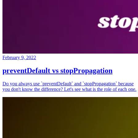
February 9, 2022
preventDefault vs stopPropagation
Do you always use `preventDefault` and `stopPropagation` because
you don't know the difference? Let's see what is the role of each one.