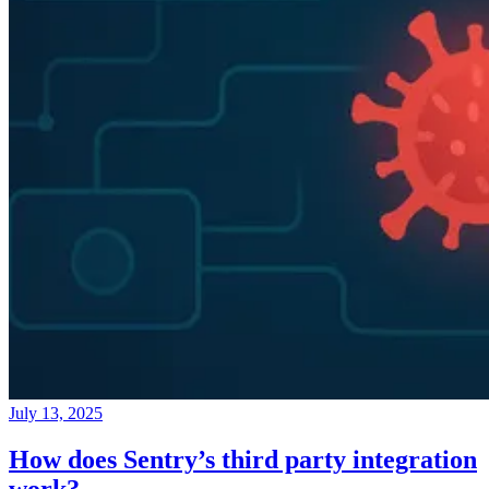
July 13, 2025
How does Sentry’s third party integration
work?