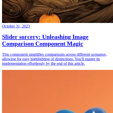
October 31, 2023
Slider sorcery: Unleashing Image
Comparison Component Magic
This component simplifies comparisons across different scenarios,
allowing for easy highlighting of distinctions. You'll master its
implementation effortlessly by the end of this article.