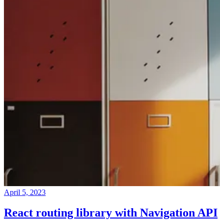
April 5, 2023
React routing library with Navigation API