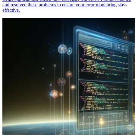
and resolved these problems to ensure your error monitoring stays
effective.