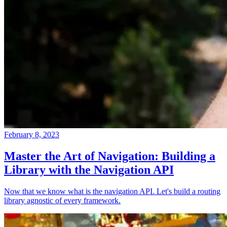
February 8, 2023
Master the Art of Navigation: Building a
Library with the Navigation API
Now that we know what is the navigation API. Let's build a routing
library agnostic of every framework.