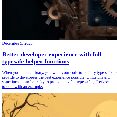
December 5, 2023
Better developer experience with full
typesafe helper functions
When you build a library, you want your code to be fully type safe an
provide to developers the best experience possible. Unfortunately,
sometimes it can be tricky to provide this full type safety. Let's see a t
to do it with an example.