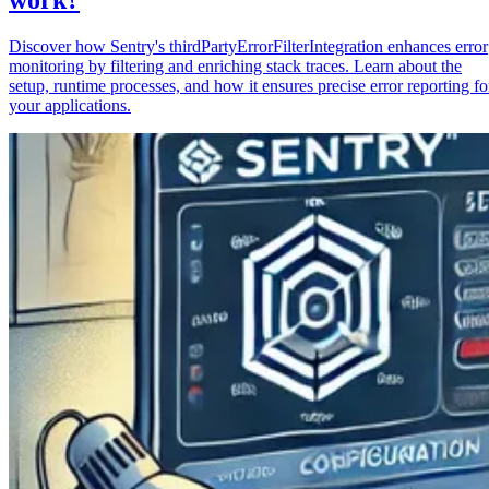
Discover how Sentry's thirdPartyErrorFilterIntegration enhances error
monitoring by filtering and enriching stack traces. Learn about the
setup, runtime processes, and how it ensures precise error reporting fo
your applications.