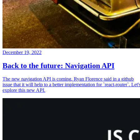
December 19, 2022
Back to the future: Navigation API
The new navigation API is coming. Ryan Florence said in a github
issue that it will help to a better implementation for `react-router`. Let'
explore this new API.