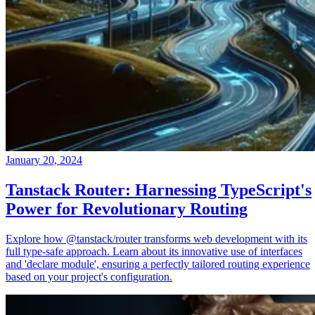
January 20, 2024
Tanstack Router: Harnessing TypeScript's
Power for Revolutionary Routing
Explore how @tanstack/router transforms web development with its
full type-safe approach. Learn about its innovative use of interfaces
and 'declare module', ensuring a perfectly tailored routing experience
based on your project's configuration.