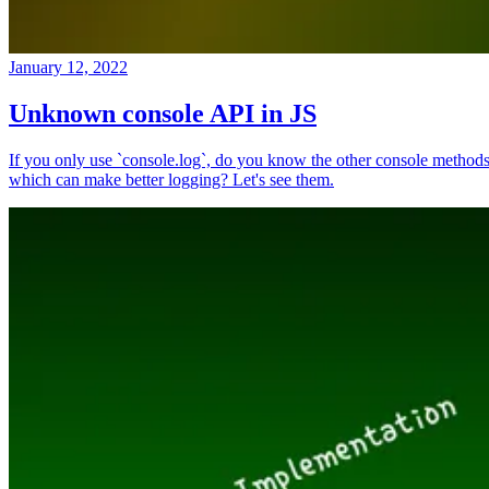
January 12, 2022
Unknown console API in JS
If you only use `console.log`, do you know the other console method
which can make better logging? Let's see them.