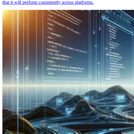
that it will perform consistently across platforms.