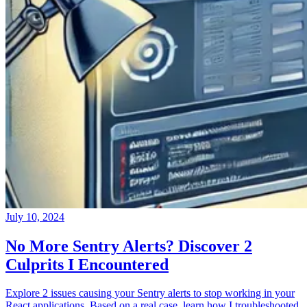
July 10, 2024
No More Sentry Alerts? Discover 2
Culprits I Encountered
Explore 2 issues causing your Sentry alerts to stop working in your
React applications. Based on a real case, learn how I troubleshooted