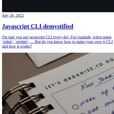
July 26, 2022
Javascript CLI demystified
I'm sure you use javascript CLI every day. For example, when using
`eslint`, `prettier`, ... But do you know how to make your own js CLI
and how it works?