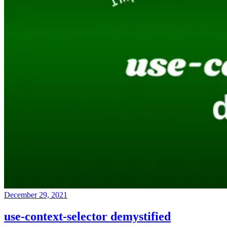
December 29, 2021
use-context-selector demystified