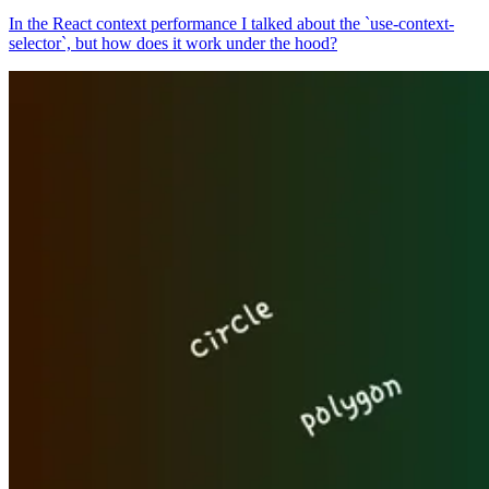
In the React context performance I talked about the `use-context-
selector`, but how does it work under the hood?