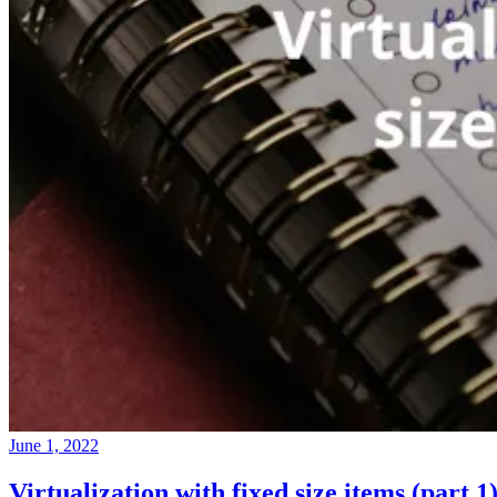
June 1, 2022
Virtualization with fixed size items (part 1