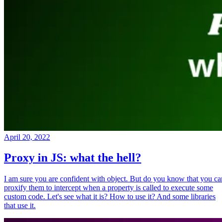
April 20, 2022
Proxy in JS: what the hell?
I am sure you are confident with object. But do you know that you ca
proxify them to intercept when a property is called to execute some
custom code. Let's see what it is? How to use it? And some libraries
that use it.