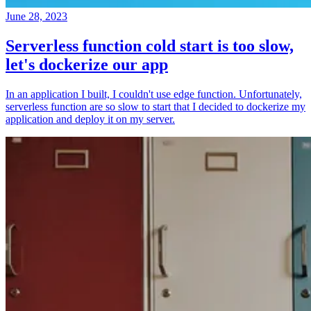
June 28, 2023
Serverless function cold start is too slow,
let's dockerize our app
In an application I built, I couldn't use edge function. Unfortunately,
serverless function are so slow to start that I decided to dockerize my
application and deploy it on my server.