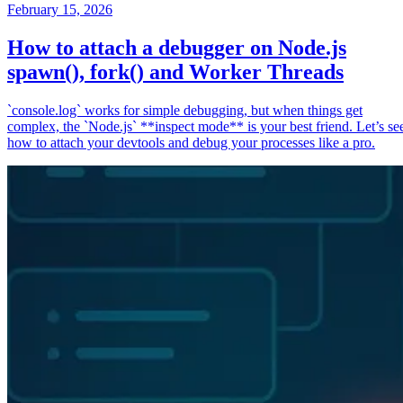
February 15, 2026
How to attach a debugger on Node.js
spawn(), fork() and Worker Threads
`console.log` works for simple debugging, but when things get
complex, the `Node.js` **inspect mode** is your best friend. Let’s se
how to attach your devtools and debug your processes like a pro.