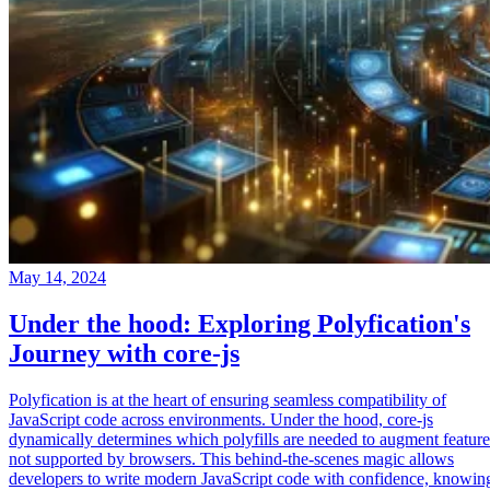
May 14, 2024
Under the hood: Exploring Polyfication's
Journey with core-js
Polyfication is at the heart of ensuring seamless compatibility of
JavaScript code across environments. Under the hood, core-js
dynamically determines which polyfills are needed to augment feature
not supported by browsers. This behind-the-scenes magic allows
developers to write modern JavaScript code with confidence, knowin