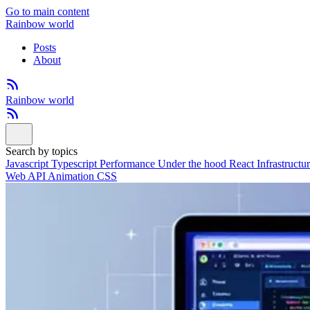
Go to main content
Rainbow world
Posts
About
Rainbow world
Search by topics
Javascript
Typescript
Performance
Under the hood
React
Infrastructu
Web API
Animation
CSS