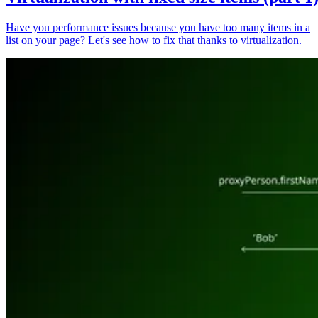
Have you performance issues because you have too many items in a
list on your page? Let's see how to fix that thanks to virtualization.