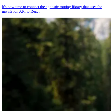
It's now time to connect the agnostic routing library that uses the
navigation API to React.