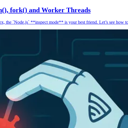
n(), fork() and Worker Threads
, the `Node.js` **inspect mode** is your best friend. Let’s see how to