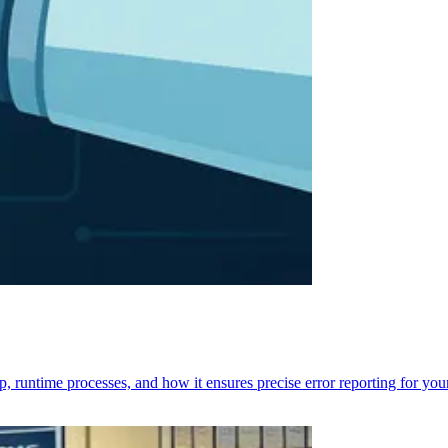
p, runtime processes, and how it ensures precise error reporting for you