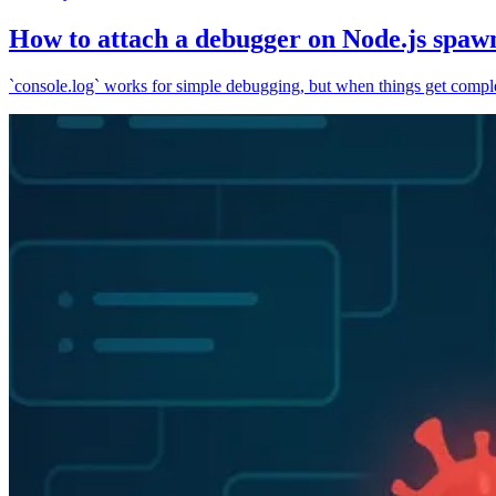
How to attach a debugger on Node.js spaw
`console.log` works for simple debugging, but when things get complex