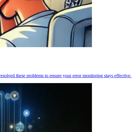
resolved these problems to ensure your error monitoring stays effective.