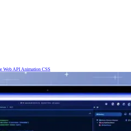
re
Web API
Animation
CSS