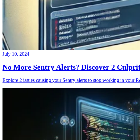
July 10, 2024
No More Sentry Alerts? Discover 2 Culpri
Explore 2 issues causing your Sentry alerts to stop working in your Re