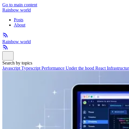
Go to main content
Rainbow world
Posts
About
Rainbow world
Search by topics
Javascript
Typescript
Performance
Under the hood
React
Infrastructu