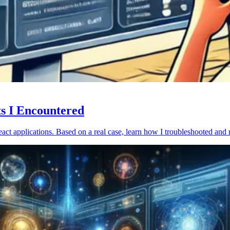
ts I Encountered
act applications. Based on a real case, learn how I troubleshooted and 