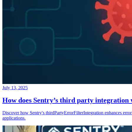
July 13, 2025
How does Sentry’s third party integration
Discover how Sentry's thirdPartyErrorFilterIntegration enhances error 
applications.