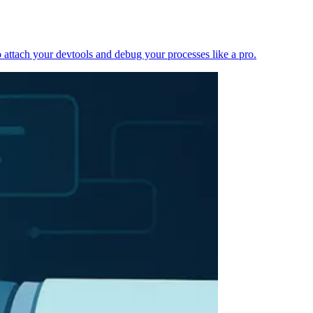
 attach your devtools and debug your processes like a pro.