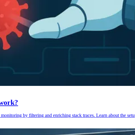
 work?
monitoring by filtering and enriching stack traces. Learn about the setu