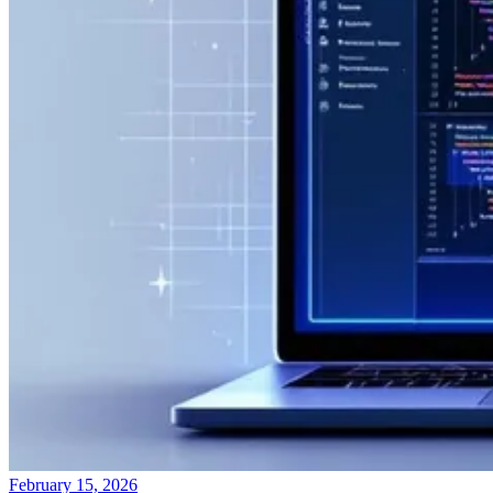
February 15, 2026