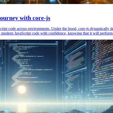
ourney with core-js
vaScript code across environments. Under the hood, core-js dynamically 
 modern JavaScript code with confidence, knowing that it will perform 