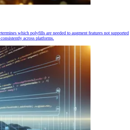
determines which polyfills are needed to augment features not supported
consistently across platforms.