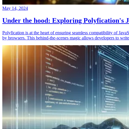
May 14, 2024
Under the hood: Exploring Polyfication's J
Polyfication is at the heart of ensuring seamless compatibility of Ja
by browsers. This behind-the-scenes magic allows developers to write