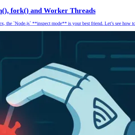
n(), fork() and Worker Threads
, the `Node.js` **inspect mode** is your best friend. Let’s see how to