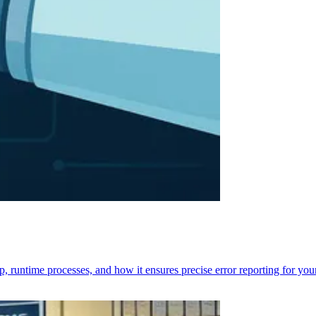
p, runtime processes, and how it ensures precise error reporting for you