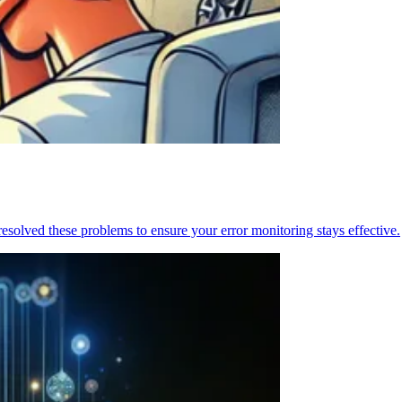
resolved these problems to ensure your error monitoring stays effective.