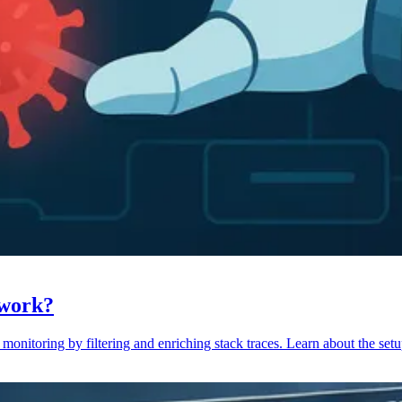
 work?
monitoring by filtering and enriching stack traces. Learn about the setu