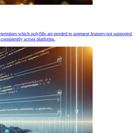
determines which polyfills are needed to augment features not supported
consistently across platforms.