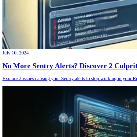
July 10, 2024
No More Sentry Alerts? Discover 2 Culpri
Explore 2 issues causing your Sentry alerts to stop working in your Re