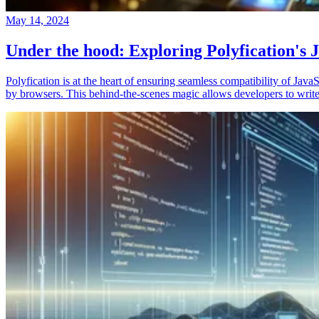
May 14, 2024
Under the hood: Exploring Polyfication's J
Polyfication is at the heart of ensuring seamless compatibility of Ja
by browsers. This behind-the-scenes magic allows developers to write