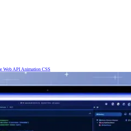
re
Web API
Animation
CSS