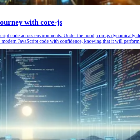
ourney with core-js
vaScript code across environments. Under the hood, core-js dynamically 
 modern JavaScript code with confidence, knowing that it will perform 