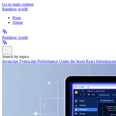
Go to main content
Rainbow world
Posts
About
Rainbow world
Search by topics
Javascript
Typescript
Performance
Under the hood
React
Infrastructu