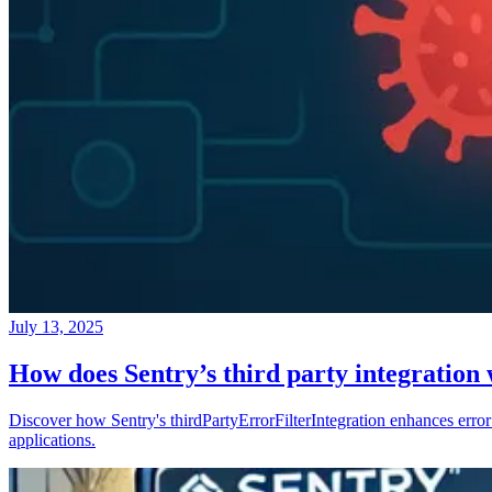
July 13, 2025
How does Sentry’s third party integration
Discover how Sentry's thirdPartyErrorFilterIntegration enhances error 
applications.