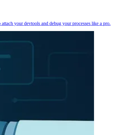
 attach your devtools and debug your processes like a pro.