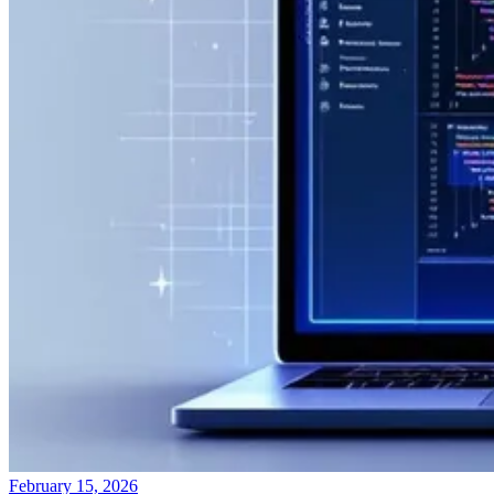
February 15, 2026