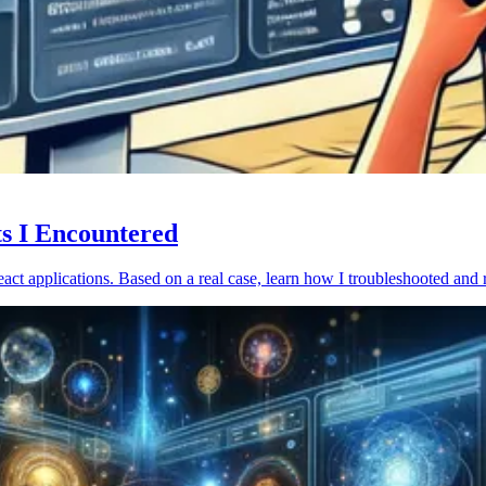
ts I Encountered
act applications. Based on a real case, learn how I troubleshooted and 