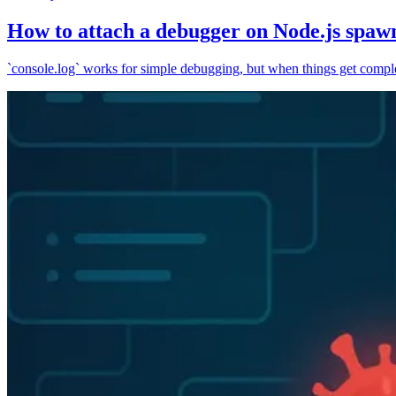
How to attach a debugger on Node.js spaw
`console.log` works for simple debugging, but when things get complex