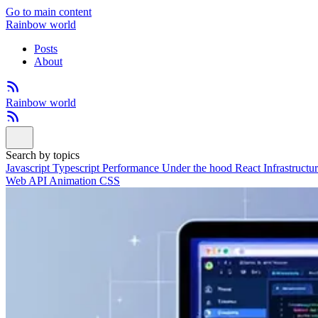
Go to main content
Rainbow world
Posts
About
Rainbow world
Search by topics
Javascript
Typescript
Performance
Under the hood
React
Infrastructu
Web API
Animation
CSS