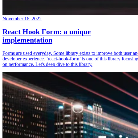
November 16, 2022
React Hook Form: a unique
implementation
Forms are used everyday. Some library exists to improve both user an
developer experience. `react-hook-form` is one of this library focusin
on performance. Let's deep dive to this library.