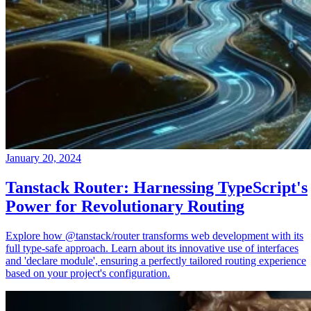
January 20, 2024
Tanstack Router: Harnessing TypeScript's
Power for Revolutionary Routing
Explore how @tanstack/router transforms web development with its
full type-safe approach. Learn about its innovative use of interfaces
and 'declare module', ensuring a perfectly tailored routing experience
based on your project's configuration.