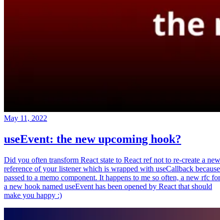
May 11, 2022
useEvent: the new upcoming hook?
Did you often transform React state to React ref not to re-create a ne
reference of your listener which is wrapped with useCallback because
passed to a memo component. It happens to me so often, a new rfc fo
a new hook named useEvent has been opened by React that should
make you happy :)