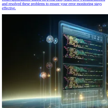
and resolved these problems to ensure your error monitoring stays
effective.