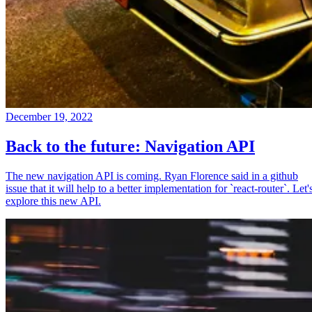
December 19, 2022
Back to the future: Navigation API
The new navigation API is coming. Ryan Florence said in a github
issue that it will help to a better implementation for `react-router`. Let'
explore this new API.