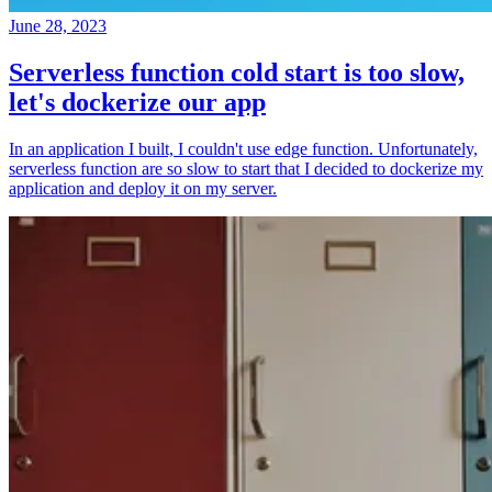
June 28, 2023
Serverless function cold start is too slow,
let's dockerize our app
In an application I built, I couldn't use edge function. Unfortunately,
serverless function are so slow to start that I decided to dockerize my
application and deploy it on my server.