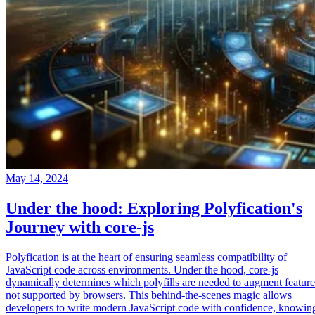
May 14, 2024
Under the hood: Exploring Polyfication's
Journey with core-js
Polyfication is at the heart of ensuring seamless compatibility of
JavaScript code across environments. Under the hood, core-js
dynamically determines which polyfills are needed to augment feature
not supported by browsers. This behind-the-scenes magic allows
developers to write modern JavaScript code with confidence, knowin