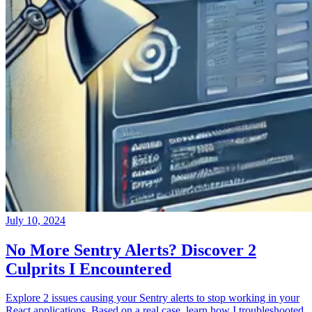
July 10, 2024
No More Sentry Alerts? Discover 2
Culprits I Encountered
Explore 2 issues causing your Sentry alerts to stop working in your
React applications. Based on a real case, learn how I troubleshooted