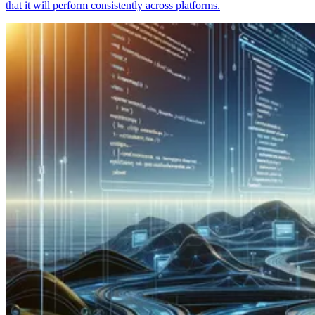
that it will perform consistently across platforms.