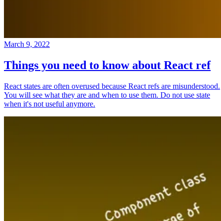
March 9, 2022
Things you need to know about React ref
React states are often overused because React refs are misunderstood.
You will see what they are and when to use them. Do not use state
when it's not useful anymore.