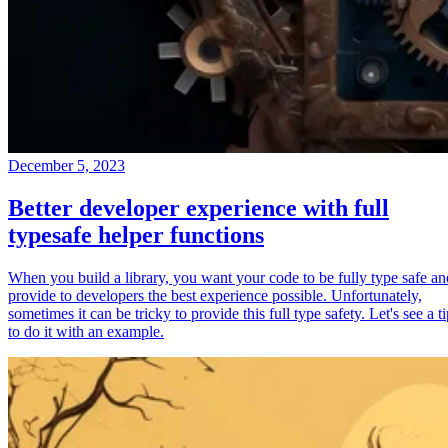
December 5, 2023
Better developer experience with full
typesafe helper functions
When you build a library, you want your code to be fully type safe an
provide to developers the best experience possible. Unfortunately,
sometimes it can be tricky to provide this full type safety. Let's see a t
to do it with an example.