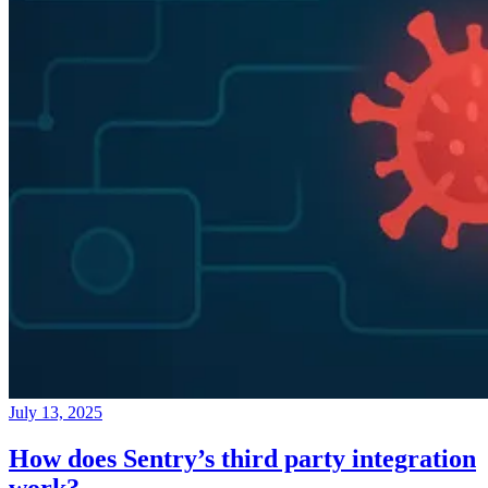
July 13, 2025
How does Sentry’s third party integration
work?