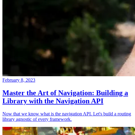
February 8, 2023
Master the Art of Navigation: Building a
Library with the Navigation API
Now that we know what is the navigation API. Let's build a routing
library agnostic of every framework.