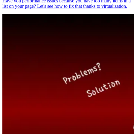
Have you performance issues because you have too many items in a
list on your page? Let's see how to fix that thanks to virtualization.