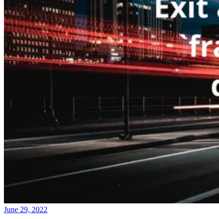
June 29, 2022