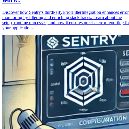
Discover how Sentry's thirdPartyErrorFilterIntegration enhances error
monitoring by filtering and enriching stack traces. Learn about the
setup, runtime processes, and how it ensures precise error reporting fo
your applications.