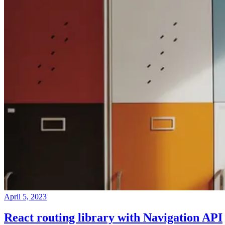
April 5, 2023
React routing library with Navigation API