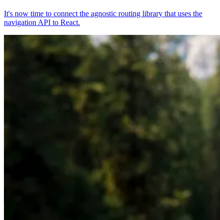
It's now time to connect the agnostic routing library that uses the
navigation API to React.