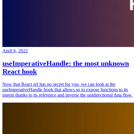
April 6, 2022
useImperativeHandle: the most unknown
React hook
Now that React ref has no secret for you, we can look at the
useImperativeHandle hook that allows us to expose functions to its
parent thanks to its reference and inverse the unidirectional data flow.