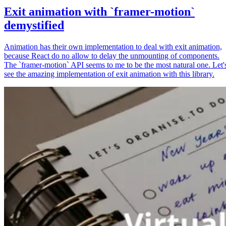
Exit animation with `framer-motion`
demystified
Animation has their own implementation to deal with exit animation,
because React do no allow to delay the unmounting of components.
The `framer-motion` API seems to me to be the most natural one. Let'
see the amazing implementation of exit animation with this library.