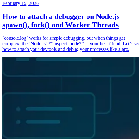
February 15, 2026
How to attach a debugger on Node.js
spawn(), fork() and Worker Threads
`console.log` works for simple debugging, but when things get
complex, the `Node.js` **inspect mode** is your best friend. Let’s se
how to attach your devtools and debug your processes like a pro.