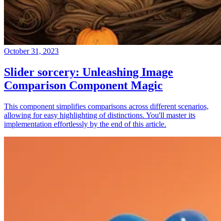
October 31, 2023
Slider sorcery: Unleashing Image
Comparison Component Magic
This component simplifies comparisons across different scenarios,
allowing for easy highlighting of distinctions. You'll master its
implementation effortlessly by the end of this article.