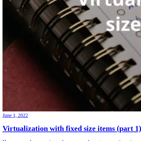
June 1, 2022
Virtualization with fixed size items (part 1