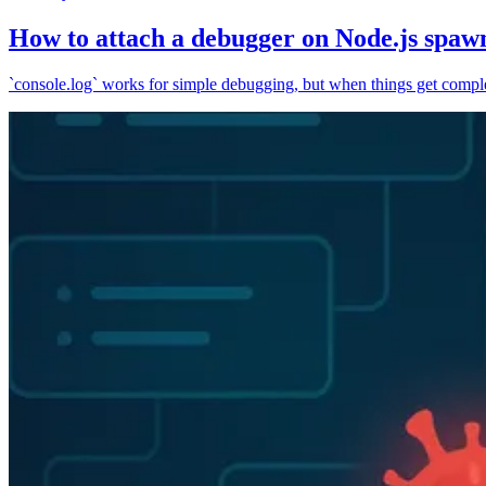
How to attach a debugger on Node.js spaw
`console.log` works for simple debugging, but when things get complex