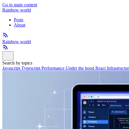
Go to main content
Rainbow world
Posts
About
Rainbow world
Search by topics
Javascript
Typescript
Performance
Under the hood
React
Infrastructu