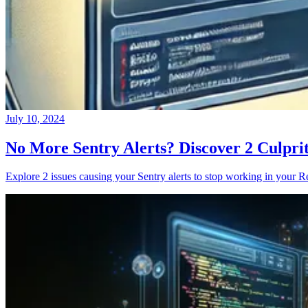
July 10, 2024
No More Sentry Alerts? Discover 2 Culpri
Explore 2 issues causing your Sentry alerts to stop working in your Re