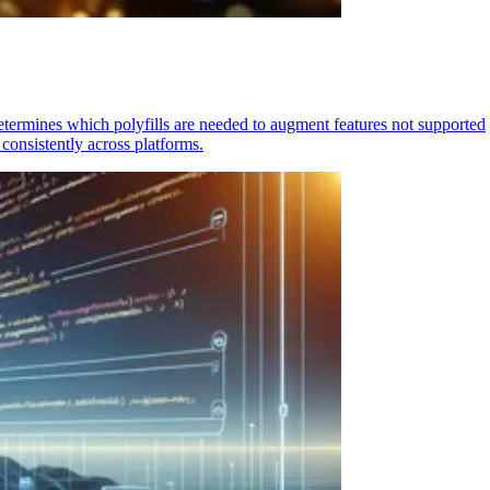
determines which polyfills are needed to augment features not supported
consistently across platforms.