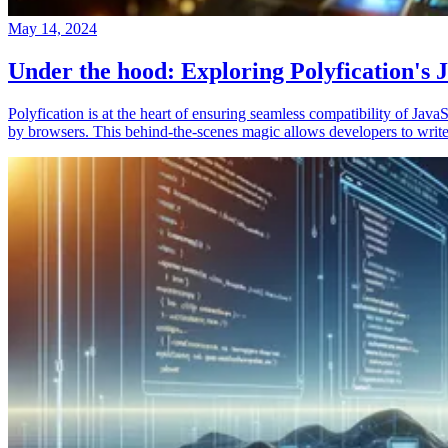
May 14, 2024
Under the hood: Exploring Polyfication's J
Polyfication is at the heart of ensuring seamless compatibility of Ja
by browsers. This behind-the-scenes magic allows developers to write