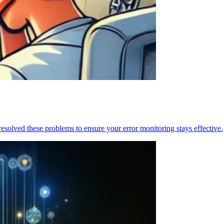
resolved these problems to ensure your error monitoring stays effective.