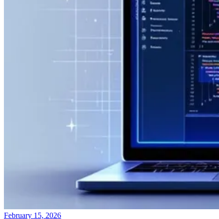
February 15, 2026