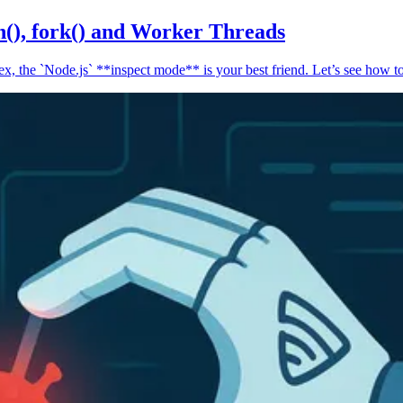
n(), fork() and Worker Threads
, the `Node.js` **inspect mode** is your best friend. Let’s see how to