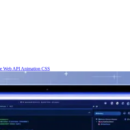
re
Web API
Animation
CSS