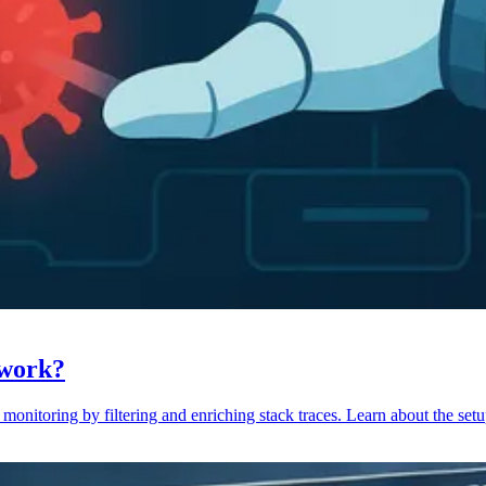
 work?
monitoring by filtering and enriching stack traces. Learn about the setu