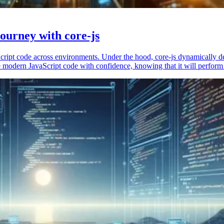
ourney with core-js
vaScript code across environments. Under the hood, core-js dynamically 
 modern JavaScript code with confidence, knowing that it will perform 