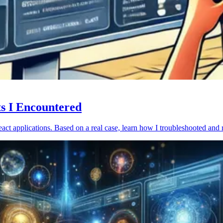
ts I Encountered
act applications. Based on a real case, learn how I troubleshooted and 