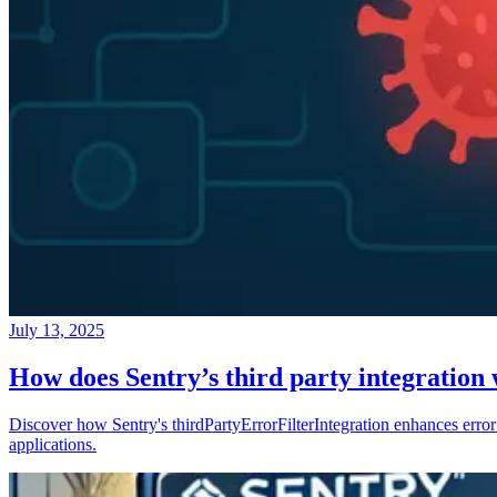
July 13, 2025
How does Sentry’s third party integration
Discover how Sentry's thirdPartyErrorFilterIntegration enhances error 
applications.