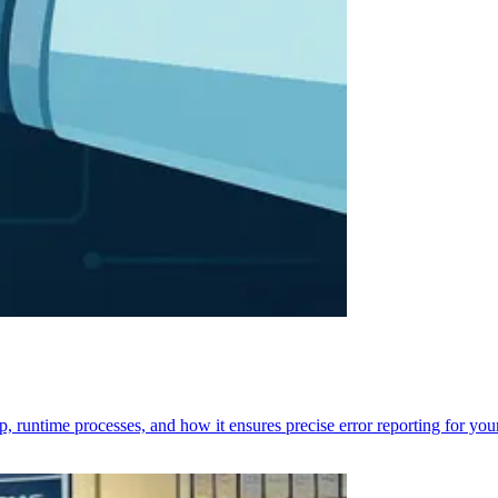
p, runtime processes, and how it ensures precise error reporting for you