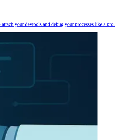
 attach your devtools and debug your processes like a pro.